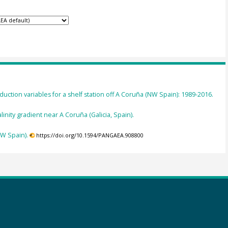
uction variables for a shelf station off A Coruña (NW Spain): 1989-2016.
nity gradient near A Coruña (Galicia, Spain).
W Spain).
https://doi.org/10.1594/PANGAEA.908800