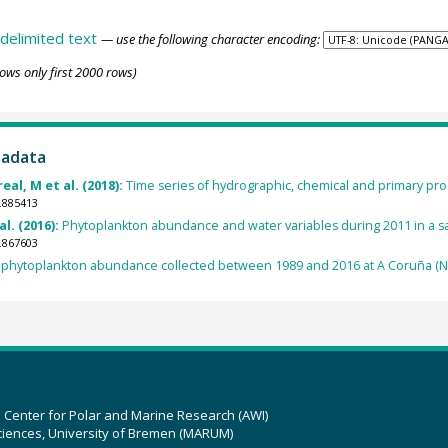
delimited text
— use the following character encoding:
ows only first 2000 rows)
tadata
eal, M et al. (2018):
Time series of hydrographic, chemical and primary prod
.885413
al. (2016):
Phytoplankton abundance and water variables during 2011 in a sali
.867603
f phytoplankton abundance collected between 1989 and 2016 at A Coruña (N
z Center for Polar and Marine Research (AWI)
ciences, University of Bremen (MARUM)