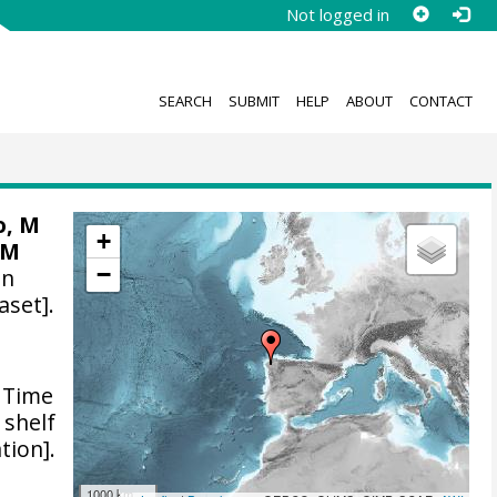
Not logged in
SEARCH
SUBMIT
HELP
ABOUT
CONTACT
o, M
+
 M
−
on
aset].
Time
 shelf
tion].
1000 km