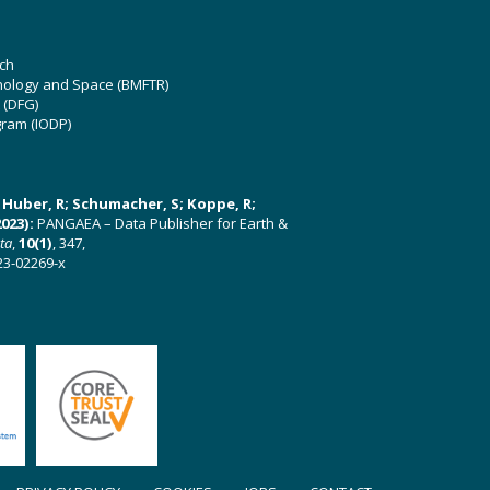
ch
hnology and Space (BMFTR)
 (DFG)
gram (IODP)
U; Huber, R; Schumacher, S; Koppe, R;
023):
PANGAEA – Data Publisher for Earth &
ata
,
10(1)
, 347,
23-02269-x