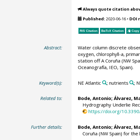
Always quote citation abo
Published:
2020-06-16
•
DOI 
RIS Citation
BibTeX
Citation
Copy 
Abstract:
Water column discrete observa
oxygen, chlorophyll-a, prima
station off A Coruña (NW Sp
Oceanografía, IEO, Spain).
Keyword(s):
NE Atlantic
; nutrients
; 
Related to:
Bode, Antonio
;
Álvarez, M
Hydrography Underlie Rece
https://doi.org/10.33
Further details:
Bode, Antonio
;
Álvarez, M
Coruña (NW Spain) for the 