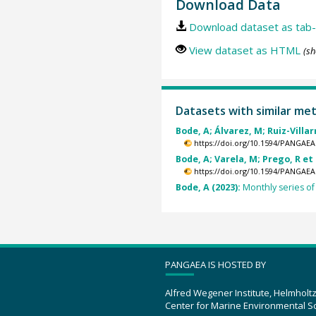
Download Data
Download dataset as tab-
View dataset as HTML
(sh
Datasets with similar me
Bode, A; Álvarez, M; Ruiz-Villarr
https://doi.org/10.1594/PANGAEA
Bode, A; Varela, M; Prego, R et 
https://doi.org/10.1594/PANGAEA
Bode, A (2023):
Monthly series o
PANGAEA IS HOSTED BY
Alfred Wegener Institute, Helmholt
Center for Marine Environmental S