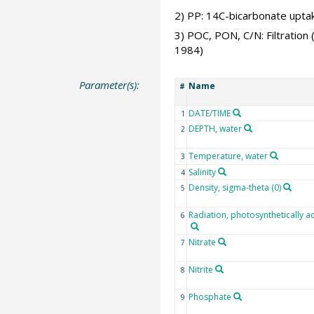
2) PP: 14C-bicarbonate uptake
3) POC, PON, C/N: Filtration
1984)
Parameter(s):
Name
#
DATE/TIME
1
DEPTH, water
2
Temperature, water
3
Salinity
4
Density, sigma-theta (0)
5
Radiation, photosynthetically ac
6
Nitrate
7
Nitrite
8
Phosphate
9