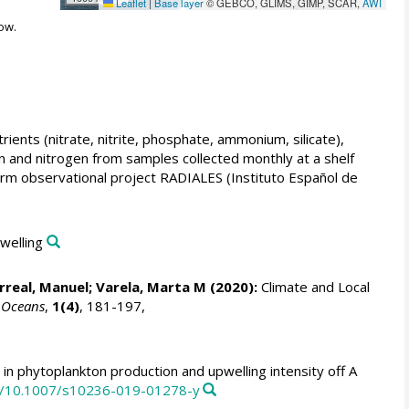
Leaflet
|
Base layer
© GEBCO, GLIMS, GIMP, SCAR,
AWI
ow.
ients (nitrate, nitrite, phosphate, ammonium, silicate),
on and nitrogen from samples collected monthly at a shelf
erm observational project RADIALES (Instituto Español de
pwelling
arreal, Manuel
;
Varela, Marta M
(2020):
Climate and Local
.
Oceans
,
1(4)
, 181-197,
n phytoplankton production and upwelling intensity off A
rg/10.1007/s10236-019-01278-y