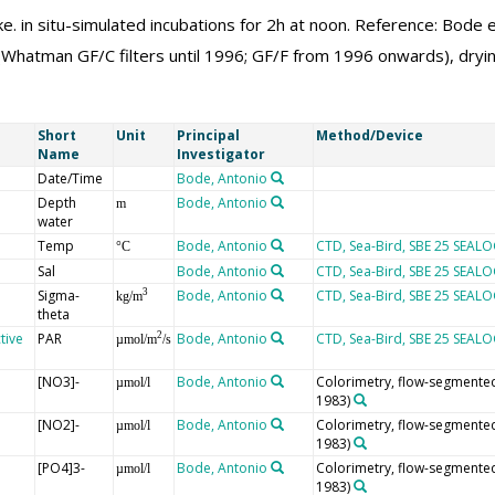
. in situ-simulated incubations for 2h at noon. Reference: Bode et
 (Whatman GF/C filters until 1996; GF/F from 1996 onwards), dryin
Short
Unit
Principal
Method/Device
Name
Investigator
Date/Time
Bode, Antonio
Depth
Bode, Antonio
m
water
Temp
Bode, Antonio
CTD, Sea-Bird, SBE 25 SEAL
°C
Sal
Bode, Antonio
CTD, Sea-Bird, SBE 25 SEAL
Sigma-
Bode, Antonio
CTD, Sea-Bird, SBE 25 SEAL
3
kg/m
theta
tive
PAR
Bode, Antonio
CTD, Sea-Bird, SBE 25 SEAL
2
µmol/m
/s
[NO3]-
Bode, Antonio
Colorimetry, flow-segmented 
µmol/l
1983)
[NO2]-
Bode, Antonio
Colorimetry, flow-segmented 
µmol/l
1983)
[PO4]3-
Bode, Antonio
Colorimetry, flow-segmented 
µmol/l
1983)