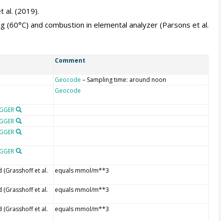
 al. (2019).
g (60°C) and combustion in elemental analyzer (Parsons et al.
Comment
Geocode
– Sampling time: around noon
Geocode
OGGER
OGGER
OGGER
OGGER
(Grasshoff et al.
equals mmol/m**3
(Grasshoff et al.
equals mmol/m**3
(Grasshoff et al.
equals mmol/m**3