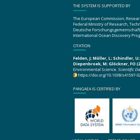
THE SYSTEM IS SUPPORTED BY
The European Commission, Resear
Federal Ministry of Research, Tec
Deutsche Forschungsgemeinschaft
International Ocean Discovery Pro
CITATION
Felden, J; Möller, L; Schindler, 
Diepenbroek, M; Glöckner, FO (2
Environmental Science.
Scientific D
https://doi.org/10.1038/s41597-0
PANGAEA IS CERTIFIED BY