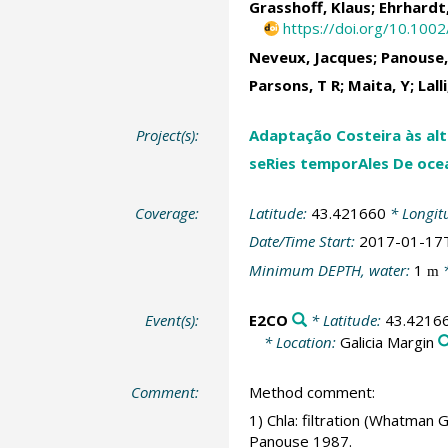
Grasshoff, Klaus; Ehrhardt,
https://doi.org/10.100
Neveux, Jacques; Panouse,
Parsons, T R; Maita, Y; Lall
Project(s):
Adaptação Costeira às alte
seRies temporAles De oce
Coverage:
Latitude:
43.421660
* Longit
Date/Time Start:
2017-01-17
Minimum DEPTH, water:
1
*
m
Event(s):
E2CO
* Latitude:
43.4216
* Location:
Galicia Margin
Comment:
Method comment:
1) Chla: filtration (Whatman
Panouse 1987.