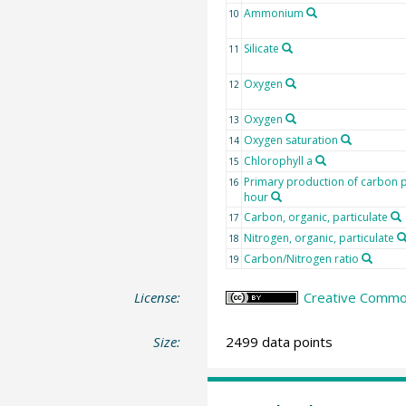
Ammonium
10
Silicate
11
Oxygen
12
Oxygen
13
Oxygen saturation
14
Chlorophyll a
15
Primary production of carbon 
16
hour
Carbon, organic, particulate
17
Nitrogen, organic, particulate
18
Carbon/Nitrogen ratio
19
License:
Creative Commons
Size:
2499 data points