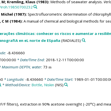
 M; Kremling, Klaus (1983):
Methods of seawater analysis.
Verl
2/iroh.19850700232
 Michel (1987):
Spectrofluorometric determination of chlorophyl
i, C M (1984):
A manual of chemical and biological methods for se
rações climáticas: conhecer os riscos e aumentar a resiliên
anografIA en eL norte de ESpaña
(RADIALES)
ude:
-8.436660
T00:00:00
* Date/Time End:
2018-12-11T00:00:00
 Maximum DEPTH, water:
73
m
60
* Longitude:
-8.436660
* Date/Time Start:
1989-01-01T00:00:0
* Method/Device:
Bottle, Niskin
(NIS)
 GF/F filters), extraction in 90% acetone overnight (-20°C) and m