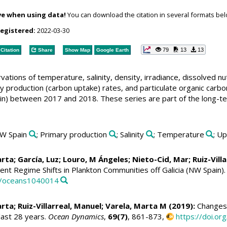
ve when using data!
You can download the citation in several formats bel
registered:
2022-03-30
79
13
13
Citation
Share
Show Map
Google Earth
tions of temperature, salinity, density, irradiance, dissolved nutr
ry production (carbon uptake) rates, and particulate organic carb
ain) between 2017 and 2018. These series are part of the long-t
NW Spain
; Primary production
; Salinity
; Temperature
; U
arta
; García, Luz; Louro, M Ángeles;
Nieto-Cid, Mar
;
Ruiz-Vill
nt Regime Shifts in Plankton Communities off Galicia (NW Spain)
90/oceans1040014
arta
;
Ruiz-Villarreal, Manuel
;
Varela, Marta M
(2019):
Changes i
last 28 years.
Ocean Dynamics
,
69(7)
, 861-873,
https://doi.o