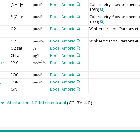
[NH4]+
Bode, Antonio
Colorimetry, flow-segmented 
µmol/l
1983)
Si(OH)4
Bode, Antonio
Colorimetry, flow-segmented 
µmol/l
1983)
O2
Bode, Antonio
Winkler titration (Parsons et 
µmol/l
O2
Bode, Antonio
Winkler titration (Parsons et 
µmol/kg
O2 sat
Bode, Antonio
%
Chl a
Bode, Antonio
µg/l
per
PP C
Bode, Antonio
3
mg/m
/h
POC
Bode, Antonio
µmol/l
PON
Bode, Antonio
µmol/l
C/N
Bode, Antonio
 Attribution 4.0 International
(CC-BY-4.0)