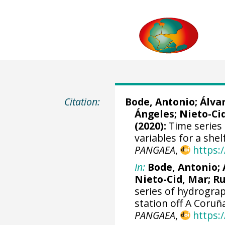
Citation:
Bode, Antonio
;
Álva
Ángeles;
Nieto-Ci
(2020):
Time series 
variables for a she
PANGAEA
,
https:
In:
Bode, Antonio
;
Nieto-Cid, Mar
;
Ru
series of hydrograp
station off A Coruñ
PANGAEA
,
https: