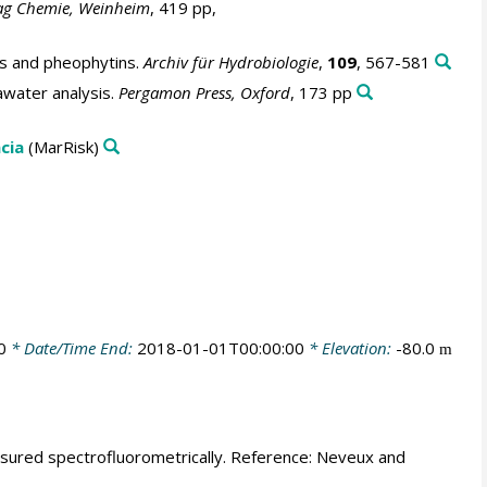
ag Chemie, Weinheim
, 419 pp,
ls and pheophytins.
Archiv für Hydrobiologie
,
109
, 567-581
awater analysis.
Pergamon Press, Oxford
, 173 pp
cia
(MarRisk)
0
* Date/Time End:
2018-01-01T00:00:00
* Elevation:
-80.0
m
easured spectrofluorometrically. Reference: Neveux and