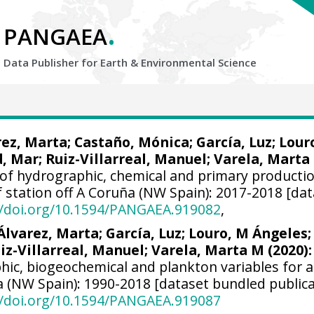
.
PANGAEA
Data Publisher for Earth &
Environmental Science
rez, Marta
; Castaño, Mónica; García, Luz; Lour
d, Mar
;
Ruiz-Villarreal, Manuel
;
Varela, Marta
of hydrographic, chemical and primary producti
lf station off A Coruña (NW Spain): 2017-2018 [dat
//doi.org/10.1594/PANGAEA.919082
,
Álvarez, Marta
; García, Luz; Louro, M Ángeles;
iz-Villarreal, Manuel
;
Varela, Marta M
(2020):
hic, biogeochemical and plankton variables for a
a (NW Spain): 1990-2018 [dataset bundled publica
//doi.org/10.1594/PANGAEA.919087