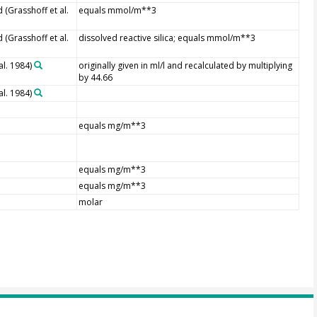
(Grasshoff et al.
equals mmol/m**3
(Grasshoff et al.
dissolved reactive silica; equals mmol/m**3
al. 1984)
originally given in ml/l and recalculated by multiplying
by 44.66
al. 1984)
equals mg/m**3
equals mg/m**3
equals mg/m**3
molar