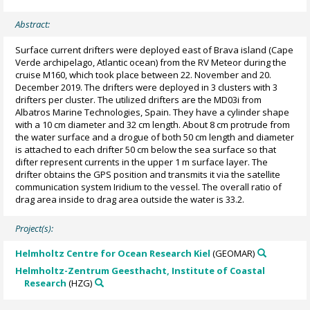
Abstract:
Surface current drifters were deployed east of Brava island (Cape
Verde archipelago, Atlantic ocean) from the RV Meteor during the
cruise M160, which took place between 22. November and 20.
December 2019. The drifters were deployed in 3 clusters with 3
drifters per cluster. The utilized drifters are the MD03i from
Albatros Marine Technologies, Spain. They have a cylinder shape
with a 10 cm diameter and 32 cm length. About 8 cm protrude from
the water surface and a drogue of both 50 cm length and diameter
is attached to each drifter 50 cm below the sea surface so that
difter represent currents in the upper 1 m surface layer. The
drifter obtains the GPS position and transmits it via the satellite
communication system Iridium to the vessel. The overall ratio of
drag area inside to drag area outside the water is 33.2.
Project(s):
Helmholtz Centre for Ocean Research Kiel
(GEOMAR)
Helmholtz-Zentrum Geesthacht, Institute of Coastal
Research
(HZG)