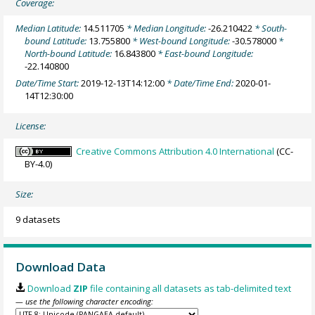
Coverage:
Median Latitude:
14.511705
* Median Longitude:
-26.210422
* South-
bound Latitude:
13.755800
* West-bound Longitude:
-30.578000
*
North-bound Latitude:
16.843800
* East-bound Longitude:
-22.140800
Date/Time Start:
2019-12-13T14:12:00
* Date/Time End:
2020-01-
14T12:30:00
License:
Creative Commons Attribution 4.0 International
(CC-
BY-4.0)
Size:
9 datasets
Download Data
Download
ZIP
file containing all datasets as tab-delimited text
— use the following character encoding: