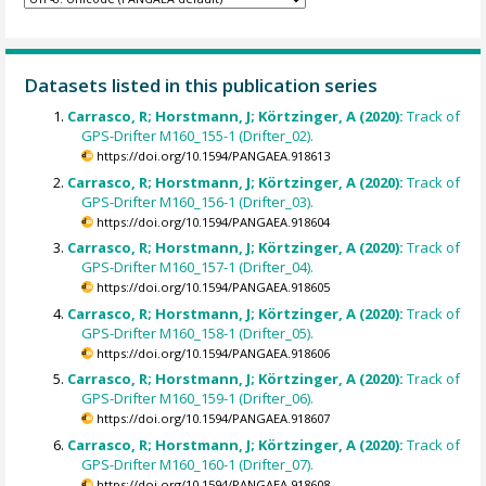
Datasets listed in this publication series
Carrasco, R; Horstmann, J; Körtzinger, A (2020):
Track of
GPS-Drifter M160_155-1 (Drifter_02).
https://doi.org/10.1594/PANGAEA.918613
Carrasco, R; Horstmann, J; Körtzinger, A (2020):
Track of
GPS-Drifter M160_156-1 (Drifter_03).
https://doi.org/10.1594/PANGAEA.918604
Carrasco, R; Horstmann, J; Körtzinger, A (2020):
Track of
GPS-Drifter M160_157-1 (Drifter_04).
https://doi.org/10.1594/PANGAEA.918605
Carrasco, R; Horstmann, J; Körtzinger, A (2020):
Track of
GPS-Drifter M160_158-1 (Drifter_05).
https://doi.org/10.1594/PANGAEA.918606
Carrasco, R; Horstmann, J; Körtzinger, A (2020):
Track of
GPS-Drifter M160_159-1 (Drifter_06).
https://doi.org/10.1594/PANGAEA.918607
Carrasco, R; Horstmann, J; Körtzinger, A (2020):
Track of
GPS-Drifter M160_160-1 (Drifter_07).
https://doi.org/10.1594/PANGAEA.918608