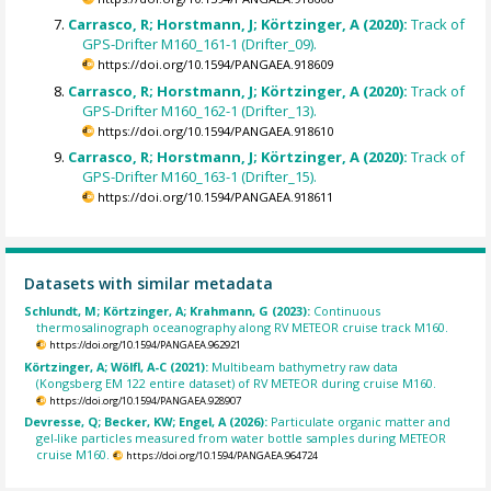
Carrasco, R; Horstmann, J; Körtzinger, A (2020):
Track of
GPS-Drifter M160_161-1 (Drifter_09).
https://doi.org/10.1594/PANGAEA.918609
Carrasco, R; Horstmann, J; Körtzinger, A (2020):
Track of
GPS-Drifter M160_162-1 (Drifter_13).
https://doi.org/10.1594/PANGAEA.918610
Carrasco, R; Horstmann, J; Körtzinger, A (2020):
Track of
GPS-Drifter M160_163-1 (Drifter_15).
https://doi.org/10.1594/PANGAEA.918611
Datasets with similar metadata
Schlundt, M; Körtzinger, A; Krahmann, G (2023):
Continuous
thermosalinograph oceanography along RV METEOR cruise track M160.
https://doi.org/10.1594/PANGAEA.962921
Körtzinger, A; Wölfl, A-C (2021):
Multibeam bathymetry raw data
(Kongsberg EM 122 entire dataset) of RV METEOR during cruise M160.
https://doi.org/10.1594/PANGAEA.928907
Devresse, Q; Becker, KW; Engel, A (2026):
Particulate organic matter and
gel-like particles measured from water bottle samples during METEOR
cruise M160.
https://doi.org/10.1594/PANGAEA.964724