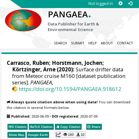
Not logged in
.
PANGAEA
Data Publisher for Earth &
Environmental Science
SEARCH
SUBMIT
HELP
ABOUT
CONTACT
Carrasco, Ruben
;
Horstmann, Jochen
;
Körtzinger, Arne
(2020):
Surface drifter data
from Meteor cruise M160 [dataset publication
series].
PANGAEA
,
https://doi.org/10.1594/PANGAEA.918612
Always quote citation above when using data!
You can download
the citation in several formats below.
Published:
2020-06-09
•
DOI registered:
2020-07-09
RIS Citation
BibTeX
Citation
Copy Citation
Share
193
10
Show Map
Google Earth