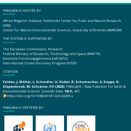
PANGAEA IS HOSTED BY
Alfred Wegener Institute, Helmholtz Center for Polar and Marine Research
(AWI)
Center for Marine Environmental Sciences, University of Bremen (MARUM)
THE SYSTEM IS SUPPORTED BY
The European Commission, Research
Federal Ministry of Research, Technology and Space (BMFTR)
Deutsche Forschungsgemeinschaft (DFG)
International Ocean Discovery Program (IODP)
CITATION
Felden, J; Möller, L; Schindler, U; Huber, R; Schumacher, S; Koppe, R;
Diepenbroek, M; Glöckner, FO (2023):
PANGAEA – Data Publisher for Earth &
Environmental Science.
Scientific Data
,
10(1)
, 347,
https://doi.org/10.1038/s41597-023-02269-x
PANGAEA IS CERTIFIED BY