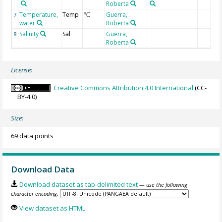
Roberta
Temperature,
Temp
Guerra,
7
°C
water
Roberta
Salinity
Sal
Guerra,
8
Roberta
License:
Creative Commons Attribution 4.0 International
(CC-
BY-4.0)
Size:
69 data points
Download Data
Download dataset as tab-delimited text
— use the following
character encoding:
View dataset as HTML