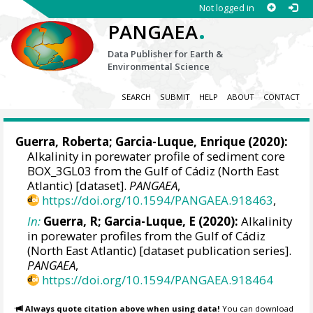
Not logged in
.
PANGAEA
Data Publisher for Earth &
Environmental Science
SEARCH
SUBMIT
HELP
ABOUT
CONTACT
Guerra, Roberta
; Garcia-Luque, Enrique (2020):
Alkalinity in porewater profile of sediment core
BOX_3GL03 from the Gulf of Cádiz (North East
Atlantic) [dataset].
PANGAEA
,
https://doi.org/10.1594/PANGAEA.918463
,
In:
Guerra, R; Garcia-Luque, E (2020):
Alkalinity
in porewater profiles from the Gulf of Cádiz
(North East Atlantic) [dataset publication series].
PANGAEA
,
https://doi.org/10.1594/PANGAEA.918464
Always quote citation above when using data!
You can download