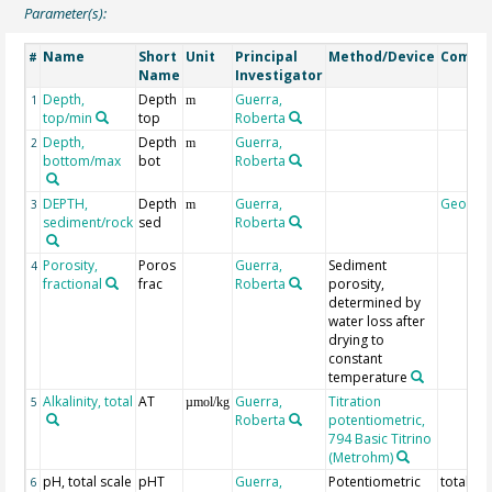
Parameter(s):
Name
Short
Unit
Principal
Method/Device
Comme
#
Name
Investigator
Depth,
Depth
Guerra,
1
m
top/min
top
Roberta
Depth,
Depth
Guerra,
2
m
bottom/max
bot
Roberta
DEPTH,
Depth
Guerra,
Geocod
3
m
sediment/rock
sed
Roberta
Porosity,
Poros
Guerra,
Sediment
4
fractional
frac
Roberta
porosity,
determined by
water loss after
drying to
constant
temperature
Alkalinity, total
AT
Guerra,
Titration
5
µmol/kg
Roberta
potentiometric,
794 Basic Titrino
(Metrohm)
pH, total scale
pHT
Guerra,
Potentiometric
total sc
6