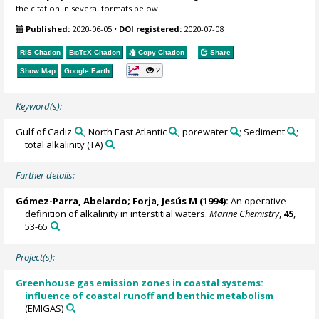
the citation in several formats below.
Published:
2020-06-05
•
DOI registered:
2020-07-08
RIS Citation
BibTeX
Citation
Copy Citation
Share
2
Show Map
Google Earth
Keyword(s):
Gulf of Cadiz
; North East Atlantic
; porewater
; Sediment
;
total alkalinity (TA)
Further details:
Gómez-Parra, Abelardo
;
Forja, Jesús M
(1994):
An operative
definition of alkalinity in interstitial waters.
Marine Chemistry
,
45
,
53-65
Project(s):
Greenhouse gas emission zones in coastal systems:
influence of coastal runoff and benthic metabolism
(EMIGAS)