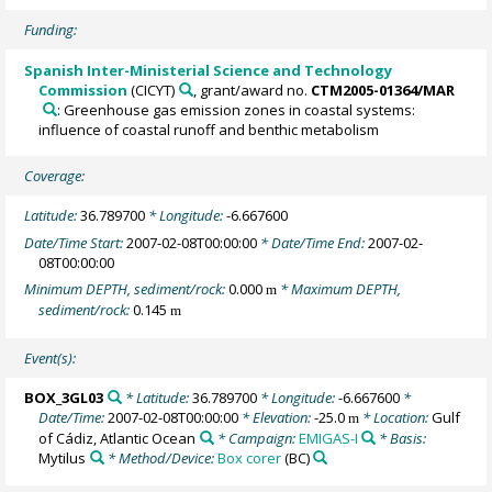
Funding:
Spanish Inter-Ministerial Science and Technology
Commission
(CICYT)
, grant/award no.
CTM2005-01364/MAR
: Greenhouse gas emission zones in coastal systems:
influence of coastal runoff and benthic metabolism
Coverage:
Latitude:
36.789700
* Longitude:
-6.667600
Date/Time Start:
2007-02-08T00:00:00
* Date/Time End:
2007-02-
08T00:00:00
Minimum DEPTH, sediment/rock:
0.000
* Maximum DEPTH,
m
sediment/rock:
0.145
m
Event(s):
BOX_3GL03
* Latitude:
36.789700
* Longitude:
-6.667600
*
Date/Time:
2007-02-08T00:00:00
* Elevation:
-25.0
* Location:
Gulf
m
of Cádiz, Atlantic Ocean
* Campaign:
EMIGAS-I
* Basis:
Mytilus
* Method/Device:
Box corer
(BC)