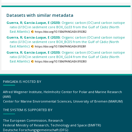
Datasets with similar metadata
Guerra, R; Garcia-Luque, E (2020):
Organic carbon (OC) and carbon isotope
ratio (δ13C) in sediment core BOX_GL03 from the Gulf of Cádiz (North
East Atlantic).
https://doi.org/10.1594/PANGAEA.918392
Guerra, R; Garcia-Luque, E (2020):
Organic carbon (OC) and carbon isotope
ratio (δ13C) in sediment core BOX_BC05 from the Gulf of Cádiz (North
East Atlantic).
https://doi.org/10.1594/PANGAEA.918391
Guerra, R; Garcia-Luque, E (2020):
Organic carbon (OC) and carbon isotope
ratio (δ13C) in sediment core BOX_GL04 from the Gulf of Cádiz (North
East Atlantic).
https://doi.org/10.1594/PANGAEA.918393
PANGAEA IS HOSTED BY
Alfred Wegener Institute, Helmholtz Center for Polar and Marine Research
(AWI)
Center for Marine Environmental Sciences, University of Bremen (MARUM)
THE SYSTEM IS SUPPORTED BY
The European Commission, Research
Federal Ministry of Research, Technology and Space (BMFTR)
Deutsche Forschungsgemeinschaft (DFG)