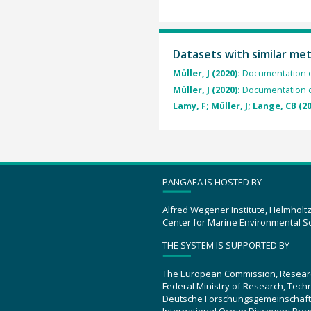
Datasets with similar me
Müller, J (2020):
Documentation o
Müller, J (2020):
Documentation o
Lamy, F; Müller, J; Lange, CB (2
PANGAEA IS HOSTED BY
Alfred Wegener Institute, Helmholt
Center for Marine Environmental S
THE SYSTEM IS SUPPORTED BY
The European Commission, Resear
Federal Ministry of Research, Tec
Deutsche Forschungsgemeinschaft
International Ocean Discovery Pro