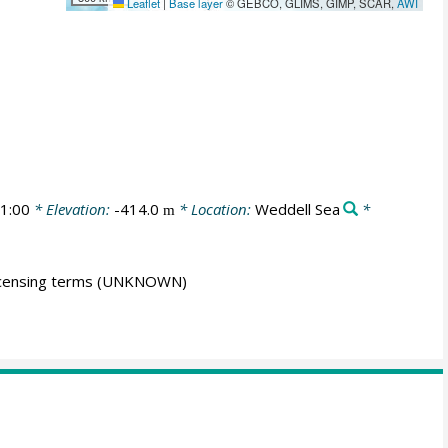
Leaflet
|
Base layer
© GEBCO, GLIMS, GIMP, SCAR,
AWI
1:00
* Elevation:
-414.0
* Location:
Weddell Sea
*
m
icensing terms
(UNKNOWN)