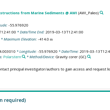
structions from Marine Sediments @ AWI
(AWI_Paleo)
tude:
-55.976920
T12:41:00
* Date/Time End:
2019-03-13T12:41:00
* Maximum Elevation:
-414.0
m
4.003010
* Longitude:
-55.976920
* Date/Time:
2019-03-13T12:4
s:
Polarstern
* Method/Device:
Gravity corer
(GC)
ntact principal investigator/authors to gain access and request l
n required)