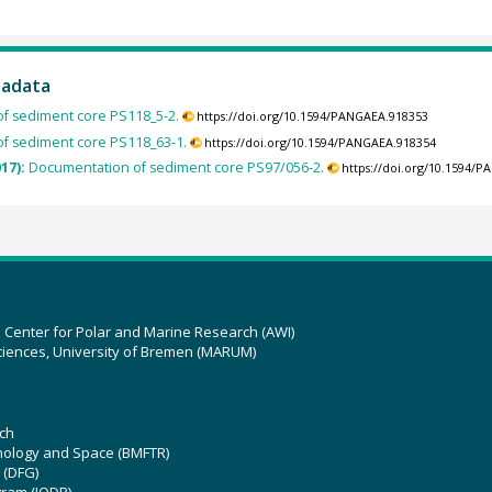
tadata
f sediment core PS118_5-2.
https://doi.org/10.1594/PANGAEA.918353
f sediment core PS118_63-1.
https://doi.org/10.1594/PANGAEA.918354
017):
Documentation of sediment core PS97/056-2.
https://doi.org/10.1594/
z Center for Polar and Marine Research (AWI)
ciences, University of Bremen (MARUM)
ch
hnology and Space (BMFTR)
 (DFG)
gram (IODP)