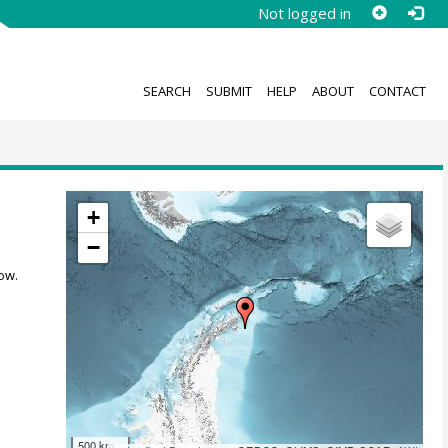
Not logged in
SEARCH
SUBMIT
HELP
ABOUT
CONTACT
+
−
ow.
500 km