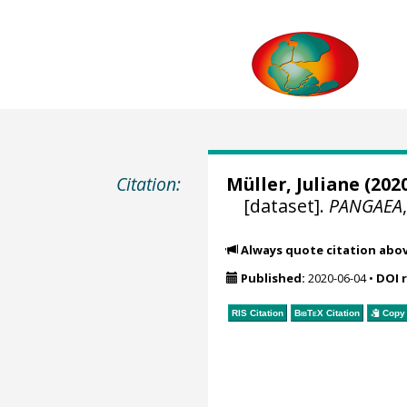
Citation:
Müller, Juliane
(2020
[dataset].
PANGAEA
Always quote citation abo
Published:
2020-06-04
•
DOI 
RIS Citation
BibTeX
Citation
Copy 