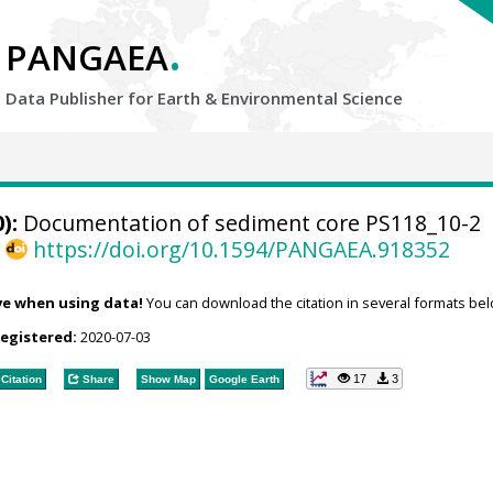
.
PANGAEA
Data Publisher for Earth &
Environmental Science
):
Documentation of sediment core PS118_10-2
,
https://doi.org/10.1594/PANGAEA.918352
ve when using data!
You can download the citation in several formats bel
registered:
2020-07-03
17
3
Citation
Share
Show Map
Google Earth