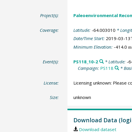
Project(s):
Paleoenvironmental Recon
Coverage:
Latitude:
-64.003010
* Longi
Date/Time Start:
2019-03-13
Minimum Elevation:
-414.0
m
Event(s):
PS118_10-2
* Latitude:
-6
Campaign:
PS118
* Basi
License:
Licensing unknown: Please co
Size:
unknown
Download Data (logi
Download dataset