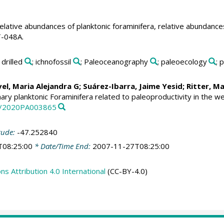
elative abundances of planktonic foraminifera, relative abundanc
T-048A.
; drilled
; ichnofossil
; Paleoceanography
; paleoecology
; 
vel, Maria Alejandra G
;
Suárez-Ibarra, Jaime Yesid
;
Ritter, M
ary planktonic Foraminifera related to paleoproductivity in the we
29/2020PA003865
tude:
-47.252840
T08:25:00
* Date/Time End:
2007-11-27T08:25:00
 Attribution 4.0 International
(CC-BY-4.0)