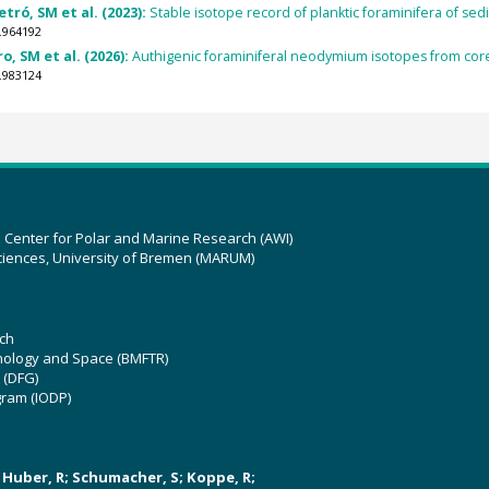
etró, SM et al. (2023):
Stable isotope record of planktic foraminifera of sed
.964192
ro, SM et al. (2026):
Authigenic foraminiferal neodymium isotopes from core
.983124
z Center for Polar and Marine Research (AWI)
ciences, University of Bremen (MARUM)
ch
hnology and Space (BMFTR)
 (DFG)
gram (IODP)
U; Huber, R; Schumacher, S; Koppe, R;