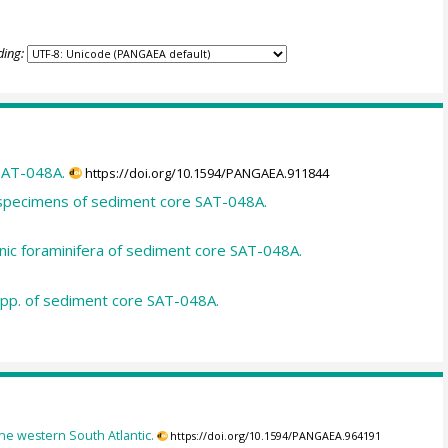
ding:
SAT-048A.
https://doi.org/10.1594/PANGAEA.911844
d specimens of sediment core SAT-048A.
nic foraminifera of sediment core SAT-048A.
spp. of sediment core SAT-048A.
the western South Atlantic.
https://doi.org/10.1594/PANGAEA.964191