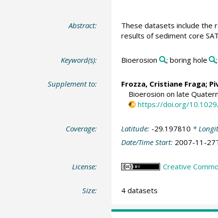
Abstract:
These datasets include the r
results of sediment core SA
Keyword(s):
Bioerosion
; boring hole
Supplement to:
Frozza, Cristiane Fraga
;
Pi
Bioerosion on late Quatern
https://doi.org/10.10
Coverage:
Latitude:
-29.197810
* Longi
Date/Time Start:
2007-11-27
License:
Creative Commons
Size:
4 datasets