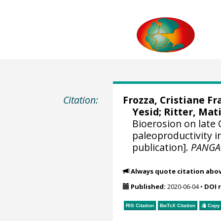
Citation:
Frozza, Cristiane Fr
Yesid
;
Ritter, Ma
Bioerosion on late 
paleoproductivity i
publication].
PANGA
Always quote citation abo
Published:
2020-06-04
•
DOI 
RIS Citation
BibTeX
Citation
Copy 