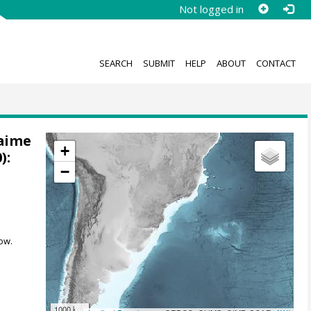
Not logged in
SEARCH
SUBMIT
HELP
ABOUT
CONTACT
Jaime
+
):
−
ow.
1000 km