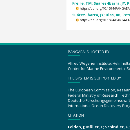
Freire, TM; Suárez-Ibarra, JY; P
https://doi.org/10.1594/PANGAEA
Suárez-Ibarra, JY; Dias, BB; Pet
https://doi.org/10.1594/PANGAEA
PANGAEA IS HOSTED BY
Alfred Wegener Institute, Helmholt
Center for Marine Environmental S
THE SYSTEM IS SUPPORTED BY
The European Commission, Resear
Federal Ministry of Research, Tec
Deutsche Forschungsgemeinschaft
International Ocean Discovery Pro
CITATION
Felden, J; Möller, L; Schindler, 