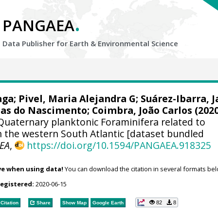
.
PANGAEA
Data Publisher for Earth &
Environmental Science
aga
;
Pivel, Maria Alejandra G
;
Suárez-Ibarra, 
tias do Nascimento
;
Coimbra, João Carlos
(2020
Quaternary planktonic Foraminifera related to
n the western South Atlantic [dataset bundled
EA
,
https://doi.org/10.1594/PANGAEA.918325
ve when using data!
You can download the citation in several formats bel
registered:
2020-06-15
82
8
Citation
Share
Show Map
Google Earth