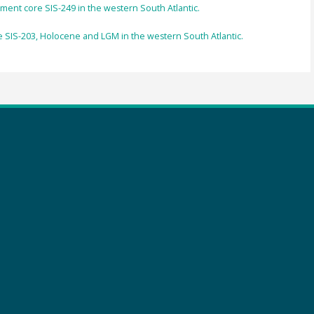
iment core SIS-249 in the western South Atlantic.
 SIS-203, Holocene and LGM in the western South Atlantic.