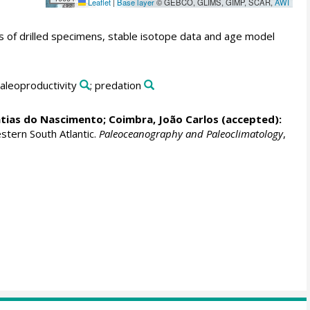
Leaflet
|
Base layer
© GEBCO, GLIMS, GIMP, SCAR,
AWI
es of drilled specimens, stable isotope data and age model
paleoproductivity
; predation
atias do Nascimento
;
Coimbra, João Carlos
(accepted):
stern South Atlantic.
Paleoceanography and Paleoclimatology
,