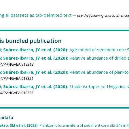
ing all datasets as tab-delimited text
— use the following character enco
his bundled publication
; Suárez-Ibarra, JY et al. (2020):
Age model of sediment core 
; Suárez-Ibarra, JY et al. (2020):
Relative abundance of drille
1594/PANGAEA.918318
; Suárez-Ibarra, JY et al. (2020):
Relative abundance of plankto
1594/PANGAEA.918321
; Suárez-Ibarra, JY et al. (2020):
Stable isotopes of Uvigerina 
1594/PANGAEA.918323
tadata
etró, SM et al. (2023):
Planktonic foraminifera of sediment core SIS-249 in 