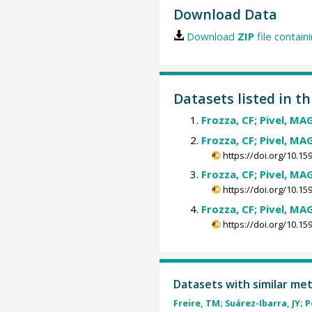
Download Data
Download
ZIP
file contain
Datasets listed in t
Frozza, CF; Pivel, MAG
Frozza, CF; Pivel, MAG
https://doi.org/10.
Frozza, CF; Pivel, MAG
https://doi.org/10.
Frozza, CF; Pivel, MAG
https://doi.org/10.
Datasets with similar me
Freire, TM; Suárez-Ibarra, JY; P