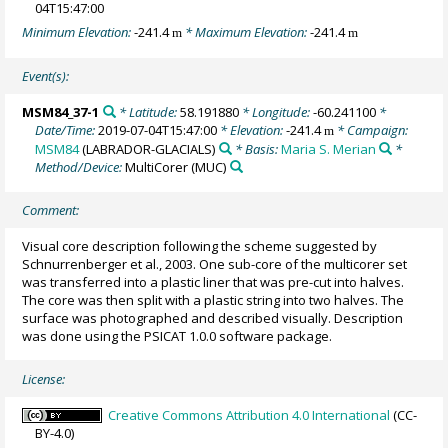
04T15:47:00
Minimum Elevation:
-241.4
* Maximum Elevation:
-241.4
m
m
Event(s):
MSM84_37-1
* Latitude:
58.191880
* Longitude:
-60.241100
*
Date/Time:
2019-07-04T15:47:00
* Elevation:
-241.4
* Campaign:
m
MSM84
(LABRADOR-GLACIALS)
* Basis:
Maria S. Merian
*
Method/Device:
MultiCorer
(MUC)
Comment:
Visual core description following the scheme suggested by
Schnurrenberger et al., 2003. One sub-core of the multicorer set
was transferred into a plastic liner that was pre-cut into halves.
The core was then split with a plastic string into two halves. The
surface was photographed and described visually. Description
was done using the PSICAT 1.0.0 software package.
License:
Creative Commons Attribution 4.0 International
(CC-
BY-4.0)