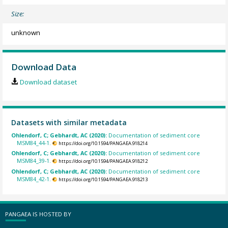
Size:
unknown
Download Data
Download dataset
Datasets with similar metadata
Ohlendorf, C; Gebhardt, AC (2020):
Documentation of sediment core
MSM84_44-1.
https://doi.org/10.1594/PANGAEA.918214
Ohlendorf, C; Gebhardt, AC (2020):
Documentation of sediment core
MSM84_39-1.
https://doi.org/10.1594/PANGAEA.918212
Ohlendorf, C; Gebhardt, AC (2020):
Documentation of sediment core
MSM84_42-1.
https://doi.org/10.1594/PANGAEA.918213
PANGAEA IS HOSTED BY