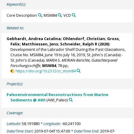
Keyword(s):
Core Description
; MSM84
; VCD
Related to:
Gebhardt, Andrea Catalina
;
Ohlendorf, Christian
;
Gross,
Felix
;
Matthiessen, Jens
;
Schneider, Ralph R
(2020):
Development of the Labrador Shelf During the Past Glaciations,
Cruise No. MSM84, June 19 to July 16, 2019, St. John's (Canada) -
St. John's (Canada).
MARIA S. MERIAN-Berichte, Gutachterpanel
Forschungsschiffe
,
MSM84
, 78 pp,
https://doi.org/10.2312/cr_msm84
Project(s):
Paleoenvironmental Reconstructions from Marine
Sediments @ AWI
(AWI_Paleo)
Coverage:
Latitude:
58.191880
* Longitude:
-60.241100
Date/Time Start:
2019-07-04T15:47:00
* Date/Time End:
2019-07-