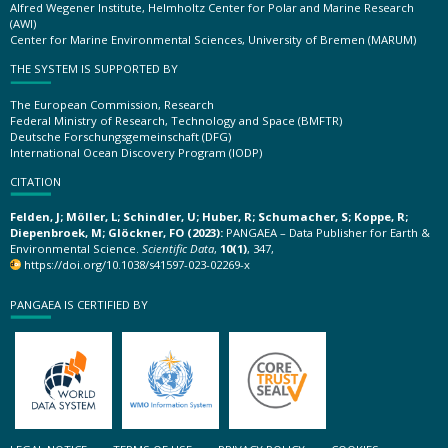
Alfred Wegener Institute, Helmholtz Center for Polar and Marine Research
(AWI)
Center for Marine Environmental Sciences, University of Bremen (MARUM)
THE SYSTEM IS SUPPORTED BY
The European Commission, Research
Federal Ministry of Research, Technology and Space (BMFTR)
Deutsche Forschungsgemeinschaft (DFG)
International Ocean Discovery Program (IODP)
CITATION
Felden, J; Möller, L; Schindler, U; Huber, R; Schumacher, S; Koppe, R;
Diepenbroek, M; Glöckner, FO (2023):
PANGAEA – Data Publisher for Earth &
Environmental Science.
Scientific Data
,
10(1)
, 347,
https://doi.org/10.1038/s41597-023-02269-x
PANGAEA IS CERTIFIED BY