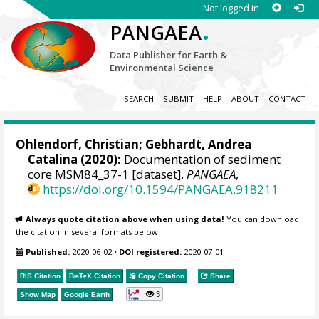
Not logged in
.
PANGAEA
Data Publisher for Earth &
Environmental Science
SEARCH
SUBMIT
HELP
ABOUT
CONTACT
Ohlendorf, Christian
;
Gebhardt, Andrea
Catalina
(2020):
Documentation of sediment
core MSM84_37-1 [dataset].
PANGAEA
,
https://doi.org/10.1594/PANGAEA.918211
Always quote citation above when using data!
You can download
the citation in several formats below.
Published:
2020-06-02
•
DOI registered:
2020-07-01
RIS Citation
BibTeX
Citation
Copy Citation
Share
3
Show Map
Google Earth