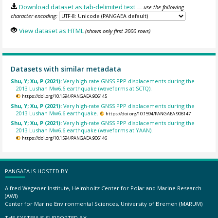
Download dataset as tab-delimited text
— use the following
character encoding:
View dataset as HTML
(shows only first 2000 rows)
Datasets with similar metadata
Shu, Y; Xu, P (2021):
Very high-rate GNSS PPP displacements during the
2013 Lushan Mw6.6 earthquake (waveforms at SCTQ).
https://doi.org/10.1594/PANGAEA.906145
Shu, Y; Xu, P (2021):
Very high-rate GNSS PPP displacements during the
2013 Lushan Mw6.6 earthquake.
https://doi.org/10.1594/PANGAEA.906147
Shu, Y; Xu, P (2021):
Very high-rate GNSS PPP displacements during the
2013 Lushan Mw6.6 earthquake (waveforms at YAAN).
https://doi.org/10.1594/PANGAEA.906146
PANGAEA IS HOSTED BY
Alfred Wegener Institute, Helmholtz Center for Polar and Marine Research
(AWI)
Center for Marine Environmental Sciences, University of Bremen (MARUM)
THE SYSTEM IS SUPPORTED BY