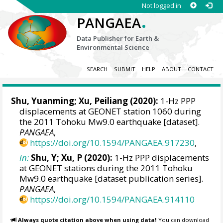
Not logged in
.
PANGAEA
Data Publisher for Earth &
Environmental Science
SEARCH
SUBMIT
HELP
ABOUT
CONTACT
Shu, Yuanming
;
Xu, Peiliang
(2020):
1-Hz PPP
displacements at GEONET station 1060 during
the 2011 Tohoku Mw9.0 earthquake [dataset].
PANGAEA
,
https://doi.org/10.1594/PANGAEA.917230
,
In:
Shu, Y; Xu, P (2020):
1-Hz PPP displacements
at GEONET stations during the 2011 Tohoku
Mw9.0 earthquake [dataset publication series].
PANGAEA
,
https://doi.org/10.1594/PANGAEA.914110
Always quote citation above when using data!
You can download