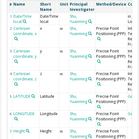
Name
Short
Unit
Principal
Method/Device
Comm
#
Name
Investigator
Date/Time
Date/Time
Shu,
in Jap
1
local
local
Yuanming
Local
Cartesian
x
Shu,
Precise Point
Intern
2
m
coordinate, x
Yuanming
Positioning (PPP)
Terres
Refer
Frame 
Cartesian
y
Shu,
Precise Point
Intern
3
m
coordinate, y
Yuanming
Positioning (PPP)
Terres
Refer
Frame 
Cartesian
z
Shu,
Precise Point
Intern
4
m
coordinate, z
Yuanming
Positioning (PPP)
Terres
Refer
Frame 
LATITUDE
Latitude
Shu,
Precise Point
Geoc
5
Yuanming
Positioning (PPP)
LONGITUDE
Longitude
Shu,
Precise Point
Geoc
6
Yuanming
Positioning (PPP)
Height
Height
Shu,
Precise Point
7
m
Yuanming
Positioning (PPP)