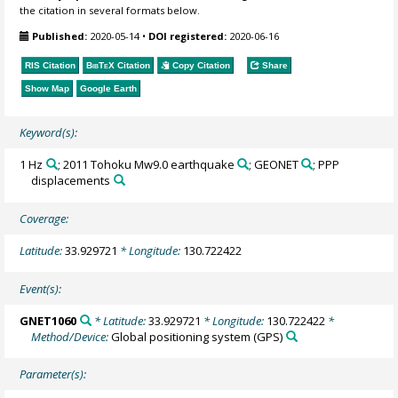
the citation in several formats below.
Published:
2020-05-14
•
DOI registered:
2020-06-16
RIS Citation
BibTeX
Citation
Copy Citation
Share
Show Map
Google Earth
Keyword(s):
1 Hz
; 2011 Tohoku Mw9.0 earthquake
; GEONET
; PPP
displacements
Coverage:
Latitude:
33.929721
* Longitude:
130.722422
Event(s):
GNET1060
* Latitude:
33.929721
* Longitude:
130.722422
*
Method/Device:
Global positioning system
(GPS)
Parameter(s):