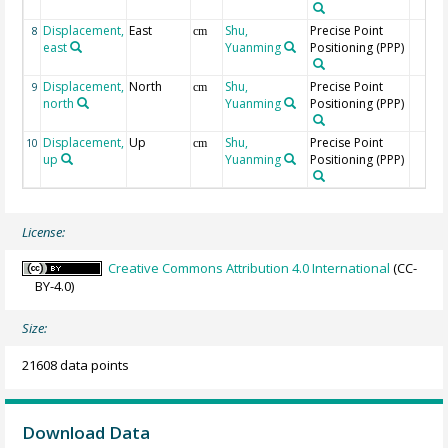
Displacement,
East
Shu,
Precise Point
8
cm
east
Yuanming
Positioning (PPP)
Displacement,
North
Shu,
Precise Point
9
cm
north
Yuanming
Positioning (PPP)
Displacement,
Up
Shu,
Precise Point
10
cm
up
Yuanming
Positioning (PPP)
License:
Creative Commons Attribution 4.0 International
(CC-
BY-4.0)
Size:
21608 data points
Download Data