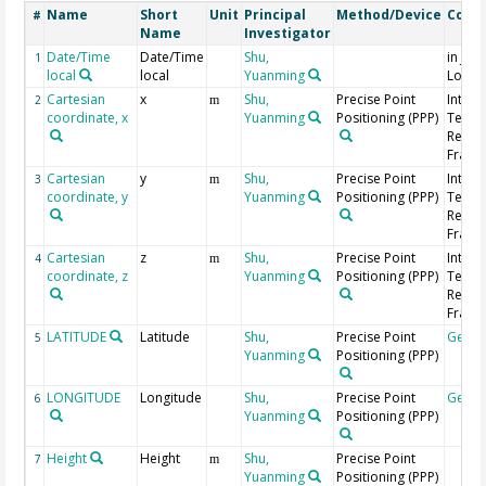
Name
Short
Unit
Principal
Method/Device
Comm
#
Name
Investigator
Date/Time
Date/Time
Shu,
in Jap
1
local
local
Yuanming
Local
Cartesian
x
Shu,
Precise Point
Intern
2
m
coordinate, x
Yuanming
Positioning (PPP)
Terres
Refer
Frame 
Cartesian
y
Shu,
Precise Point
Intern
3
m
coordinate, y
Yuanming
Positioning (PPP)
Terres
Refer
Frame 
Cartesian
z
Shu,
Precise Point
Intern
4
m
coordinate, z
Yuanming
Positioning (PPP)
Terres
Refer
Frame 
LATITUDE
Latitude
Shu,
Precise Point
Geoc
5
Yuanming
Positioning (PPP)
LONGITUDE
Longitude
Shu,
Precise Point
Geoc
6
Yuanming
Positioning (PPP)
Height
Height
Shu,
Precise Point
7
m
Yuanming
Positioning (PPP)