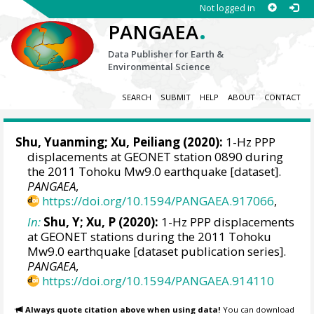
Not logged in
.
PANGAEA
Data Publisher for Earth &
Environmental Science
SEARCH
SUBMIT
HELP
ABOUT
CONTACT
Shu, Yuanming
;
Xu, Peiliang
(2020):
1-Hz PPP
displacements at GEONET station 0890 during
the 2011 Tohoku Mw9.0 earthquake [dataset].
PANGAEA
,
https://doi.org/10.1594/PANGAEA.917066
,
In:
Shu, Y; Xu, P (2020):
1-Hz PPP displacements
at GEONET stations during the 2011 Tohoku
Mw9.0 earthquake [dataset publication series].
PANGAEA
,
https://doi.org/10.1594/PANGAEA.914110
Always quote citation above when using data!
You can download