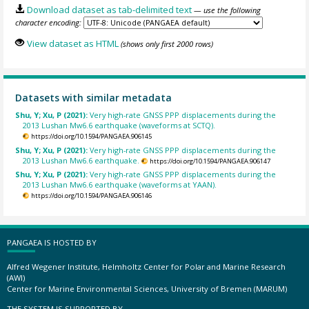
Download dataset as tab-delimited text
— use the following
character encoding:
View dataset as HTML
(shows only first 2000 rows)
Datasets with similar metadata
Shu, Y; Xu, P (2021):
Very high-rate GNSS PPP displacements during the
2013 Lushan Mw6.6 earthquake (waveforms at SCTQ).
https://doi.org/10.1594/PANGAEA.906145
Shu, Y; Xu, P (2021):
Very high-rate GNSS PPP displacements during the
2013 Lushan Mw6.6 earthquake.
https://doi.org/10.1594/PANGAEA.906147
Shu, Y; Xu, P (2021):
Very high-rate GNSS PPP displacements during the
2013 Lushan Mw6.6 earthquake (waveforms at YAAN).
https://doi.org/10.1594/PANGAEA.906146
PANGAEA IS HOSTED BY
Alfred Wegener Institute, Helmholtz Center for Polar and Marine Research
(AWI)
Center for Marine Environmental Sciences, University of Bremen (MARUM)
THE SYSTEM IS SUPPORTED BY