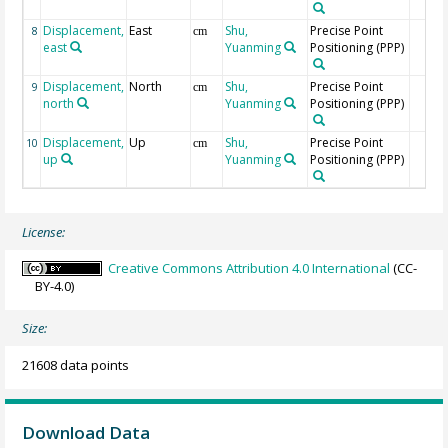
Displacement,
East
Shu,
Precise Point
8
cm
east
Yuanming
Positioning (PPP)
Displacement,
North
Shu,
Precise Point
9
cm
north
Yuanming
Positioning (PPP)
Displacement,
Up
Shu,
Precise Point
10
cm
up
Yuanming
Positioning (PPP)
License:
Creative Commons Attribution 4.0 International
(CC-
BY-4.0)
Size:
21608 data points
Download Data