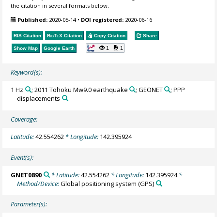
the citation in several formats below.
Published:
2020-05-14
•
DOI registered:
2020-06-16
RIS Citation
BibTeX
Citation
Copy Citation
Share
1
1
Show Map
Google Earth
Keyword(s):
1 Hz
; 2011 Tohoku Mw9.0 earthquake
; GEONET
; PPP
displacements
Coverage:
Latitude:
42.554262
* Longitude:
142.395924
Event(s):
GNET0890
* Latitude:
42.554262
* Longitude:
142.395924
*
Method/Device:
Global positioning system
(GPS)
Parameter(s):