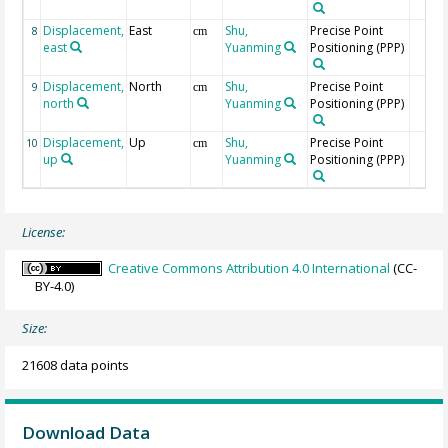
Displacement,
East
Shu,
Precise Point
8
cm
east
Yuanming
Positioning (PPP)
Displacement,
North
Shu,
Precise Point
9
cm
north
Yuanming
Positioning (PPP)
Displacement,
Up
Shu,
Precise Point
10
cm
up
Yuanming
Positioning (PPP)
License:
Creative Commons Attribution 4.0 International
(CC-
BY-4.0)
Size:
21608 data points
Download Data