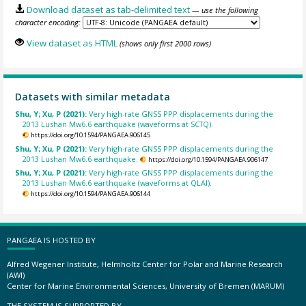
Download dataset as tab-delimited text
— use the following
character encoding:
View dataset as HTML
(shows only first 2000 rows)
Datasets with similar metadata
Shu, Y; Xu, P (2021):
Very high-rate GNSS PPP displacements during the
2013 Lushan Mw6.6 earthquake (waveforms at SCTQ).
https://doi.org/10.1594/PANGAEA.906145
Shu, Y; Xu, P (2021):
Very high-rate GNSS PPP displacements during the
2013 Lushan Mw6.6 earthquake.
https://doi.org/10.1594/PANGAEA.906147
Shu, Y; Xu, P (2021):
Very high-rate GNSS PPP displacements during the
2013 Lushan Mw6.6 earthquake (waveforms at QLAI).
https://doi.org/10.1594/PANGAEA.906144
PANGAEA IS HOSTED BY
Alfred Wegener Institute, Helmholtz Center for Polar and Marine Research
(AWI)
Center for Marine Environmental Sciences, University of Bremen (MARUM)
THE SYSTEM IS SUPPORTED BY