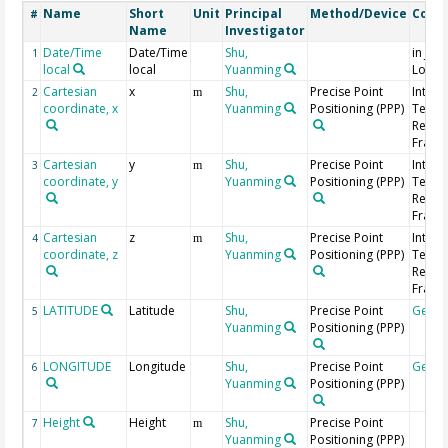
Name
Short
Unit
Principal
Method/Device
Comm
#
Name
Investigator
Date/Time
Date/Time
Shu,
in Jap
1
local
local
Yuanming
Local
Cartesian
x
Shu,
Precise Point
Intern
2
m
coordinate, x
Yuanming
Positioning (PPP)
Terres
Refer
Frame 
Cartesian
y
Shu,
Precise Point
Intern
3
m
coordinate, y
Yuanming
Positioning (PPP)
Terres
Refer
Frame 
Cartesian
z
Shu,
Precise Point
Intern
4
m
coordinate, z
Yuanming
Positioning (PPP)
Terres
Refer
Frame 
LATITUDE
Latitude
Shu,
Precise Point
Geoc
5
Yuanming
Positioning (PPP)
LONGITUDE
Longitude
Shu,
Precise Point
Geoc
6
Yuanming
Positioning (PPP)
Height
Height
Shu,
Precise Point
7
m
Yuanming
Positioning (PPP)