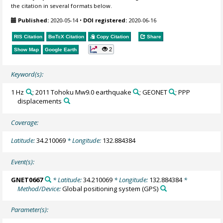
the citation in several formats below.
Published:
2020-05-14
•
DOI registered:
2020-06-16
RIS Citation
BibTeX
Citation
Copy Citation
Share
2
Show Map
Google Earth
Keyword(s):
1 Hz
; 2011 Tohoku Mw9.0 earthquake
; GEONET
; PPP
displacements
Coverage:
Latitude:
34.210069
* Longitude:
132.884384
Event(s):
GNET0667
* Latitude:
34.210069
* Longitude:
132.884384
*
Method/Device:
Global positioning system
(GPS)
Parameter(s):