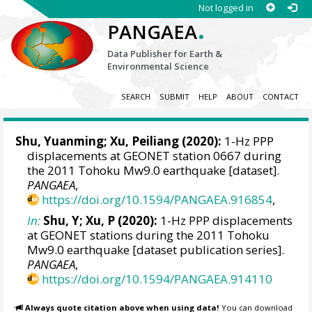
Not logged in
.
PANGAEA
Data Publisher for Earth &
Environmental Science
SEARCH
SUBMIT
HELP
ABOUT
CONTACT
Shu, Yuanming
;
Xu, Peiliang
(2020):
1-Hz PPP
displacements at GEONET station 0667 during
the 2011 Tohoku Mw9.0 earthquake [dataset].
PANGAEA
,
https://doi.org/10.1594/PANGAEA.916854
,
In:
Shu, Y; Xu, P (2020):
1-Hz PPP displacements
at GEONET stations during the 2011 Tohoku
Mw9.0 earthquake [dataset publication series].
PANGAEA
,
https://doi.org/10.1594/PANGAEA.914110
Always quote citation above when using data!
You can download