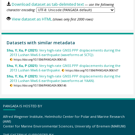
Download dataset as tab-delimited text
— use the following
character encoding:
View dataset as HTML
(shows only first 2000 rows)
Datasets with similar metadata
Shu, Y; Xu, P (2021):
Very high-rate GNSS PPP displacements during the
2013 Lushan Mw6.6 earthquake (waveforms at SCTQ).
https://doi.org/10.1594/PANGAEA.906145
Shu, Y; Xu, P (2021):
Very high-rate GNSS PPP displacements during the
2013 Lushan Mw6.6 earthquake.
https://doi.org/10.1594/PANGAEA.906147
Shu, Y; Xu, P (2021):
Very high-rate GNSS PPP displacements during the
2013 Lushan Mw6.6 earthquake (waveforms at YAAN).
https://doi.org/10.1594/PANGAEA.906146
PANGAEA IS HOSTED BY
Alfred Wegener Institute, Helmholtz Center for Polar and Marine Research
(AWI)
Center for Marine Environmental Sciences, University of Bremen (MARUM)
THE SYSTEM IS SUPPORTED BY