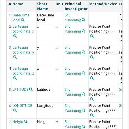
Name
Short
Unit
Principal
Method/Device
Comm
#
Name
Investigator
Date/Time
Date/Time
Shu,
in Jap
1
local
local
Yuanming
Local
Cartesian
x
Shu,
Precise Point
Intern
2
m
coordinate, x
Yuanming
Positioning (PPP)
Terres
Refer
Frame 
Cartesian
y
Shu,
Precise Point
Intern
3
m
coordinate, y
Yuanming
Positioning (PPP)
Terres
Refer
Frame 
Cartesian
z
Shu,
Precise Point
Intern
4
m
coordinate, z
Yuanming
Positioning (PPP)
Terres
Refer
Frame 
LATITUDE
Latitude
Shu,
Precise Point
Geoc
5
Yuanming
Positioning (PPP)
LONGITUDE
Longitude
Shu,
Precise Point
Geoc
6
Yuanming
Positioning (PPP)
Height
Height
Shu,
Precise Point
7
m
Yuanming
Positioning (PPP)