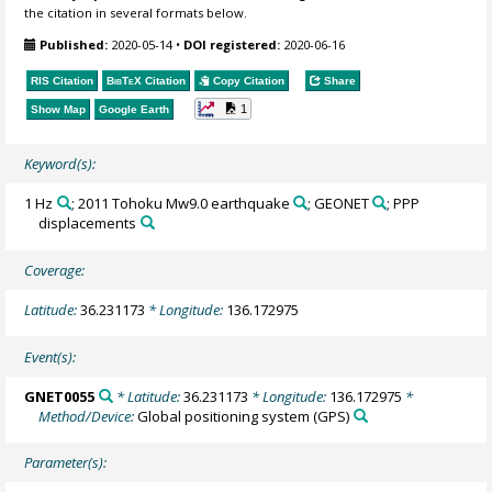
the citation in several formats below.
Published:
2020-05-14
•
DOI registered:
2020-06-16
RIS Citation
BibTeX
Citation
Copy Citation
Share
1
Show Map
Google Earth
Keyword(s):
1 Hz
; 2011 Tohoku Mw9.0 earthquake
; GEONET
; PPP
displacements
Coverage:
Latitude:
36.231173
* Longitude:
136.172975
Event(s):
GNET0055
* Latitude:
36.231173
* Longitude:
136.172975
*
Method/Device:
Global positioning system
(GPS)
Parameter(s):