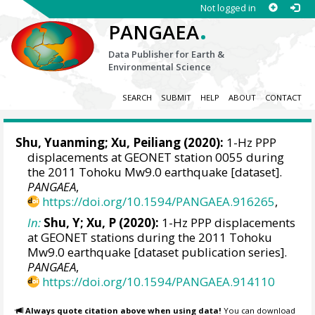
Not logged in
.
PANGAEA
Data Publisher for Earth &
Environmental Science
SEARCH
SUBMIT
HELP
ABOUT
CONTACT
Shu, Yuanming
;
Xu, Peiliang
(2020):
1-Hz PPP
displacements at GEONET station 0055 during
the 2011 Tohoku Mw9.0 earthquake [dataset].
PANGAEA
,
https://doi.org/10.1594/PANGAEA.916265
,
In:
Shu, Y; Xu, P (2020):
1-Hz PPP displacements
at GEONET stations during the 2011 Tohoku
Mw9.0 earthquake [dataset publication series].
PANGAEA
,
https://doi.org/10.1594/PANGAEA.914110
Always quote citation above when using data!
You can download