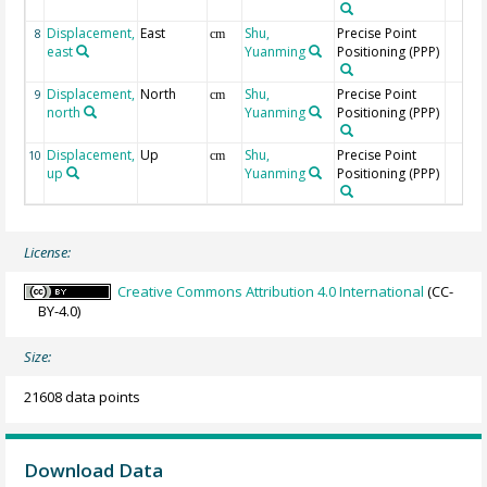
Displacement,
East
Shu,
Precise Point
8
cm
east
Yuanming
Positioning (PPP)
Displacement,
North
Shu,
Precise Point
9
cm
north
Yuanming
Positioning (PPP)
Displacement,
Up
Shu,
Precise Point
10
cm
up
Yuanming
Positioning (PPP)
License:
Creative Commons Attribution 4.0 International
(CC-
BY-4.0)
Size:
21608 data points
Download Data