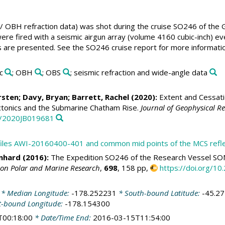
 OBH refraction data) was shot during the cruise SO246 of the
ere fired with a seismic airgun array (volume 4160 cubic-inch) 
 are presented. See the SO246 cruise report for more informatio
c
; OBH
; OBS
; seismic refraction and wide-angle data
rsten
;
Davy, Bryan
;
Barrett, Rachel
(2020):
Extent and Cessati
ctonics and the Submarine Chatham Rise.
Journal of Geophysical Re
29/2020JB019681
rofiles AWI-20160400-401 and common mid points of the MCS refl
inhard
(2016):
The Expedition SO246 of the Research Vessel SO
 on Polar and Marine Research
,
698
, 158 pp,
https://doi.org/
* Median Longitude:
-178.252231
* South-bound Latitude:
-45.2
t-bound Longitude:
-178.154300
T00:18:00
* Date/Time End:
2016-03-15T11:54:00