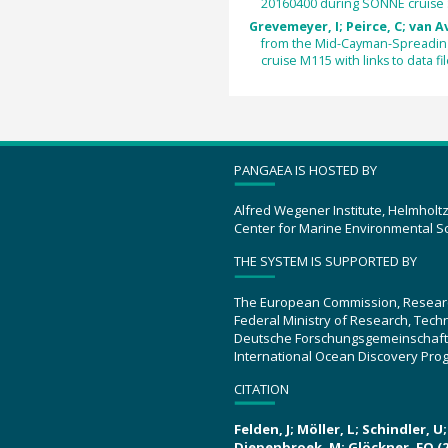
20160400 during SONNE cruise
Grevemeyer, I; Peirce, C; van A
from the Mid-Cayman-Spreading
cruise M115 with links to data fil
PANGAEA IS HOSTED BY
Alfred Wegener Institute, Helmholt
Center for Marine Environmental S
THE SYSTEM IS SUPPORTED BY
The European Commission, Resear
Federal Ministry of Research, Tec
Deutsche Forschungsgemeinschaft
International Ocean Discovery Pro
CITATION
Felden, J; Möller, L; Schindler, 
Diepenbroek, M; Glöckner, FO (2