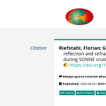
Citation:
Riefstahl, Florian
;
G
reflection and refr
during SONNE cruise
https://doi.org
Always quote citation abo
Published:
2020-04-29
•
DOI 
RIS Citation
BibTeX
Citation
Copy 