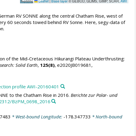
Leaflet
|
Base layer
© GEBCO, GLIMS, GIMP, SCAR,
AWI
 German RV SONNE along the central Chatham Rise, west of
every 60 seconds towed behind RV Sonne. Here, segy-data of
n.
on of the Mid-Cretaceous Hikurangi Plateau Underthrusting:
search: Solid Earth
,
125(8)
, e2020JB019681,
ection profile AWI-20160401
NNE to the Chatham Rise in 2016.
Berichte zur Polar- und
10.2312/BzPM_0698_2016
77483
* West-bound Longitude:
-178.347733
* North-bound