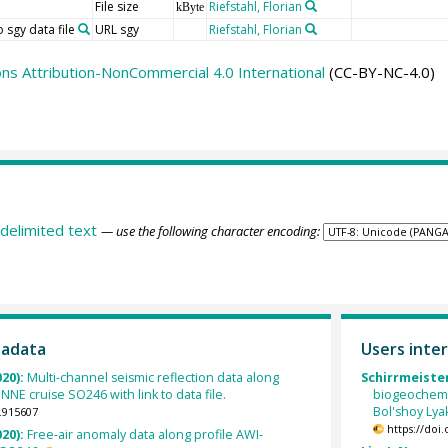
File size
Riefstahl, Florian
kByte
 sgy data file
URL sgy
Riefstahl, Florian
s Attribution-NonCommercial 4.0 International
(CC-BY-NC-4.0)
delimited text
— use the following character encoding:
tadata
Users inter
020):
Multi-channel seismic reflection data along
Schirrmeister,
NE cruise SO246 with link to data file.
biogeochemi
Bol'shoy Lyak
.915607
https://doi
020):
Free-air anomaly data along profile AWI-