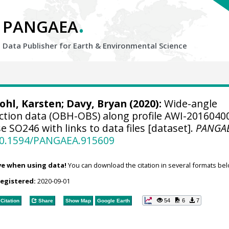
.
PANGAEA
Data Publisher for Earth &
Environmental Science
ohl, Karsten
;
Davy, Bryan
(2020):
Wide-angle
action data (OBH-OBS) along profile AWI-2016040
 SO246 with links to data files [dataset].
PANGA
/10.1594/PANGAEA.915609
ve when using data!
You can download the citation in several formats bel
registered:
2020-09-01
54
6
7
Citation
Share
Show Map
Google Earth