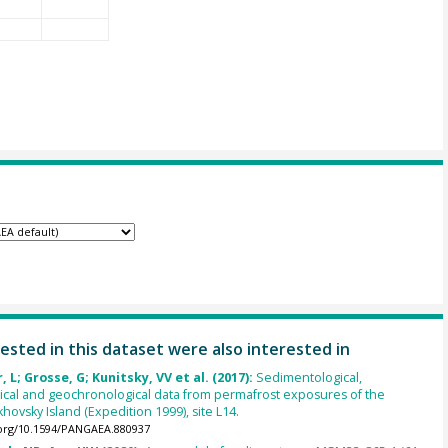
ested in this dataset were also interested in
 L; Grosse, G; Kunitsky, VV et al. (2017):
Sedimentological,
cal and geochronological data from permafrost exposures of the
hovsky Island (Expedition 1999), site L14.
.org/10.1594/PANGAEA.880937