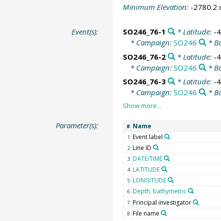
Minimum Elevation:
-2780.2
Event(s):
SO246_76-1
* Latitude:
-
* Campaign:
SO246
* Ba
SO246_76-2
* Latitude:
-
* Campaign:
SO246
* Ba
SO246_76-3
* Latitude:
-
* Campaign:
SO246
* Ba
Parameter(s):
Name
#
Event label
1
Line ID
2
DATE/TIME
3
LATITUDE
4
LONGITUDE
5
Depth, bathymetric
6
Principal investigator
7
File name
8