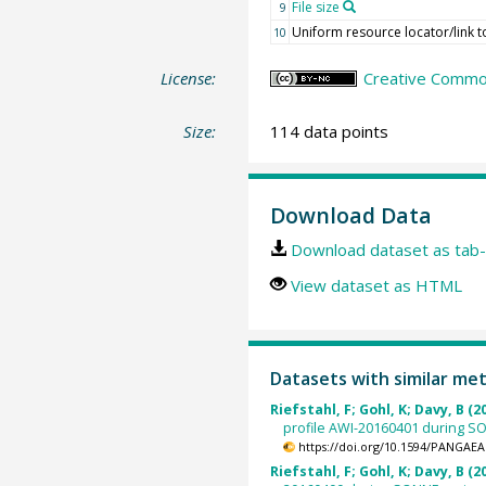
File size
9
Uniform resource locator/link to
10
License:
Creative Common
Size:
114 data points
Download Data
Download dataset as tab-
View dataset as HTML
Datasets with similar me
Riefstahl, F; Gohl, K; Davy, B (2
profile AWI-20160401 during SON
https://doi.org/10.1594/PANGAEA
Riefstahl, F; Gohl, K; Davy, B (2