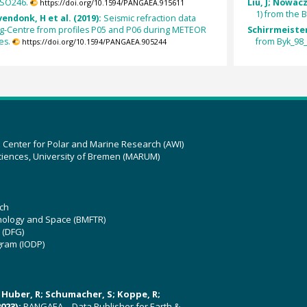
 SO246.
Liu, J; Nowac
https://doi.org/10.1594/PANGAEA.915611
1) from the B
vendonk, H et al. (2019):
Seismic refraction data
-Centre from profiles P05 and P06 during METEOR
Schirrmeister
es.
from Byk_98_
https://doi.org/10.1594/PANGAEA.905244
z Center for Polar and Marine Research (AWI)
ciences, University of Bremen (MARUM)
ch
hnology and Space (BMFTR)
 (DFG)
gram (IODP)
U; Huber, R; Schumacher, S; Koppe, R;
023):
PANGAEA – Data Publisher for Earth &