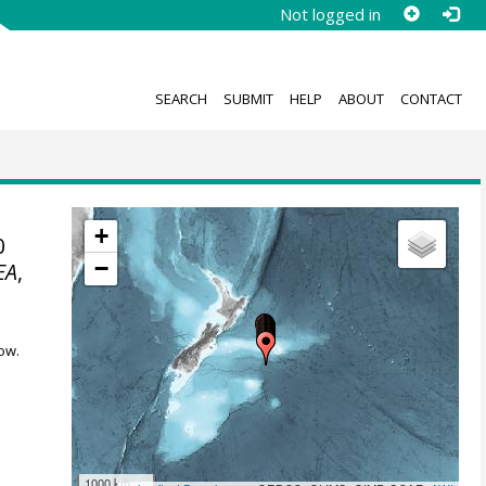
Not logged in
SEARCH
SUBMIT
HELP
ABOUT
CONTACT
+
0
−
EA
,
ow.
1000 km