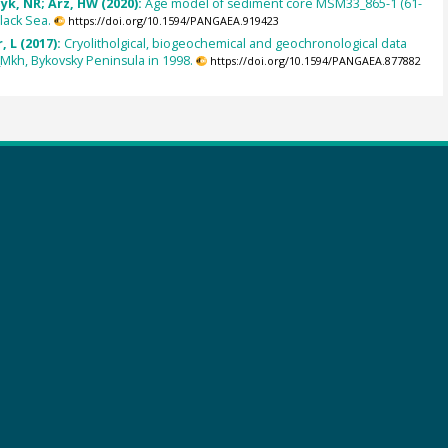
zyk, NR; Arz, HW (2020):
Age model of sediment core MSM33_865-1 (61-
lack Sea.
https://doi.org/10.1594/PANGAEA.919423
, L (2017):
Cryolitholgical, biogeochemical and geochronological data
Mkh, Bykovsky Peninsula in 1998.
https://doi.org/10.1594/PANGAEA.877882