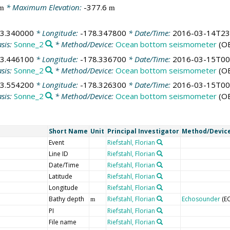
* Maximum Elevation:
-377.6
m
m
43.340000
* Longitude:
-178.347800
* Date/Time:
2016-03-14T23
sis:
Sonne_2
* Method/Device:
Ocean bottom seismometer
(O
43.446100
* Longitude:
-178.336700
* Date/Time:
2016-03-15T00
sis:
Sonne_2
* Method/Device:
Ocean bottom seismometer
(O
43.554200
* Longitude:
-178.326300
* Date/Time:
2016-03-15T00
sis:
Sonne_2
* Method/Device:
Ocean bottom seismometer
(O
Short Name
Unit
Principal Investigator
Method/Devic
Event
Riefstahl, Florian
Line ID
Riefstahl, Florian
Date/Time
Riefstahl, Florian
Latitude
Riefstahl, Florian
Longitude
Riefstahl, Florian
Bathy depth
Riefstahl, Florian
Echosounder
(E
m
PI
Riefstahl, Florian
File name
Riefstahl, Florian