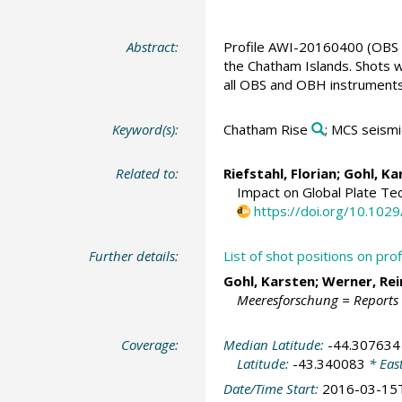
Abstract:
Profile AWI-20160400 (OBS /
the Chatham Islands. Shots w
all OBS and OBH instruments
Keyword(s):
Chatham Rise
; MCS seismi
Related to:
Riefstahl, Florian
;
Gohl, Ka
Impact on Global Plate Te
https://doi.org/10.10
Further details:
List of shot positions on p
Gohl, Karsten
;
Werner, Re
Meeresforschung = Reports
Coverage:
Median Latitude:
-44.307634
Latitude:
-43.340083
* Eas
Date/Time Start:
2016-03-15