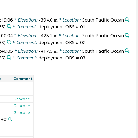
:19:06
* Elevation:
-394.0
* Location:
South Pacific Ocean
m
BS)
* Comment:
deployment OBS # 01
:00:04
* Elevation:
-428.1
* Location:
South Pacific Ocean
m
BS)
* Comment:
deployment OBS # 02
:40:05
* Elevation:
-417.5
* Location:
South Pacific Ocean
m
BS)
* Comment:
deployment OBS # 03
e
Comment
Geocode
Geocode
Geocode
CHO)