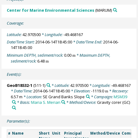
Center for Marine Environmental Sciences
(MARUM)
Coverage:
Latitude:
42.970500
* Longitude:
-49.468167
Date/Time Start:
2014-06-14T18:45:00
* Date/Time End:
2014-06-
14T18:45:00
Minimum DEPTH, sediment/rock:
0.00
* Maximum DEPTH,
m
sediment/rock:
6.48
m
Event(s):
GeoB18532-1
(511-1)
* Latitude:
42.970500
* Longitude:
-49.468167
* Date/Time:
2014-06-14T18:45:00
* Elevation:
-1119.0
* Recovery:
m
6.57 m
* Location:
SE Grand Banks Slope
* Campaign:
MSM39
* Basis:
Maria S. Merian
* Method/Device:
Gravity corer
(GC)
Parameter(s):
Name
Short
Unit
Principal
Method/Device
Comme
#