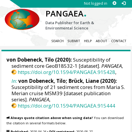
Not logged in
.
PANGAEA
Data Publisher for Earth &
Environmental Science
SEARCH
SUBMIT
HELP
ABOUT
CONTACT
von Dobeneck, Tilo
(2020):
Susceptibility of
sediment core GeoB18532-1 [dataset].
PANGAEA
,
https://doi.org/10.1594/PANGAEA.915428
,
In:
von Dobeneck, Tilo
; Brück, Liane (2020):
Susceptibility of 21 sediment cores from Maria S.
Merian cruise MSM39 [dataset publication
series].
PANGAEA
,
https://doi.org/10.1594/PANGAEA.915444
Always quote citation above when using data!
You can download
the citation in several formats below.
Published:
2020-04-24
•
DOI registered:
2020-05-27