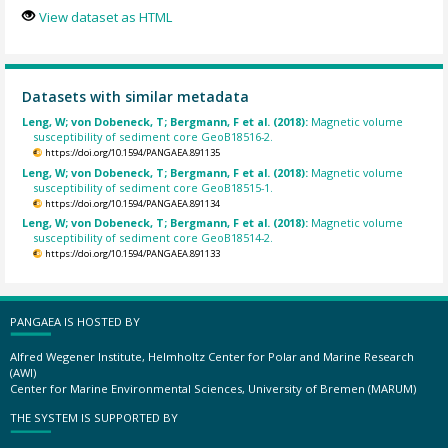
View dataset as HTML
Datasets with similar metadata
Leng, W; von Dobeneck, T; Bergmann, F et al. (2018):
Magnetic volume
susceptibility of sediment core GeoB18516-2.
https://doi.org/10.1594/PANGAEA.891135
Leng, W; von Dobeneck, T; Bergmann, F et al. (2018):
Magnetic volume
susceptibility of sediment core GeoB18515-1.
https://doi.org/10.1594/PANGAEA.891134
Leng, W; von Dobeneck, T; Bergmann, F et al. (2018):
Magnetic volume
susceptibility of sediment core GeoB18514-2.
https://doi.org/10.1594/PANGAEA.891133
PANGAEA IS HOSTED BY
Alfred Wegener Institute, Helmholtz Center for Polar and Marine Research
(AWI)
Center for Marine Environmental Sciences, University of Bremen (MARUM)
THE SYSTEM IS SUPPORTED BY