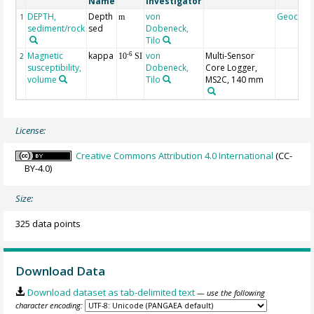
Name
Investigator
DEPTH,
Depth
von
Geocod
1
m
sediment/rock
sed
Dobeneck,
Tilo
Magnetic
kappa
von
Multi-Sensor
-6
2
10
SI
susceptibility,
Dobeneck,
Core Logger,
volume
Tilo
MS2C, 140 mm
License:
Creative Commons Attribution 4.0 International
(CC-
BY-4.0)
Size:
325 data points
Download Data
Download dataset as tab-delimited text
— use the following
character encoding: