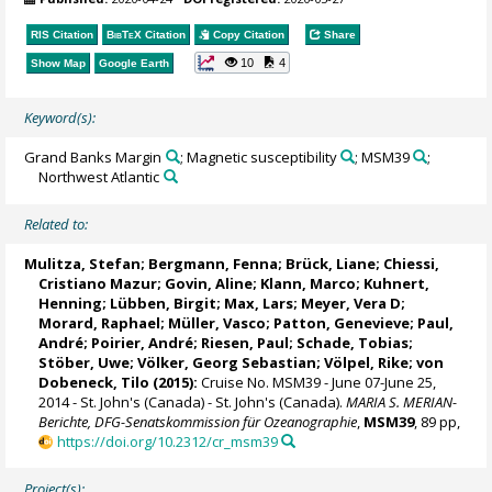
RIS Citation
BibTeX
Citation
Copy Citation
Share
10
4
Show Map
Google Earth
Keyword(s):
Grand Banks Margin
; Magnetic susceptibility
; MSM39
;
Northwest Atlantic
Related to:
Mulitza, Stefan
;
Bergmann, Fenna
; Brück, Liane;
Chiessi,
Cristiano Mazur
;
Govin, Aline
; Klann, Marco;
Kuhnert,
Henning
; Lübben, Birgit;
Max, Lars
;
Meyer, Vera D
;
Morard, Raphael
;
Müller, Vasco
; Patton, Genevieve;
Paul,
André
;
Poirier, André
; Riesen, Paul; Schade, Tobias;
Stöber, Uwe
; Völker, Georg Sebastian; Völpel, Rike;
von
Dobeneck, Tilo
(2015):
Cruise No. MSM39 - June 07-June 25,
2014 - St. John's (Canada) - St. John's (Canada).
MARIA S. MERIAN-
Berichte, DFG-Senatskommission für Ozeanographie
,
MSM39
, 89 pp,
https://doi.org/10.2312/cr_msm39
Project(s):