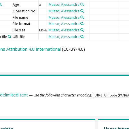
Age
Musso, Alessandra
a
Operation No
Musso, Alessandra
File name
Musso, Alessandra
File format
Musso, Alessandra
File size
Musso, Alessandra
kByte
 file
URL file
Musso, Alessandra
 Attribution 4.0 International
(CC-BY-4.0)
delimited text
— use the following character encoding:
tadata
Users inter