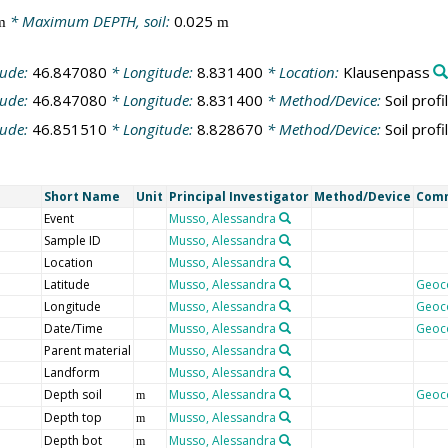
* Maximum DEPTH, soil:
0.025
m
m
tude:
46.847080
* Longitude:
8.831400
* Location:
Klausenpass
tude:
46.847080
* Longitude:
8.831400
* Method/Device:
Soil profi
tude:
46.851510
* Longitude:
8.828670
* Method/Device:
Soil profi
Short Name
Unit
Principal Investigator
Method/Device
Com
Event
Musso, Alessandra
Sample ID
Musso, Alessandra
Location
Musso, Alessandra
Latitude
Musso, Alessandra
Geoc
Longitude
Musso, Alessandra
Geoc
Date/Time
Musso, Alessandra
Geoc
Parent material
Musso, Alessandra
Landform
Musso, Alessandra
Depth soil
Musso, Alessandra
Geoc
m
Depth top
Musso, Alessandra
m
Depth bot
Musso, Alessandra
m