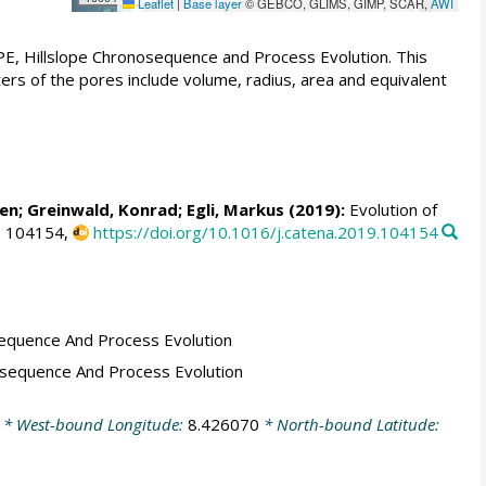
Leaflet
|
Base layer
© GEBCO, GLIMS, GIMP, SCAR,
AWI
E, Hillslope Chronosequence and Process Evolution. This
 of the pores include volume, radius, area and equivalent
len
;
Greinwald, Konrad
;
Egli, Markus
(2019):
Evolution of
, 104154,
https://doi.org/10.1016/j.catena.2019.104154
equence And Process Evolution
osequence And Process Evolution
* West-bound Longitude:
8.426070
* North-bound Latitude: