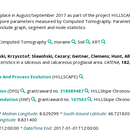
place in August/September 2017 as part of the project HILLSCAP
 pore parameters measured by Computed Tomography. Parameters
 include graph, segment and node statistics.
 Computed Tomography
; moraine
; Soil
; XRT
ki, Krzysztof
;
Sławiński, Cezary
;
Geitner, Clemens
;
Hunt, Al
eristics in a siliceous and calcareous proglacial area.
CATENA
,
182
 And Process Evolution
(HILLSCAPE)
ion
(DFG)
, grant/award no.
318089487
: HILLSlope Chronos
undation
(SNF)
, grant/award no.
167563
: HILLSlope Chron
 Median Longitude:
8.629299
* South-bound Latitude:
46.721830
ongitude:
8.831400
T12:00:00
* Date/Time End:
2017-01-01T12:00:00