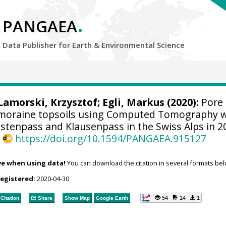
.
PANGAEA
Data Publisher for Earth &
Environmental Science
Lamorski, Krzysztof
;
Egli, Markus
(2020):
Pore
oraine topsoils using Computed Tomography 
stenpass and Klausenpass in the Swiss Alps in 2
,
https://doi.org/10.1594/PANGAEA.915127
ve when using data!
You can download the citation in several formats bel
registered:
2020-04-30
54
14
1
Citation
Share
Show Map
Google Earth