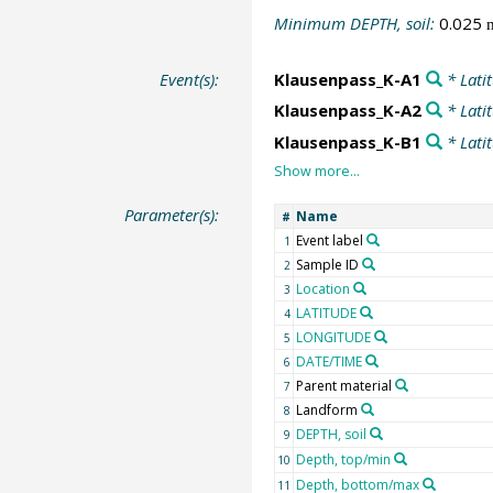
Minimum DEPTH, soil:
0.025
Event(s):
Klausenpass_K-A1
* Lati
Klausenpass_K-A2
* Lati
Klausenpass_K-B1
* Lati
Parameter(s):
Name
#
Event label
1
Sample ID
2
Location
3
LATITUDE
4
LONGITUDE
5
DATE/TIME
6
Parent material
7
Landform
8
DEPTH, soil
9
Depth, top/min
10
Depth, bottom/max
11