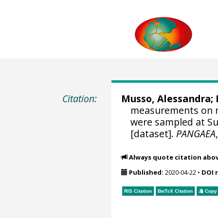
Citation:
Musso, Alessandra
;
measurements on m
were sampled at Su
[dataset].
PANGAEA
Always quote citation abo
Published:
2020-04-22
•
DOI 
RIS Citation
BibTeX
Citation
Copy 