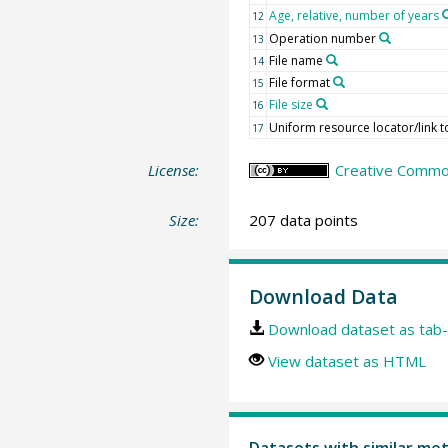
Age, relative, number of years
12
Operation number
13
File name
14
File format
15
File size
16
Uniform resource locator/link to
17
License:
Creative Commons
Size:
207 data points
Download Data
Download dataset as tab-
View dataset as HTML
Datasets with similar me