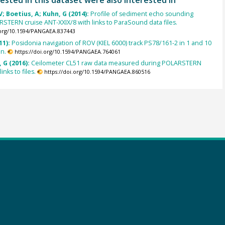
; Boetius, A; Kuhn, G (2014):
Profile of sediment echo sounding
STERN cruise ANT-XXIX/8 with links to ParaSound data files.
.org/10.1594/PANGAEA.837443
11):
Posidonia navigation of ROV (KIEL 6000) track PS78/161-2 in 1 and 10
on.
https://doi.org/10.1594/PANGAEA.764061
 G (2016):
Ceilometer CL51 raw data measured during POLARSTERN
inks to files.
https://doi.org/10.1594/PANGAEA.860516