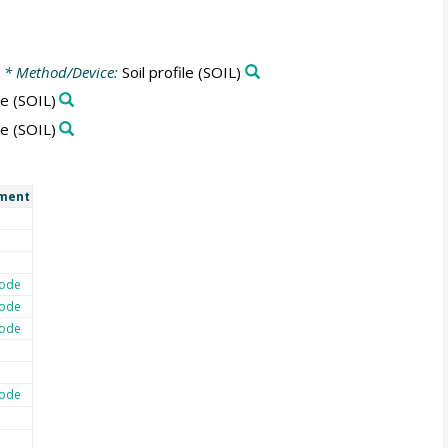
* Method/Device:
Soil profile
(SOIL)
le
(SOIL)
le
(SOIL)
ment
ode
ode
ode
ode