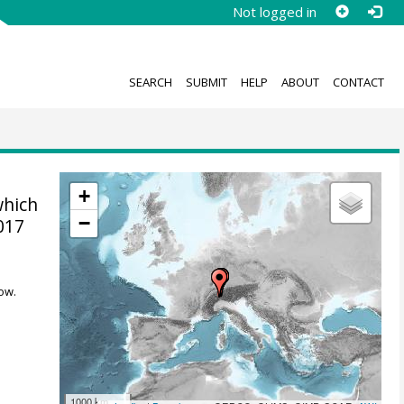
Not logged in
SEARCH
SUBMIT
HELP
ABOUT
CONTACT
+
which
−
017
ow.
1000 km