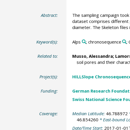
Abstract:
The sampling campaign took 
dataset comprises different
diameter. The Skeleton files
Keyword(s):
Alps
; chronosequence
;
Related to:
Musso, Alessandra
;
Lamors
soil pores and their charact
Project(s):
HILLSlope Chronosequence
Funding:
German Research Foundat
Swiss National Science Fo
Coverage:
Median Latitude:
46.788972
*
46.854260
* East-bound L
Date/Time Start:
2017-01-01