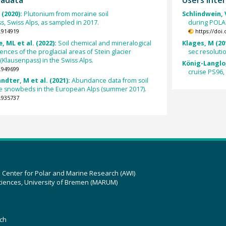
 (2020):
Plutonium from moraine soil
Schlindwein, V
 Swiss Alps, as sampled in 2017.
during POLAR
.914919
https://doi
, ML et al. (2022):
Soil chemical and mineralogical
Klages, M (20
ces of the proglacial areas of Stein glacier
sec resoluti
(Klausenpass) in the Swiss Alps.
König-Langlo,
.949699
cruise PS96, l
ndter, M et al. (2021):
Abundance data from soil
e snowbeds in the European Alps (summer 2017).
.935737
z Center for Polar and Marine Research (AWI)
ciences, University of Bremen (MARUM)
ch