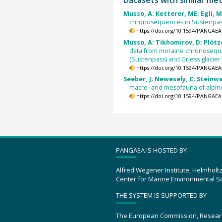
Musso, A; Ketterer, ME; Egli, M
chronosequences in Sustenpass,
https://doi.org/10.1594/PANGAEA
Musso, A; Tikhomirov, D; Plötze
data from moraine chronosequen
(Sustenpass) and Griess glacier 
https://doi.org/10.1594/PANGAEA
Seeber, J; Newesely, C; Steinwa
macro- and mesofauna of alpin
https://doi.org/10.1594/PANGAEA
PANGAEA IS HOSTED BY
Alfred Wegener Institute, Helmholt
Center for Marine Environmental S
THE SYSTEM IS SUPPORTED BY
The European Commission, Resear