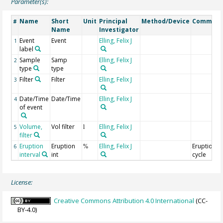
Parameter(s):
Name
Short
Unit
Principal
Method/Device
Commen
#
Name
Investigator
Event
Event
Elling, Felix J
1
label
Sample
Samp
Elling, Felix J
2
type
type
Filter
Filter
Elling, Felix J
3
Date/Time
Date/Time
Elling, Felix J
4
of event
Volume,
Vol filter
Elling, Felix J
5
l
filter
Eruption
Eruption
Elling, Felix J
Eruption
6
%
interval
int
cycle
License:
Creative Commons Attribution 4.0 International
(CC-
BY-4.0)