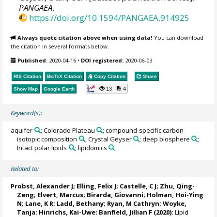
PANGAEA
,
https://doi.org/10.1594/PANGAEA.914925
Always quote citation above when using data!
You can download
the citation in several formats below.
Published:
2020-04-16
•
DOI registered:
2020-06-03
RIS Citation
BibTeX
Citation
Copy Citation
Share
13
4
Show Map
Google Earth
Keyword(s):
aquifer
; Colorado Plateau
; compound-specific carbon
isotopic composition
; Crystal Geyser
; deep biosphere
;
Intact polar lipids
; lipidomics
Related to:
Probst, Alexander J
;
Elling, Felix J
;
Castelle, C J
;
Zhu, Qing-
Zeng
;
Elvert, Marcus
;
Birarda, Giovanni
;
Holman, Hoi-Ying
N
;
Lane, K R
; Ladd, Bethany; Ryan, M Cathryn;
Woyke,
Tanja
;
Hinrichs, Kai-Uwe
; Banfield, Jillian F (2020):
Lipid