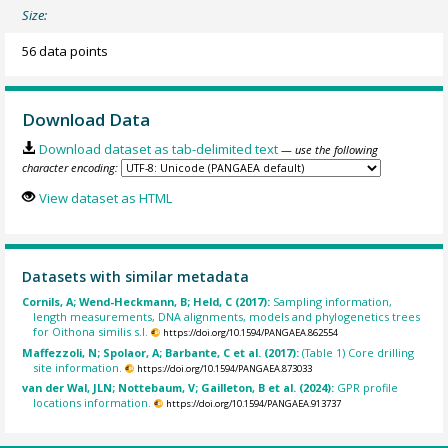
Size:
56 data points
Download Data
Download dataset as tab-delimited text
— use the following
character encoding:
View dataset as HTML
Datasets with similar metadata
Cornils, A; Wend-Heckmann, B; Held, C (2017):
Sampling information,
length measurements, DNA alignments, models and phylogenetics trees
for Oithona similis s.l.
https://doi.org/10.1594/PANGAEA.862554
Maffezzoli, N; Spolaor, A; Barbante, C et al. (2017):
(Table 1) Core drilling
site information.
https://doi.org/10.1594/PANGAEA.873033
van der Wal, JLN; Nottebaum, V; Gailleton, B et al. (2024):
GPR profile
locations information.
https://doi.org/10.1594/PANGAEA.913737