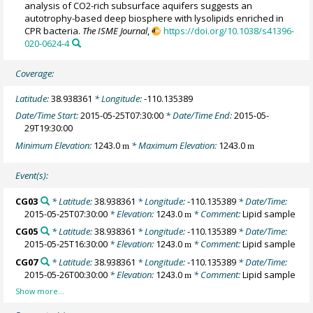
analysis of CO2-rich subsurface aquifers suggests an
autotrophy-based deep biosphere with lysolipids enriched in
CPR bacteria.
The ISME Journal
,
https://doi.org/10.1038/s41396-
020-0624-4
Coverage:
Latitude:
38.938361
* Longitude:
-110.135389
Date/Time Start:
2015-05-25T07:30:00
* Date/Time End:
2015-05-
29T19:30:00
Minimum Elevation:
1243.0
* Maximum Elevation:
1243.0
m
m
Event(s):
CG03
* Latitude:
38.938361
* Longitude:
-110.135389
* Date/Time:
2015-05-25T07:30:00
* Elevation:
1243.0
* Comment:
Lipid sample
m
CG05
* Latitude:
38.938361
* Longitude:
-110.135389
* Date/Time:
2015-05-25T16:30:00
* Elevation:
1243.0
* Comment:
Lipid sample
m
CG07
* Latitude:
38.938361
* Longitude:
-110.135389
* Date/Time:
2015-05-26T00:30:00
* Elevation:
1243.0
* Comment:
Lipid sample
m