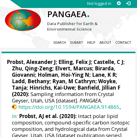
Not logged in
.
PANGAEA
Data Publisher for Earth &
Environmental Science
SEARCH
SUBMIT
HELP
ABOUT
CONTACT
Probst, Alexander J
;
Elling, Felix J
;
Castelle, C J
;
Zhu, Qing-Zeng
;
Elvert, Marcus
;
Birarda,
Giovanni
;
Holman, Hoi-Ying N
;
Lane, K R
;
Ladd, Bethany; Ryan, M Cathryn;
Woyke,
Tanja
;
Hinrichs, Kai-Uwe
; Banfield, Jillian F
(2020):
Sampling information from Crystal
Geyser, Utah, USA [dataset].
PANGAEA
,
https://doi.org/10.1594/PANGAEA.914865
,
In:
Probst, AJ et al. (2020):
Intact polar lipid
composition, compound-specific carbon isotopic
composition, and hydrological data from Crystal
Geyser, Utah, USA [dataset publication series].