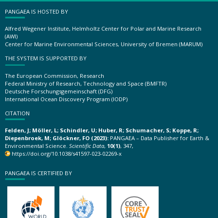
PANGAEA IS HOSTED BY
Alfred Wegener Institute, Helmholtz Center for Polar and Marine Research
(AWI)
Center for Marine Environmental Sciences, University of Bremen (MARUM)
THE SYSTEM IS SUPPORTED BY
The European Commission, Research
Federal Ministry of Research, Technology and Space (BMFTR)
Deutsche Forschungsgemeinschaft (DFG)
International Ocean Discovery Program (IODP)
CITATION
Felden, J; Möller, L; Schindler, U; Huber, R; Schumacher, S; Koppe, R;
Diepenbroek, M; Glöckner, FO (2023):
PANGAEA – Data Publisher for Earth &
Environmental Science.
Scientific Data
,
10(1)
, 347,
https://doi.org/10.1038/s41597-023-02269-x
PANGAEA IS CERTIFIED BY