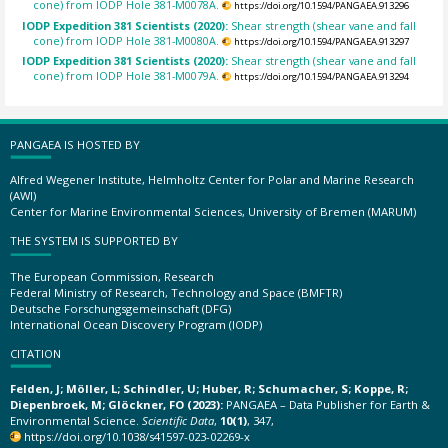
cone) from IODP Hole 381-M0078A.
https://doi.org/10.1594/PANGAEA.913296
IODP Expedition 381 Scientists (2020):
Shear strength (shear vane and fall
cone) from IODP Hole 381-M0080A.
https://doi.org/10.1594/PANGAEA.913297
IODP Expedition 381 Scientists (2020):
Shear strength (shear vane and fall
cone) from IODP Hole 381-M0079A.
https://doi.org/10.1594/PANGAEA.913294
PANGAEA IS HOSTED BY
Alfred Wegener Institute, Helmholtz Center for Polar and Marine Research
(AWI)
Center for Marine Environmental Sciences, University of Bremen (MARUM)
THE SYSTEM IS SUPPORTED BY
The European Commission, Research
Federal Ministry of Research, Technology and Space (BMFTR)
Deutsche Forschungsgemeinschaft (DFG)
International Ocean Discovery Program (IODP)
CITATION
Felden, J; Möller, L; Schindler, U; Huber, R; Schumacher, S; Koppe, R;
Diepenbroek, M; Glöckner, FO (2023):
PANGAEA – Data Publisher for Earth &
Environmental Science.
Scientific Data
,
10(1)
, 347,
https://doi.org/10.1038/s41597-023-02269-x