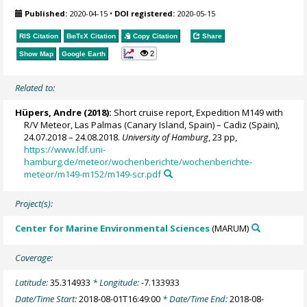
Published:
2020-04-15
•
DOI registered:
2020-05-15
RIS Citation
BibTeX
Citation
Copy Citation
Share
2
Show Map
Google Earth
Related to:
Hüpers, Andre
(2018):
Short cruise report, Expedition M149 with
R/V Meteor, Las Palmas (Canary Island, Spain) – Cadiz (Spain),
24.07.2018 – 24.08.2018.
University of Hamburg
, 23 pp,
https://www.ldf.uni-
hamburg.de/meteor/wochenberichte/wochenberichte-
meteor/m149-m152/m149-scr.pdf
Project(s):
Center for Marine Environmental Sciences
(MARUM)
Coverage:
Latitude:
35.314933
* Longitude:
-7.133933
Date/Time Start:
2018-08-01T16:49:00
* Date/Time End:
2018-08-