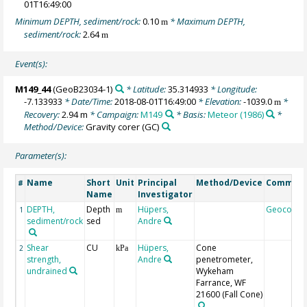
01T16:49:00
Minimum DEPTH, sediment/rock:
0.10
* Maximum DEPTH,
m
sediment/rock:
2.64
m
Event(s):
M149_44
(GeoB23034-1)
* Latitude:
35.314933
* Longitude:
-7.133933
* Date/Time:
2018-08-01T16:49:00
* Elevation:
-1039.0
*
m
Recovery:
2.94 m
* Campaign:
M149
* Basis:
Meteor (1986)
*
Method/Device:
Gravity corer
(GC)
Parameter(s):
Name
Short
Unit
Principal
Method/Device
Commen
#
Name
Investigator
DEPTH,
Depth
Hüpers,
Geocode
1
m
sediment/rock
sed
Andre
Shear
CU
Hüpers,
Cone
2
kPa
strength,
Andre
penetrometer,
undrained
Wykeham
Farrance, WF
21600
(Fall Cone)