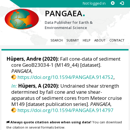
Not logged in
.
PANGAEA
Data Publisher for Earth &
Environmental Science
SEARCH
SUBMIT
HELP
ABOUT
CONTACT
Hüpers, Andre
(2020):
Fall cone-data of sediment
core GeoB23034-1 (M149_44) [dataset].
PANGAEA
,
https://doi.org/10.1594/PANGAEA.914752
,
In:
Hüpers, A (2020):
Undrained shear strength
determined by fall cone and vane shear-
apparatus of sediment cores from Meteor cruise
M149 [dataset publication series].
PANGAEA
,
https://doi.org/10.1594/PANGAEA.914797
Always quote citation above when using data!
You can download
the citation in several formats below.