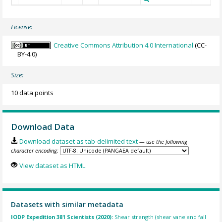
License:
Creative Commons Attribution 4.0 International
(CC-
BY-4.0)
Size:
10 data points
Download Data
Download dataset as tab-delimited text
— use the following
character encoding:
View dataset as HTML
Datasets with similar metadata
IODP Expedition 381 Scientists (2020):
Shear strength (shear vane and fall