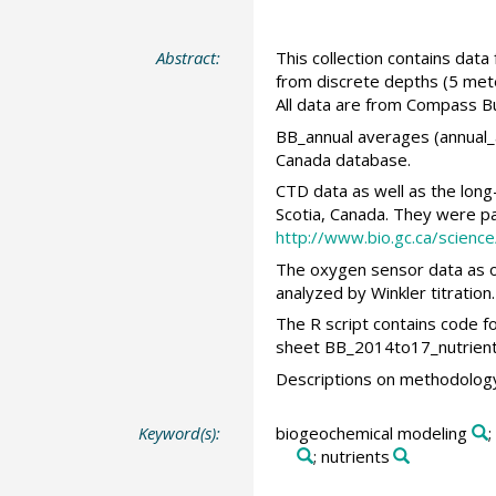
Abstract:
This collection contains dat
from discrete depths (5 met
All data are from Compass Bu
BB_annual averages (annual_a
Canada database.
CTD data as well as the lon
Scotia, Canada. They were par
http://www.bio.gc.ca/scie
The oxygen sensor data as o
analyzed by Winkler titration
The R script contains code f
sheet BB_2014to17_nutrients
Descriptions on methodology 
Keyword(s):
biogeochemical modeling
;
; nutrients