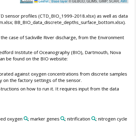
Leaflet
|
Base layer
© GEBCO, GLIMS, GIMP, SCAR,
AWI
CTD sensor profiles (CTD_BIO_1999-2018.xlsx) as well as data
m.xlsx; BB_BIO_data_discrete_depths_surface_bottom.xlsx).
the case of Sackville River discharge, from the Environment
edford Institute of Oceanography (BIO), Dartmouth, Nova
 can be found on the BIO website:
brated against oxygen concentrations from discrete samples
y on the factory settings of the sensor.
uctions on how to run it. It requires input from the data
lved oxygen
; marker genes
; nitrification
; nitrogen cycle