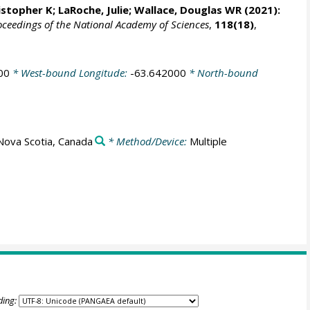
ristopher K;
LaRoche, Julie
;
Wallace, Douglas WR
(2021):
oceedings of the National Academy of Sciences
,
118(18)
,
00
* West-bound Longitude:
-63.642000
* North-bound
Nova Scotia, Canada
* Method/Device:
Multiple
ding: