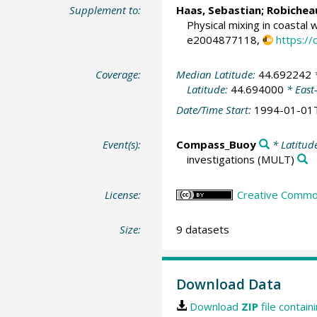
Supplement to:
Haas, Sebastian
;
Robichea
Physical mixing in coastal 
e2004877118,
https:/
Coverage:
Median Latitude:
44.692242
*
Latitude:
44.694000
* East
Date/Time Start:
1994-01-01
Event(s):
Compass_Buoy
* Latitud
investigations
(MULT)
License:
Creative Commons
Size:
9 datasets
Download Data
Download
ZIP
file contain