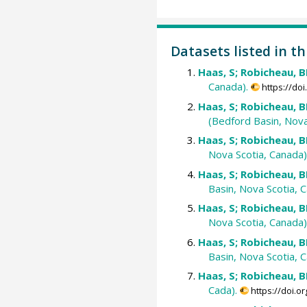
Datasets listed in th
Haas, S; Robicheau, BM
Canada).
https://do
Haas, S; Robicheau, BM
(Bedford Basin, Nova
Haas, S; Robicheau, BM
Nova Scotia, Canada)
Haas, S; Robicheau, BM
Basin, Nova Scotia, C
Haas, S; Robicheau, BM
Nova Scotia, Canada)
Haas, S; Robicheau, BM
Basin, Nova Scotia, C
Haas, S; Robicheau, BM
Cada).
https://doi.