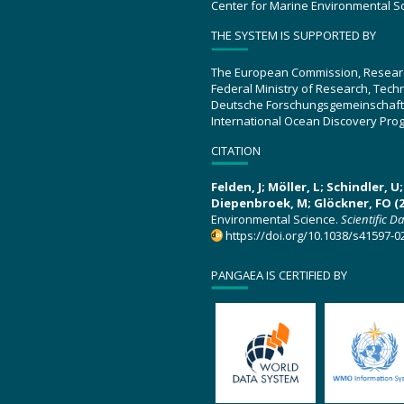
Center for Marine Environmental S
THE SYSTEM IS SUPPORTED BY
The European Commission, Resear
Federal Ministry of Research, Tec
Deutsche Forschungsgemeinschaft
International Ocean Discovery Pro
CITATION
Felden, J; Möller, L; Schindler, 
Diepenbroek, M; Glöckner, FO (2
Environmental Science.
Scientific D
https://doi.org/10.1038/s41597-0
PANGAEA IS CERTIFIED BY