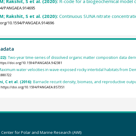
; Rakshit, S et al. (2020):
R-code for a biogeochemical model 
1594/PANGAEA.914695
; Rakshit, S et al. (2020):
Continuous SUNA nitrate concentratio
i.org/10.1594/PANGAEA.914696
tadata
022):
Two-year time-series of dissolved organic matter composition data deri
ttps://doi.org/10.1594/PANGAEA.942381
aximum water velocities in wave-exposed rocky intertidal habitats from Demi
.880722
ni, C et al. (2016):
Barnacle recurit density, biomass, and reproductive outpu
https://doi.org/10.1594/PANGAEA.857351
z Center for Polar and Marine Research (AWI)