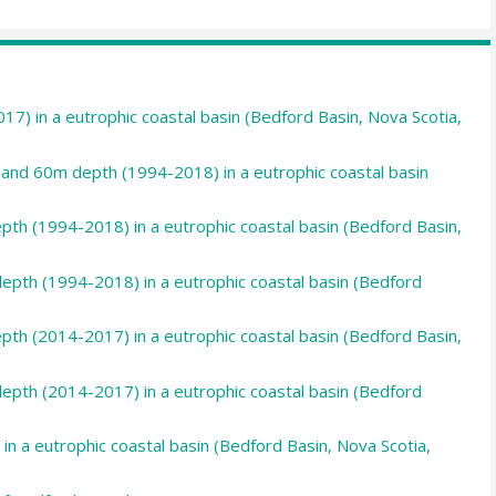
7) in a eutrophic coastal basin (Bedford Basin, Nova Scotia,
and 60m depth (1994-2018) in a eutrophic coastal basin
pth (1994-2018) in a eutrophic coastal basin (Bedford Basin,
epth (1994-2018) in a eutrophic coastal basin (Bedford
pth (2014-2017) in a eutrophic coastal basin (Bedford Basin,
epth (2014-2017) in a eutrophic coastal basin (Bedford
in a eutrophic coastal basin (Bedford Basin, Nova Scotia,