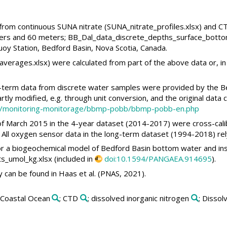
a from continuous SUNA nitrate (SUNA_nitrate_profiles.xlsx) and 
ers and 60 meters; BB_Dal_data_discrete_depths_surface_botto
oy Station, Bedford Basin, Nova Scotia, Canada.
verages.xlsx) were calculated from part of the above data or, in 
g-term data from discrete water samples were provided by the B
tly modified, e.g. through unit conversion, and the original data
nce/monitoring-monitorage/bbmp-pobb/bbmp-pobb-en.php
f March 2015 in the 4-year dataset (2014-2017) were cross-cali
. All oxygen sensor data in the long-term dataset (1994-2018) rel
or a biogeochemical model of Bedford Basin bottom water and instr
_umol_kg.xlsx (included in
doi:10.1594/PANGAEA.914695
).
can be found in Haas et al. (PNAS, 2021).
 Coastal Ocean
; CTD
; dissolved inorganic nitrogen
; Disso