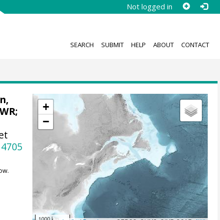
Not logged in
SEARCH
SUBMIT
HELP
ABOUT
CONTACT
n,
+
 WR
;
−
et
14705
ow.
1000 km