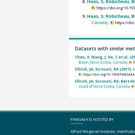
Haas, S; Robicheau, BM
https://doi.org/10.
Haas, S; Robicheau, BM
Canada).
https://do
Datasets with similar me
Chen, X; Wang, J; He, C et al. (2
Basin, Nova Scotia, Canada).
h
Ellrich, JA; Scrosati, RA (2017):
M
https://doi.org/10.1594/PANGAEA
Ellrich, JA; Scrosati, RA; Bertoli
coast of Nova Scotia, Canada.
PANGAEA IS HOSTED BY
Alfred Wegener Institute, Helmholt