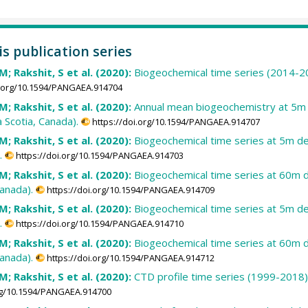
is publication series
; Rakshit, S et al. (2020):
Biogeochemical time series (2014-201
i.org/10.1594/PANGAEA.914704
; Rakshit, S et al. (2020):
Annual mean biogeochemistry at 5m 
 Scotia, Canada).
https://doi.org/10.1594/PANGAEA.914707
; Rakshit, S et al. (2020):
Biogeochemical time series at 5m de
.
https://doi.org/10.1594/PANGAEA.914703
; Rakshit, S et al. (2020):
Biogeochemical time series at 60m d
anada).
https://doi.org/10.1594/PANGAEA.914709
; Rakshit, S et al. (2020):
Biogeochemical time series at 5m de
.
https://doi.org/10.1594/PANGAEA.914710
; Rakshit, S et al. (2020):
Biogeochemical time series at 60m d
anada).
https://doi.org/10.1594/PANGAEA.914712
; Rakshit, S et al. (2020):
CTD profile time series (1999-2018) 
org/10.1594/PANGAEA.914700