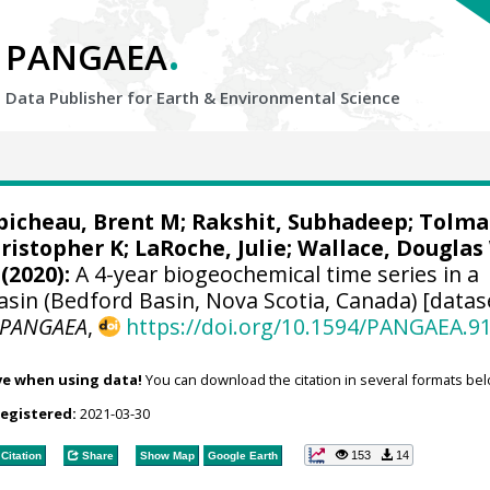
.
PANGAEA
Data Publisher for Earth &
Environmental Science
bicheau, Brent M
;
Rakshit, Subhadeep
;
Tolma
hristopher K;
LaRoche, Julie
;
Wallace, Douglas
(2020):
A 4-year biogeochemical time series in a
asin (Bedford Basin, Nova Scotia, Canada) [datas
PANGAEA
,
https://doi.org/10.1594/PANGAEA.9
ve when using data!
You can download the citation in several formats bel
registered:
2021-03-30
153
14
Citation
Share
Show Map
Google Earth