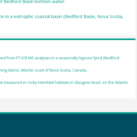
of Bedford Basin bottom water.
n in a eutrophic coastal basin (Bedford Basin, Nova Scotia,
ved from FT-ICR MS analyses in a seasonally hypoxic fjord (Bedford
ng Island, Atlantic coast of Nova Scotia, Canada.
t measured in rocky intertidal habitats in Glasgow Head, on the Atlantic