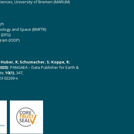
ciences, University of Bremen (MARUM)
ch
hnology and Space (BMFTR)
 (DFG)
gram (IODP)
U; Huber, R; Schumacher, S; Koppe, R;
023):
PANGAEA – Data Publisher for Earth &
ata
,
10(1)
, 347,
23-02269-x