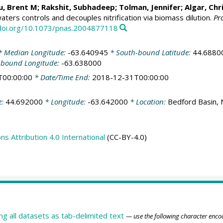
u, Brent M
;
Rakshit, Subhadeep
;
Tolman, Jennifer
; Algar, Ch
waters controls and decouples nitrification via biomass dilution.
Pr
/doi.org/10.1073/pnas.2004877118
 Median Longitude:
-63.640945
* South-bound Latitude:
44.6880
-bound Longitude:
-63.638000
T00:00:00
* Date/Time End:
2018-12-31T00:00:00
e:
44.692000
* Longitude:
-63.642000
* Location:
Bedford Basin, 
 Attribution 4.0 International
(CC-BY-4.0)
ing all datasets as tab-delimited text
— use the following character enco