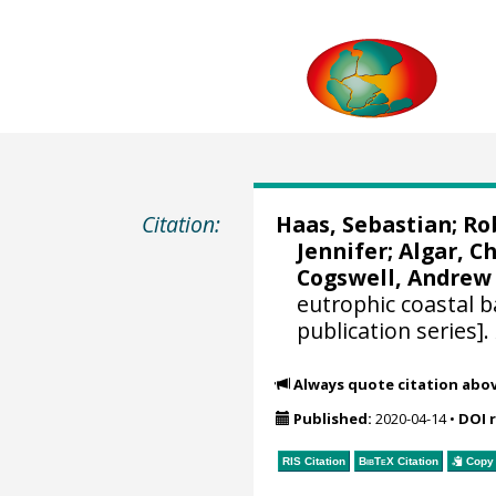
Citation:
Haas, Sebastian
;
Ro
Jennifer
; Algar, C
Cogswell, Andrew
eutrophic coastal b
publication series].
Always quote citation abo
Published:
2020-04-14
•
DOI 
RIS Citation
BibTeX
Citation
Copy 