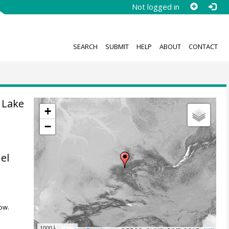
Not logged in
SEARCH
SUBMIT
HELP
ABOUT
CONTACT
 Lake
+
−
el
ow.
1000 km