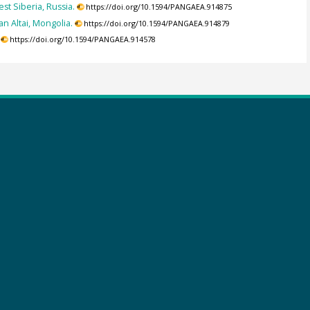
t Siberia, Russia.
https://doi.org/10.1594/PANGAEA.914875
n Altai, Mongolia.
https://doi.org/10.1594/PANGAEA.914879
https://doi.org/10.1594/PANGAEA.914578