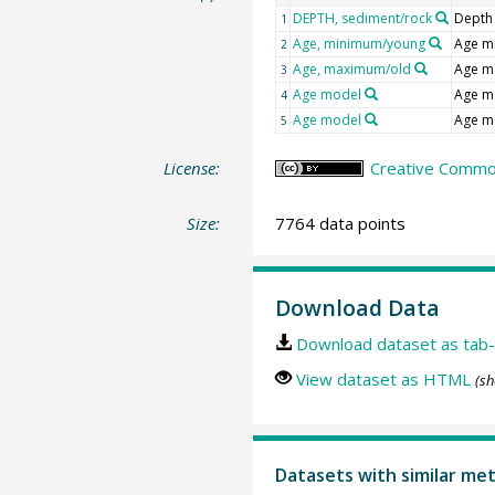
DEPTH, sediment/rock
Depth
1
Age, minimum/young
Age m
2
Age, maximum/old
Age m
3
Age model
Age m
4
Age model
Age m
5
License:
Creative Commons
Size:
7764 data points
Download Data
Download dataset as tab-
View dataset as HTML
(sh
Datasets with similar me