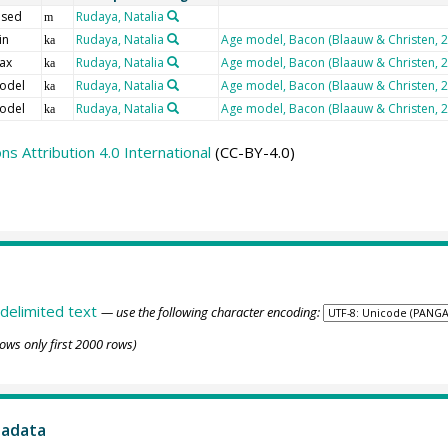
 sed
Rudaya, Natalia
m
in
Rudaya, Natalia
Age model, Bacon (Blaauw & Christen, 
ka
ax
Rudaya, Natalia
Age model, Bacon (Blaauw & Christen, 
ka
odel
Rudaya, Natalia
Age model, Bacon (Blaauw & Christen, 
ka
odel
Rudaya, Natalia
Age model, Bacon (Blaauw & Christen, 
ka
 Attribution 4.0 International
(CC-BY-4.0)
delimited text
— use the following character encoding:
ows only first 2000 rows)
tadata