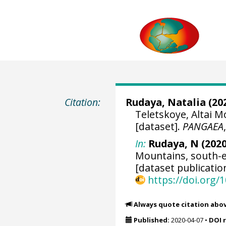
Citation:
Rudaya, Natalia
(202
Teletskoye, Altai M
[dataset].
PANGAEA
In:
Rudaya, N (2020
Mountains, south-e
[dataset publicatio
https://doi.org
Always quote citation abo
Published:
2020-04-07
•
DOI 