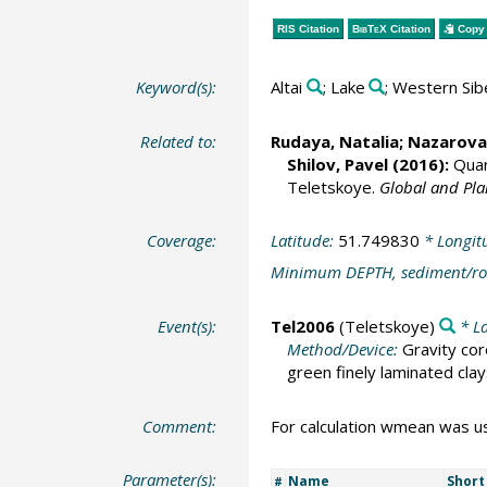
RIS Citation
BibTeX
Citation
Copy 
Keyword(s):
Altai
; Lake
; Western Sib
Related to:
Rudaya, Natalia
;
Nazarova,
Shilov, Pavel
(2016):
Quant
Teletskoye.
Global and Pl
Coverage:
Latitude:
51.749830
* Longit
Minimum DEPTH, sediment/ro
Event(s):
Tel2006
(Teletskoye)
* La
Method/Device:
Gravity cor
green finely laminated clay
Comment:
For calculation wmean was u
Parameter(s):
Name
Shor
#