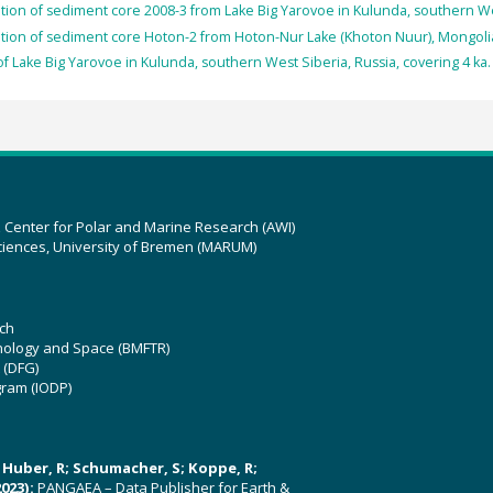
tion of sediment core 2008-3 from Lake Big Yarovoe in Kulunda, southern Wes
tion of sediment core Hoton-2 from Hoton-Nur Lake (Khoton Nuur), Mongolia
f Lake Big Yarovoe in Kulunda, southern West Siberia, Russia, covering 4 ka.
z Center for Polar and Marine Research (AWI)
ciences, University of Bremen (MARUM)
ch
hnology and Space (BMFTR)
 (DFG)
gram (IODP)
U; Huber, R; Schumacher, S; Koppe, R;
023):
PANGAEA – Data Publisher for Earth &