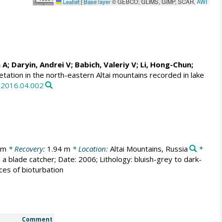
Leaflet
|
Base layer
© GEBCO, GLIMS, GIMP, SCAR,
AWI
n A
; Daryin, Andrei V;
Babich, Valeriy V
;
Li, Hong-Chun
;
tation in the north-eastern Altai mountains recorded in lake
a.2016.04.002
 m
* Recovery:
1.94 m
* Location:
Altai Mountains, Russia
*
 blade catcher; Date: 2006; Lithology: bluish-grey to dark-
aces of bioturbation
Comment