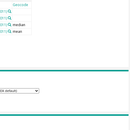
Geocode
2011)
2011)
2011)
median
2011)
mean