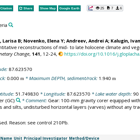
25
7
6
Citation
Share
Show Map
Google Earth
eria
 Larisa B
;
Novenko, Elena Y
;
Andreev, Andrei A
;
Kalugin, Iva
itative reconstructions of mid- to late holocene climate and vege
anetary Change
,
141
, 12-24,
https://doi.org/10.1016/j.gloplach
ude:
87.623570
ck:
0.000
* Maximum DEPTH, sediment/rock:
1.940
m
m
titude:
51.749830
* Longitude:
87.623570
* Lake water depth:
90
er
(GC)
* Comment:
Gear: 100-mm gravity corer equipped with a
s and silts, undisturbed horizontal layers (varves) without any tr
sed. Reason: see control 210Pb.
t Name
Unit
Principal Investigator
Method/Device