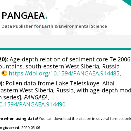
.
PANGAEA
Data Publisher for Earth &
Environmental Science
0):
Age-depth relation of sediment core Tel2006
ountains, south-eastern West Siberia, Russia
,
https://doi.org/10.1594/PANGAEA.914485
,
):
Pollen data frome Lake Teletskoye, Altai
astern West Siberia, Russia, with age-depth mod
n series].
PANGAEA
,
/10.1594/PANGAEA.914490
ve when using data!
You can download the citation in several formats bel
registered:
2020-05-06