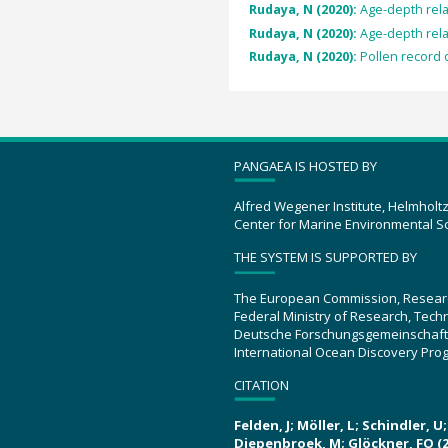
Rudaya, N (2020):
Age-depth rela
Rudaya, N (2020):
Age-depth rela
Rudaya, N (2020):
Pollen record o
PANGAEA IS HOSTED BY
Alfred Wegener Institute, Helmholt
Center for Marine Environmental S
THE SYSTEM IS SUPPORTED BY
The European Commission, Resear
Federal Ministry of Research, Tec
Deutsche Forschungsgemeinschaft
International Ocean Discovery Pro
CITATION
Felden, J; Möller, L; Schindler, 
Diepenbroek, M; Glöckner, FO (2