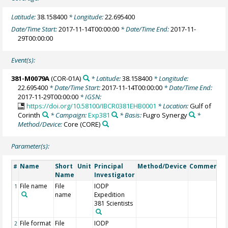
Latitude:
38.158400
* Longitude:
22.695400
Date/Time Start:
2017-11-14T00:00:00
* Date/Time End:
2017-11-
29T00:00:00
Event(s):
381-M0079A
(COR-01A)
* Latitude:
38.158400
* Longitude:
22.695400
* Date/Time Start:
2017-11-14T00:00:00
* Date/Time End:
2017-11-29T00:00:00
* IGSN:
https://doi.org/10.58100/IBCR0381EHB0001
* Location:
Gulf of
Corinth
* Campaign:
Exp381
* Basis:
Fugro Synergy
*
Method/Device:
Core
(CORE)
Parameter(s):
Name
Short
Unit
Principal
Method/Device
Comment
#
Name
Investigator
File name
File
IODP
1
name
Expedition
381 Scientists
File format
File
IODP
2