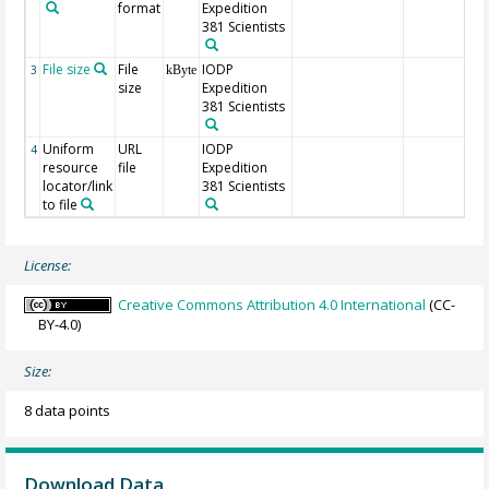
format
Expedition
381 Scientists
File size
File
IODP
3
kByte
size
Expedition
381 Scientists
Uniform
URL
IODP
4
resource
file
Expedition
locator/link
381 Scientists
to file
License:
Creative Commons Attribution 4.0 International
(CC-
BY-4.0)
Size:
8 data points
Download Data