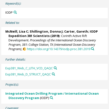
Keyword(s):
IODP
Related to:
McNeill, Lisa C
;
Shillington, Donna J
;
Carter, Gareth
; IODP
Expedition 381 Scientists (2019):
Corinth Active Rift
Development.
Proceedings of the International Ocean Discovery
Program, 381: College Station, TX (International Ocean Discovery
Program)
,
https://doi.org/10.14379/iodp.proc.381.2019
Further details:
Exp381_Web_C_LITH_VCD_QAQC
Exp381_Web_D_STRUCT_QAQC
Project(s):
Integrated Ocean Drilling Program / International Ocean
Discovery Program
(IODP)
Coverage: