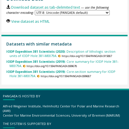
Download dataset as tab-delimited text
— use the following
character encoding:
View dataset as HTML
Datasets with similar metadata
IODP Expedition 381 Scientists (2020):
Description of lithologic section
units of IODP Hole 381-M0079A.
https://doi.org/10.1594/PANGAEA.915887
IODP Expedition 381 Scientists (2019):
Core summary for IODP Hole 381-
M0079A.
https://doi.org/10.1594/PANGAEA.899678
IODP Expedition 381 Scientists (2019):
Core-section summary for IODP
Hole 381-M0079A.
https://doi.org/10.1594/PANGAEA.899687
PANGAEA IS HOSTED BY
Alfred Wegener Institute, Helmholtz Center for Polar and Marine Research
(AWI)
Center for Marine Environmental Sciences, University of Bremen (MARUM)
THE SYSTEM IS SUPPORTED BY