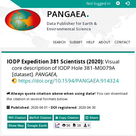
Not logged in
.
PANGAEA
Data Publisher for Earth &
Environmental Science
SEARCH
SUBMIT
HELP
ABOUT
CONTACT
IODP Expedition 381 Scientists (2020):
Visual
core description of IODP Hole 381-M0079A
[dataset].
PANGAEA
,
https://doi.org/10.1594/PANGAEA.914324
Always quote citation above when using data!
You can download
the citation in several formats below.
Published:
2020-04-01
•
DOI registered:
2020-04-30
RIS Citation
BibTeX
Citation
Copy Citation
Share
56
18
9
Show Map
Google Earth