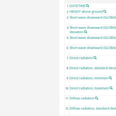
DATE/TIME
1
HEIGHT above ground
2
Short-wave downward (GLOBAL)
3
Short-wave downward (GLOBAL)
4
deviation
Short-wave downward (GLOBAL)
5
Short-wave downward (GLOBAL
6
Direct radiation
7
Direct radiation, standard devi
8
Direct radiation, minimum
9
Direct radiation, maximum
10
Diffuse radiation
11
Diffuse radiation, standard dev
12