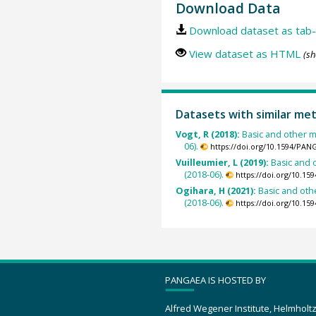
Download Data
Download dataset as tab-
View dataset as HTML
(sh
Datasets with similar me
Vogt, R (2018):
Basic and other m
06).
https://doi.org/10.1594/PAN
Vuilleumier, L (2019):
Basic and 
(2018-06).
https://doi.org/10.1
Ogihara, H (2021):
Basic and oth
(2018-06).
https://doi.org/10.1
PANGAEA IS HOSTED BY
Alfred Wegener Institute, Helmholt