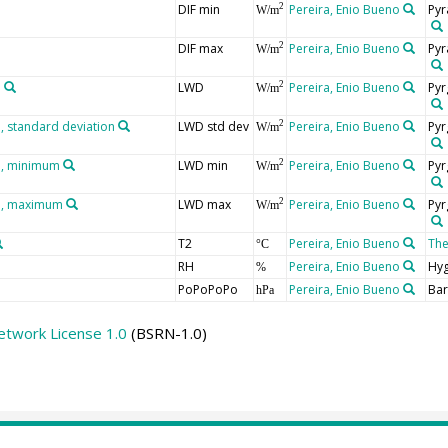
DIF min
Pereira, Enio Bueno
Pyr
2
W/m
DIF max
Pereira, Enio Bueno
Pyr
2
W/m
n
LWD
Pereira, Enio Bueno
Pyr
2
W/m
 standard deviation
LWD std dev
Pereira, Enio Bueno
Pyr
2
W/m
n, minimum
LWD min
Pereira, Enio Bueno
Pyr
2
W/m
n, maximum
LWD max
Pereira, Enio Bueno
Pyr
2
W/m
T2
Pereira, Enio Bueno
Th
°C
RH
Pereira, Enio Bueno
Hy
%
PoPoPoPo
Pereira, Enio Bueno
Ba
hPa
etwork License 1.0
(BSRN-1.0)