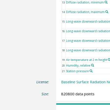
Diffuse radiation, minimum
13
Diffuse radiation, maximum
14
Long-wave downward radiatio
15
Long-wave downward radiation,
16
Long-wave downward radiatio
17
Long-wave downward radiatio
18
Air temperature at 2 m height
19
Humidity, relative
20
Station pressure
21
License:
Baseline Surface Radiation N
Size:
820800 data points