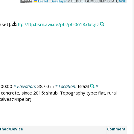
Leaflet
|
Base layer
© GEBCO, GLIMS, GIMP, SCAR,
AWI
aset].
ftp://ftp.bsrn.awi.de/ptr/ptr0618.dat.gz
:00:00
* Elevation:
387.0
* Location:
Brazil
*
m
 concrete, since 2015: shrub; Topography type: flat, rural;
ncalves@inpe.br)
thod/Device
Comment