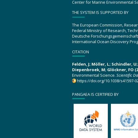
Center for Marine Environmental S
THE SYSTEM IS SUPPORTED BY
The European Commission, Resear
Federal Ministry of Research, Tec
Deutsche Forschungsgemeinschaft
International Ocean Discovery Pro
CITATION
Felden, J; Möller, L; Schindler, 
Diepenbroek, M; Glöckner, FO (2
Environmental Science.
Scientific D
https://doi.org/10.1038/s41597-0
PANGAEA IS CERTIFIED BY