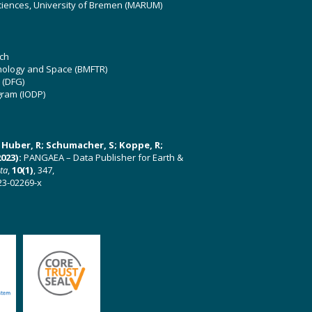
ciences, University of Bremen (MARUM)
ch
hnology and Space (BMFTR)
 (DFG)
gram (IODP)
U; Huber, R; Schumacher, S; Koppe, R;
023):
PANGAEA – Data Publisher for Earth &
ata
,
10(1)
, 347,
23-02269-x