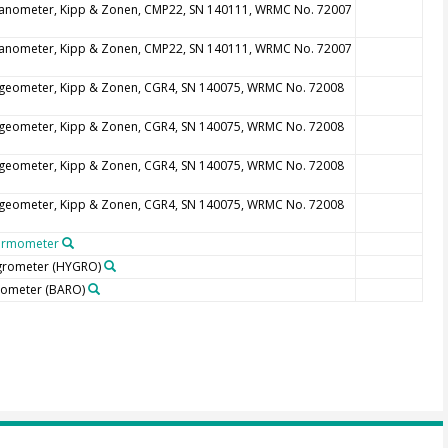
anometer, Kipp & Zonen, CMP22, SN 140111, WRMC No. 72007
anometer, Kipp & Zonen, CMP22, SN 140111, WRMC No. 72007
geometer, Kipp & Zonen, CGR4, SN 140075, WRMC No. 72008
geometer, Kipp & Zonen, CGR4, SN 140075, WRMC No. 72008
geometer, Kipp & Zonen, CGR4, SN 140075, WRMC No. 72008
geometer, Kipp & Zonen, CGR4, SN 140075, WRMC No. 72008
ermometer
grometer
(HYGRO)
rometer
(BARO)