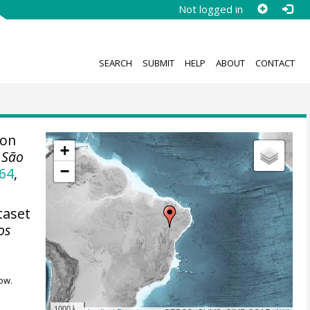
Not logged in
SEARCH
SUBMIT
HELP
ABOUT
CONTACT
ion
+
, São
−
64
,
taset
os
ow.
1000 km