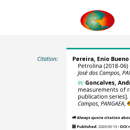
Citation:
Pereira, Enio Bueno
Petrolina (2018-06)
José dos Campos
,
PA
In:
Goncalves, And
measurements of rad
publication series].
Campos
,
PANGAEA
,
Always quote citation abo
Published:
2020-03-13
•
DOI 