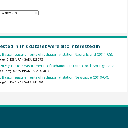
ested in this dataset were also interested in
):
Basic measurements of radiation at station Nauru Island (2011-08).
.org/10.1594/PANGAEA.829575
(2021):
Basic measurements of radiation at station Rock Springs (2020-
//doi.org/10.1594/PANGAEA.929836
):
Basic measurements of radiation at station Newcastle (2019-04).
.org/10.1594/PANGAEA.942398