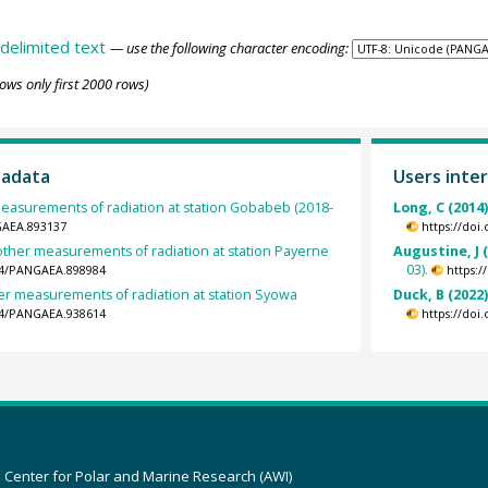
delimited text
— use the following character encoding:
ows only first 2000 rows)
tadata
Users inter
easurements of radiation at station Gobabeb (2018-
Long, C (2014
GAEA.893137
https://doi
other measurements of radiation at station Payerne
Augustine, J 
03).
594/PANGAEA.898984
https:
er measurements of radiation at station Syowa
Duck, B (2022
594/PANGAEA.938614
https://doi
z Center for Polar and Marine Research (AWI)