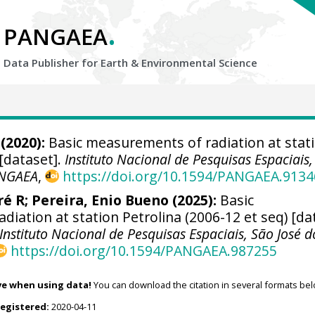
.
PANGAEA
Data Publisher for Earth &
Environmental Science
(2020):
Basic measurements of radiation at stat
 [dataset].
Instituto Nacional de Pesquisas Espaciais
NGAEA
,
https://doi.org/10.1594/PANGAEA.9134
ré R
;
Pereira, Enio Bueno
(2025):
Basic
iation at station Petrolina (2006-12 et seq) [da
Instituto Nacional de Pesquisas Espaciais, São José d
https://doi.org/10.1594/PANGAEA.987255
ve when using data!
You can download the citation in several formats bel
registered:
2020-04-11