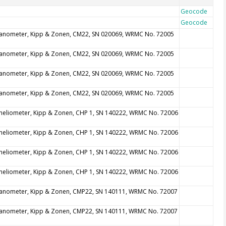
Geocode
Geocode
anometer, Kipp & Zonen, CM22, SN 020069, WRMC No. 72005
anometer, Kipp & Zonen, CM22, SN 020069, WRMC No. 72005
anometer, Kipp & Zonen, CM22, SN 020069, WRMC No. 72005
anometer, Kipp & Zonen, CM22, SN 020069, WRMC No. 72005
heliometer, Kipp & Zonen, CHP 1, SN 140222, WRMC No. 72006
heliometer, Kipp & Zonen, CHP 1, SN 140222, WRMC No. 72006
heliometer, Kipp & Zonen, CHP 1, SN 140222, WRMC No. 72006
heliometer, Kipp & Zonen, CHP 1, SN 140222, WRMC No. 72006
anometer, Kipp & Zonen, CMP22, SN 140111, WRMC No. 72007
anometer, Kipp & Zonen, CMP22, SN 140111, WRMC No. 72007