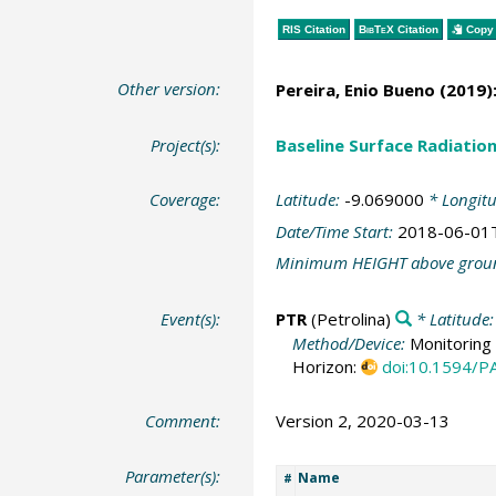
RIS Citation
BibTeX
Citation
Copy 
Other version:
Pereira, Enio Bueno
(2019)
Project(s):
Baseline Surface Radiati
Coverage:
Latitude:
-9.069000
* Longit
Date/Time Start:
2018-06-01
Minimum HEIGHT above grou
Event(s):
PTR
(Petrolina)
* Latitude
Method/Device:
Monitoring 
Horizon:
doi:10.1594/
Comment:
Version 2, 2020-03-13
Parameter(s):
Name
#