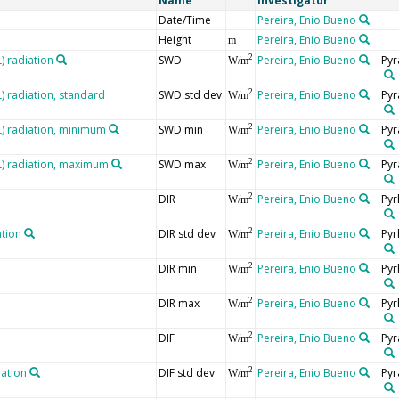
Name
Investigator
Date/Time
Pereira, Enio Bueno
Height
Pereira, Enio Bueno
m
 radiation
SWD
Pereira, Enio Bueno
Pyr
2
W/m
 radiation, standard
SWD std dev
Pereira, Enio Bueno
Pyr
2
W/m
 radiation, minimum
SWD min
Pereira, Enio Bueno
Pyr
2
W/m
) radiation, maximum
SWD max
Pereira, Enio Bueno
Pyr
2
W/m
DIR
Pereira, Enio Bueno
Pyr
2
W/m
ation
DIR std dev
Pereira, Enio Bueno
Pyr
2
W/m
DIR min
Pereira, Enio Bueno
Pyr
2
W/m
DIR max
Pereira, Enio Bueno
Pyr
2
W/m
DIF
Pereira, Enio Bueno
Pyr
2
W/m
iation
DIF std dev
Pereira, Enio Bueno
Pyr
2
W/m