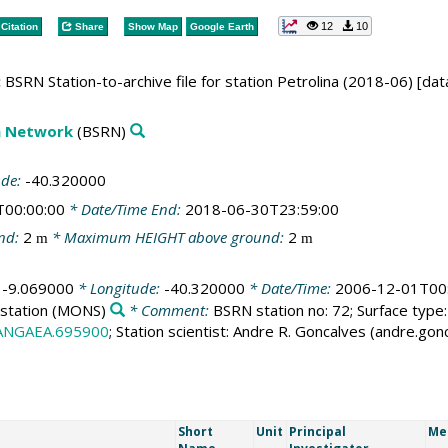
12
10
Citation
Share
Show Map
Google Earth
:
BSRN Station-to-archive file for station Petrolina (2018-06) [dat
on Network
(BSRN)
ude:
-40.320000
T00:00:00
* Date/Time End:
2018-06-30T23:59:00
nd:
2
* Maximum HEIGHT above ground:
2
m
m
:
-9.069000
* Longitude:
-40.320000
* Date/Time:
2006-12-01T00
station
(MONS)
* Comment:
BSRN station no: 72; Surface type:
PANGAEA.695900
; Station scientist: Andre R. Goncalves (andre.go
Short
Unit
Principal
Me