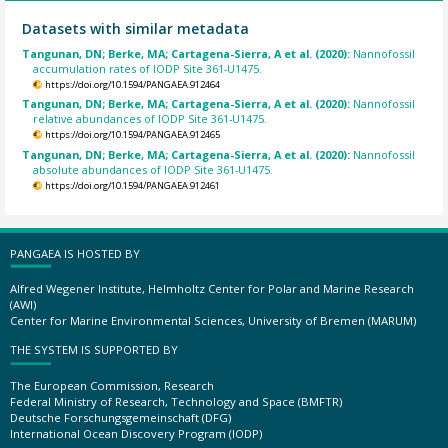
Datasets with similar metadata
Tangunan, DN; Berke, MA; Cartagena-Sierra, A et al. (2020):
Nannofossil
accumulation rates of IODP Site 361-U1475.
https://doi.org/10.1594/PANGAEA.912464
Tangunan, DN; Berke, MA; Cartagena-Sierra, A et al. (2020):
Nannofossil
relative abundances of IODP Site 361-U1475.
https://doi.org/10.1594/PANGAEA.912465
Tangunan, DN; Berke, MA; Cartagena-Sierra, A et al. (2020):
Nannofossil
absolute abundances of IODP Site 361-U1475.
https://doi.org/10.1594/PANGAEA.912461
PANGAEA IS HOSTED BY
Alfred Wegener Institute, Helmholtz Center for Polar and Marine Research
(AWI)
Center for Marine Environmental Sciences, University of Bremen (MARUM)
THE SYSTEM IS SUPPORTED BY
The European Commission, Research
Federal Ministry of Research, Technology and Space (BMFTR)
Deutsche Forschungsgemeinschaft (DFG)
International Ocean Discovery Program (IODP)