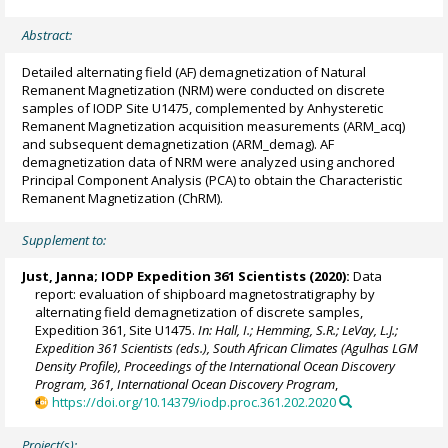
Abstract:
Detailed alternating field (AF) demagnetization of Natural
Remanent Magnetization (NRM) were conducted on discrete
samples of IODP Site U1475, complemented by Anhysteretic
Remanent Magnetization acquisition measurements (ARM_acq)
and subsequent demagnetization (ARM_demag). AF
demagnetization data of NRM were analyzed using anchored
Principal Component Analysis (PCA) to obtain the Characteristic
Remanent Magnetization (ChRM).
Supplement to:
Just, Janna
; IODP Expedition 361 Scientists (2020):
Data
report: evaluation of shipboard magnetostratigraphy by
alternating field demagnetization of discrete samples,
Expedition 361, Site U1475.
In: Hall, I.; Hemming, S.R.; LeVay, L.J.;
Expedition 361 Scientists (eds.), South African Climates (Agulhas LGM
Density Profile), Proceedings of the International Ocean Discovery
Program, 361, International Ocean Discovery Program
,
https://doi.org/10.14379/iodp.proc.361.202.2020
Project(s):