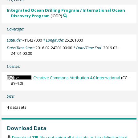
Integrated Ocean Drilling Program / International Ocean
Discovery Program
(IODP)
Coverage:
Latitude:
-41.427000
* Longitude:
25.261000
Date/Time Start:
2016-02-24T01:00:00
* Date/Time End:
2016-02-
24T01:00:00
License:
Creative Commons Attribution 4.0 International
(CC-
BY-4.0)
Size:
4 datasets
Download Data
Download
ZIP
file containing all datasets as tab-delimited text