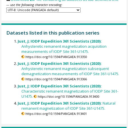
— use the following character encoding:
Datasets listed in this publication series
Just, J; IODP Expedition 361 Scientists (2020):
Anhysteretic remanent magnetization acquisition
measurements of IODP Site 361-U1475.
https://doi.org/10.1594/PANGAEA.913350
Just, J; IODP Expedition 361 Scientists (2020):
Anhysteretic remanent magnetization subsequent
demagnetization measurements of IODP Site 361-U1475.
https://doi.org/10.1594/PANGAEA.913366
Just, J; IODP Expedition 361 Scientists (2020):
Characteristic remanent magnetization of IODP Site 361-
U1475.
https://doi.org/10.1594/PANGAEA.913400
Just, J; IODP Expedition 361 Scientists (2020):
Natural
remanent magnetization of IODP Site 361-U1475.
https://doi.org/10.1594/PANGAEA.913401