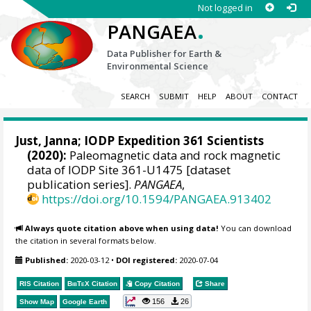
Not logged in
.
PANGAEA
Data Publisher for Earth &
Environmental Science
SEARCH
SUBMIT
HELP
ABOUT
CONTACT
Just, Janna
; IODP Expedition 361 Scientists
(2020):
Paleomagnetic data and rock magnetic
data of IODP Site 361-U1475 [dataset
publication series].
PANGAEA
,
https://doi.org/10.1594/PANGAEA.913402
Always quote citation above when using data!
You can download
the citation in several formats below.
Published:
2020-03-12
•
DOI registered:
2020-07-04
RIS Citation
BibTeX
Citation
Copy Citation
Share
156
26
Show Map
Google Earth