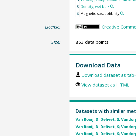
Density, wet bulk
5
Magnetic susceptibility
6
License:
Creative Commons
Size:
853 data points
Download Data
Download dataset as tab-
View dataset as HTML
Datasets with similar me
Van Rooij, D; Delivet, S; Vandor
Van Rooij, D; Delivet, S; Vandor
Van Rooij, D; Delivet, S; Vandor