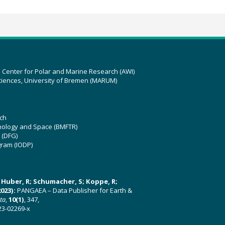
z Center for Polar and Marine Research (AWI)
ciences, University of Bremen (MARUM)
ch
hnology and Space (BMFTR)
 (DFG)
gram (IODP)
U; Huber, R; Schumacher, S; Koppe, R;
023):
PANGAEA – Data Publisher for Earth &
ata
,
10(1)
, 347,
23-02269-x