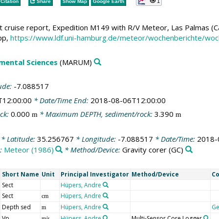
1
Citation
Share
Show Map
Google Earth
 cruise report, Expedition M149 with R/V Meteor, Las Palmas (Can
pp,
https://www.ldf.uni-hamburg.de/meteor/wochenberichte/w
mental Sciences
(MARUM)
ude:
-7.088517
T12:00:00
* Date/Time End:
2018-08-06T12:00:00
ck:
0.000
* Maximum DEPTH, sediment/rock:
3.390
m
m
* Latitude:
35.256767
* Longitude:
-7.088517
* Date/Time:
2018-
s:
Meteor (1986)
* Method/Device:
Gravity corer
(GC)
Short Name
Unit
Principal Investigator
Method/Device
C
Sect
Hüpers, Andre
Sect
Hüpers, Andre
cm
Depth sed
Hüpers, Andre
G
m
Vp
Hüpers, Andre
Multi-Sensor Core Logger
m/s