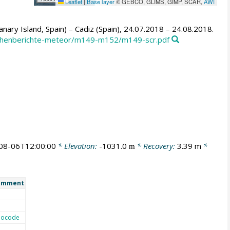
Leaflet
|
Base layer
© GEBCO, GLIMS, GIMP, SCAR,
AWI
ary Island, Spain) – Cadiz (Spain), 24.07.2018 – 24.08.2018.
ochenberichte-meteor/m149-m152/m149-scr.pdf
08-06T12:00:00
* Elevation:
-1031.0
* Recovery:
3.39 m
*
m
omment
eocode