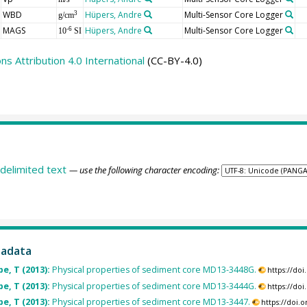
WBD
Hüpers, Andre
Multi-Sensor Core Logger
3
g/cm
MAGS
Hüpers, Andre
Multi-Sensor Core Logger
-6
10
SI
 Attribution 4.0 International
(CC-BY-4.0)
delimited text
— use the following character encoding:
tadata
pe, T (2013):
Physical properties of sediment core MD13-3448G.
https://do
pe, T (2013):
Physical properties of sediment core MD13-3444G.
https://do
pe, T (2013):
Physical properties of sediment core MD13-3447.
https://doi