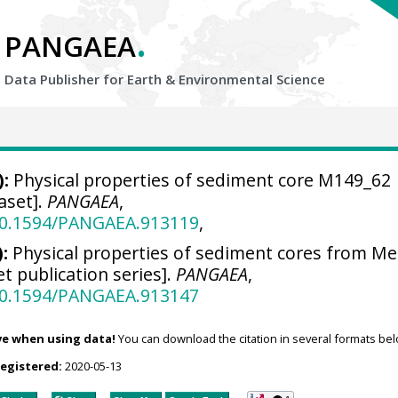
.
PANGAEA
Data Publisher for Earth &
Environmental Science
):
Physical properties of sediment core M149_62
aset].
PANGAEA
,
/10.1594/PANGAEA.913119
,
:
Physical properties of sediment cores from Me
t publication series].
PANGAEA
,
/10.1594/PANGAEA.913147
ve when using data!
You can download the citation in several formats bel
registered:
2020-05-13