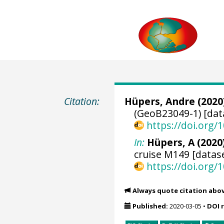
Citation:
Hüpers, Andre
(2020
(GeoB23049-1) [dat
https://doi.org
In:
Hüpers, A (2020)
cruise M149 [datase
https://doi.org
Always quote citation abo
Published:
2020-03-05
•
DOI 