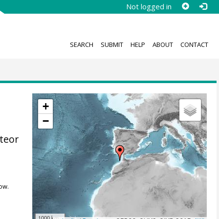
Not logged in
SEARCH
SUBMIT
HELP
ABOUT
CONTACT
+
−
teor
ow.
1000 km