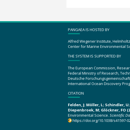
PANGAEA IS HOSTED BY
Alfred Wegener Institute, Helmholt
Center for Marine Environmental S
THE SYSTEM IS SUPPORTED BY
The European Commission, Resear
Federal Ministry of Research, Tec
Deutsche Forschungsgemeinschaft
International Ocean Discovery Pro
CITATION
Felden, J; Möller, L; Schindler, 
Diepenbroek, M; Glöckner, FO (2
Environmental Science.
Scientific D
https://doi.org/10.1038/s41597-0