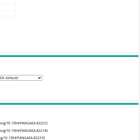
i.org/10.1594/PANGAEA.822312
i.org/10.1594/PANGAEA.822145
.org/10.1594/PANGAEA.822310