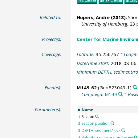
RIS Citation
BibTeX
Citation
Copy 
Related to:
Hüpers, Andre
(2018):
Short
University of Hamburg
, 23 
Project(s):
Center for Marine Environ
Coverage:
Latitude:
35.256767
* Longit
Date/Time Start:
2018-08-06
Minimum DEPTH, sediment/ro
Event(s):
M149_62
(GeoB23049-1)
Campaign:
M149
* Basi
Parameter(s):
Name
#
Section
1
Section position
2
DEPTH, sediment/rock
3
Velocity, compressional wave
4