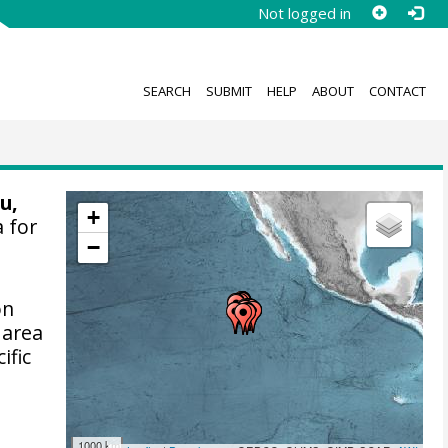
Not logged in
SEARCH
SUBMIT
HELP
ABOUT
CONTACT
u,
+
 for
−
on
 area
ific
1000 km