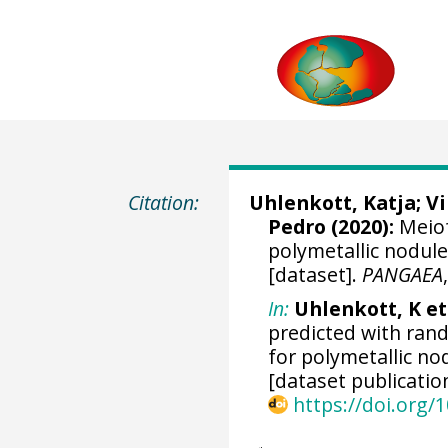
Citation:
Uhlenkott, Katja
;
V
Pedro
(2020):
Meiof
polymetallic nodule
[dataset].
PANGAEA
In:
Uhlenkott, K et 
predicted with ran
for polymetallic no
[dataset publicatio
https://doi.org