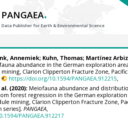
.
PANGAEA
Data Publisher for Earth &
Environmental Science
ink, Annemiek
;
Kuhn, Thomas
;
Martínez Arbiz
auna abundance in the German exploration area
 mining, Clarion Clipperton Fracture Zone, Pacific
,
https://doi.org/10.1594/PANGAEA.912215
,
al. (2020):
Meiofauna abundance and distributi
dom forest regression in the German exploration
dule mining, Clarion Clipperton Fracture Zone, Pac
n series].
PANGAEA
,
/10.1594/PANGAEA.912217