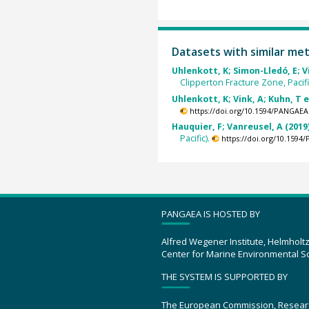
Datasets with similar me
Uhlenkott, K; Simon-Lledó, E; Vi
Clipperton Fracture Zone, Pacifi
Uhlenkott, K; Vink, A; Kuhn, T e
https://doi.org/10.1594/PANGAEA
Hauquier, F; Vanreusel, A (2019
Pacific).
https://doi.org/10.159
PANGAEA IS HOSTED BY
Alfred Wegener Institute, Helmholt
Center for Marine Environmental S
THE SYSTEM IS SUPPORTED BY
The European Commission, Resear