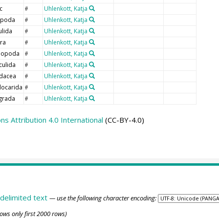
c
Uhlenkott, Katja
#
opoda
Uhlenkott, Katja
#
ulida
Uhlenkott, Katja
#
era
Uhlenkott, Katja
#
hopoda
Uhlenkott, Katja
#
culida
Uhlenkott, Katja
#
dacea
Uhlenkott, Katja
#
locarida
Uhlenkott, Katja
#
grada
Uhlenkott, Katja
#
 Attribution 4.0 International
(CC-BY-4.0)
delimited text
— use the following character encoding:
ows only first 2000 rows)