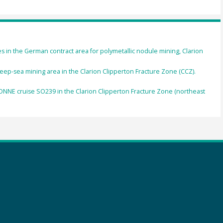
n the German contract area for polymetallic nodule mining, Clarion
eep-sea mining area in the Clarion Clipperton Fracture Zone (CCZ).
NE cruise SO239 in the Clarion Clipperton Fracture Zone (northeast