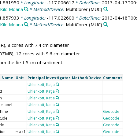
1.861950
* Longitude:
-117.006617
* Date/Time:
2013-04-17T00:
Kilo Moana
* Method/Device:
MultiCorer
(MUC)
1.857933
* Longitude:
-117.022600
* Date/Time:
2013-04-18T00:
Kilo Moana
* Method/Device:
MultiCorer
(MUC)
R), 8 cores with 7.4 cm diameter
r (DZMB), 12 cores with 9.6 cm diameter
rom the first 5 cm of sediment.
t Name
Unit
Principal Investigator
Method/Device
Comment
Uhlenkott, Katja
ct
Uhlenkott, Katja
on
Uhlenkott, Katja
e label
Uhlenkott, Katja
Time
Uhlenkott, Katja
Geocode
tude
Uhlenkott, Katja
Geocode
ude
Uhlenkott, Katja
Geocode
tion
Uhlenkott, Katja
Geocode
m a.s.l.