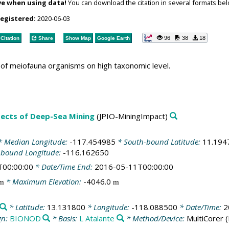
ve when using data!
You can download the citation in several formats bel
registered:
2020-06-03
96
38
18
Citation
Share
Show Map
Google Earth
of meiofauna organisms on high taxonomic level.
spects of Deep-Sea Mining
(JPIO-MiningImpact)
 Median Longitude:
-117.454985
* South-bound Latitude:
11.194
-bound Longitude:
-116.162650
T00:00:00
* Date/Time End:
2016-05-11T00:00:00
* Maximum Elevation:
-4046.0
m
m
* Latitude:
13.131800
* Longitude:
-118.088500
* Date/Time:
2
gn:
BIONOD
* Basis:
L Atalante
* Method/Device:
MultiCorer
(