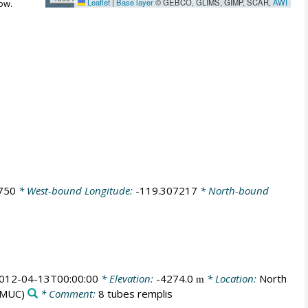
Leaflet
|
Base layer
© GEBCO, GLIMS, GIMP, SCAR,
AWI
ow.
750
* West-bound Longitude:
-119.307217
* North-bound
012-04-13T00:00:00
* Elevation:
-4274.0
* Location:
North
m
MUC)
* Comment:
8 tubes remplis