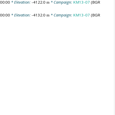
00:00
* Elevation:
-4122.0
* Campaign:
KM13-07
(BGR
m
00:00
* Elevation:
-4132.0
* Campaign:
KM13-07
(BGR
m