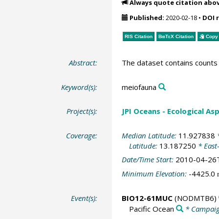
Always quote citation abo
Published:
2020-02-18
•
DOI 
RIS Citation
BibTeX
Citation
Copy 
Abstract:
The dataset contains counts 
Keyword(s):
meiofauna
Project(s):
JPI Oceans - Ecological A
Coverage:
Median Latitude:
11.927838
*
Latitude:
13.187250
* East
Date/Time Start:
2010-04-26
Minimum Elevation:
-4425.0
Event(s):
BIO12-61MUC
(NODMTB6)
Pacific Ocean
* Campai