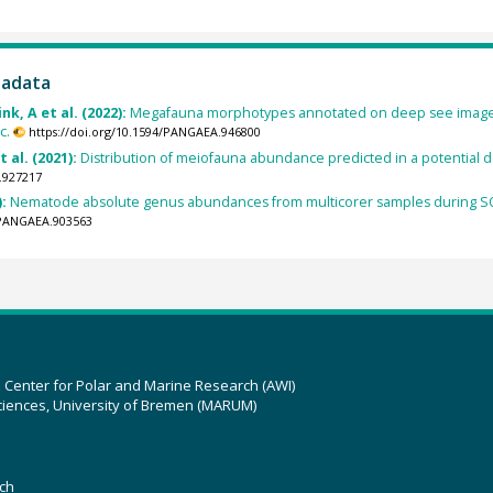
tadata
nk, A et al. (2022):
Megafauna morphotypes annotated on deep see images i
c.
https://doi.org/10.1594/PANGAEA.946800
t al. (2021):
Distribution of meiofauna abundance predicted in a potential d
.927217
):
Nematode absolute genus abundances from multicorer samples during SON
4/PANGAEA.903563
z Center for Polar and Marine Research (AWI)
ciences, University of Bremen (MARUM)
ch