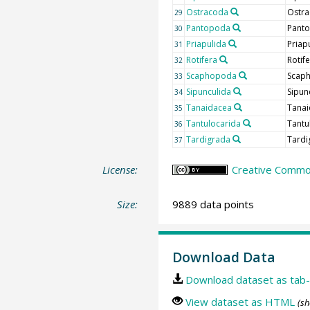
Ostracoda
Ostra
29
Pantopoda
Pant
30
Priapulida
Priap
31
Rotifera
Rotif
32
Scaphopoda
Scap
33
Sipunculida
Sipun
34
Tanaidacea
Tanai
35
Tantulocarida
Tantu
36
Tardigrada
Tardi
37
License:
Creative Commons
Size:
9889 data points
Download Data
Download dataset as tab-
View dataset as HTML
(sh