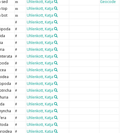
 sed
Uhlenkott, Katja
Geocode
m
 top
Uhlenkott, Katja
m
 bot
Uhlenkott, Katja
m
Uhlenkott, Katja
#
ipoda
Uhlenkott, Katja
#
ida
Uhlenkott, Katja
#
ia
Uhlenkott, Katja
#
ria
Uhlenkott, Katja
#
nterata
Uhlenkott, Katja
#
poda
Uhlenkott, Katja
#
cea
Uhlenkott, Katja
#
oidea
Uhlenkott, Katja
#
ropoda
Uhlenkott, Katja
#
otricha
Uhlenkott, Katja
#
huria
Uhlenkott, Katja
#
oda
Uhlenkott, Katja
#
hyncha
Uhlenkott, Katja
#
fera
Uhlenkott, Katja
#
toda
Uhlenkott, Katja
#
uroidea
Uhlenkott, Katja
#