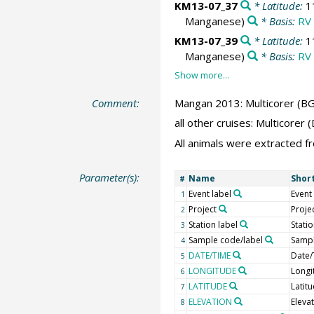
KM13-07_37
* Latitude:
1
Manganese)
* Basis:
RV 
KM13-07_39
* Latitude:
1
Manganese)
* Basis:
RV 
Comment:
Mangan 2013: Multicorer (BG
all other cruises: Multicore
All animals were extracted f
Parameter(s):
Name
Shor
#
Event label
Event
1
Project
Proje
2
Station label
Stati
3
Sample code/label
Sampl
4
DATE/TIME
Date/
5
LONGITUDE
Longi
6
LATITUDE
Latit
7
ELEVATION
Eleva
8