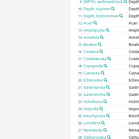
DEPTH, sediment/rock
Depth
9
Depth, top/min
Depth
10
Depth, bottom/max
Depth
11
Acari
Acari
12
Amphipoda
Amph
13
Annelida
Annel
14
Bivalvia
Bivalv
15
Cnidaria
Cnida
16
Coelenterata
Coele
17
Copepoda
Cope
18
Cumacea
Cuma
19
Echinoidea
Echin
20
Gastropoda
Gast
21
Gastrotricha
Gastr
22
Holothuria
Holot
23
Isopoda
Isop
24
Kinorhyncha
Kinor
25
Loricifera
Lorici
26
Nematoda
Nema
27
Ophiuroidea
Ophi
28