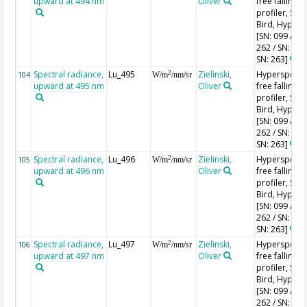
upward at 494 nm
Oliver
free falling
profiler, Sea-
Bird, HyperPr
[SN: 099 / SN
262 / SN: 227
SN: 263]
Spectral radiance,
Lu_495
Zielinski,
Hyperspectr
2
104
W/m
/nm/sr
upward at 495 nm
Oliver
free falling
profiler, Sea-
Bird, HyperPr
[SN: 099 / SN
262 / SN: 227
SN: 263]
Spectral radiance,
Lu_496
Zielinski,
Hyperspectr
2
105
W/m
/nm/sr
upward at 496 nm
Oliver
free falling
profiler, Sea-
Bird, HyperPr
[SN: 099 / SN
262 / SN: 227
SN: 263]
Spectral radiance,
Lu_497
Zielinski,
Hyperspectr
2
106
W/m
/nm/sr
upward at 497 nm
Oliver
free falling
profiler, Sea-
Bird, HyperPr
[SN: 099 / SN
262 / SN: 227