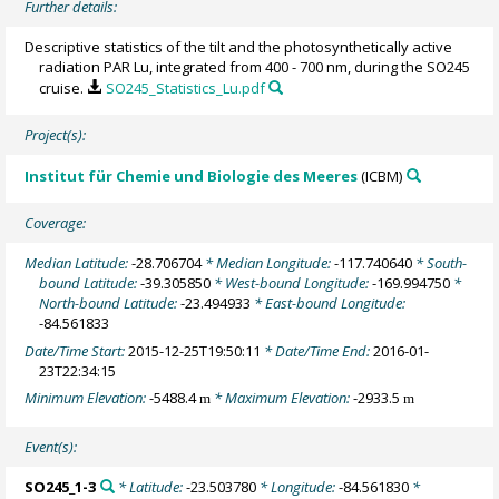
Further details:
Descriptive statistics of the tilt and the photosynthetically active
radiation PAR Lu, integrated from 400 - 700 nm, during the SO245
cruise.
SO245_Statistics_Lu.pdf
Project(s):
Institut für Chemie und Biologie des Meeres
(ICBM)
Coverage:
Median Latitude:
-28.706704
* Median Longitude:
-117.740640
* South-
bound Latitude:
-39.305850
* West-bound Longitude:
-169.994750
*
North-bound Latitude:
-23.494933
* East-bound Longitude:
-84.561833
Date/Time Start:
2015-12-25T19:50:11
* Date/Time End:
2016-01-
23T22:34:15
Minimum Elevation:
-5488.4
* Maximum Elevation:
-2933.5
m
m
Event(s):
SO245_1-3
* Latitude:
-23.503780
* Longitude:
-84.561830
*