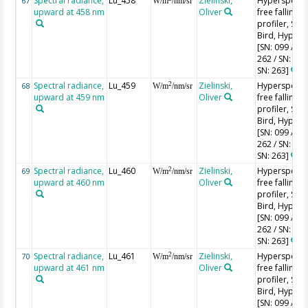
Spectral radiance,
Lu_458
Zielinski,
Hyperspectr
67
W/m
/nm/sr
upward at 458 nm
Oliver
free falling
profiler, Sea-
Bird, HyperPr
[SN: 099 / SN
262 / SN: 227
SN: 263]
Spectral radiance,
Lu_459
Zielinski,
Hyperspectr
2
68
W/m
/nm/sr
upward at 459 nm
Oliver
free falling
profiler, Sea-
Bird, HyperPr
[SN: 099 / SN
262 / SN: 227
SN: 263]
Spectral radiance,
Lu_460
Zielinski,
Hyperspectr
2
69
W/m
/nm/sr
upward at 460 nm
Oliver
free falling
profiler, Sea-
Bird, HyperPr
[SN: 099 / SN
262 / SN: 227
SN: 263]
Spectral radiance,
Lu_461
Zielinski,
Hyperspectr
2
70
W/m
/nm/sr
upward at 461 nm
Oliver
free falling
profiler, Sea-
Bird, HyperPr
[SN: 099 / SN