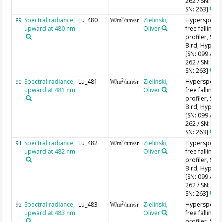
262 / SN: 227
SN: 263]
Spectral radiance,
Lu_480
Zielinski,
Hyperspectr
2
89
W/m
/nm/sr
upward at 480 nm
Oliver
free falling
profiler, Sea-
Bird, HyperPr
[SN: 099 / SN
262 / SN: 227
SN: 263]
Spectral radiance,
Lu_481
Zielinski,
Hyperspectr
2
90
W/m
/nm/sr
upward at 481 nm
Oliver
free falling
profiler, Sea-
Bird, HyperPr
[SN: 099 / SN
262 / SN: 227
SN: 263]
Spectral radiance,
Lu_482
Zielinski,
Hyperspectr
2
91
W/m
/nm/sr
upward at 482 nm
Oliver
free falling
profiler, Sea-
Bird, HyperPr
[SN: 099 / SN
262 / SN: 227
SN: 263]
Spectral radiance,
Lu_483
Zielinski,
Hyperspectr
2
92
W/m
/nm/sr
upward at 483 nm
Oliver
free falling
profiler, Sea-