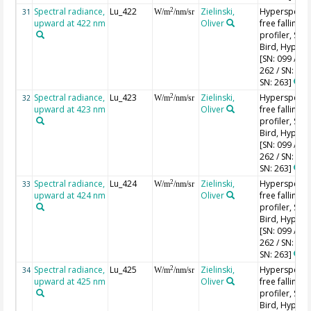
Spectral radiance,
Lu_422
Zielinski,
Hyperspectr
2
31
W/m
/nm/sr
upward at 422 nm
Oliver
free falling
profiler, Sea-
Bird, HyperPr
[SN: 099 / SN
262 / SN: 227
SN: 263]
Spectral radiance,
Lu_423
Zielinski,
Hyperspectr
2
32
W/m
/nm/sr
upward at 423 nm
Oliver
free falling
profiler, Sea-
Bird, HyperPr
[SN: 099 / SN
262 / SN: 227
SN: 263]
Spectral radiance,
Lu_424
Zielinski,
Hyperspectr
2
33
W/m
/nm/sr
upward at 424 nm
Oliver
free falling
profiler, Sea-
Bird, HyperPr
[SN: 099 / SN
262 / SN: 227
SN: 263]
Spectral radiance,
Lu_425
Zielinski,
Hyperspectr
2
34
W/m
/nm/sr
upward at 425 nm
Oliver
free falling
profiler, Sea-
Bird, HyperPr