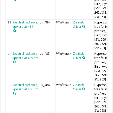
Bird, HyperPr
[SN: 099 / SN
262 / SN: 227
SN: 263]
Spectral radiance,
Lu_484
Zielinski,
Hyperspectr
2
93
W/m
/nm/sr
upward at 484 nm
Oliver
free falling
profiler, Sea-
Bird, HyperPr
[SN: 099 / SN
262 / SN: 227
SN: 263]
Spectral radiance,
Lu_485
Zielinski,
Hyperspectr
2
94
W/m
/nm/sr
upward at 485 nm
Oliver
free falling
profiler, Sea-
Bird, HyperPr
[SN: 099 / SN
262 / SN: 227
SN: 263]
Spectral radiance,
Lu_486
Zielinski,
Hyperspectr
2
95
W/m
/nm/sr
upward at 486 nm
Oliver
free falling
profiler, Sea-
Bird, HyperPr
[SN: 099 / SN
262 / SN: 227
SN: 263]