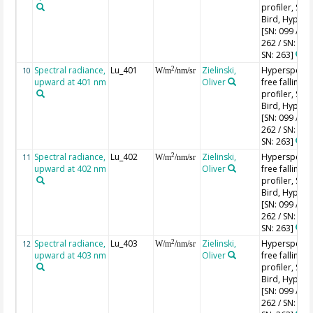
profiler, Sea-
Bird, HyperPr
[SN: 099 / SN
262 / SN: 227
SN: 263]
Spectral radiance,
Lu_401
Zielinski,
Hyperspectr
2
10
W/m
/nm/sr
upward at 401 nm
Oliver
free falling
profiler, Sea-
Bird, HyperPr
[SN: 099 / SN
262 / SN: 227
SN: 263]
Spectral radiance,
Lu_402
Zielinski,
Hyperspectr
2
11
W/m
/nm/sr
upward at 402 nm
Oliver
free falling
profiler, Sea-
Bird, HyperPr
[SN: 099 / SN
262 / SN: 227
SN: 263]
Spectral radiance,
Lu_403
Zielinski,
Hyperspectr
2
12
W/m
/nm/sr
upward at 403 nm
Oliver
free falling
profiler, Sea-
Bird, HyperPr
[SN: 099 / SN
262 / SN: 227