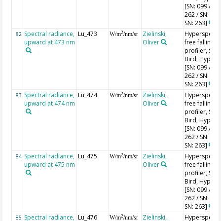
[SN: 099 / SN
262 / SN: 227
SN: 263]
Spectral radiance,
Lu_473
Zielinski,
Hyperspectr
2
82
W/m
/nm/sr
upward at 473 nm
Oliver
free falling
profiler, Sea-
Bird, HyperPr
[SN: 099 / SN
262 / SN: 227
SN: 263]
Spectral radiance,
Lu_474
Zielinski,
Hyperspectr
2
83
W/m
/nm/sr
upward at 474 nm
Oliver
free falling
profiler, Sea-
Bird, HyperPr
[SN: 099 / SN
262 / SN: 227
SN: 263]
Spectral radiance,
Lu_475
Zielinski,
Hyperspectr
2
84
W/m
/nm/sr
upward at 475 nm
Oliver
free falling
profiler, Sea-
Bird, HyperPr
[SN: 099 / SN
262 / SN: 227
SN: 263]
Spectral radiance,
Lu_476
Zielinski,
Hyperspectr
2
85
W/m
/nm/sr