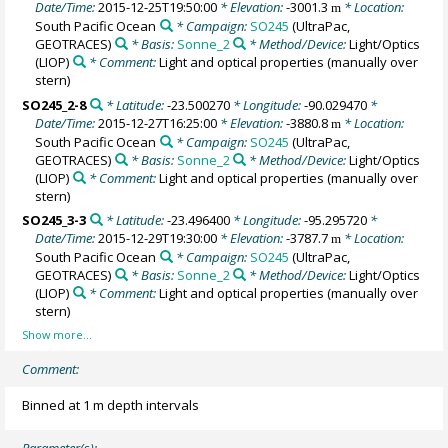
Date/Time:
2015-12-25T19:50:00
* Elevation:
-3001.3
* Location:
m
South Pacific Ocean
* Campaign:
SO245
(UltraPac,
GEOTRACES)
* Basis:
Sonne_2
* Method/Device:
Light/Optics
(LIOP)
* Comment:
Light and optical properties (manually over
stern)
SO245_2-8
* Latitude:
-23.500270
* Longitude:
-90.029470
*
Date/Time:
2015-12-27T16:25:00
* Elevation:
-3880.8
* Location:
m
South Pacific Ocean
* Campaign:
SO245
(UltraPac,
GEOTRACES)
* Basis:
Sonne_2
* Method/Device:
Light/Optics
(LIOP)
* Comment:
Light and optical properties (manually over
stern)
SO245_3-3
* Latitude:
-23.496400
* Longitude:
-95.295720
*
Date/Time:
2015-12-29T19:30:00
* Elevation:
-3787.7
* Location:
m
South Pacific Ocean
* Campaign:
SO245
(UltraPac,
GEOTRACES)
* Basis:
Sonne_2
* Method/Device:
Light/Optics
(LIOP)
* Comment:
Light and optical properties (manually over
stern)
Comment:
Binned at 1 m depth intervals
Parameter(s):