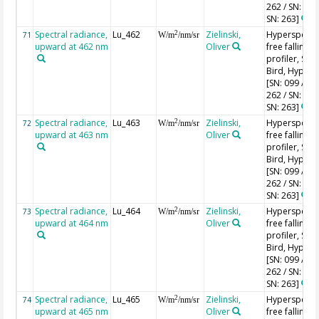
262 / SN: 227
SN: 263]
Spectral radiance,
Lu_462
Zielinski,
Hyperspectr
2
71
W/m
/nm/sr
upward at 462 nm
Oliver
free falling
profiler, Sea-
Bird, HyperPr
[SN: 099 / SN
262 / SN: 227
SN: 263]
Spectral radiance,
Lu_463
Zielinski,
Hyperspectr
2
72
W/m
/nm/sr
upward at 463 nm
Oliver
free falling
profiler, Sea-
Bird, HyperPr
[SN: 099 / SN
262 / SN: 227
SN: 263]
Spectral radiance,
Lu_464
Zielinski,
Hyperspectr
2
73
W/m
/nm/sr
upward at 464 nm
Oliver
free falling
profiler, Sea-
Bird, HyperPr
[SN: 099 / SN
262 / SN: 227
SN: 263]
Spectral radiance,
Lu_465
Zielinski,
Hyperspectr
2
74
W/m
/nm/sr
upward at 465 nm
Oliver
free falling