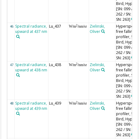
Bird, HyperPr
[SN: 099 / SN
262 / SN: 227
SN: 263]
Spectral radiance,
Lu_437
Zielinski,
Hyperspectr
2
46
W/m
/nm/sr
upward at 437 nm
Oliver
free falling
profiler, Sea-
Bird, HyperPr
[SN: 099 / SN
262 / SN: 227
SN: 263]
Spectral radiance,
Lu_438
Zielinski,
Hyperspectr
2
47
W/m
/nm/sr
upward at 438 nm
Oliver
free falling
profiler, Sea-
Bird, HyperPr
[SN: 099 / SN
262 / SN: 227
SN: 263]
Spectral radiance,
Lu_439
Zielinski,
Hyperspectr
2
48
W/m
/nm/sr
upward at 439 nm
Oliver
free falling
profiler, Sea-
Bird, HyperPr
[SN: 099 / SN
262 / SN: 227
SN: 263]