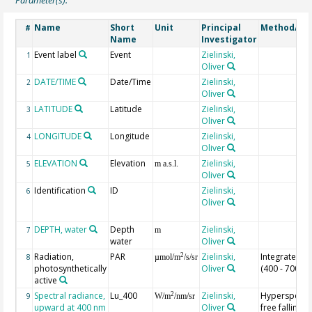
Name
Short
Unit
Principal
Method/De
#
Name
Investigator
Event label
Event
Zielinski,
1
Oliver
DATE/TIME
Date/Time
Zielinski,
2
Oliver
LATITUDE
Latitude
Zielinski,
3
Oliver
LONGITUDE
Longitude
Zielinski,
4
Oliver
ELEVATION
Elevation
Zielinski,
5
m a.s.l.
Oliver
Identification
ID
Zielinski,
6
Oliver
DEPTH, water
Depth
Zielinski,
7
m
water
Oliver
Radiation,
PAR
Zielinski,
Integrated v
2
8
µmol/m
/s/sr
photosynthetically
Oliver
(400 - 700 n
active
Spectral radiance,
Lu_400
Zielinski,
Hyperspectr
2
9
W/m
/nm/sr
upward at 400 nm
Oliver
free falling