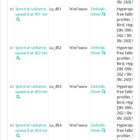
SN: 263]
Spectral radiance,
Lu_451
Zielinski,
Hyperspectr
2
60
W/m
/nm/sr
upward at 451 nm
Oliver
free falling
profiler, Sea-
Bird, HyperPr
[SN: 099 / SN
262 / SN: 227
SN: 263]
Spectral radiance,
Lu_452
Zielinski,
Hyperspectr
2
61
W/m
/nm/sr
upward at 452 nm
Oliver
free falling
profiler, Sea-
Bird, HyperPr
[SN: 099 / SN
262 / SN: 227
SN: 263]
Spectral radiance,
Lu_453
Zielinski,
Hyperspectr
2
62
W/m
/nm/sr
upward at 453 nm
Oliver
free falling
profiler, Sea-
Bird, HyperPr
[SN: 099 / SN
262 / SN: 227
SN: 263]
Spectral radiance,
Lu_454
Zielinski,
Hyperspectr
2
63
W/m
/nm/sr
upward at 454 nm
Oliver
free falling
profiler, Sea-