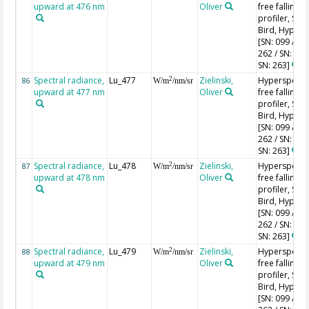
upward at 476 nm
Oliver
free falling
profiler, Sea-
Bird, HyperPr
[SN: 099 / SN
262 / SN: 227
SN: 263]
Spectral radiance,
Lu_477
Zielinski,
Hyperspectr
2
86
W/m
/nm/sr
upward at 477 nm
Oliver
free falling
profiler, Sea-
Bird, HyperPr
[SN: 099 / SN
262 / SN: 227
SN: 263]
Spectral radiance,
Lu_478
Zielinski,
Hyperspectr
2
87
W/m
/nm/sr
upward at 478 nm
Oliver
free falling
profiler, Sea-
Bird, HyperPr
[SN: 099 / SN
262 / SN: 227
SN: 263]
Spectral radiance,
Lu_479
Zielinski,
Hyperspectr
2
88
W/m
/nm/sr
upward at 479 nm
Oliver
free falling
profiler, Sea-
Bird, HyperPr
[SN: 099 / SN