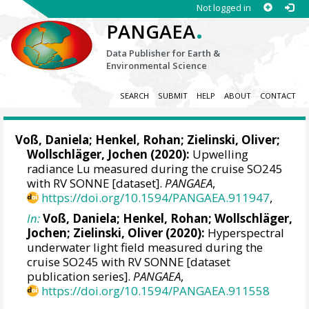
Not logged in
.
PANGAEA
Data Publisher for Earth &
Environmental Science
SEARCH
SUBMIT
HELP
ABOUT
CONTACT
Voß, Daniela
;
Henkel, Rohan
;
Zielinski, Oliver
;
Wollschläger, Jochen
(2020):
Upwelling
radiance Lu measured during the cruise SO245
with RV SONNE [dataset].
PANGAEA
,
https://doi.org/10.1594/PANGAEA.911947
,
In:
Voß, Daniela
;
Henkel, Rohan
;
Wollschläger,
Jochen
;
Zielinski, Oliver
(2020):
Hyperspectral
underwater light field measured during the
cruise SO245 with RV SONNE [dataset
publication series].
PANGAEA
,
https://doi.org/10.1594/PANGAEA.911558