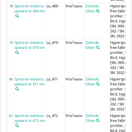
Spectral radiance,
Lu_469
Zielinski,
Hyperspectr
2
78
W/m
/nm/sr
upward at 469 nm
Oliver
free falling
profiler, Sea-
Bird, HyperPr
[SN: 099 / SN
262 / SN: 227
SN: 263]
Spectral radiance,
Lu_470
Zielinski,
Hyperspectr
2
79
W/m
/nm/sr
upward at 470 nm
Oliver
free falling
profiler, Sea-
Bird, HyperPr
[SN: 099 / SN
262 / SN: 227
SN: 263]
Spectral radiance,
Lu_471
Zielinski,
Hyperspectr
2
80
W/m
/nm/sr
upward at 471 nm
Oliver
free falling
profiler, Sea-
Bird, HyperPr
[SN: 099 / SN
262 / SN: 227
SN: 263]
Spectral radiance,
Lu_472
Zielinski,
Hyperspectr
2
81
W/m
/nm/sr
upward at 472 nm
Oliver
free falling
profiler, Sea-
Bird, HyperPr