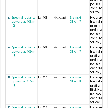
[SN: 099 / SN
262 / SN: 227
SN: 263]
Spectral radiance,
Lu_408
Zielinski,
Hyperspectr
2
17
W/m
/nm/sr
upward at 408 nm
Oliver
free falling
profiler, Sea-
Bird, HyperPr
[SN: 099 / SN
262 / SN: 227
SN: 263]
Spectral radiance,
Lu_409
Zielinski,
Hyperspectr
2
18
W/m
/nm/sr
upward at 409 nm
Oliver
free falling
profiler, Sea-
Bird, HyperPr
[SN: 099 / SN
262 / SN: 227
SN: 263]
Spectral radiance,
Lu_410
Zielinski,
Hyperspectr
2
19
W/m
/nm/sr
upward at 410 nm
Oliver
free falling
profiler, Sea-
Bird, HyperPr
[SN: 099 / SN
262 / SN: 227
SN: 263]
Spectral radiance,
Lu_411
Zielinski,
Hyperspectr
2
20
W/m
/nm/sr