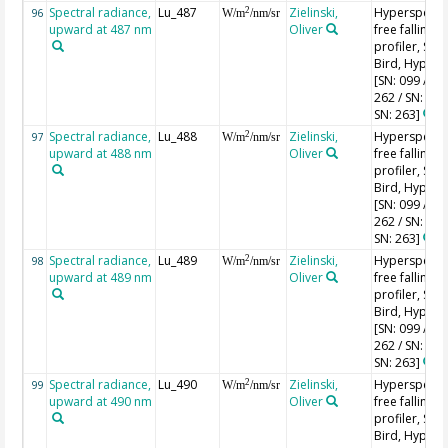
Spectral radiance,
Lu_487
Zielinski,
Hyperspectr
2
96
W/m
/nm/sr
upward at 487 nm
Oliver
free falling
profiler, Sea-
Bird, HyperPr
[SN: 099 / SN
262 / SN: 227
SN: 263]
Spectral radiance,
Lu_488
Zielinski,
Hyperspectr
2
97
W/m
/nm/sr
upward at 488 nm
Oliver
free falling
profiler, Sea-
Bird, HyperPr
[SN: 099 / SN
262 / SN: 227
SN: 263]
Spectral radiance,
Lu_489
Zielinski,
Hyperspectr
2
98
W/m
/nm/sr
upward at 489 nm
Oliver
free falling
profiler, Sea-
Bird, HyperPr
[SN: 099 / SN
262 / SN: 227
SN: 263]
Spectral radiance,
Lu_490
Zielinski,
Hyperspectr
2
99
W/m
/nm/sr
upward at 490 nm
Oliver
free falling
profiler, Sea-
Bird, HyperPr