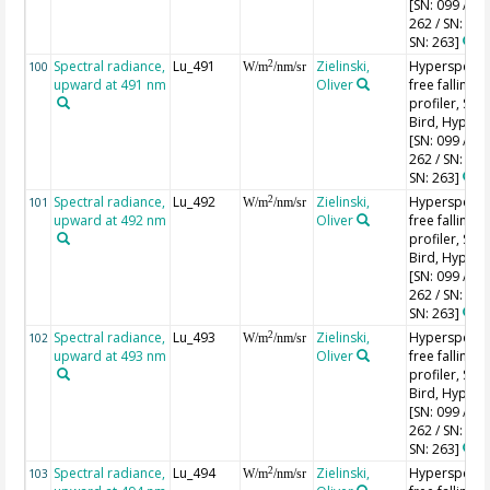
[SN: 099 / SN
262 / SN: 227
SN: 263]
Spectral radiance,
Lu_491
Zielinski,
Hyperspectr
2
100
W/m
/nm/sr
upward at 491 nm
Oliver
free falling
profiler, Sea-
Bird, HyperPr
[SN: 099 / SN
262 / SN: 227
SN: 263]
Spectral radiance,
Lu_492
Zielinski,
Hyperspectr
2
101
W/m
/nm/sr
upward at 492 nm
Oliver
free falling
profiler, Sea-
Bird, HyperPr
[SN: 099 / SN
262 / SN: 227
SN: 263]
Spectral radiance,
Lu_493
Zielinski,
Hyperspectr
2
102
W/m
/nm/sr
upward at 493 nm
Oliver
free falling
profiler, Sea-
Bird, HyperPr
[SN: 099 / SN
262 / SN: 227
SN: 263]
Spectral radiance,
Lu_494
Zielinski,
Hyperspectr
2
103
W/m
/nm/sr