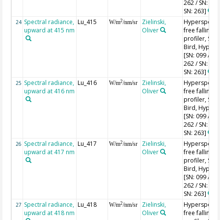
262 / SN: 227
SN: 263]
Spectral radiance,
Lu_415
Zielinski,
Hyperspectr
2
24
W/m
/nm/sr
upward at 415 nm
Oliver
free falling
profiler, Sea-
Bird, HyperPr
[SN: 099 / SN
262 / SN: 227
SN: 263]
Spectral radiance,
Lu_416
Zielinski,
Hyperspectr
2
25
W/m
/nm/sr
upward at 416 nm
Oliver
free falling
profiler, Sea-
Bird, HyperPr
[SN: 099 / SN
262 / SN: 227
SN: 263]
Spectral radiance,
Lu_417
Zielinski,
Hyperspectr
2
26
W/m
/nm/sr
upward at 417 nm
Oliver
free falling
profiler, Sea-
Bird, HyperPr
[SN: 099 / SN
262 / SN: 227
SN: 263]
Spectral radiance,
Lu_418
Zielinski,
Hyperspectr
2
27
W/m
/nm/sr
upward at 418 nm
Oliver
free falling