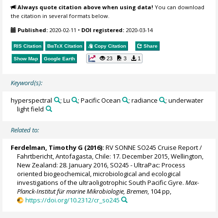
Always quote citation above when using data!
You can download
the citation in several formats below.
Published:
2020-02-11
•
DOI registered:
2020-03-14
RIS Citation
BibTeX
Citation
Copy Citation
Share
23
3
1
Show Map
Google Earth
Keyword(s):
hyperspectral
; Lu
; Pacific Ocean
; radiance
; underwater
light field
Related to:
Ferdelman, Timothy G
(2016):
RV SONNE SO245 Cruise Report /
Fahrtbericht, Antofagasta, Chile: 17. December 2015, Wellington,
New Zealand: 28. January 2016, SO245 - UltraPac: Process
oriented biogeochemical, microbiological and ecological
investigations of the ultraoligotrophic South Pacific Gyre.
Max-
Planck-Institut für marine Mikrobiologie, Bremen
, 104 pp,
https://doi.org/10.2312/cr_so245