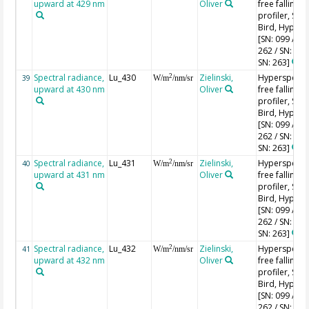
upward at 429 nm
Oliver
free falling
profiler, Sea-
Bird, HyperPr
[SN: 099 / SN
262 / SN: 227
SN: 263]
Spectral radiance,
Lu_430
Zielinski,
Hyperspectr
2
39
W/m
/nm/sr
upward at 430 nm
Oliver
free falling
profiler, Sea-
Bird, HyperPr
[SN: 099 / SN
262 / SN: 227
SN: 263]
Spectral radiance,
Lu_431
Zielinski,
Hyperspectr
2
40
W/m
/nm/sr
upward at 431 nm
Oliver
free falling
profiler, Sea-
Bird, HyperPr
[SN: 099 / SN
262 / SN: 227
SN: 263]
Spectral radiance,
Lu_432
Zielinski,
Hyperspectr
2
41
W/m
/nm/sr
upward at 432 nm
Oliver
free falling
profiler, Sea-
Bird, HyperPr
[SN: 099 / SN
262 / SN: 227