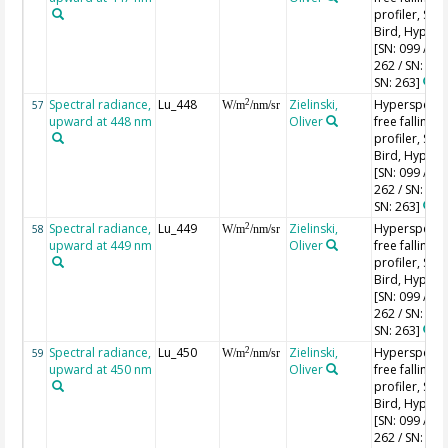
profiler, Sea-
Bird, HyperPr
[SN: 099 / SN
262 / SN: 227
SN: 263]
Spectral radiance,
Lu_448
Zielinski,
Hyperspectr
2
57
W/m
/nm/sr
upward at 448 nm
Oliver
free falling
profiler, Sea-
Bird, HyperPr
[SN: 099 / SN
262 / SN: 227
SN: 263]
Spectral radiance,
Lu_449
Zielinski,
Hyperspectr
2
58
W/m
/nm/sr
upward at 449 nm
Oliver
free falling
profiler, Sea-
Bird, HyperPr
[SN: 099 / SN
262 / SN: 227
SN: 263]
Spectral radiance,
Lu_450
Zielinski,
Hyperspectr
2
59
W/m
/nm/sr
upward at 450 nm
Oliver
free falling
profiler, Sea-
Bird, HyperPr
[SN: 099 / SN
262 / SN: 227