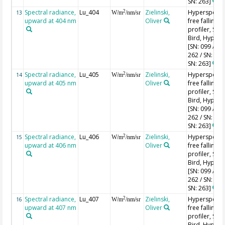
SN: 263]
Spectral radiance,
Lu_404
Zielinski,
Hyperspectr
2
13
W/m
/nm/sr
upward at 404 nm
Oliver
free falling
profiler, Sea-
Bird, HyperPr
[SN: 099 / SN
262 / SN: 227
SN: 263]
Spectral radiance,
Lu_405
Zielinski,
Hyperspectr
2
14
W/m
/nm/sr
upward at 405 nm
Oliver
free falling
profiler, Sea-
Bird, HyperPr
[SN: 099 / SN
262 / SN: 227
SN: 263]
Spectral radiance,
Lu_406
Zielinski,
Hyperspectr
2
15
W/m
/nm/sr
upward at 406 nm
Oliver
free falling
profiler, Sea-
Bird, HyperPr
[SN: 099 / SN
262 / SN: 227
SN: 263]
Spectral radiance,
Lu_407
Zielinski,
Hyperspectr
2
16
W/m
/nm/sr
upward at 407 nm
Oliver
free falling
profiler, Sea-
Bird, HyperPr