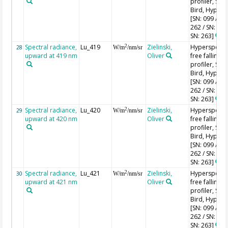
profiler, Sea-
Bird, HyperPr
[SN: 099 / SN
262 / SN: 227
SN: 263]
Spectral radiance,
Lu_419
Zielinski,
Hyperspectr
2
28
W/m
/nm/sr
upward at 419 nm
Oliver
free falling
profiler, Sea-
Bird, HyperPr
[SN: 099 / SN
262 / SN: 227
SN: 263]
Spectral radiance,
Lu_420
Zielinski,
Hyperspectr
2
29
W/m
/nm/sr
upward at 420 nm
Oliver
free falling
profiler, Sea-
Bird, HyperPr
[SN: 099 / SN
262 / SN: 227
SN: 263]
Spectral radiance,
Lu_421
Zielinski,
Hyperspectr
2
30
W/m
/nm/sr
upward at 421 nm
Oliver
free falling
profiler, Sea-
Bird, HyperPr
[SN: 099 / SN
262 / SN: 227
SN: 263]