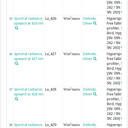
[SN: 099 / SN
262 / SN: 227
SN: 263]
Spectral radiance,
Lu_426
Zielinski,
Hyperspectr
2
35
W/m
/nm/sr
upward at 426 nm
Oliver
free falling
profiler, Sea-
Bird, HyperPr
[SN: 099 / SN
262 / SN: 227
SN: 263]
Spectral radiance,
Lu_427
Zielinski,
Hyperspectr
2
36
W/m
/nm/sr
upward at 427 nm
Oliver
free falling
profiler, Sea-
Bird, HyperPr
[SN: 099 / SN
262 / SN: 227
SN: 263]
Spectral radiance,
Lu_428
Zielinski,
Hyperspectr
2
37
W/m
/nm/sr
upward at 428 nm
Oliver
free falling
profiler, Sea-
Bird, HyperPr
[SN: 099 / SN
262 / SN: 227
SN: 263]
Spectral radiance,
Lu_429
Zielinski,
Hyperspectr
2
38
W/m
/nm/sr