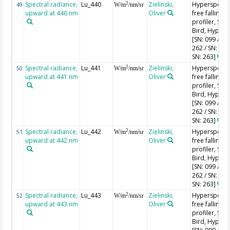
Spectral radiance,
Lu_440
Zielinski,
Hyperspectr
2
49
W/m
/nm/sr
upward at 440 nm
Oliver
free falling
profiler, Sea-
Bird, HyperPr
[SN: 099 / SN
262 / SN: 227
SN: 263]
Spectral radiance,
Lu_441
Zielinski,
Hyperspectr
2
50
W/m
/nm/sr
upward at 441 nm
Oliver
free falling
profiler, Sea-
Bird, HyperPr
[SN: 099 / SN
262 / SN: 227
SN: 263]
Spectral radiance,
Lu_442
Zielinski,
Hyperspectr
2
51
W/m
/nm/sr
upward at 442 nm
Oliver
free falling
profiler, Sea-
Bird, HyperPr
[SN: 099 / SN
262 / SN: 227
SN: 263]
Spectral radiance,
Lu_443
Zielinski,
Hyperspectr
2
52
W/m
/nm/sr
upward at 443 nm
Oliver
free falling
profiler, Sea-
Bird, HyperPr