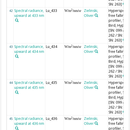
SN: 263]
Spectral radiance,
Lu_433
Zielinski,
Hyperspectr
2
42
W/m
/nm/sr
upward at 433 nm
Oliver
free falling
profiler, Sea-
Bird, HyperPr
[SN: 099 / SN
262 / SN: 227
SN: 263]
Spectral radiance,
Lu_434
Zielinski,
Hyperspectr
2
43
W/m
/nm/sr
upward at 434 nm
Oliver
free falling
profiler, Sea-
Bird, HyperPr
[SN: 099 / SN
262 / SN: 227
SN: 263]
Spectral radiance,
Lu_435
Zielinski,
Hyperspectr
2
44
W/m
/nm/sr
upward at 435 nm
Oliver
free falling
profiler, Sea-
Bird, HyperPr
[SN: 099 / SN
262 / SN: 227
SN: 263]
Spectral radiance,
Lu_436
Zielinski,
Hyperspectr
2
45
W/m
/nm/sr
upward at 436 nm
Oliver
free falling
profiler, Sea-