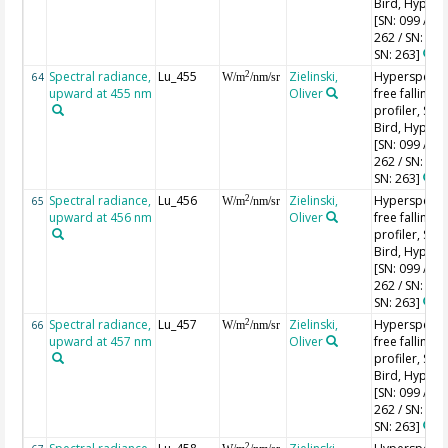
Bird, HyperPr
[SN: 099 / SN
262 / SN: 227
SN: 263]
Spectral radiance,
Lu_455
Zielinski,
Hyperspectr
2
64
W/m
/nm/sr
upward at 455 nm
Oliver
free falling
profiler, Sea-
Bird, HyperPr
[SN: 099 / SN
262 / SN: 227
SN: 263]
Spectral radiance,
Lu_456
Zielinski,
Hyperspectr
2
65
W/m
/nm/sr
upward at 456 nm
Oliver
free falling
profiler, Sea-
Bird, HyperPr
[SN: 099 / SN
262 / SN: 227
SN: 263]
Spectral radiance,
Lu_457
Zielinski,
Hyperspectr
2
66
W/m
/nm/sr
upward at 457 nm
Oliver
free falling
profiler, Sea-
Bird, HyperPr
[SN: 099 / SN
262 / SN: 227
SN: 263]
2