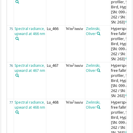
profiler, Sea-
Bird, HyperPr
[SN: 099 / SN
262 / SN: 227
SN: 263]
Spectral radiance,
Lu_466
Zielinski,
Hyperspectr
2
75
W/m
/nm/sr
upward at 466 nm
Oliver
free falling
profiler, Sea-
Bird, HyperPr
[SN: 099 / SN
262 / SN: 227
SN: 263]
Spectral radiance,
Lu_467
Zielinski,
Hyperspectr
2
76
W/m
/nm/sr
upward at 467 nm
Oliver
free falling
profiler, Sea-
Bird, HyperPr
[SN: 099 / SN
262 / SN: 227
SN: 263]
Spectral radiance,
Lu_468
Zielinski,
Hyperspectr
2
77
W/m
/nm/sr
upward at 468 nm
Oliver
free falling
profiler, Sea-
Bird, HyperPr
[SN: 099 / SN
262 / SN: 227
SN: 263]