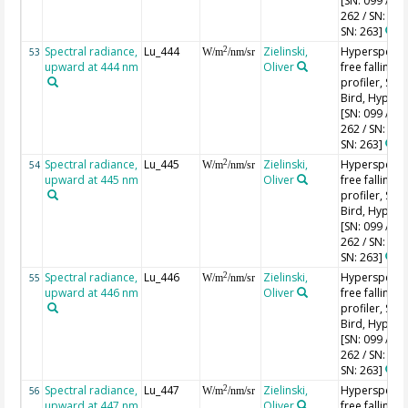
[SN: 099 / SN
262 / SN: 227
SN: 263]
Spectral radiance,
Lu_444
Zielinski,
Hyperspectr
2
53
W/m
/nm/sr
upward at 444 nm
Oliver
free falling
profiler, Sea-
Bird, HyperPr
[SN: 099 / SN
262 / SN: 227
SN: 263]
Spectral radiance,
Lu_445
Zielinski,
Hyperspectr
2
54
W/m
/nm/sr
upward at 445 nm
Oliver
free falling
profiler, Sea-
Bird, HyperPr
[SN: 099 / SN
262 / SN: 227
SN: 263]
Spectral radiance,
Lu_446
Zielinski,
Hyperspectr
2
55
W/m
/nm/sr
upward at 446 nm
Oliver
free falling
profiler, Sea-
Bird, HyperPr
[SN: 099 / SN
262 / SN: 227
SN: 263]
Spectral radiance,
Lu_447
Zielinski,
Hyperspectr
2
56
W/m
/nm/sr
upward at 447 nm
Oliver
free falling