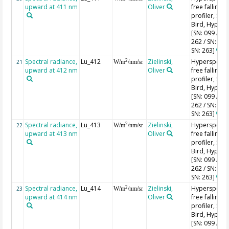
upward at 411 nm
Oliver
free falling
profiler, Sea-
Bird, HyperPr
[SN: 099 / SN
262 / SN: 227
SN: 263]
Spectral radiance,
Lu_412
Zielinski,
Hyperspectr
2
21
W/m
/nm/sr
upward at 412 nm
Oliver
free falling
profiler, Sea-
Bird, HyperPr
[SN: 099 / SN
262 / SN: 227
SN: 263]
Spectral radiance,
Lu_413
Zielinski,
Hyperspectr
2
22
W/m
/nm/sr
upward at 413 nm
Oliver
free falling
profiler, Sea-
Bird, HyperPr
[SN: 099 / SN
262 / SN: 227
SN: 263]
Spectral radiance,
Lu_414
Zielinski,
Hyperspectr
2
23
W/m
/nm/sr
upward at 414 nm
Oliver
free falling
profiler, Sea-
Bird, HyperPr
[SN: 099 / SN