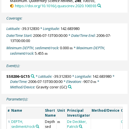
Maximum.
Quaternary Science Reviews
,
249
, 106593,
https://doi.org/10.1016/j.quascirev.2020.106593
Coverage:
Latitude:
-39.312830
* Longitude:
142.683980
Date/Time Start:
2006-07-13T00:00:00
* Date/Time End:
2006-07-
13T00:00:00
Minimum DEPTH, sediment/rock:
0.000
* Maximum DEPTH,
m
sediment/rock:
5.455
m
Event(s):
SS0206-GC15
* Latitude:
-39.312830
* Longitude:
142.683980
*
Date/Time:
2006-07-13T00:00:00
* Elevation:
-907.0
*
m
Method/Device:
Gravity corer
(GC)
Parameter(s):
Name
Short
Unit
Principal
Method/Device
Com
#
Name
Investigator
DEPTH,
Depth
De Deckker,
Geo
1
m
sediment/rock
sed
Patrick