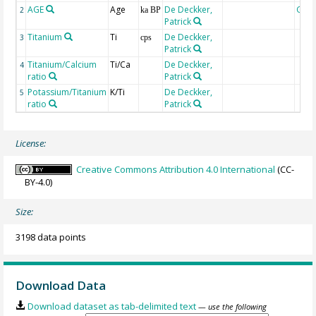
AGE
Age
De Deckker,
Geo
2
ka BP
Patrick
Titanium
Ti
De Deckker,
3
cps
Patrick
Titanium/Calcium
Ti/Ca
De Deckker,
4
ratio
Patrick
Potassium/Titanium
K/Ti
De Deckker,
5
ratio
Patrick
License:
Creative Commons Attribution 4.0 International
(CC-
BY-4.0)
Size:
3198 data points
Download Data
Download dataset as tab-delimited text
— use the following