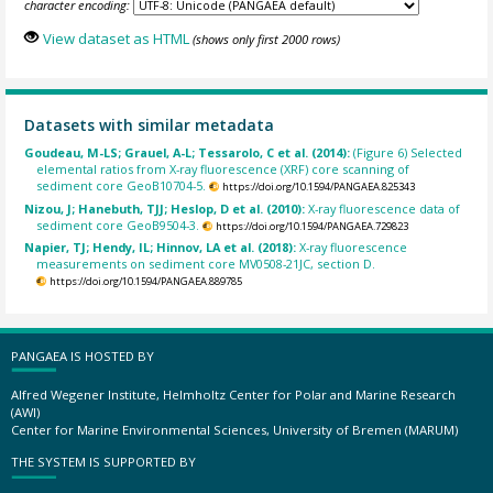
character encoding:
View dataset as HTML
(shows only first 2000 rows)
Datasets with similar metadata
Goudeau, M-LS; Grauel, A-L; Tessarolo, C et al. (2014):
(Figure 6) Selected
elemental ratios from X-ray fluorescence (XRF) core scanning of
sediment core GeoB10704-5.
https://doi.org/10.1594/PANGAEA.825343
Nizou, J; Hanebuth, TJJ; Heslop, D et al. (2010):
X-ray fluorescence data of
sediment core GeoB9504-3.
https://doi.org/10.1594/PANGAEA.729823
Napier, TJ; Hendy, IL; Hinnov, LA et al. (2018):
X-ray fluorescence
measurements on sediment core MV0508-21JC, section D.
https://doi.org/10.1594/PANGAEA.889785
PANGAEA IS HOSTED BY
Alfred Wegener Institute, Helmholtz Center for Polar and Marine Research
(AWI)
Center for Marine Environmental Sciences, University of Bremen (MARUM)
THE SYSTEM IS SUPPORTED BY