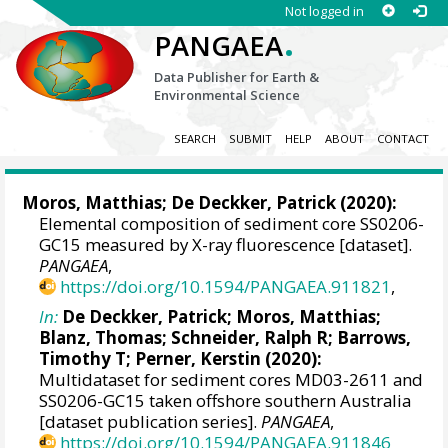
Not logged in
.
PANGAEA
Data Publisher for Earth &
Environmental Science
SEARCH
SUBMIT
HELP
ABOUT
CONTACT
Moros, Matthias
;
De Deckker, Patrick
(2020):
Elemental composition of sediment core SS0206-
GC15 measured by X-ray fluorescence [dataset].
PANGAEA
,
https://doi.org/10.1594/PANGAEA.911821
,
In:
De Deckker, Patrick
;
Moros, Matthias
;
Blanz, Thomas
;
Schneider, Ralph R
;
Barrows,
Timothy T
;
Perner, Kerstin
(2020):
Multidataset for sediment cores MD03-2611 and
SS0206-GC15 taken offshore southern Australia
[dataset publication series].
PANGAEA
,
https://doi.org/10.1594/PANGAEA.911846