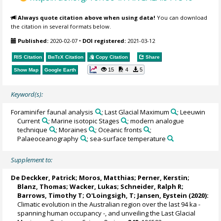
Always quote citation above when using data!
You can download
the citation in several formats below.
Published:
2020-02-07
•
DOI registered:
2021-03-12
RIS Citation
BibTeX
Citation
Copy Citation
Share
15
4
5
Show Map
Google Earth
Keyword(s):
Foraminifer faunal analysis
; Last Glacial Maximum
; Leeuwin
Current
; Marine isotopic Stages
; modern analogue
technique
; Moraines
; Oceanic fronts
;
Palaeoceanography
; sea-surface temperature
Supplement to:
De Deckker, Patrick
;
Moros, Matthias
;
Perner, Kerstin
;
Blanz, Thomas
;
Wacker, Lukas
;
Schneider, Ralph R
;
Barrows, Timothy T
;
O'Loingsigh, T
;
Jansen, Eystein
(2020):
Climatic evolution in the Australian region over the last 94 ka -
spanning human occupancy -, and unveiling the Last Glacial