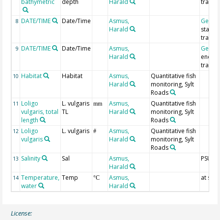
bathymetric
depth
Harald
trawl
DATE/TIME
Date/Time
Asmus,
Geoco
8
Harald
start o
trawl
DATE/TIME
Date/Time
Asmus,
Geoco
9
Harald
end of
trawl
Habitat
Habitat
Asmus,
Quantitative fish
10
Harald
monitoring, Sylt
Roads
Loligo
L. vulgaris
Asmus,
Quantitative fish
11
mm
vulgaris, total
TL
Harald
monitoring, Sylt
length
Roads
Loligo
L. vulgaris
Asmus,
Quantitative fish
12
#
vulgaris
Harald
monitoring, Sylt
Roads
Salinity
Sal
Asmus,
PSU
13
Harald
Temperature,
Temp
Asmus,
at sur
14
°C
water
Harald
License: