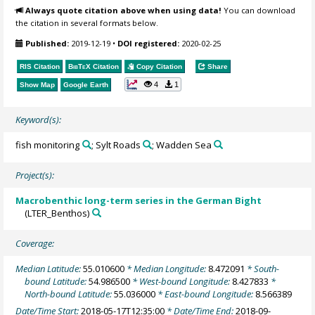
Always quote citation above when using data!
You can download
the citation in several formats below.
Published:
2019-12-19
•
DOI registered:
2020-02-25
RIS Citation
BibTeX
Citation
Copy Citation
Share
4
1
Show Map
Google Earth
Keyword(s):
fish monitoring
; Sylt Roads
; Wadden Sea
Project(s):
Macrobenthic long-term series in the German Bight
(LTER_Benthos)
Coverage:
Median Latitude:
55.010600
* Median Longitude:
8.472091
* South-
bound Latitude:
54.986500
* West-bound Longitude:
8.427833
*
North-bound Latitude:
55.036000
* East-bound Longitude:
8.566389
Date/Time Start:
2018-05-17T12:35:00
* Date/Time End:
2018-09-