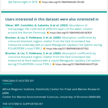
Sylt Rømø bight in 2010.
https://doi.org/10.1594/PANGAEA.761420
Users interested in this dataset were also interested in
Olivar, MP; Castellón, A; Sabatés, A et al. (2022):
Abundance of
mesopelagic fish collected at different layers of the water column
around the Iberian Peninsula.
https://doi.org/10.1594/PANGAEA.947631
Bracher, A; Liu, Y; Hellmann, S et al. (2025):
Absorption coefficients by
coloured dissolved organic matter from the East Greenland Sea
measured underway with a Liquid Waveguide Capillary Cell system during
POLARSTERN cruise PS99.2.
https://doi.org/10.1594/PANGAEA.971552
Bracher, A; Liu, Y; Hellmann, S et al. (2025):
Absorption coefficients by
coloured dissolved organic matter from the East Greenland Sea
measured at fixed stations with a Liquid Waveguide Capillary Cell system
during POLARSTERN cruise PS99.2.
https://doi.org/10.1594/PANGAEA.971524
PANGAEA IS HOSTED BY
Alfred Wegener Institute, Helmholtz Center for Polar and Marine Research
(AWI)
Center for Marine Environmental Sciences, University of Bremen (MARUM)
THE SYSTEM IS SUPPORTED BY