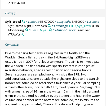
27T11:42:00
Event(s):
Sylt_trawl
* Latitude:
55.070000
* Longitude:
8.450000
* Location:
Sylt, Rømø bight, North Sea
* Campaign:
LTER_Sylt_Trawl
(Fish
Monitoring)
* Basis:
Mya II
* Method/Device:
Trawl net
(TRAWL)
Comment:
Due to changing temperature regimes in the North- and the
Wadden Sea, a fish survey in the Sylt Rømø bight (SRB) was
established in 2007 for at least ten years. The aim is to investigate
the Wadden Sea fish fauna with special interest in changes of
migration behavior, species composition and feeding habits.
Seven stations are sampled monthly inside the SRB. Two
additional stations, one outside the bight, one close to the Danish
border are sampled as references four times a year. For sampling
a mini bottom trawl, total length 17 m, trawl opening 7 m, height 3 m
with a mesh size of 36 mm in the wings, 16 mm in the mid part and
6 mm in the cod end is used. At every station one haul in the water
column and another at the bottom are sampled, for 15 minutes at
a speed of approximately 2 knots. The data will help to give a