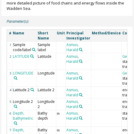
more detailed picture of food chains and energy flows inside the
Wadden Sea.
Parameter(s):
Name
Short
Unit
Principal
Method/Device
Comm
#
Name
Investigator
Sample
Sample
Asmus,
1
code/label
label
Harald
LATITUDE
Latitude
Asmus,
Geoco
2
Harald
start o
trawl
LONGITUDE
Longitude
Asmus,
Geoco
3
Harald
start o
trawl
Latitude 2
Latitude 2
Asmus,
end of
4
Harald
trawl
Longitude 2
Longitude
Asmus,
end of
5
2
Harald
trawl
Depth,
Bathy
Asmus,
start o
6
m
bathymetric
depth
Harald
trawl
Depth,
Bathy
Asmus,
end of
7
m