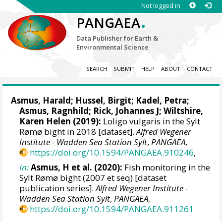
Not logged in
.
PANGAEA
Data Publisher for Earth &
Environmental Science
SEARCH
SUBMIT
HELP
ABOUT
CONTACT
Asmus, Harald
;
Hussel, Birgit
;
Kadel, Petra
;
Asmus, Ragnhild
;
Rick, Johannes J
;
Wiltshire,
Karen Helen
(2019):
Loligo vulgaris in the Sylt
Rømø bight in 2018 [dataset].
Alfred Wegener
Institute - Wadden Sea Station Sylt
,
PANGAEA
,
https://doi.org/10.1594/PANGAEA.910246
,
In:
Asmus, H et al. (2020):
Fish monitoring in the
Sylt Rømø bight (2007 et seq) [dataset
publication series].
Alfred Wegener Institute -
Wadden Sea Station Sylt
,
PANGAEA
,
https://doi.org/10.1594/PANGAEA.911261