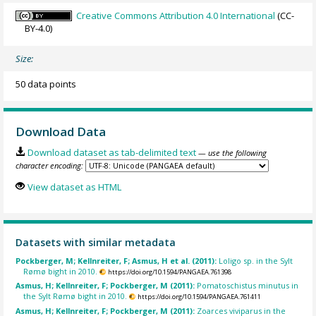
Creative Commons Attribution 4.0 International
(CC-
BY-4.0)
Size:
50 data points
Download Data
Download dataset as tab-delimited text
— use the following
character encoding:
View dataset as HTML
Datasets with similar metadata
Pockberger, M; Kellnreiter, F; Asmus, H et al. (2011):
Loligo sp. in the Sylt
Rømø bight in 2010.
https://doi.org/10.1594/PANGAEA.761398
Asmus, H; Kellnreiter, F; Pockberger, M (2011):
Pomatoschistus minutus in
the Sylt Rømø bight in 2010.
https://doi.org/10.1594/PANGAEA.761411
Asmus, H; Kellnreiter, F; Pockberger, M (2011):
Zoarces viviparus in the