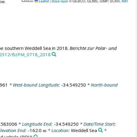
Leaflet
|
Base layer
© GEBCO, GLIMS, GIMP, SCAR,
AWI
ow.
e southern Weddell Sea in 2018.
Berichte zur Polar- und
10.2312/BzPM_0718_2018
5961
* West-bound Longitude:
-34.549250
* North-bound
.583006
* Longitude End:
-34.549250
* Date/Time Start:
levation End:
-162.0
* Location:
Weddell Sea
*
m