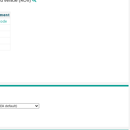
d vehicle
(ROV)
ment
code