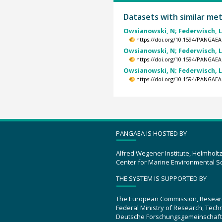
Datasets with similar me
Owsianowski, N; Federwisch, L; 
https://doi.org/10.1594/PANGAEA
Owsianowski, N; Federwisch, L; 
https://doi.org/10.1594/PANGAEA
Owsianowski, N; Federwisch, L; 
https://doi.org/10.1594/PANGAEA
PANGAEA IS HOSTED BY
Alfred Wegener Institute, Helmholt
Center for Marine Environmental S
THE SYSTEM IS SUPPORTED BY
The European Commission, Resear
Federal Ministry of Research, Tec
Deutsche Forschungsgemeinschaft