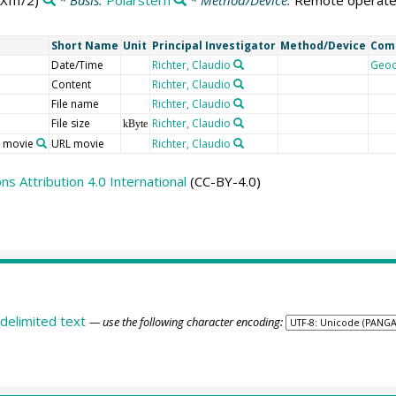
III/2)
* Basis:
Polarstern
* Method/Device:
Remote operate
Short Name
Unit
Principal Investigator
Method/Device
Com
Date/Time
Richter, Claudio
Geo
Content
Richter, Claudio
File name
Richter, Claudio
File size
Richter, Claudio
kByte
o movie
URL movie
Richter, Claudio
 Attribution 4.0 International
(CC-BY-4.0)
delimited text
— use the following character encoding: