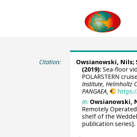
Citation:
Owsianowski, Nils
;
(2019):
Sea-floor vi
POLARSTERN cruise 
Institute, Helmholtz
PANGAEA
,
https:
In:
Owsianowski, N 
Remotely Operated 
shelf of the Weddel
publication series].