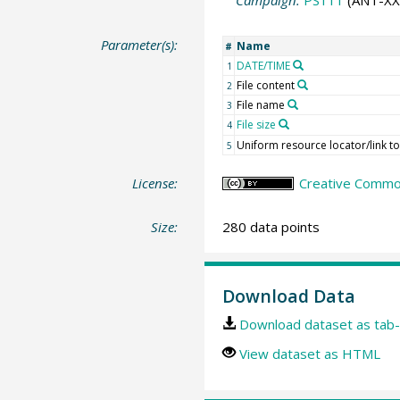
Campaign:
PS111
(ANT-XXX
Parameter(s):
Name
#
DATE/TIME
1
File content
2
File name
3
File size
4
Uniform resource locator/link t
5
License:
Creative Commons
Size:
280 data points
Download Data
Download dataset as tab-
View dataset as HTML