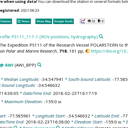
ve when using data!
You can download the citation in several formats bel
registered:
2021-06-23
32
9
Citation
Share
Show Map
Google Earth
 profile PS111_117-1 (ROV positions, hydrography)
he Expedition PS111 of the Research Vessel POLARSTERN to th
 on Polar and Marine Research
,
718
, 161 pp,
https://doi.org/
 @ AWI
(AWI_BPP)
* Median Longitude:
-34.547941
* South-bound Latitude:
-77.58
t-bound Longitude:
-34.546632
T14:36:05
* Date/Time End:
2018-02-23T16:17:19
* Maximum Elevation:
-159.0
m
art:
-77.585961
* Longitude Start:
-34.546632
* Latitude End:
-77
te/Time End:
2018-02-23T16:38:00
* Elevation Start:
-159.0
* E
m