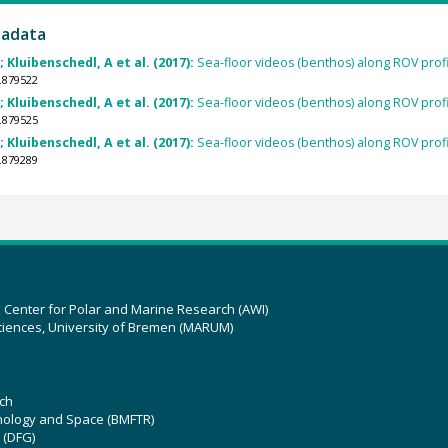
tadata
Kluibenschedl, A et al. (2017):
Sea-floor videos (benthos) along ROV prof
.879522
Kluibenschedl, A et al. (2017):
Sea-floor videos (benthos) along ROV prof
.879525
Kluibenschedl, A et al. (2017):
Sea-floor videos (benthos) along ROV prof
.879289
z Center for Polar and Marine Research (AWI)
ciences, University of Bremen (MARUM)
ch
hnology and Space (BMFTR)
 (DFG)