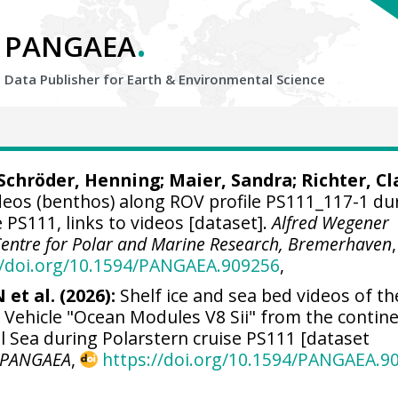
.
PANGAEA
Data Publisher for Earth &
Environmental Science
Schröder, Henning
; Maier, Sandra;
Richter, Cl
deos (benthos) along ROV profile PS111_117-1 du
PS111, links to videos [dataset].
Alfred Wegener
 Centre for Polar and Marine Research, Bremerhaven
,
//doi.org/10.1594/PANGAEA.909256
,
et al. (2026):
Shelf ice and sea bed videos of th
Vehicle "Ocean Modules V8 Sii" from the contine
l Sea during Polarstern cruise PS111 [dataset
PANGAEA
,
https://doi.org/10.1594/PANGAEA.9