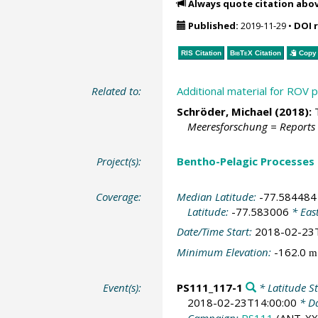
Always quote citation abo
Published:
2019-11-29
•
DOI 
RIS Citation
BibTeX
Citation
Copy 
Related to:
Additional material for ROV
Schröder, Michael
(2018):
T
Meeresforschung = Reports
Project(s):
Bentho-Pelagic Processes
Coverage:
Median Latitude:
-77.584484
Latitude:
-77.583006
* Eas
Date/Time Start:
2018-02-23
Minimum Elevation:
-162.0
m
Event(s):
PS111_117-1
* Latitude St
2018-02-23T14:00:00
* Da