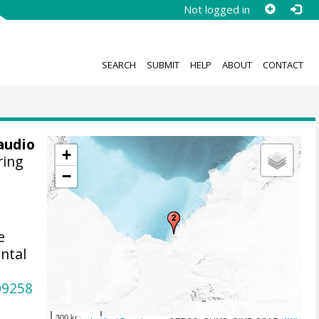
Not logged in
SEARCH
SUBMIT
HELP
ABOUT
CONTACT
audio
+
ring
−
e
ntal
09258
300 km