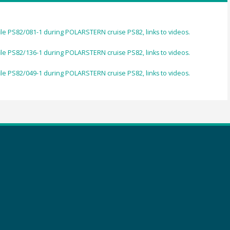
ile PS82/081-1 during POLARSTERN cruise PS82, links to videos.
ile PS82/136-1 during POLARSTERN cruise PS82, links to videos.
ile PS82/049-1 during POLARSTERN cruise PS82, links to videos.