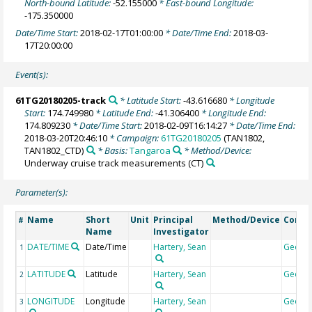
North-bound Latitude:
-52.155000
* East-bound Longitude:
-175.350000
Date/Time Start:
2018-02-17T01:00:00
* Date/Time End:
2018-03-
17T20:00:00
Event(s):
61TG20180205-track
* Latitude Start:
-43.616680
* Longitude
Start:
174.749980
* Latitude End:
-41.306400
* Longitude End:
174.809230
* Date/Time Start:
2018-02-09T16:14:27
* Date/Time End:
2018-03-20T20:46:10
* Campaign:
61TG20180205
(TAN1802,
TAN1802_CTD)
* Basis:
Tangaroa
* Method/Device:
Underway cruise track measurements
(CT)
Parameter(s):
Name
Short
Unit
Principal
Method/Device
Comm
#
Name
Investigator
DATE/TIME
Date/Time
Hartery, Sean
Geoco
1
LATITUDE
Latitude
Hartery, Sean
Geoco
2
LONGITUDE
Longitude
Hartery, Sean
Geoco
3