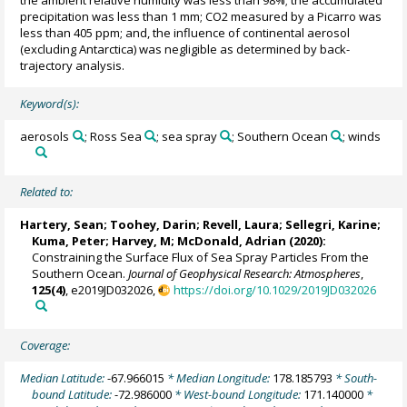
precipitation was less than 1 mm; CO2 measured by a Picarro was
less than 405 ppm; and, the influence of continental aerosol
(excluding Antarctica) was negligible as determined by back-
trajectory analysis.
Keyword(s):
aerosols
; Ross Sea
; sea spray
; Southern Ocean
; winds
Related to:
Hartery, Sean
;
Toohey, Darin
;
Revell, Laura
;
Sellegri, Karine
;
Kuma, Peter
;
Harvey, M
;
McDonald, Adrian
(2020):
Constraining the Surface Flux of Sea Spray Particles From the
Southern Ocean.
Journal of Geophysical Research: Atmospheres
,
125(4)
, e2019JD032026,
https://doi.org/10.1029/2019JD032026
Coverage:
Median Latitude:
-67.966015
* Median Longitude:
178.185793
* South-
bound Latitude:
-72.986000
* West-bound Longitude:
171.140000
*