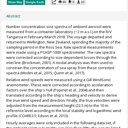
69
6
10
Show Map
Google Earth
Abstract:
Number-concentration size spectra of ambient aerosol were
measured from a container laboratory (~2 m a.s.l.) on the R/V
Tangaroa in February/March 2018. The voyage departed and
returned to Wellington, New Zealand, spending the majority of the
sampling period in the Ross Sea. Raw spectral measurements
were made using a PCASP-100X spectrometer. The raw spectra
were corrected according to size-dependent losses through the
inlet line (Brockman, 2001). A modal analysis was then used to
constrain the concentration of sea spray from these corrected
spectra (Modini et al., 2015; Quinn et al., 2017).
Relative wind speeds were measured using a Gill WindSonic
anemometer. These were corrected according to acceleration
factors over the ship's hull (Popinet et al., 2004) and then
translated according to the ship's heading and velocity to derive
the true wind speed and direction. Finally, the true velocities were
adjusted from the measurement height (22.5 m) to the 10-m
reference level according to the local stability and logarithmic wind
profile (COARE3.5; Edson et al. 2013).
Hourly averages were only included in the following data set, if:
the ambient relative humidity was less than 98%; the accumulated