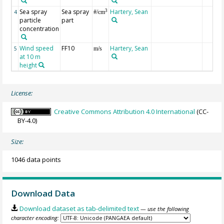
Sea spray
Sea spray
Hartery, Sean
3
4
#/cm
particle
part
concentration
Wind speed
FF10
Hartery, Sean
5
m/s
at 10 m
height
License:
Creative Commons Attribution 4.0 International
(CC-
BY-4.0)
Size:
1046 data points
Download Data
Download dataset as tab-delimited text
— use the following
character encoding: