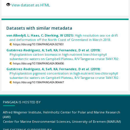
View dataset as HTML
Datasets with similar metadata
von Albedyll, L; Haas, C; Dierking, W (2021):
High resolution sea ice drift
and deformation off the North Coast of Greenland in March 2018.
https://doi.org/10.1594/PANGAEA.927451
Gutiérrez-Rodríguez, A; Safi, KA; Fernandez, D et al. (2019):
Phytoplankton carbon biomass in high-nutrient low-chlorophyll
subantarctic waters on Campbell Plateau, R/V Tangaroa cruise TAN1702.
https://doi.org/10.1594/PANGAEA.904456
Gutiérrez-Rodríguez, A; Safi, KA; Fernandez, D et al. (2019):
Phytoplankton pigment concentration in high-nutrient low-chlorophyll
subantarctic waters on Campbell Plateau, R/V Tangaroa cruise TAN1702.
https://doi.org/10.1594/PANGAEA.904447
PANGAEA IS HOSTED BY
Alfred Wegener Institute, Helmholtz Center for Polar and Marine Research
(AWI)
Center for Marine Environmental Sciences, University of Bremen (MARUM)
THE SYSTEM IS SUPPORTED BY