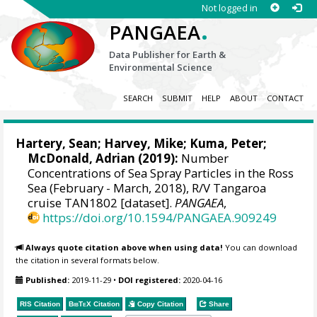
Not logged in
.
PANGAEA
Data Publisher for Earth &
Environmental Science
SEARCH
SUBMIT
HELP
ABOUT
CONTACT
Hartery, Sean
;
Harvey, Mike
;
Kuma, Peter
;
McDonald, Adrian
(2019):
Number
Concentrations of Sea Spray Particles in the Ross
Sea (February - March, 2018), R/V Tangaroa
cruise TAN1802 [dataset].
PANGAEA
,
https://doi.org/10.1594/PANGAEA.909249
Always quote citation above when using data!
You can download
the citation in several formats below.
Published:
2019-11-29
•
DOI registered:
2020-04-16
RIS Citation
BibTeX
Citation
Copy Citation
Share