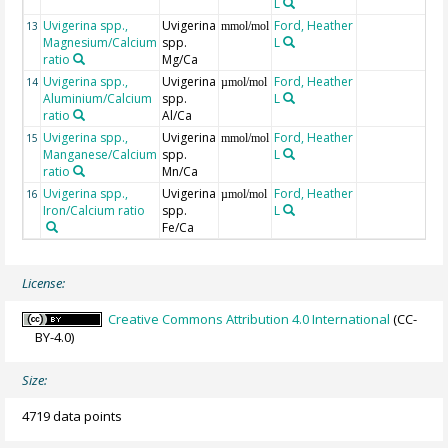
L
Uvigerina spp.,
Uvigerina
Ford, Heather
13
mmol/mol
Magnesium/Calcium
spp.
L
ratio
Mg/Ca
Uvigerina spp.,
Uvigerina
Ford, Heather
14
µmol/mol
Aluminium/Calcium
spp.
L
ratio
Al/Ca
Uvigerina spp.,
Uvigerina
Ford, Heather
15
mmol/mol
Manganese/Calcium
spp.
L
ratio
Mn/Ca
Uvigerina spp.,
Uvigerina
Ford, Heather
16
µmol/mol
Iron/Calcium ratio
spp.
L
Fe/Ca
License:
Creative Commons Attribution 4.0 International
(CC-
BY-4.0)
Size:
4719 data points