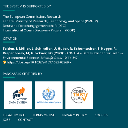
THE SYSTEM IS SUPPORTED BY
The European Commission, Research
Federal Ministry of Research, Technology and Space (BMFTR)
Deutsche Forschungsgemeinschaft (DFG)
International Ocean Discovery Program (IODP)
CITATION
Felden, J; Möller, L; Schindler, U; Huber, R; Schumacher, S; Koppe, R;
Diepenbroek, M; Glöckner, FO (2023):
PANGAEA – Data Publisher for Earth &
Environmental Science.
Scientific Data
,
10(1)
, 347,
https://doi.org/10.1038/s41597-023-02269-x
PANGAEA IS CERTIFIED BY
LEGAL NOTICE
TERMS OF USE
PRIVACY POLICY
COOKIES
JOBS
CONTACT