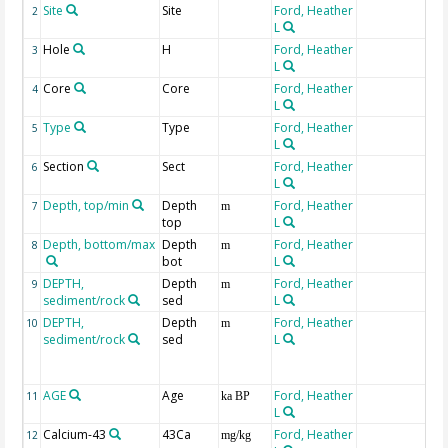
Site
Site
Ford, Heather
2
L
Hole
H
Ford, Heather
3
L
Core
Core
Ford, Heather
4
L
Type
Type
Ford, Heather
5
L
Section
Sect
Ford, Heather
6
L
Depth, top/min
Depth
Ford, Heather
7
m
top
L
Depth, bottom/max
Depth
Ford, Heather
8
m
bot
L
DEPTH,
Depth
Ford, Heather
9
m
sediment/rock
sed
L
DEPTH,
Depth
Ford, Heather
10
m
sediment/rock
sed
L
AGE
Age
Ford, Heather
11
ka BP
L
Calcium-43
43Ca
Ford, Heather
12
mg/kg