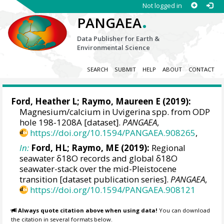
Not logged in
.
PANGAEA
Data Publisher for Earth &
Environmental Science
SEARCH
SUBMIT
HELP
ABOUT
CONTACT
Ford, Heather L
;
Raymo, Maureen E
(2019):
Magnesium/calcium in Uvigerina spp. from ODP
hole 198-1208A [dataset].
PANGAEA
,
https://doi.org/10.1594/PANGAEA.908265
,
In:
Ford, HL; Raymo, ME (2019):
Regional
seawater δ18O records and global δ18O
seawater-stack over the mid-Pleistocene
transition [dataset publication series].
PANGAEA
,
https://doi.org/10.1594/PANGAEA.908121
Always quote citation above when using data!
You can download
the citation in several formats below.