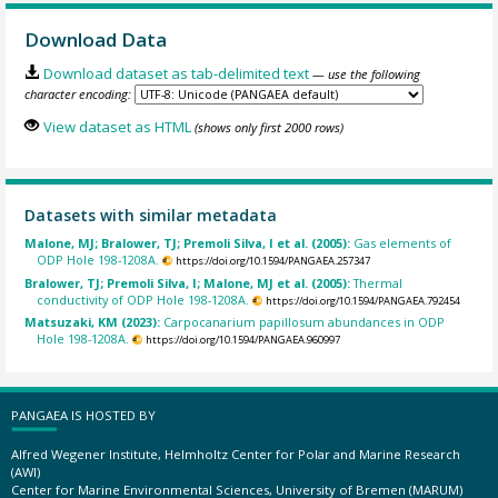
Download Data
Download dataset as tab-delimited text
— use the following
character encoding:
View dataset as HTML
(shows only first 2000 rows)
Datasets with similar metadata
Malone, MJ; Bralower, TJ; Premoli Silva, I et al. (2005):
Gas elements of
ODP Hole 198-1208A.
https://doi.org/10.1594/PANGAEA.257347
Bralower, TJ; Premoli Silva, I; Malone, MJ et al. (2005):
Thermal
conductivity of ODP Hole 198-1208A.
https://doi.org/10.1594/PANGAEA.792454
Matsuzaki, KM (2023):
Carpocanarium papillosum abundances in ODP
Hole 198-1208A.
https://doi.org/10.1594/PANGAEA.960997
PANGAEA IS HOSTED BY
Alfred Wegener Institute, Helmholtz Center for Polar and Marine Research
(AWI)
Center for Marine Environmental Sciences, University of Bremen (MARUM)