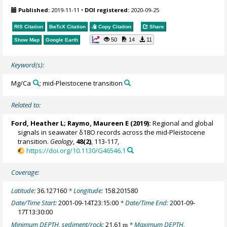
Published:
2019-11-11
•
DOI registered:
2020-09-25
RIS Citation
BibTeX
Citation
Copy Citation
Share
50
14
11
Show Map
Google Earth
Keyword(s):
Mg/Ca
; mid-Pleistocene transition
Related to:
Ford, Heather L
;
Raymo, Maureen E
(2019):
Regional and global
signals in seawater δ18O records across the mid-Pleistocene
transition.
Geology
,
48(2)
, 113-117,
https://doi.org/10.1130/G46546.1
Coverage:
Latitude:
36.127160
* Longitude:
158.201580
Date/Time Start:
2001-09-14T23:15:00
* Date/Time End:
2001-09-
17T13:30:00
Minimum DEPTH, sediment/rock:
21.61
* Maximum DEPTH,
m