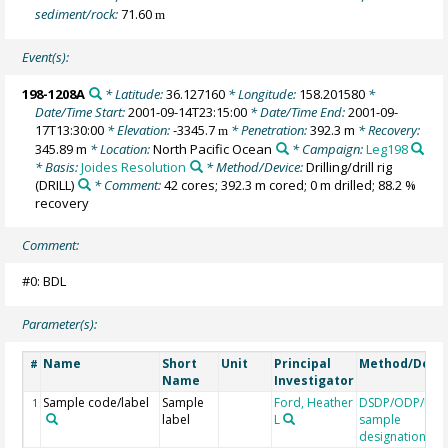
sediment/rock:
71.60
m
Event(s):
198-1208A
* Latitude:
36.127160
* Longitude:
158.201580
*
Date/Time Start:
2001-09-14T23:15:00
* Date/Time End:
2001-09-
17T13:30:00
* Elevation:
-3345.7
* Penetration:
392.3 m
* Recovery:
m
345.89 m
* Location:
North Pacific Ocean
* Campaign:
Leg198
* Basis:
Joides Resolution
* Method/Device:
Drilling/drill rig
(DRILL)
* Comment:
42 cores; 392.3 m cored; 0 m drilled; 88.2 %
recovery
Comment:
#0: BDL
Parameter(s):
Name
Short
Unit
Principal
Method/Devi
#
Name
Investigator
Sample code/label
Sample
Ford, Heather
DSDP/ODP/IOD
1
label
L
sample
designation