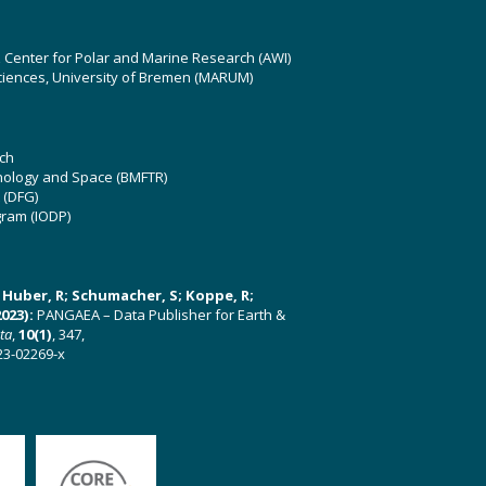
z Center for Polar and Marine Research (AWI)
ciences, University of Bremen (MARUM)
ch
hnology and Space (BMFTR)
 (DFG)
gram (IODP)
U; Huber, R; Schumacher, S; Koppe, R;
023):
PANGAEA – Data Publisher for Earth &
ata
,
10(1)
, 347,
23-02269-x