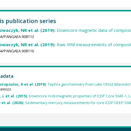
is publication series
Nowaczyk, NR et al. (2019):
Downcore magnetic data of composit
1594/PANGAEA.908113
Nowaczyk, NR et al. (2019):
Raw IRM measurements of composite
1594/PANGAEA.908116
tadata
topoulos, K et al. (2019):
Tephra geochemistry from Lake Ohrid (Macedoni
.899325
 L et al. (2015):
Downcore rock-magnetic properties of ICDP Core 5045-1, L
 et al. (2026):
Sedimentary mercury measurements for core ICDP DEEP 5045