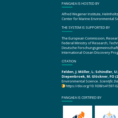
PANGAEA IS HOSTED BY
Alfred Wegener Institute, Helmholt
Center for Marine Environmental S
THE SYSTEM IS SUPPORTED BY
The European Commission, Resear
Federal Ministry of Research, Tec
Deutsche Forschungsgemeinschaft
International Ocean Discovery Pro
CITATION
Felden, J; Möller, L; Schindler, 
Diepenbroek, M; Glöckner, FO (2
Environmental Science.
Scientific D
https://doi.org/10.1038/s41597-0
PANGAEA IS CERTIFIED BY