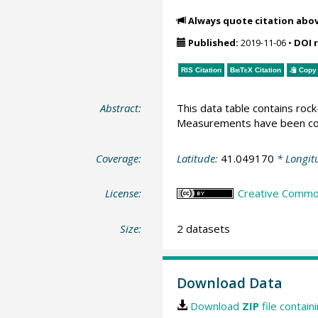
Always quote citation abo
Published:
2019-11-06
•
DOI 
RIS Citation
BibTeX
Citation
Copy 
Abstract:
This data table contains ro
Measurements have been con
Coverage:
Latitude:
41.049170
* Longit
License:
Creative Commons
Size:
2 datasets
Download Data
Download
ZIP
file contain