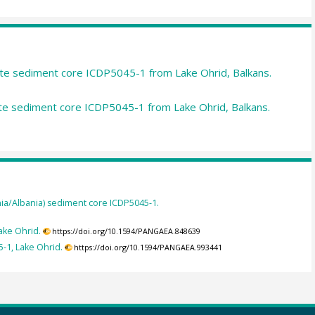
e sediment core ICDP5045-1 from Lake Ohrid, Balkans.
 sediment core ICDP5045-1 from Lake Ohrid, Balkans.
a/Albania) sediment core ICDP5045-1.
ake Ohrid.
https://doi.org/10.1594/PANGAEA.848639
-1, Lake Ohrid.
https://doi.org/10.1594/PANGAEA.993441