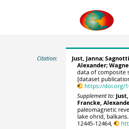
Citation:
Just, Janna
;
Sagnott
Alexander
;
Wagner
data of composite 
[dataset publicatio
https://doi.org
Supplement to:
Just
Francke, Alexand
paleomagnetic rever
lake ohrid, balkans
12445-12464,
ht