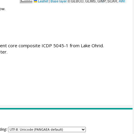
Leaflet
|
Base layer
© GEBCO, GLIMS, GIMP, SCAR,
AWI
ow.
ment core composite ICDP 5045-1 from Lake Ohrid.
ter.
ding: