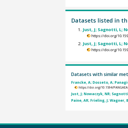
Datasets listed in th
Just, J; Sagnotti, L; 
https://doi.org/10.
Just, J; Sagnotti, L; 
https://doi.org/10.
Datasets with similar me
Francke, A; Dosseto, A; Panagio
https://doi.org/10.1594/PANGAEA
Just, J; Nowaczyk, NR; Sagnotti,
Paine, AR; Frieling, J; Wagner, B