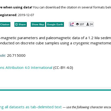
ve when using data!
You can download the citation in several formats bel
registered:
2019-12-07
107
24
Citation
Share
Show Map
Google Earth
ck-magnetic parameters and paleomagnetic data of a 1.2 Ma sedi
ducted on discrete cube samples using a cryogenic magnetome
ude:
20.715000
 Attribution 4.0 International
(CC-BY-4.0)
ing all datasets as tab-delimited text
— use the following character enco