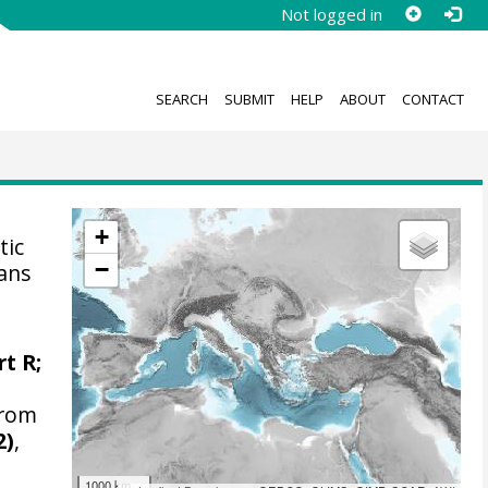
Not logged in
SEARCH
SUBMIT
HELP
ABOUT
CONTACT
+
tic
−
kans
t R
;
from
2)
,
1000 km