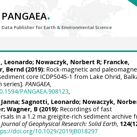
.
PANGAEA
Data Publisher for Earth &
Environmental Science
i, Leonardo
;
Nowaczyk, Norbert R
;
Francke,
, Bernd
(2019):
Rock-magnetic and paleomagne
sediment core ICDP5045-1 from Lake Ohrid, Bal
n series].
PANGAEA
,
/10.1594/PANGAEA.908123
,
, Janna
;
Sagnotti, Leonardo
;
Nowaczyk, Norber
er
;
Wagner, B
(2019):
Recordings of fast
sals in a 1.2 ma greigite-rich sediment archive 
.
Journal of Geophysical Research: Solid Earth
,
124(1
tps://doi.org/10.1029/2019JB018297