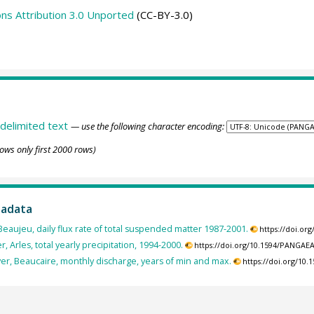
s Attribution 3.0 Unported
(CC-BY-3.0)
delimited text
— use the following character encoding:
ows only first 2000 rows)
tadata
Beaujeu, daily flux rate of total suspended matter 1987-2001.
https://doi.or
, Arles, total yearly precipitation, 1994-2000.
https://doi.org/10.1594/PANGAE
er, Beaucaire, monthly discharge, years of min and max.
https://doi.org/10