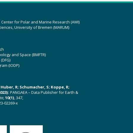
z Center for Polar and Marine Research (AWI)
ciences, University of Bremen (MARUM)
ch
hnology and Space (BMFTR)
 (DFG)
gram (IODP)
U; Huber, R; Schumacher, S; Koppe, R;
023):
PANGAEA – Data Publisher for Earth &
ata
,
10(1)
, 347,
23-02269-x