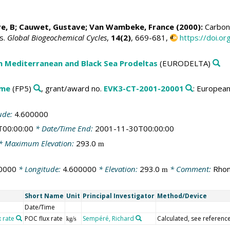
re, B; Cauwet, Gustave;
Van Wambeke, France
(2000):
Carbon 
s.
Global Biogeochemical Cycles
,
14(2)
, 669-681,
https://doi.
n Mediterranean and Black Sea Prodeltas
(EURODELTA)
mme
(FP5)
, grant/award no.
EVK3-CT-2001-20001
: Europea
ude:
4.600000
T00:00:00
* Date/Time End:
2001-11-30T00:00:00
* Maximum Elevation:
293.0
m
0000
* Longitude:
4.600000
* Elevation:
293.0
* Comment:
Rhon
m
Short Name
Unit
Principal Investigator
Method/Device
Date/Time
x rate
POC flux rate
Sempéré, Richard
Calculated, see reference
kg/s