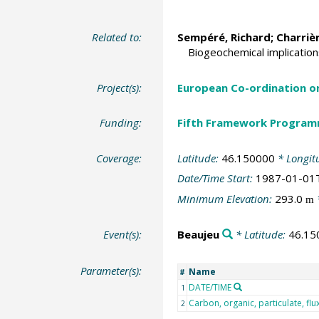
Related to:
Sempéré, Richard
; Charriè
Biogeochemical implication
Project(s):
European Co-ordination o
Funding:
Fifth Framework Progra
Coverage:
Latitude:
46.150000
* Longit
Date/Time Start:
1987-01-01
Minimum Elevation:
293.0
m
Event(s):
Beaujeu
* Latitude:
46.15
Parameter(s):
Name
#
DATE/TIME
1
Carbon, organic, particulate, flu
2