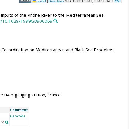
Leaflet
|
Base layer
© GEBCO, GLIMS, GIMP, SCAR,
AWI
inputs of the Rhône River to the Mediterranean Sea:
org/10.1029/1999GB900069
n Co-ordination on Mediterranean and Black Sea Prodeltas
e river gauging station, France
Comment
Geocode
(s)