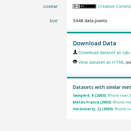
License:
Creative Common
Size:
5448 data points
Download Data
Download dataset as tab-
View dataset as HTML
(sh
Datasets with similar me
Sempéré, R (2003):
Rhone river, 
Météo France (2003):
Rhone river
Vörösmarty, CJ (2003):
Rhone riv