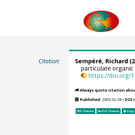
Citation:
Sempéré, Richard
(2
particulate organic
https://doi.org
Always quote citation abo
Published:
2003-02-28
•
DOI 
RIS Citation
BibTeX
Citation
Copy 