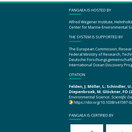
PANGAEA IS HOSTED BY
Alfred Wegener Institute, Helmholt
Center for Marine Environmental S
THE SYSTEM IS SUPPORTED BY
The European Commission, Resear
Federal Ministry of Research, Tec
Deutsche Forschungsgemeinschaft
International Ocean Discovery Pro
CITATION
Felden, J; Möller, L; Schindler, 
Diepenbroek, M; Glöckner, FO (2
Environmental Science.
Scientific D
https://doi.org/10.1038/s41597-0
PANGAEA IS CERTIFIED BY