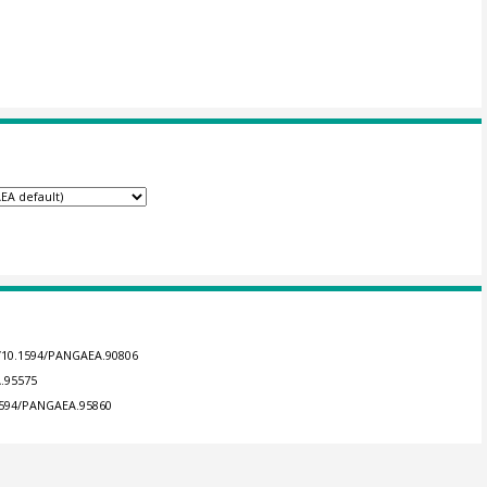
g/10.1594/PANGAEA.90806
A.95575
.1594/PANGAEA.95860