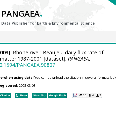
.
PANGAEA
Data Publisher for Earth &
Environmental Science
003):
Rhone river, Beaujeu, daily flux rate of
 matter 1987-2001 [dataset].
PANGAEA
,
/10.1594/PANGAEA.90807
ve when using data!
You can download the citation in several formats bel
registered:
2005-03-03
13
4
2
Citation
Share
Show Map
Google Earth