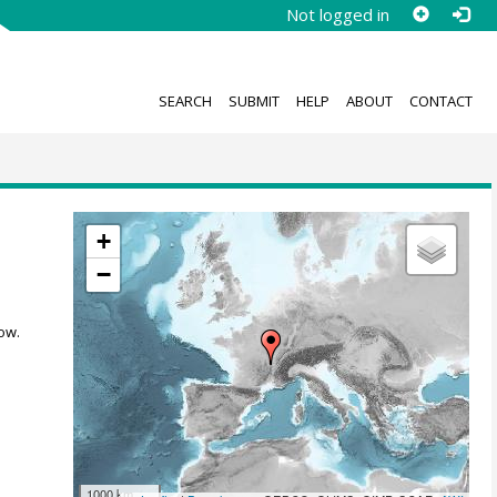
Not logged in
SEARCH
SUBMIT
HELP
ABOUT
CONTACT
+
−
ow.
1000 km