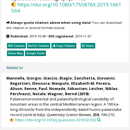
https://doi.org/10.1080/1755876X.2019.1661
564
Always quote citation above when using data!
You can download
the citation in several formats below.
Published:
2019-10-08
•
DOI registered:
2019-11-07
RIS Citation
BibTeX
Citation
Copy Citation
Share
Show Map
Google Earth
Related to:
Mannella, Giorgio
;
Giaccio, Biagio
;
Zanchetta, Giovanni
;
Regattieri, Eleonora
;
Niespolo, Elizabeth M
; Pereira,
Alison;
Renne, Paul
;
Nomade, Sébastien
;
Leicher, Niklas
;
Perchiazzi, Natale
;
Wagner, Bernd
(2019):
Palaeoenvironmental and palaeohydrological variability of
mountain areas in the central Mediterranean region: A 190 ka-
long chronicle from the independently dated Fucino palaeolake
record (central Italy).
Quaternary Science Reviews
,
210
, 190-210,
https://doi.org/10.1016/j.quascirev.2019.02.032