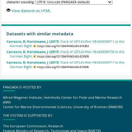
character encoding:
View dataset as HTML
Datasets with similar metadata
Carrasco, R; Horstmann, J (2017):
Track of GPS-Drifter HE445/DRIFT-1 in the
German Bight.
https://doi.org/10.1594/PANGAEA.874383
Carrasco, R; Horstmann, J (2017):
Track of GPS-Drifter HE445/DRIFT-8 in the
German Bight.
https://doi.org/10.1594/PANGAEA.874509
Carrasco, R; Horstmann, J (2017):
Track of GPS-Drifter HE445/DRIFT-7 in the
German Bight.
https://doi.org/10.1594/PANGAEA.874508
PANGAEA IS HOSTED BY
Alfred Wegener Institute, Helmholtz Center for Polar and Marine Research
(AWI)
Center for Marine Environmental Sciences, University of Bremen (MARUM)
THE SYSTEM IS SUPPORTED BY
The European Commission, Research
Federal Ministry of Research, Technology and Space (BMFTR)