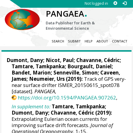
Not logged in
.
PANGAEA
Data Publisher for Earth &
Environmental Science
SEARCH
SUBMIT
HELP
ABOUT
CONTACT
Dumont, Dany
; Nicot, Paul; Chavanne, Cédric;
Tamtare, Tamkpanka;
Bourgault, Daniel
;
Bandet, Marion; Senneville, Simon; Caveen,
James; Neumeier, Urs (2019):
Track of GPS very-
near surface drifter ISMER_20150615_spot078
[dataset].
PANGAEA
,
https://doi.org/10.1594/PANGAEA.907262
,
In supplement to:
Tamtare, Tamkpanka;
Dumont, Dany
; Chavanne, Cédric (2019):
Extrapolating Eulerian ocean currents for
improving surface drift forecasts.
Journal of
Operational Oceanography
, 1-15,