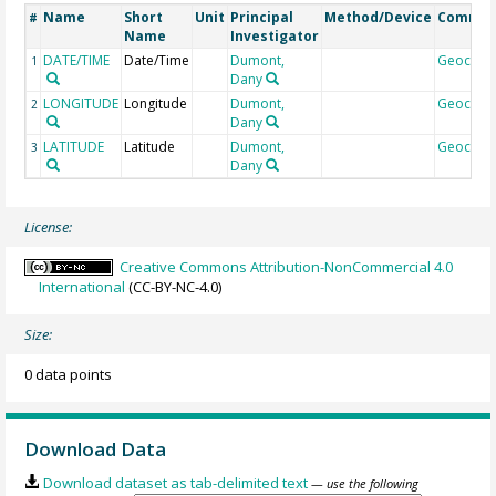
Name
Short
Unit
Principal
Method/Device
Comme
#
Name
Investigator
DATE/TIME
Date/Time
Dumont,
Geocod
1
Dany
LONGITUDE
Longitude
Dumont,
Geocod
2
Dany
LATITUDE
Latitude
Dumont,
Geocod
3
Dany
License:
Creative Commons Attribution-NonCommercial 4.0
International
(CC-BY-NC-4.0)
Size:
0 data points
Download Data
Download dataset as tab-delimited text
— use the following