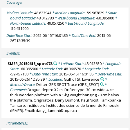
Coverage:
Median Latitude:
48.623941
* Median Longitude:
-59.967829
* South-
bound Latitude:
48.012780
* West-bound Longitude:
-60.395900
*
North-bound Latitude:
49.057250
* East-bound Longitude:
-59.451900
Date/Time Start:
2015-06-15T16:01:35
* Date/Time End:
2015-06-
26T12:35:39
Event(s):
ISMER_20150615_spot078
* Latitude Start:
48.013650
* Longitude
Start:
-60.395900
* Latitude End:
48.966570
* Longitude End:
-59.457180
* Date/Time Start:
2015-06-15T16:01:35
* Date/Time End:
2015-06-26T12:35:39
* Location:
Gulf of St. Lawrence
*
Method/Device:
Drifter GPS SPOT Trace
(GPS_SPOT)
*
Comment:
Drogue depth: 0.2 m. Drifter type: 30-cm wide 4-cm
thick wooden plaftorm with a 1-kg weight hanging 20 cm below
the platform. Originators: Dany Dumont, Paul Nicot, Tamkpanka
Tamtare. Institution: Institut des science de la mer de Rimouski
(ISMER). Email: dany_dumont@uqar.ca
Parameter(s):