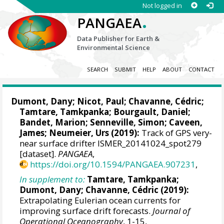
Not logged in
.
PANGAEA
Data Publisher for Earth &
Environmental Science
SEARCH
SUBMIT
HELP
ABOUT
CONTACT
Dumont, Dany
; Nicot, Paul; Chavanne, Cédric;
Tamtare, Tamkpanka;
Bourgault, Daniel
;
Bandet, Marion; Senneville, Simon; Caveen,
James; Neumeier, Urs (2019):
Track of GPS very-
near surface drifter ISMER_20141024_spot279
[dataset].
PANGAEA
,
https://doi.org/10.1594/PANGAEA.907231
,
In supplement to:
Tamtare, Tamkpanka;
Dumont, Dany
; Chavanne, Cédric (2019):
Extrapolating Eulerian ocean currents for
improving surface drift forecasts.
Journal of
Operational Oceanography
, 1-15,