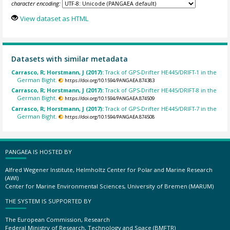
character encoding:
View dataset as HTML
Datasets with similar metadata
Carrasco, R; Horstmann, J (2017):
Track of GPS-Drifter HE445/DRIFT-1 in the
German Bight.
https://doi.org/10.1594/PANGAEA.874383
Carrasco, R; Horstmann, J (2017):
Track of GPS-Drifter HE445/DRIFT-8 in the
German Bight.
https://doi.org/10.1594/PANGAEA.874509
Carrasco, R; Horstmann, J (2017):
Track of GPS-Drifter HE445/DRIFT-7 in the
German Bight.
https://doi.org/10.1594/PANGAEA.874508
PANGAEA IS HOSTED BY
Alfred Wegener Institute, Helmholtz Center for Polar and Marine Research
(AWI)
Center for Marine Environmental Sciences, University of Bremen (MARUM)
THE SYSTEM IS SUPPORTED BY
The European Commission, Research
Federal Ministry of Research, Technology and Space (BMFTR)