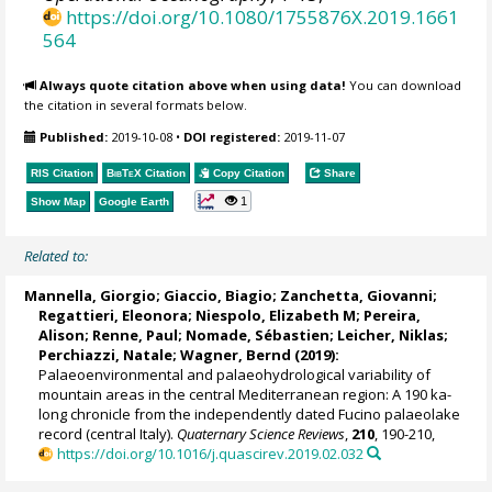
https://doi.org/10.1080/1755876X.2019.1661
564
Always quote citation above when using data!
You can download
the citation in several formats below.
Published:
2019-10-08
•
DOI registered:
2019-11-07
RIS Citation
BibTeX
Citation
Copy Citation
Share
1
Show Map
Google Earth
Related to:
Mannella, Giorgio
;
Giaccio, Biagio
;
Zanchetta, Giovanni
;
Regattieri, Eleonora
;
Niespolo, Elizabeth M
; Pereira,
Alison;
Renne, Paul
;
Nomade, Sébastien
;
Leicher, Niklas
;
Perchiazzi, Natale
;
Wagner, Bernd
(2019):
Palaeoenvironmental and palaeohydrological variability of
mountain areas in the central Mediterranean region: A 190 ka-
long chronicle from the independently dated Fucino palaeolake
record (central Italy).
Quaternary Science Reviews
,
210
, 190-210,
https://doi.org/10.1016/j.quascirev.2019.02.032