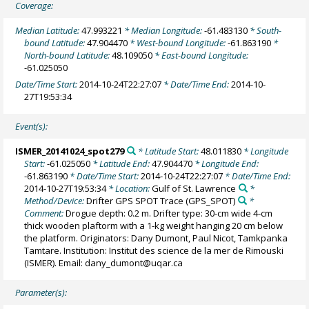
Coverage:
Median Latitude:
47.993221
* Median Longitude:
-61.483130
* South-
bound Latitude:
47.904470
* West-bound Longitude:
-61.863190
*
North-bound Latitude:
48.109050
* East-bound Longitude:
-61.025050
Date/Time Start:
2014-10-24T22:27:07
* Date/Time End:
2014-10-
27T19:53:34
Event(s):
ISMER_20141024_spot279
* Latitude Start:
48.011830
* Longitude
Start:
-61.025050
* Latitude End:
47.904470
* Longitude End:
-61.863190
* Date/Time Start:
2014-10-24T22:27:07
* Date/Time End:
2014-10-27T19:53:34
* Location:
Gulf of St. Lawrence
*
Method/Device:
Drifter GPS SPOT Trace
(GPS_SPOT)
*
Comment:
Drogue depth: 0.2 m. Drifter type: 30-cm wide 4-cm
thick wooden plaftorm with a 1-kg weight hanging 20 cm below
the platform. Originators: Dany Dumont, Paul Nicot, Tamkpanka
Tamtare. Institution: Institut des science de la mer de Rimouski
(ISMER). Email: dany_dumont@uqar.ca
Parameter(s):