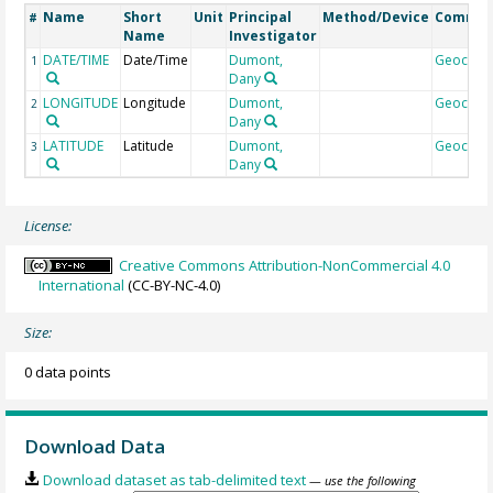
Name
Short
Unit
Principal
Method/Device
Comme
#
Name
Investigator
DATE/TIME
Date/Time
Dumont,
Geocod
1
Dany
LONGITUDE
Longitude
Dumont,
Geocod
2
Dany
LATITUDE
Latitude
Dumont,
Geocod
3
Dany
License:
Creative Commons Attribution-NonCommercial 4.0
International
(CC-BY-NC-4.0)
Size:
0 data points
Download Data
Download dataset as tab-delimited text
— use the following