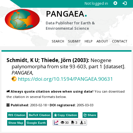
Not logged in
.
PANGAEA
Data Publisher for Earth &
Environmental Science
SEARCH
SUBMIT
HELP
ABOUT
CONTACT
Schmidt, K U;
Thiede, Jörn
(2003):
Neogene
palynomorpha from site 93-603, part 1 [dataset].
PANGAEA
,
https://doi.org/10.1594/PANGAEA.90631
Always quote citation above when using data!
You can download
the citation in several formats below.
Published:
2003-02-18
•
DOI registered:
2005-03-03
RIS Citation
BibTeX
Citation
Copy Citation
Share
30
3
1
Show Map
Google Earth