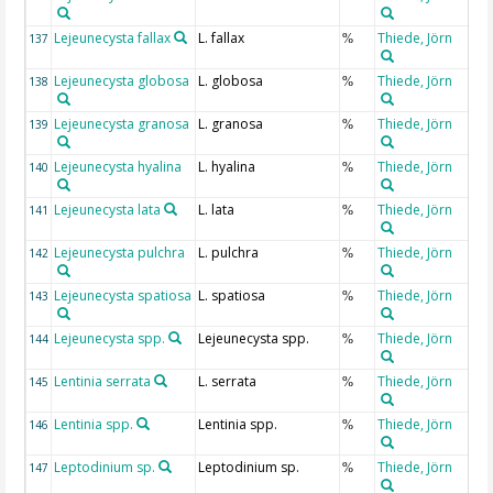
Lejeunecysta fallax
L. fallax
Thiede, Jörn
137
%
Lejeunecysta globosa
L. globosa
Thiede, Jörn
138
%
Lejeunecysta granosa
L. granosa
Thiede, Jörn
139
%
Lejeunecysta hyalina
L. hyalina
Thiede, Jörn
140
%
Lejeunecysta lata
L. lata
Thiede, Jörn
141
%
Lejeunecysta pulchra
L. pulchra
Thiede, Jörn
142
%
Lejeunecysta spatiosa
L. spatiosa
Thiede, Jörn
143
%
Lejeunecysta spp.
Lejeunecysta spp.
Thiede, Jörn
144
%
Lentinia serrata
L. serrata
Thiede, Jörn
145
%
Lentinia spp.
Lentinia spp.
Thiede, Jörn
146
%
Leptodinium sp.
Leptodinium sp.
Thiede, Jörn
147
%