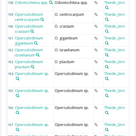
Odontochitina spp.
Odontochitina spp.
Thiede, Jörn
158
%
Operculodinium
O. centrocarpum
Thiede, Jörn
159
%
centrocarpum
Operculodinium
O. crassum
Thiede, Jörn
160
%
crassum
Operculodinium
O. giganteum
Thiede, Jörn
161
%
giganteum
Operculodinium
O. israelianum
Thiede, Jörn
162
%
israelianum
Operculodinium
O. placitum
Thiede, Jörn
163
%
placitum
Operculodinium sp.
Operculodinium sp.
Thiede, Jörn
164
%
Operculodinium sp.
Operculodinium sp.
Thiede, Jörn
165
%
Operculodinium sp.
Operculodinium sp.
Thiede, Jörn
166
%
Operculodinium sp.
Operculodinium sp.
Thiede, Jörn
167
%