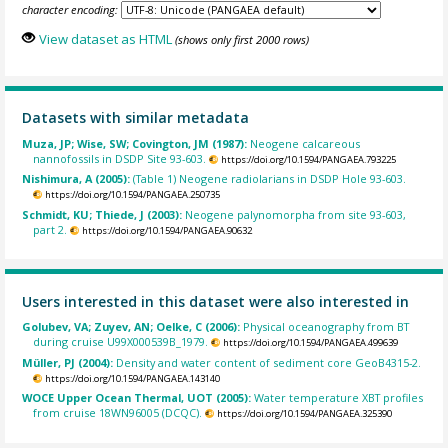
character encoding:
View dataset as HTML
(shows only first 2000 rows)
Datasets with similar metadata
Muza, JP; Wise, SW; Covington, JM (1987):
Neogene calcareous
nannofossils in DSDP Site 93-603.
https://doi.org/10.1594/PANGAEA.793225
Nishimura, A (2005):
(Table 1) Neogene radiolarians in DSDP Hole 93-603.
https://doi.org/10.1594/PANGAEA.250735
Schmidt, KU; Thiede, J (2003):
Neogene palynomorpha from site 93-603,
part 2.
https://doi.org/10.1594/PANGAEA.90632
Users interested in this dataset were also interested in
Golubev, VA; Zuyev, AN; Oelke, C (2006):
Physical oceanography from BT
during cruise U99X000539B_1979.
https://doi.org/10.1594/PANGAEA.499639
Müller, PJ (2004):
Density and water content of sediment core GeoB4315-2.
https://doi.org/10.1594/PANGAEA.143140
WOCE Upper Ocean Thermal, UOT (2005):
Water temperature XBT profiles
from cruise 18WN96005 (DCQC).
https://doi.org/10.1594/PANGAEA.325390