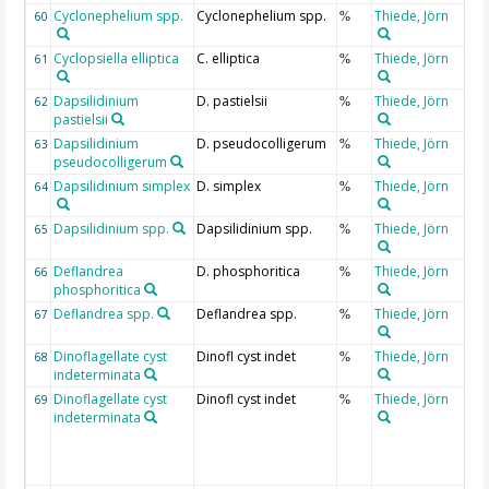
Cyclonephelium spp.
Cyclonephelium spp.
Thiede, Jörn
60
%
Cyclopsiella elliptica
C. elliptica
Thiede, Jörn
61
%
Dapsilidinium
D. pastielsii
Thiede, Jörn
62
%
pastielsii
Dapsilidinium
D. pseudocolligerum
Thiede, Jörn
63
%
pseudocolligerum
Dapsilidinium simplex
D. simplex
Thiede, Jörn
64
%
Dapsilidinium spp.
Dapsilidinium spp.
Thiede, Jörn
65
%
Deflandrea
D. phosphoritica
Thiede, Jörn
66
%
phosphoritica
Deflandrea spp.
Deflandrea spp.
Thiede, Jörn
67
%
Dinoflagellate cyst
Dinofl cyst indet
Thiede, Jörn
68
%
indeterminata
Dinoflagellate cyst
Dinofl cyst indet
Thiede, Jörn
69
%
indeterminata