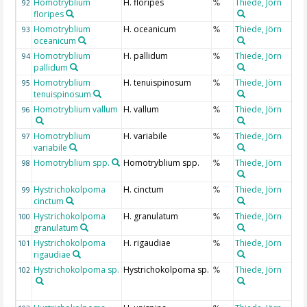
Homotryblium
H. floripes
Thiede, Jörn
92
%
floripes
Homotryblium
H. oceanicum
Thiede, Jörn
93
%
oceanicum
Homotryblium
H. pallidum
Thiede, Jörn
94
%
pallidum
Homotryblium
H. tenuispinosum
Thiede, Jörn
95
%
tenuispinosum
Homotryblium vallum
H. vallum
Thiede, Jörn
96
%
Homotryblium
H. variabile
Thiede, Jörn
97
%
variabile
Homotryblium spp.
Homotryblium spp.
Thiede, Jörn
98
%
Hystrichokolpoma
H. cinctum
Thiede, Jörn
99
%
cinctum
Hystrichokolpoma
H. granulatum
Thiede, Jörn
100
%
granulatum
Hystrichokolpoma
H. rigaudiae
Thiede, Jörn
101
%
rigaudiae
Hystrichokolpoma sp.
Hystrichokolpoma sp.
Thiede, Jörn
102
%