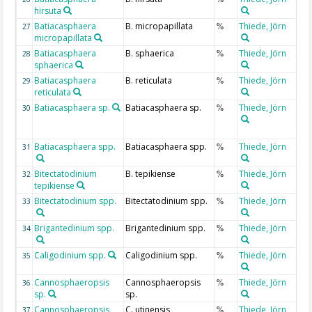
hirsuta
Batiacasphaera
B. micropapillata
Thiede, Jörn
27
%
micropapillata
Batiacasphaera
B. sphaerica
Thiede, Jörn
28
%
sphaerica
Batiacasphaera
B. reticulata
Thiede, Jörn
29
%
reticulata
Batiacasphaera sp.
Batiacasphaera sp.
Thiede, Jörn
30
%
Batiacasphaera spp.
Batiacasphaera spp.
Thiede, Jörn
31
%
Bitectatodinium
B. tepikiense
Thiede, Jörn
32
%
tepikiense
Bitectatodinium spp.
Bitectatodinium spp.
Thiede, Jörn
33
%
Brigantedinium spp.
Brigantedinium spp.
Thiede, Jörn
34
%
Caligodinium spp.
Caligodinium spp.
Thiede, Jörn
35
%
Cannosphaeropsis
Cannosphaeropsis
Thiede, Jörn
36
%
sp.
sp.
Cannosphaeropsis
C. utinensis
Thiede, Jörn
37
%