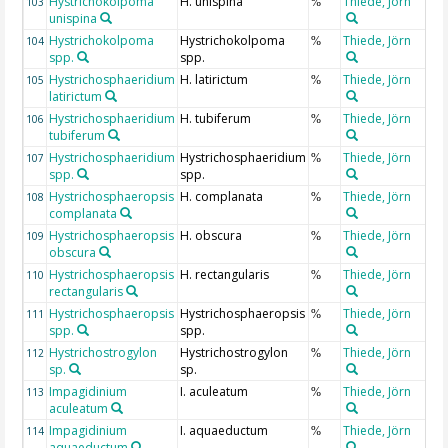
Hystrichokolpoma
H. unispina
Thiede, Jörn
103
%
unispina
Hystrichokolpoma
Hystrichokolpoma
Thiede, Jörn
104
%
spp.
spp.
Hystrichosphaeridium
H. latirictum
Thiede, Jörn
105
%
latirictum
Hystrichosphaeridium
H. tubiferum
Thiede, Jörn
106
%
tubiferum
Hystrichosphaeridium
Hystrichosphaeridium
Thiede, Jörn
107
%
spp.
spp.
Hystrichosphaeropsis
H. complanata
Thiede, Jörn
108
%
complanata
Hystrichosphaeropsis
H. obscura
Thiede, Jörn
109
%
obscura
Hystrichosphaeropsis
H. rectangularis
Thiede, Jörn
110
%
rectangularis
Hystrichosphaeropsis
Hystrichosphaeropsis
Thiede, Jörn
111
%
spp.
spp.
Hystrichostrogylon
Hystrichostrogylon
Thiede, Jörn
112
%
sp.
sp.
Impagidinium
I. aculeatum
Thiede, Jörn
113
%
aculeatum
Impagidinium
I. aquaeductum
Thiede, Jörn
114
%
aquaeductum