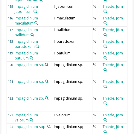
Impagidinium
I. japonicum
Thiede, Jörn
115
%
japonicum
Impagidinium
I. maculatum
Thiede, Jörn
116
%
maculatum
Impagidinium
I. pallidum
Thiede, Jörn
117
%
pallidum
Impagidinium
I. paradoxum
Thiede, Jörn
118
%
paradoxum
Impagidinium
I. patulum
Thiede, Jörn
119
%
patulum
Impagidinium sp.
Impagidinium sp.
Thiede, Jörn
120
%
Impagidinium sp.
Impagidinium sp.
Thiede, Jörn
121
%
Impagidinium sp.
Impagidinium sp.
Thiede, Jörn
122
%
Impagidinium
I. velorum
Thiede, Jörn
123
%
velorum
Impagidinium spp.
Impagidinium spp.
Thiede, Jörn
124
%