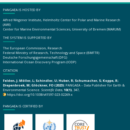
PANGAEA IS HOSTED BY
Alfred Wegener Institute, Helmholtz Center for Polar and Marine Research
(AWI)
Center for Marine Environmental Sciences, University of Bremen (MARUM)
THE SYSTEM IS SUPPORTED BY
The European Commission, Research
Federal Ministry of Research, Technology and Space (BMFTR)
Deutsche Forschungsgemeinschaft (DFG)
International Ocean Discovery Program (IODP)
CITATION
Felden, J; Möller, L; Schindler, U; Huber, R; Schumacher, S; Koppe, R;
Diepenbroek, M; Glöckner, FO (2023):
PANGAEA – Data Publisher for Earth &
Environmental Science.
Scientific Data
,
10(1)
, 347,
https://doi.org/10.1038/s41597-023-02269-x
PANGAEA IS CERTIFIED BY