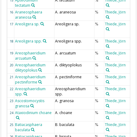
Apteodinium
A. tectatum
Thiede, Jörn
15
%
tectatum
Araneosphaera
A. araneosa
Thiede, Jörn
16
%
araneosa
Areoligera sp.
Areoligera sp.
Thiede, Jörn
17
%
Areoligera spp.
Areoligera spp.
Thiede, Jörn
18
%
Areosphaeridium
A. arcuatum
Thiede, Jörn
19
%
arcuatum
Areosphaeridium
A. diktyoplokus
Thiede, Jörn
20
%
diktyoplokus
Areosphaeridium
A. pectiniforme
Thiede, Jörn
21
%
pectiniforme
Areosphaeridium
Areosphaeridium
Thiede, Jörn
22
%
spp.
spp.
Ascostomocystis
A. granosa
Thiede, Jörn
23
%
granosa
Ataxiodinium choane
A. choane
Thiede, Jörn
24
%
Batiacasphaera
B. baculata
Thiede, Jörn
25
%
baculata
Batiacasphaera
B. hirsuta
Thiede, Jörn
26
%