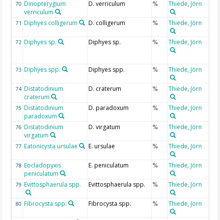
Dinopterygium
D. verriculum
Thiede, Jörn
70
%
verriculum
Diphyes colligerum
D. colligerum
Thiede, Jörn
71
%
Diphyes sp.
Diphyes sp.
Thiede, Jörn
72
%
Diphyes spp.
Diphyes spp.
Thiede, Jörn
73
%
Distatodinium
D. craterum
Thiede, Jörn
74
%
craterum
Distatodinium
D. paradoxum
Thiede, Jörn
75
%
paradoxum
Distatodinium
D. virgatum
Thiede, Jörn
76
%
virgatum
Eatonicysta ursulae
E. ursulae
Thiede, Jörn
77
%
Eocladopyxis
E. peniculatum
Thiede, Jörn
78
%
peniculatum
Evittosphaerula spp.
Evittosphaerula spp.
Thiede, Jörn
79
%
Fibrocysta spp.
Fibrocysta spp.
Thiede, Jörn
80
%