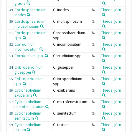
gracile
Cordosphaeridium
C. inodes
Thiede, Jörn
49
%
inodes
Cordosphaeridium
C. multispinosum
Thiede, Jörn
50
%
multispinosum
Cordosphaeridium
Cordosphaeridium
Thiede, Jörn
51
%
spp.
spp.
Corrudinium
C. incompositum
Thiede, Jörn
52
%
incompositum
Corrudinium spp.
Corrudinium spp.
Thiede, Jörn
53
%
Cribroperidinium
C. giuseppei
Thiede, Jörn
54
%
giuseppei
Cribroperidinium
Cribroperidinium
Thiede, Jörn
55
%
spp.
spp.
Cyclonephelium
C. exuberans
Thiede, Jörn
56
%
exuberans
Cyclonephelium
C. microfenestratum
Thiede, Jörn
57
%
microfenestratum
Cyclonephelium
C. semitectum
Thiede, Jörn
58
%
semitectum
Cyclonephelium
C. textum
Thiede, Jörn
59
%
textum