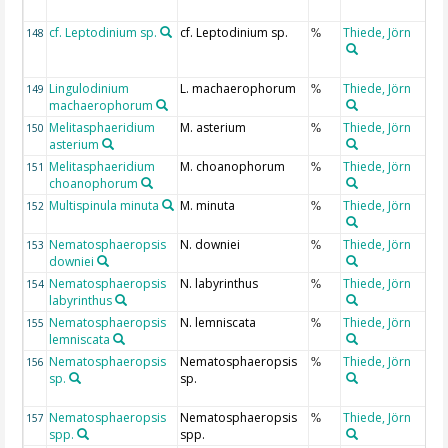
cf. Leptodinium sp.
cf. Leptodinium sp.
Thiede, Jörn
148
%
Lingulodinium
L. machaerophorum
Thiede, Jörn
149
%
machaerophorum
Melitasphaeridium
M. asterium
Thiede, Jörn
150
%
asterium
Melitasphaeridium
M. choanophorum
Thiede, Jörn
151
%
choanophorum
Multispinula minuta
M. minuta
Thiede, Jörn
152
%
Nematosphaeropsis
N. downiei
Thiede, Jörn
153
%
downiei
Nematosphaeropsis
N. labyrinthus
Thiede, Jörn
154
%
labyrinthus
Nematosphaeropsis
N. lemniscata
Thiede, Jörn
155
%
lemniscata
Nematosphaeropsis
Nematosphaeropsis
Thiede, Jörn
156
%
sp.
sp.
Nematosphaeropsis
Nematosphaeropsis
Thiede, Jörn
157
%
spp.
spp.