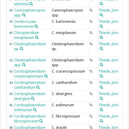
utinensis
Cannosphaeropsis
Cannosphaeropsis
Thiede, Jörn
38
%
spp.
spp.
Cerebrocysta
C. bartonensis
Thiede, Jörn
39
%
bartonensis
Chiropteridium
C. mespilanum
Thiede, Jörn
40
%
mespilanum
Cleistosphaeridium
Cleistosphaeridium
Thiede, Jörn
41
%
sp.
sp.
Cleistosphaeridium
Cleistosphaeridium
Thiede, Jörn
42
%
spp.
spp.
Cordosphaeridium
C. cracenospinosum
Thiede, Jörn
43
%
cracenospinosum
Cordosphaeridium
C. cantharellum
Thiede, Jörn
44
%
cantharellum
Cordosphaeridium
C. divergens
Thiede, Jörn
45
%
divergens
Cordosphaeridium
C. exilimurum
Thiede, Jörn
46
%
exilimurum
Cordosphaeridium
C. fibrospinosum
Thiede, Jörn
47
%
fibrospinosum
Cordosphaeridium
C. gracile
Thiede, Jörn
48
%