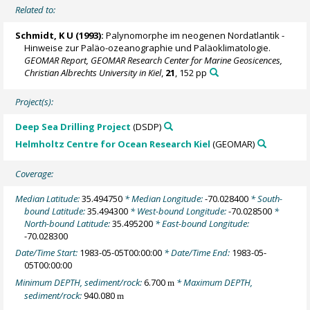
Related to:
Schmidt, K U (1993):
Palynomorphe im neogenen Nordatlantik -
Hinweise zur Paläo-ozeanographie und Paläoklimatologie.
GEOMAR Report, GEOMAR Research Center for Marine Geosicences,
Christian Albrechts University in Kiel
,
21
, 152 pp
Project(s):
Deep Sea Drilling Project
(DSDP)
Helmholtz Centre for Ocean Research Kiel
(GEOMAR)
Coverage:
Median Latitude:
35.494750
* Median Longitude:
-70.028400
* South-
bound Latitude:
35.494300
* West-bound Longitude:
-70.028500
*
North-bound Latitude:
35.495200
* East-bound Longitude:
-70.028300
Date/Time Start:
1983-05-05T00:00:00
* Date/Time End:
1983-05-
05T00:00:00
Minimum DEPTH, sediment/rock:
6.700
* Maximum DEPTH,
m
sediment/rock:
940.080
m