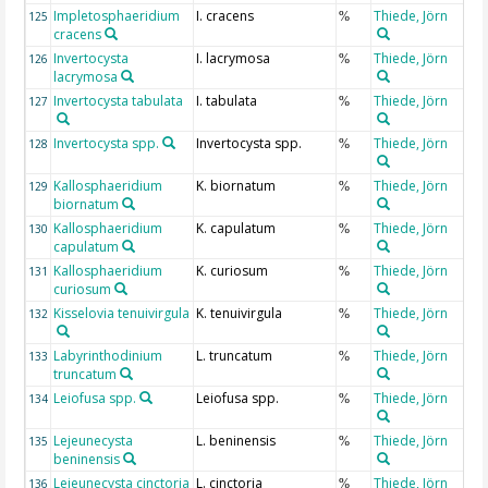
Impletosphaeridium
I. cracens
Thiede, Jörn
125
%
cracens
Invertocysta
I. lacrymosa
Thiede, Jörn
126
%
lacrymosa
Invertocysta tabulata
I. tabulata
Thiede, Jörn
127
%
Invertocysta spp.
Invertocysta spp.
Thiede, Jörn
128
%
Kallosphaeridium
K. biornatum
Thiede, Jörn
129
%
biornatum
Kallosphaeridium
K. capulatum
Thiede, Jörn
130
%
capulatum
Kallosphaeridium
K. curiosum
Thiede, Jörn
131
%
curiosum
Kisselovia tenuivirgula
K. tenuivirgula
Thiede, Jörn
132
%
Labyrinthodinium
L. truncatum
Thiede, Jörn
133
%
truncatum
Leiofusa spp.
Leiofusa spp.
Thiede, Jörn
134
%
Lejeunecysta
L. beninensis
Thiede, Jörn
135
%
beninensis
Lejeunecysta cinctoria
L. cinctoria
Thiede, Jörn
136
%