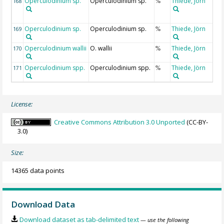
Operculodinium sp.
Operculodinium sp.
Thiede, Jörn
168
%
Operculodinium sp.
Operculodinium sp.
Thiede, Jörn
169
%
Operculodinium wallii
O. wallii
Thiede, Jörn
170
%
Operculodinium spp.
Operculodinium spp.
Thiede, Jörn
171
%
License:
Creative Commons Attribution 3.0 Unported
(CC-BY-
3.0)
Size:
14365 data points
Download Data
Download dataset as tab-delimited text
— use the following