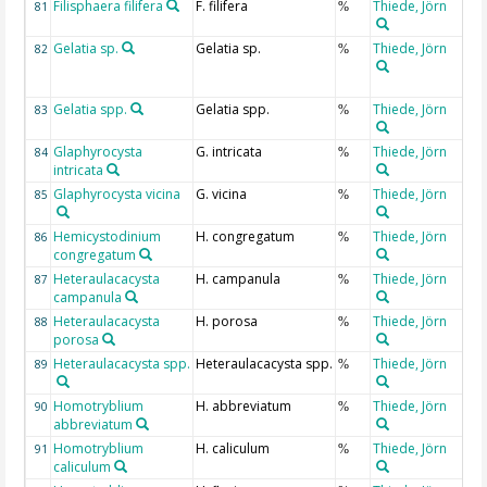
Filisphaera filifera
F. filifera
Thiede, Jörn
81
%
Gelatia sp.
Gelatia sp.
Thiede, Jörn
82
%
Gelatia spp.
Gelatia spp.
Thiede, Jörn
83
%
Glaphyrocysta
G. intricata
Thiede, Jörn
84
%
intricata
Glaphyrocysta vicina
G. vicina
Thiede, Jörn
85
%
Hemicystodinium
H. congregatum
Thiede, Jörn
86
%
congregatum
Heteraulacacysta
H. campanula
Thiede, Jörn
87
%
campanula
Heteraulacacysta
H. porosa
Thiede, Jörn
88
%
porosa
Heteraulacacysta spp.
Heteraulacacysta spp.
Thiede, Jörn
89
%
Homotryblium
H. abbreviatum
Thiede, Jörn
90
%
abbreviatum
Homotryblium
H. caliculum
Thiede, Jörn
91
%
caliculum