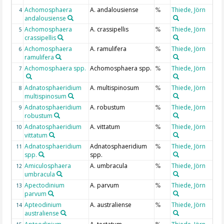
Achomosphaera
A. andalousiense
Thiede, Jörn
4
%
andalousiense
Achomosphaera
A. crassipellis
Thiede, Jörn
5
%
crassipellis
Achomosphaera
A. ramulifera
Thiede, Jörn
6
%
ramulifera
Achomosphaera spp.
Achomosphaera spp.
Thiede, Jörn
7
%
Adnatosphaeridium
A. multispinosum
Thiede, Jörn
8
%
multispinosum
Adnatosphaeridium
A. robustum
Thiede, Jörn
9
%
robustum
Adnatosphaeridium
A. vittatum
Thiede, Jörn
10
%
vittatum
Adnatosphaeridium
Adnatosphaeridium
Thiede, Jörn
11
%
spp.
spp.
Amiculosphaera
A. umbracula
Thiede, Jörn
12
%
umbracula
Apectodinium
A. parvum
Thiede, Jörn
13
%
parvum
Apteodinium
A. australiense
Thiede, Jörn
14
%
australiense