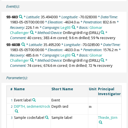
Event(s):
93-603
* Latitude:
35.494300
* Longitude:
-70.028300
* Date/Time:
1983-05-05T00:00:00
* Elevation:
-4634.0
* Penetration:
832.6 m
*
m
Recovery:
226.1 m
* Campaign:
Leg93
* Basis:
Glomar
Challenger
* Method/Device:
Drilling/drill rig
(DRILL)
*
Comment:
40 cores; 383.4 m cored; 9.6 m drilled; 59 % recovery
93-603B
* Latitude:
35.495200
* Longitude:
-70.028500
* Date/Time:
1983-05-05T00:00:00
* Elevation:
-4633.0
* Penetration:
1576.2 m
*
m
Recovery:
485.6 m
* Campaign:
Leg93
* Basis:
Glomar
Challenger
* Method/Device:
Drilling/drill rig
(DRILL)
*
Comment:
74 cores; 674.6 m cored; 0 m drilled; 72 % recovery
Parameter(s):
Name
Short Name
Unit
Principal
Me
#
Investigator
Event label
Event
1
DEPTH, sediment/rock
Depth sed
2
m
Sample code/label
Sample label
Thiede, Jörn
DS
3
sa
des