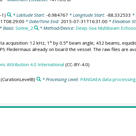
-1)
* Latitude Start:
-6.984767
* Longitude Start:
-88.332533
* 
1T08:29:00
* Date/Time End:
2015-07-31T16:31:00
* Elevation St
* Basis:
Sonne_2
* Method/Device:
Deep-Sea Multibeam Echos
ta acquisition: 12 kHz, 1° by 0.5° beam angle, 432 beams, equid
 Fledermaus already on board the vessel. The raw files are avai
 Attribution 4.0 International
(CC-BY-4.0)
(CurationLevelB)
* Processing Level:
PANGAEA data processing 