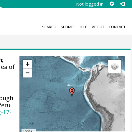
Not logged in
SEARCH
SUBMIT
HELP
ABOUT
CONTACT
n
;
+
rea of
−
lough
Peru
g-17-
1000 km