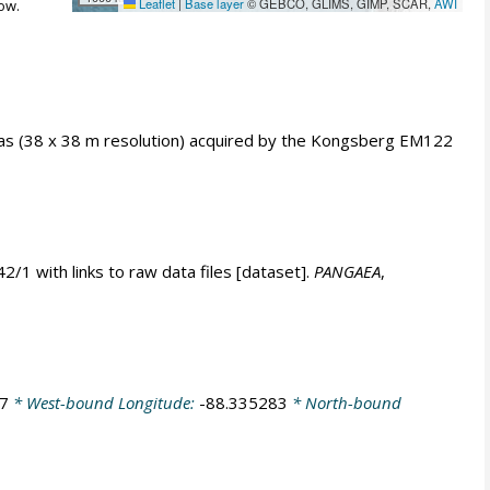
Leaflet
|
Base layer
© GEBCO, GLIMS, GIMP, SCAR,
AWI
ow.
as (38 x 38 m resolution) acquired by the Kongsberg EM122
 with links to raw data files [dataset].
PANGAEA
,
7
* West-bound Longitude:
-88.335283
* North-bound