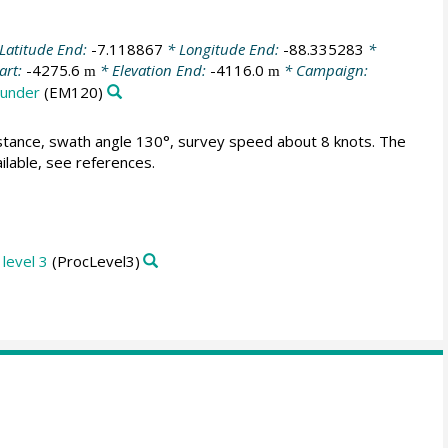
Latitude End:
-7.118867
* Longitude End:
-88.335283
*
art:
-4275.6
* Elevation End:
-4116.0
* Campaign:
m
m
ounder
(EM120)
istance, swath angle 130°, survey speed about 8 knots. The
lable, see references.
level 3
(ProcLevel3)