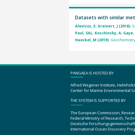
Datasets with similar me
Alevizos, E; Greinert, J (2018):
G
Paul, SAL; Koschinsky, A; Gaye, 
Haeckel, M (2019):
Geochemistry
PANGAEA IS HOSTED BY
Alfred Wegener Institute, Helmholt
Center for Marine Environmental S
THE SYSTEM IS SUPPORTED BY
The European Commission, Resear
Federal Ministry of Research, Tec
Deutsche Forschungsgemeinschaft
International Ocean Discovery Pro