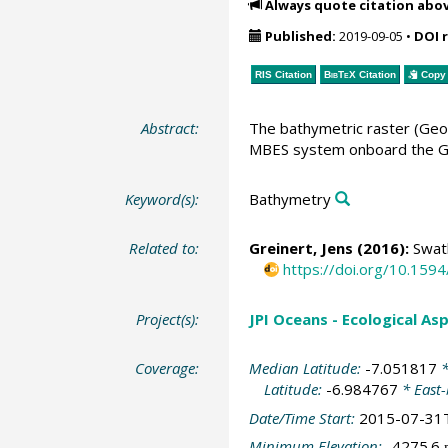
Always quote citation abo
Published:
2019-09-05
•
DOI 
RIS Citation
BibTeX
Citation
Copy 
Abstract:
The bathymetric raster (Geo
MBES system onboard the Ge
Keyword(s):
Bathymetry
Related to:
Greinert, Jens
(2016):
Swath
https://doi.org/10.15
Project(s):
JPI Oceans - Ecological A
Coverage:
Median Latitude:
-7.051817
*
Latitude:
-6.984767
* East
Date/Time Start:
2015-07-31
Minimum Elevation:
-4275.6