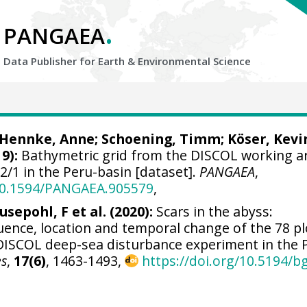
.
PANGAEA
Data Publisher for Earth &
Environmental Science
Hennke, Anne
;
Schoening, Timm
;
Köser, Kevi
9):
Bathymetric grid from the DISCOL working a
/1 in the Peru-basin [dataset].
PANGAEA
,
/10.1594/PANGAEA.905579
,
usepohl, F et al. (2020):
Scars in the abyss:
uence, location and temporal change of the 78 p
 DISCOL deep-sea disturbance experiment in the 
es
,
17(6)
, 1463-1493,
https://doi.org/10.5194/b