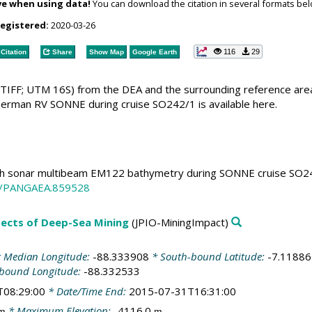
ve when using data!
You can download the citation in several formats bel
registered:
2020-03-26
116
29
Citation
Share
Show Map
Google Earth
TIFF; UTM 16S) from the DEA and the surrounding reference are
rman RV SONNE during cruise SO242/1 is available here.
 sonar multibeam EM122 bathymetry during SONNE cruise SO242/1
94/PANGAEA.859528
spects of Deep-Sea Mining
(JPIO-MiningImpact)
 Median Longitude:
-88.333908
* South-bound Latitude:
-7.11886
-bound Longitude:
-88.332533
T08:29:00
* Date/Time End:
2015-07-31T16:31:00
* Maximum Elevation:
-4116.0
m
m