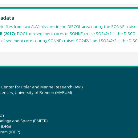
tadata
rid files from two AUV missions in the DISCOL area during the SONNE cruise
B (2017):
DOC from sediment cores of SONNE cruise SO242/1 at the DISCOL 
 of sediment cores during SONNE cruises SO242/1 and SO242/2 at the DISCO
z Center for Polar and Marine Research (AWI)
ciences, University of Bremen (MARUM)
ch
hnology and Space (BMFTR)
 (DFG)
gram (IODP)