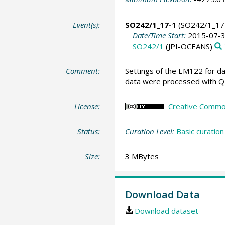
Event(s):
SO242/1_17-1
(SO242/1_17
Date/Time Start:
2015-07-3
SO242/1
(JPI-OCEANS)
Comment:
Settings of the EM122 for da
data were processed with QPS
License:
Creative Commons
Status:
Curation Level:
Basic curation
Size:
3 MBytes
Download Data
Download dataset