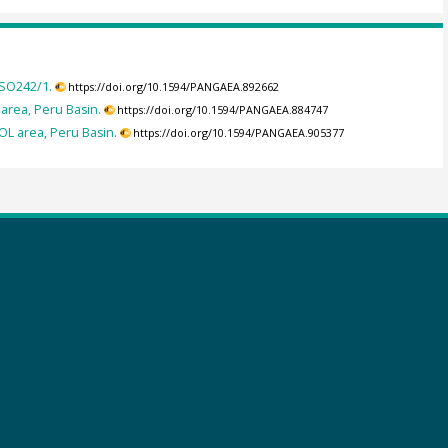
 SO242/1.
https://doi.org/10.1594/PANGAEA.892662
area, Peru Basin.
https://doi.org/10.1594/PANGAEA.884747
L area, Peru Basin.
https://doi.org/10.1594/PANGAEA.905377