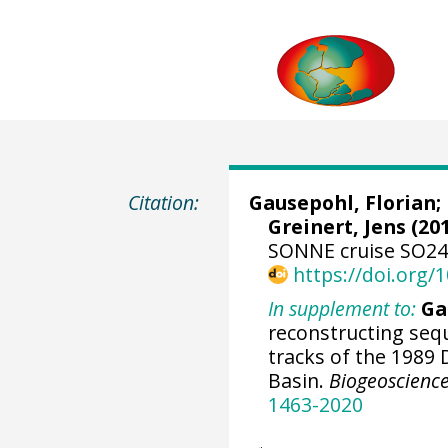
Citation:
Gausepohl, Florian
;
Greinert, Jens
(201
SONNE cruise SO242
https://doi.org
In supplement to:
Ga
reconstructing seq
tracks of the 1989
Basin.
Biogeoscienc
1463-2020