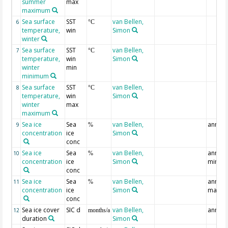
summer
max
maximum
Sea surface
SST
van Bellen,
6
°C
temperature,
win
Simon
winter
Sea surface
SST
van Bellen,
7
°C
temperature,
win
Simon
winter
min
minimum
Sea surface
SST
van Bellen,
8
°C
temperature,
win
Simon
winter
max
maximum
Sea ice
Sea
van Bellen,
annual
9
%
concentration
ice
Simon
conc
Sea ice
Sea
van Bellen,
annual
10
%
concentration
ice
Simon
min
conc
Sea ice
Sea
van Bellen,
annual
11
%
concentration
ice
Simon
max
conc
Sea ice cover
SIC d
van Bellen,
annual
12
months/a
duration
Simon