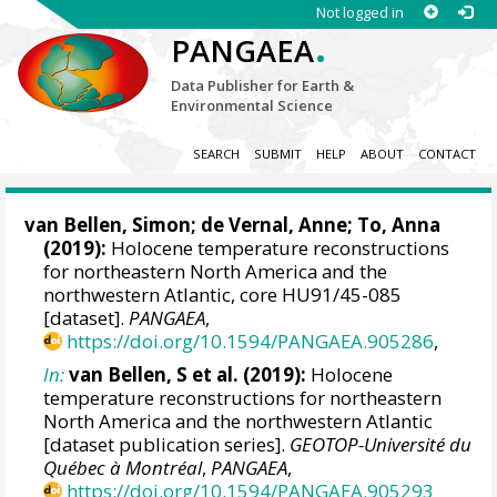
Not logged in
.
PANGAEA
Data Publisher for Earth &
Environmental Science
SEARCH
SUBMIT
HELP
ABOUT
CONTACT
van Bellen, Simon
;
de Vernal, Anne
; To, Anna
(2019):
Holocene temperature reconstructions
for northeastern North America and the
northwestern Atlantic, core HU91/45-085
[dataset].
PANGAEA
,
https://doi.org/10.1594/PANGAEA.905286
,
In:
van Bellen, S et al. (2019):
Holocene
temperature reconstructions for northeastern
North America and the northwestern Atlantic
[dataset publication series].
GEOTOP-Université du
Québec à Montréal
,
PANGAEA
,
https://doi.org/10.1594/PANGAEA.905293