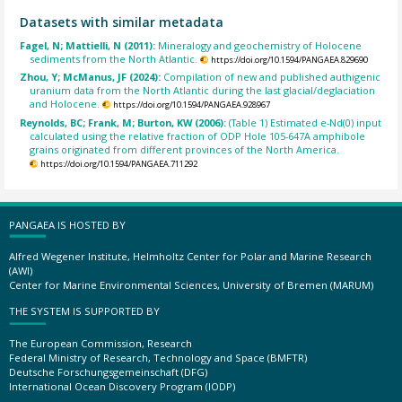
Datasets with similar metadata
Fagel, N; Mattielli, N (2011):
Mineralogy and geochemistry of Holocene
sediments from the North Atlantic.
https://doi.org/10.1594/PANGAEA.829690
Zhou, Y; McManus, JF (2024):
Compilation of new and published authigenic
uranium data from the North Atlantic during the last glacial/deglaciation
and Holocene.
https://doi.org/10.1594/PANGAEA.928967
Reynolds, BC; Frank, M; Burton, KW (2006):
(Table 1) Estimated e-Nd(0) input
calculated using the relative fraction of ODP Hole 105-647A amphibole
grains originated from different provinces of the North America.
https://doi.org/10.1594/PANGAEA.711292
PANGAEA IS HOSTED BY
Alfred Wegener Institute, Helmholtz Center for Polar and Marine Research
(AWI)
Center for Marine Environmental Sciences, University of Bremen (MARUM)
THE SYSTEM IS SUPPORTED BY
The European Commission, Research
Federal Ministry of Research, Technology and Space (BMFTR)
Deutsche Forschungsgemeinschaft (DFG)
International Ocean Discovery Program (IODP)