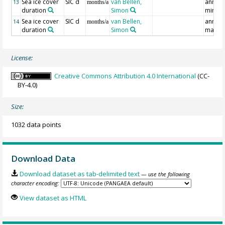
Sea ice cover
SIC d
van Bellen,
annual
13
months/a
duration
Simon
min
Sea ice cover
SIC d
van Bellen,
annual
14
months/a
duration
Simon
max
License:
Creative Commons Attribution 4.0 International
(CC-
BY-4.0)
Size:
1032 data points
Download Data
Download dataset as tab-delimited text
— use the following
character encoding:
View dataset as HTML