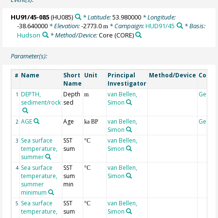
HU91/45-085
(HU085)
* Latitude:
53.980000
* Longitude:
-38.640000
* Elevation:
-2773.0
* Campaign:
HUD91/45
* Basis:
m
Hudson
* Method/Device:
Core
(CORE)
Parameter(s):
Name
Short
Unit
Principal
Method/Device
Comm
#
Name
Investigator
DEPTH,
Depth
van Bellen,
Geoco
1
m
sediment/rock
sed
Simon
AGE
Age
van Bellen,
Geoco
2
ka BP
Simon
Sea surface
SST
van Bellen,
3
°C
temperature,
sum
Simon
summer
Sea surface
SST
van Bellen,
4
°C
temperature,
sum
Simon
summer
min
minimum
Sea surface
SST
van Bellen,
5
°C
temperature,
sum
Simon