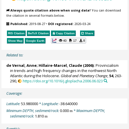
Always quote citation above when using data!
You can download
the citation in several formats below.
Published:
2019-08-27
•
DOI registered:
2020-03-24
RIS Citation
BibTeX
Citation
Copy Citation
Share
40
17
8
Show Map
Google Earth
Related to:
de Vernal, Anne
;
Hillaire-Marcel, Claude
(2006):
Provincialism
in trends and high frequency changes in the northwest North
Atlantic during the Holocene.
Global and Planetary Change
,
54
, 263-
290,
https://doi.org/10.1016/j.gloplacha.2006.06.023
Coverage:
Latitude:
53.980000
* Longitude:
-38.640000
Minimum DEPTH, sediment/rock:
0.000
* Maximum DEPTH,
m
sediment/rock:
1.810
m
Event(s):