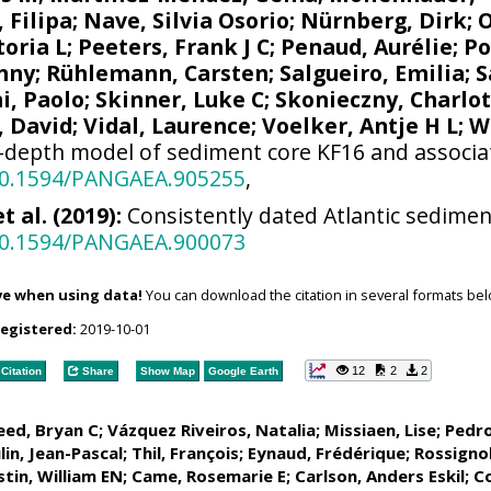
 Filipa
;
Nave, Silvia Osorio
;
Nürnberg, Dirk
;
toria L
;
Peeters, Frank J C
;
Penaud, Aurélie
;
Po
enny
;
Rühlemann, Carsten
;
Salgueiro, Emilia
;
S
i, Paolo
;
Skinner, Luke C
;
Skonieczny, Charlo
, David
;
Vidal, Laurence
;
Voelker, Antje H L
;
W
depth model of sediment core KF16 and associat
/10.1594/PANGAEA.905255
,
 al. (2019):
Consistently dated Atlantic sediment
/10.1594/PANGAEA.900073
ve when using data!
You can download the citation in several formats bel
registered:
2019-10-01
12
2
2
Citation
Share
Show Map
Google Earth
ed, Bryan C
;
Vázquez Riveiros, Natalia
;
Missiaen, Lise
;
Pedro
in, Jean-Pascal; Thil, François;
Eynaud, Frédérique
;
Rossignol
stin, William EN
; Came, Rosemarie E;
Carlson, Anders Eskil
;
Co