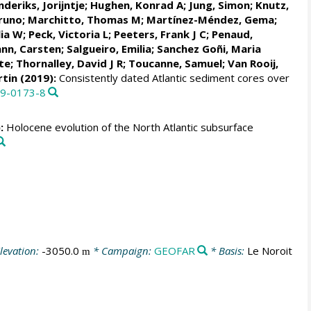
deriks, Jorijntje
;
Hughen, Konrad A
; Jung, Simon;
Knutz,
Bruno
;
Marchitto, Thomas M
;
Martínez-Méndez, Gema
;
lia W
;
Peck, Victoria L
;
Peeters, Frank J C
;
Penaud,
nn, Carsten
;
Salgueiro, Emilia
;
Sanchez Goñi, Maria
te
;
Thornalley, David J R
;
Toucanne, Samuel
;
Van Rooij,
rtin
(2019):
Consistently dated Atlantic sediment cores over
19-0173-8
:
Holocene evolution of the North Atlantic subsurface
levation:
-3050.0
* Campaign:
GEOFAR
* Basis:
Le Noroit
m