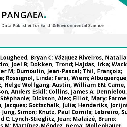
.
PANGAEA
Data Publisher for Earth &
Environmental Science
Lougheed, Bryan C
;
Vázquez Riveiros, Natalia
dro, Joel B
;
Dokken, Trond
;
Hajdas, Irka
;
Wack
ter M
; Dumoulin, Jean-Pascal; Thil, François;
e
;
Rossignol, Linda
;
Fersi, Wiem
;
Albuquerque
z, Helge Wolfgang
;
Austin, William EN
; Came,
son, Anders Eskil
;
Collins, James A
;
Dennielou
 Stéphanie
; Dickson, Alex;
Elliot, Mary
; Farme
, Jacques
;
Gottschalk, Julia
;
Henderiks, Jorijn
; Jung, Simon;
Knutz, Paul Cornils
;
Lebreiro, S
id C
;
Lynch-Stieglitz, Jean
;
Malaizé, Bruno
;
as M
;
Martínez-Méndez, Gema
;
Mollenhauer,