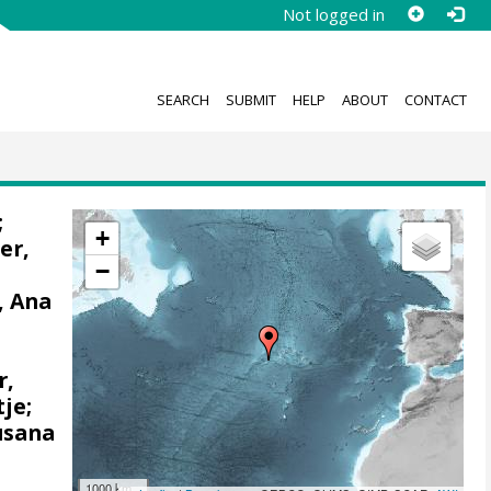
Not logged in
SEARCH
SUBMIT
HELP
ABOUT
CONTACT
;
+
er,
−
, Ana
,
r,
tje
;
usana
1000 km