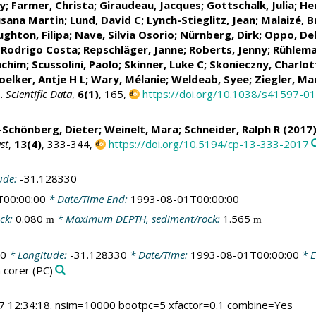
ry
; Farmer, Christa;
Giraudeau, Jacques
;
Gottschalk, Julia
;
Hen
usana Martin
;
Lund, David C
;
Lynch-Stieglitz, Jean
;
Malaizé, 
ghton, Filipa
;
Nave, Silvia Osorio
;
Nürnberg, Dirk
;
Oppo, De
 Rodrigo Costa
;
Repschläger, Janne
;
Roberts, Jenny
;
Rühlema
achim
;
Scussolini, Paolo
;
Skinner, Luke C
;
Skonieczny, Charlot
oelker, Antje H L
;
Wary, Mélanie
;
Weldeab, Syee
;
Ziegler, Ma
s.
Scientific Data
,
6(1)
, 165,
https://doi.org/10.1038/s41597-0
-Schönberg, Dieter
;
Weinelt, Mara
;
Schneider, Ralph R
(2017)
st
,
13(4)
, 333-344,
https://doi.org/10.5194/cp-13-333-2017
ude:
-31.128330
T00:00:00
* Date/Time End:
1993-08-01T00:00:00
ck:
0.080
* Maximum DEPTH, sediment/rock:
1.565
m
m
00
* Longitude:
-31.128330
* Date/Time:
1993-08-01T00:00:00
* E
 corer
(PC)
7 12:34:18. nsim=10000 bootpc=5 xfactor=0.1 combine=Yes