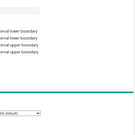
terval lower boundary
terval lower boundary
terval upper boundary
terval upper boundary