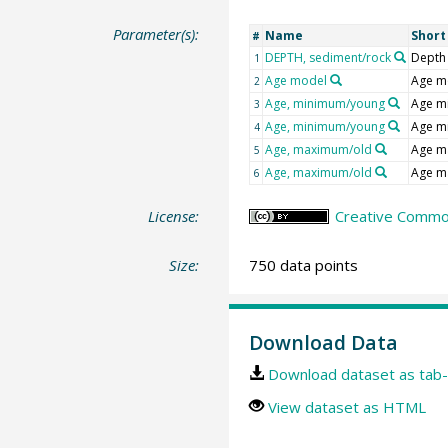
Parameter(s):
Name
Shor
#
DEPTH, sediment/rock
Depth
1
Age model
Age m
2
Age, minimum/young
Age m
3
Age, minimum/young
Age m
4
Age, maximum/old
Age m
5
Age, maximum/old
Age m
6
License:
Creative Commons
Size:
750 data points
Download Data
Download dataset as tab-
View dataset as HTML