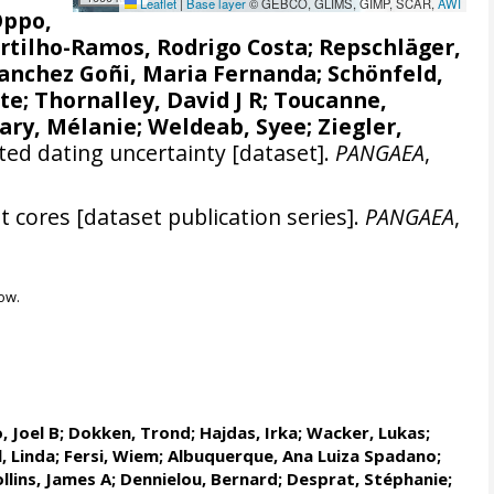
Leaflet
|
Base layer
© GEBCO, GLIMS, GIMP, SCAR,
AWI
Oppo,
rtilho-Ramos, Rodrigo Costa
;
Repschläger,
anchez Goñi, Maria Fernanda
;
Schönfeld,
tte
;
Thornalley, David J R
;
Toucanne,
ary, Mélanie
;
Weldeab, Syee
;
Ziegler,
ed dating uncertainty [dataset].
PANGAEA
,
 cores [dataset publication series].
PANGAEA
,
ow.
, Joel B
;
Dokken, Trond
;
Hajdas, Irka
;
Wacker, Lukas
;
, Linda
;
Fersi, Wiem
;
Albuquerque, Ana Luiza Spadano
;
llins, James A
;
Dennielou, Bernard
;
Desprat, Stéphanie
;