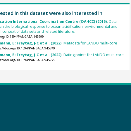
ested in this dataset were also interested in
cation International Coordination Centre (OA-ICC) (2015):
Data
on the biological response to ocean acidification: environmental and
 context of data sets and related literature.
.org/10.1594/PANGAEA.149999
mann, B; Freytag, J-C et al. (2022):
Metadata for LANDO multi-core
s://doi.org/10.1594/PANGAEA.945749
mann, B; Freytag, J-C et al. (2022):
Dating points for LANDO multi-core
s://doi.org/10.1594/PANGAEA.945775