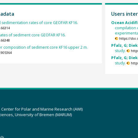
tadata
Users inter
 sedimentation rates of core GEOFAR KF16.
Ocean Acidifi
compilation 
.66314
experimental
ates of sediment core GEOFAR KF16.
https://doi
.66348
Pfalz, G; Diek
er composition of sediment core KF16 upper 2 m.
study.
http
.905364
Pfalz, G; Diek
study.
http
z Center for Polar and Marine Research (AWI)
ciences, University of Bremen (MARUM)
ch