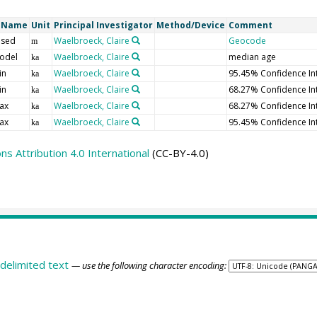
t Name
Unit
Principal Investigator
Method/Device
Comment
 sed
Waelbroeck, Claire
Geocode
m
odel
Waelbroeck, Claire
median age
ka
in
Waelbroeck, Claire
95.45% Confidence In
ka
in
Waelbroeck, Claire
68.27% Confidence In
ka
ax
Waelbroeck, Claire
68.27% Confidence In
ka
ax
Waelbroeck, Claire
95.45% Confidence In
ka
 Attribution 4.0 International
(CC-BY-4.0)
delimited text
— use the following character encoding: