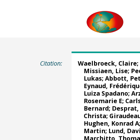
Citation:
Waelbroeck, Claire
;
Missiaen, Lise
;
Pe
Lukas
;
Abbott, Pe
Eynaud, Frédériqu
Luiza Spadano
;
Ar
Rosemarie E;
Carl
Bernard
;
Desprat,
Christa;
Giraudeau
Hughen, Konrad A
Martin
;
Lund, Dav
Marchitto, Thom