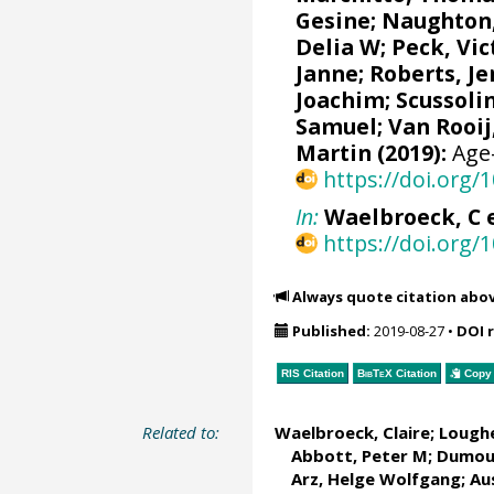
Gesine
;
Naughton,
Delia W
;
Peck, Vic
Janne
;
Roberts, J
Joachim
;
Scussolin
Samuel
;
Van Rooij
Martin
(2019):
Age-
https://doi.org
In:
Waelbroeck, C et
https://doi.org
Always quote citation abo
Published:
2019-08-27
•
DOI 
RIS Citation
BibTeX
Citation
Copy 
Related to:
Waelbroeck, Claire
;
Loughe
Abbott, Peter M
; Dumoul
Arz, Helge Wolfgang
;
Au