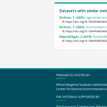
Datasets with similar me
Richter, T (2001):
Age model and
https://doi.org/10.1594/PANGAEA
Richter, T (2001):
Accumulation r
https://doi.org/10.1594/PANGAEA
Repschläger, J (2019):
Foraminif
https://doi.org/10.1594/PANGAEA
PANGAEA IS HOSTED BY
Alfred Wegener Institute, Helmholt
Center for Marine Environmental S
THE SYSTEM IS SUPPORTED BY
The European Commission, Resear