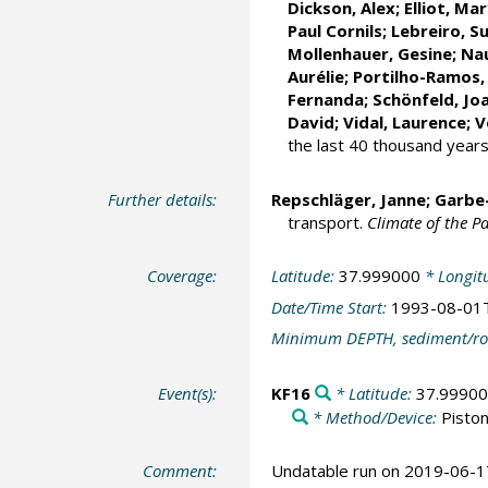
Dickson, Alex;
Elliot, Ma
Paul Cornils
;
Lebreiro, S
Mollenhauer, Gesine
;
Nau
Aurélie
;
Portilho-Ramos,
Fernanda
;
Schönfeld, Jo
David
;
Vidal, Laurence
;
V
the last 40 thousand year
Further details:
Repschläger, Janne
;
Garbe
transport.
Climate of the Pa
Coverage:
Latitude:
37.999000
* Longit
Date/Time Start:
1993-08-01
Minimum DEPTH, sediment/ro
Event(s):
KF16
* Latitude:
37.9990
* Method/Device:
Piston
Comment:
Undatable run on 2019-06-1