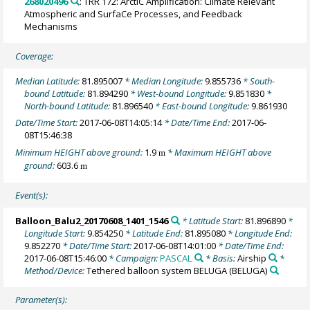
268020496
: TRR 172: ArctiC Amplification: Climate Relevant
Atmospheric and SurfaCe Processes, and Feedback
Mechanisms
Coverage:
Median Latitude:
81.895007
* Median Longitude:
9.855736
* South-
bound Latitude:
81.894290
* West-bound Longitude:
9.851830
*
North-bound Latitude:
81.896540
* East-bound Longitude:
9.861930
Date/Time Start:
2017-06-08T14:05:14
* Date/Time End:
2017-06-
08T15:46:38
Minimum HEIGHT above ground:
1.9
* Maximum HEIGHT above
m
ground:
603.6
m
Event(s):
Balloon_Balu2_20170608_1401_1546
* Latitude Start:
81.896890
*
Longitude Start:
9.854250
* Latitude End:
81.895080
* Longitude End:
9.852270
* Date/Time Start:
2017-06-08T14:01:00
* Date/Time End:
2017-06-08T15:46:00
* Campaign:
PASCAL
* Basis:
Airship
*
Method/Device:
Tethered balloon system BELUGA
(BELUGA)
Parameter(s):