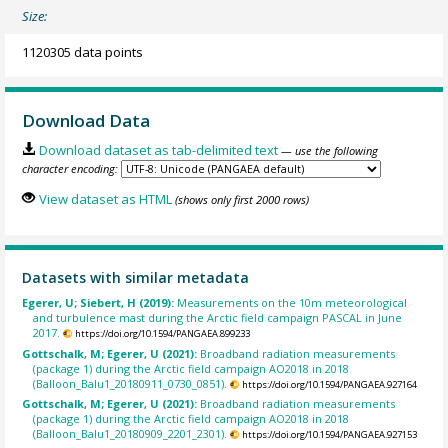
Size:
1120305 data points
Download Data
Download dataset as tab-delimited text
— use the following
character encoding:
View dataset as HTML
(shows only first 2000 rows)
Datasets with similar metadata
Egerer, U; Siebert, H (2019):
Measurements on the 10m meteorological
and turbulence mast during the Arctic field campaign PASCAL in June
2017.
https://doi.org/10.1594/PANGAEA.899233
Gottschalk, M; Egerer, U (2021):
Broadband radiation measurements
(package 1) during the Arctic field campaign AO2018 in 2018
(Balloon_Balu1_20180911_0730_0851).
https://doi.org/10.1594/PANGAEA.927164
Gottschalk, M; Egerer, U (2021):
Broadband radiation measurements
(package 1) during the Arctic field campaign AO2018 in 2018
(Balloon_Balu1_20180909_2201_2301).
https://doi.org/10.1594/PANGAEA.927153