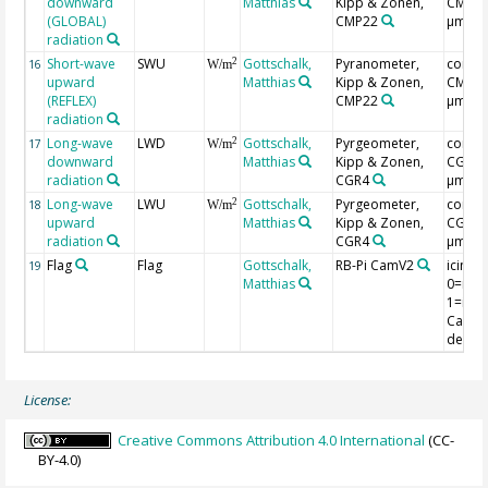
downward
Matthias
Kipp & Zonen,
CMP3(0
(GLOBAL)
CMP22
µm)
radiation
Short-wave
SWU
Gottschalk,
Pyranometer,
correc
2
16
W/m
upward
Matthias
Kipp & Zonen,
CMP3(0
(REFLEX)
CMP22
µm)
radiation
Long-wave
LWD
Gottschalk,
Pyrgeometer,
correc
2
17
W/m
downward
Matthias
Kipp & Zonen,
CGR4(
radiation
CGR4
µm)
Long-wave
LWU
Gottschalk,
Pyrgeometer,
correc
2
18
W/m
upward
Matthias
Kipp & Zonen,
CGR4(
radiation
CGR4
µm)
Flag
Flag
Gottschalk,
RB-Pi CamV2
icing f
19
Matthias
0=no i
1=ice,
CamV2
detect
License:
Creative Commons Attribution 4.0 International
(CC-
BY-4.0)