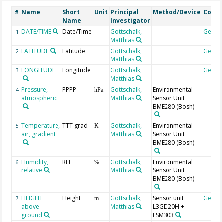
Name
Short
Unit
Principal
Method/Device
Comm
#
Name
Investigator
DATE/TIME
Date/Time
Gottschalk,
Geoc
1
Matthias
LATITUDE
Latitude
Gottschalk,
Geoc
2
Matthias
LONGITUDE
Longitude
Gottschalk,
Geoc
3
Matthias
Pressure,
PPPP
Gottschalk,
Environmental
4
hPa
atmospheric
Matthias
Sensor Unit
BME280 (Bosh)
Temperature,
TTT grad
Gottschalk,
Environmental
5
K
air, gradient
Matthias
Sensor Unit
BME280 (Bosh)
Humidity,
RH
Gottschalk,
Environmental
6
%
relative
Matthias
Sensor Unit
BME280 (Bosh)
HEIGHT
Height
Gottschalk,
Sensor unit
Geoc
7
m
above
Matthias
L3GD20H +
ground
LSM303