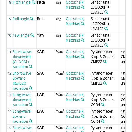
Pitch angle
Pitch
Gottschalk,
Sensor unit
8
deg
Matthias
L3GD20H +
LSM303
Roll angle
Roll
Gottschalk,
Sensor unit
9
deg
Matthias
L3GD20H +
LSM303
Yaw angle
Yaw
Gottschalk,
Sensor unit
10
deg
Matthias
L3GD20H +
LSM303
Short-wave
SWD
Gottschalk,
Pyranometer,
raw,
2
11
W/m
downward
Matthias
Kipp & Zonen,
CMP3(0
(GLOBAL)
CMP22
µm)
radiation
Short-wave
SWU
Gottschalk,
Pyranometer,
raw,
2
12
W/m
upward
Matthias
Kipp & Zonen,
CMP3(0
(REFLEX)
CMP22
µm)
radiation
Long-wave
LWD
Gottschalk,
Pyrgeometer,
raw,
2
13
W/m
downward
Matthias
Kipp & Zonen,
CGR4(
radiation
CGR4
µm)
Long-wave
LWU
Gottschalk,
Pyrgeometer,
raw,
2
14
W/m
upward
Matthias
Kipp & Zonen,
CGR4(
radiation
CGR4
µm)
Short-wave
SWD
Gottschalk,
Pyranometer,
correc
2
15
W/m