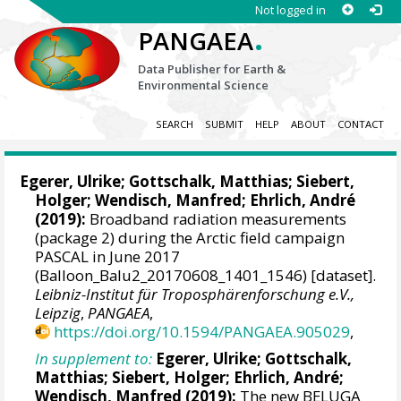
Not logged in
.
PANGAEA
Data Publisher for Earth &
Environmental Science
SEARCH
SUBMIT
HELP
ABOUT
CONTACT
Egerer, Ulrike
;
Gottschalk, Matthias
;
Siebert,
Holger
;
Wendisch, Manfred
;
Ehrlich, André
(2019):
Broadband radiation measurements
(package 2) during the Arctic field campaign
PASCAL in June 2017
(Balloon_Balu2_20170608_1401_1546) [dataset].
Leibniz-Institut für Troposphärenforschung e.V.,
Leipzig
,
PANGAEA
,
https://doi.org/10.1594/PANGAEA.905029
,
In supplement to:
Egerer, Ulrike
;
Gottschalk,
Matthias
;
Siebert, Holger
;
Ehrlich, André
;
Wendisch, Manfred
(2019):
The new BELUGA