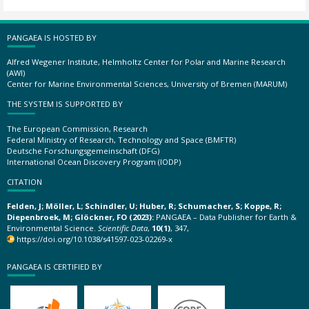
PANGAEA IS HOSTED BY
Alfred Wegener Institute, Helmholtz Center for Polar and Marine Research
(AWI)
Center for Marine Environmental Sciences, University of Bremen (MARUM)
THE SYSTEM IS SUPPORTED BY
The European Commission, Research
Federal Ministry of Research, Technology and Space (BMFTR)
Deutsche Forschungsgemeinschaft (DFG)
International Ocean Discovery Program (IODP)
CITATION
Felden, J; Möller, L; Schindler, U; Huber, R; Schumacher, S; Koppe, R;
Diepenbroek, M; Glöckner, FO (2023):
PANGAEA – Data Publisher for Earth &
Environmental Science.
Scientific Data
,
10(1)
, 347,
https://doi.org/10.1038/s41597-023-02269-x
PANGAEA IS CERTIFIED BY