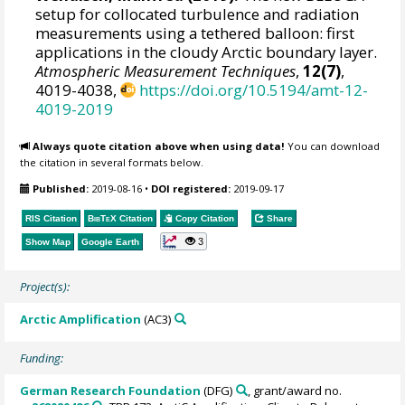
setup for collocated turbulence and radiation
measurements using a tethered balloon: first
applications in the cloudy Arctic boundary layer.
Atmospheric Measurement Techniques
,
12(7)
,
4019-4038,
https://doi.org/10.5194/amt-12-
4019-2019
Always quote citation above when using data!
You can download
the citation in several formats below.
Published:
2019-08-16
•
DOI registered:
2019-09-17
RIS Citation
BibTeX
Citation
Copy Citation
Share
3
Show Map
Google Earth
Project(s):
Arctic Amplification
(AC3)
Funding:
German Research Foundation
(DFG)
, grant/award no.