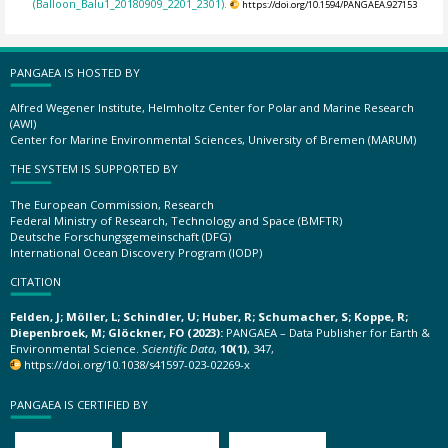
(Balloon_Balu1_20180909_2201_2301).
https://doi.org/10.1594/PANGAEA.927153
PANGAEA IS HOSTED BY
Alfred Wegener Institute, Helmholtz Center for Polar and Marine Research
(AWI)
Center for Marine Environmental Sciences, University of Bremen (MARUM)
THE SYSTEM IS SUPPORTED BY
The European Commission, Research
Federal Ministry of Research, Technology and Space (BMFTR)
Deutsche Forschungsgemeinschaft (DFG)
International Ocean Discovery Program (IODP)
CITATION
Felden, J; Möller, L; Schindler, U; Huber, R; Schumacher, S; Koppe, R;
Diepenbroek, M; Glöckner, FO (2023):
PANGAEA – Data Publisher for Earth &
Environmental Science.
Scientific Data
,
10(1)
, 347,
https://doi.org/10.1038/s41597-023-02269-x
PANGAEA IS CERTIFIED BY