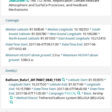
268020496
: TRR 172: ArctiC Amplification: Climate Relevant
Atmospheric and SurfaCe Processes, and Feedback
Mechanisms
Coverage:
Median Latitude:
81.928545
* Median Longitude:
10.182353
* South-
bound Latitude:
81.926780
* West-bound Longitude:
10.165280
*
North-bound Latitude:
81.931350
* East-bound Longitude:
10.212410
Date/Time Start:
2017-06-07T09:31:00
* Date/Time End:
2017-06-
07T10:52:49
Minimum HEIGHT above ground:
2.0
* Maximum HEIGHT above
m
ground:
1284.3
m
Event(s):
Balloon_Balu1_20170607_0843_1105
* Latitude Start:
81.933870
*
Longitude Start:
10.237530
* Latitude End:
81.927140
* Longitude
End:
10.157980
* Date/Time Start:
2017-06-07T08:43:00
* Date/Time
End:
2017-06-07T11:05:00
* Campaign:
PASCAL
* Basis:
Airship
* Method/Device:
Tethered balloon system BELUGA
(BELUGA)