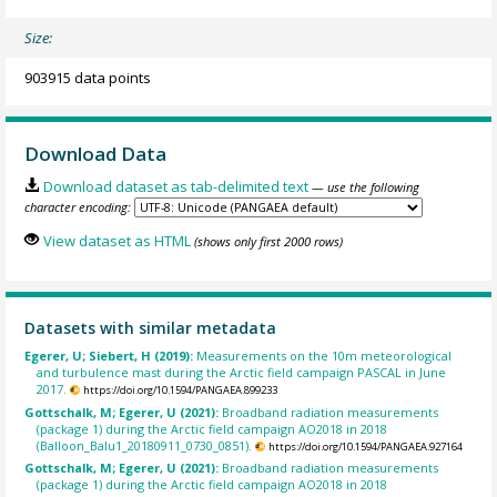
Size:
903915 data points
Download Data
Download dataset as tab-delimited text
— use the following
character encoding:
View dataset as HTML
(shows only first 2000 rows)
Datasets with similar metadata
Egerer, U; Siebert, H (2019):
Measurements on the 10m meteorological
and turbulence mast during the Arctic field campaign PASCAL in June
2017.
https://doi.org/10.1594/PANGAEA.899233
Gottschalk, M; Egerer, U (2021):
Broadband radiation measurements
(package 1) during the Arctic field campaign AO2018 in 2018
(Balloon_Balu1_20180911_0730_0851).
https://doi.org/10.1594/PANGAEA.927164
Gottschalk, M; Egerer, U (2021):
Broadband radiation measurements
(package 1) during the Arctic field campaign AO2018 in 2018