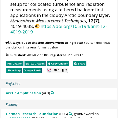
setup for collocated turbulence and radiation
measurements using a tethered balloon: first
applications in the cloudy Arctic boundary layer.
Atmospheric Measurement Techniques
,
12(7)
,
4019-4038,
https://doi.org/10.5194/amt-12-
4019-2019
Always quote citation above when using data!
You can download
the citation in several formats below.
Published:
2019-08-16
•
DOI registered:
2019-09-17
RIS Citation
BibTeX
Citation
Copy Citation
Share
3
2
Show Map
Google Earth
Project(s):
Arctic Amplification
(AC3)
Funding:
German Research Foundation
(DFG)
, grant/award no.