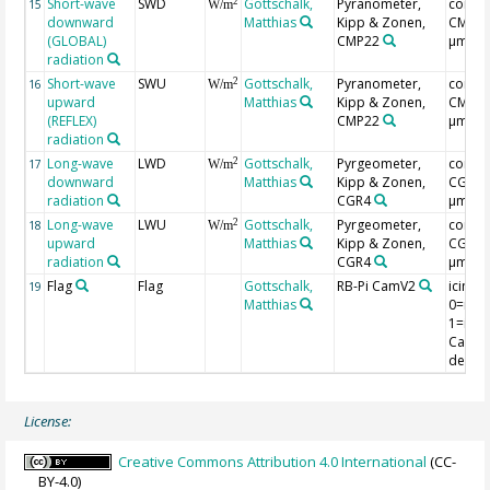
Short-wave
SWD
Gottschalk,
Pyranometer,
correc
2
15
W/m
downward
Matthias
Kipp & Zonen,
CMP3(0
(GLOBAL)
CMP22
µm)
radiation
Short-wave
SWU
Gottschalk,
Pyranometer,
correc
2
16
W/m
upward
Matthias
Kipp & Zonen,
CMP3(0
(REFLEX)
CMP22
µm)
radiation
Long-wave
LWD
Gottschalk,
Pyrgeometer,
correc
2
17
W/m
downward
Matthias
Kipp & Zonen,
CGR4(
radiation
CGR4
µm)
Long-wave
LWU
Gottschalk,
Pyrgeometer,
correc
2
18
W/m
upward
Matthias
Kipp & Zonen,
CGR4(
radiation
CGR4
µm)
Flag
Flag
Gottschalk,
RB-Pi CamV2
icing f
19
Matthias
0=no i
1=ice,
CamV2
detect
License:
Creative Commons Attribution 4.0 International
(CC-
BY-4.0)