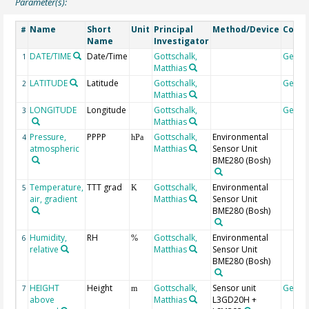
Parameter(s):
Name
Short
Unit
Principal
Method/Device
Comm
#
Name
Investigator
DATE/TIME
Date/Time
Gottschalk,
Geoc
1
Matthias
LATITUDE
Latitude
Gottschalk,
Geoc
2
Matthias
LONGITUDE
Longitude
Gottschalk,
Geoc
3
Matthias
Pressure,
PPPP
Gottschalk,
Environmental
4
hPa
atmospheric
Matthias
Sensor Unit
BME280 (Bosh)
Temperature,
TTT grad
Gottschalk,
Environmental
5
K
air, gradient
Matthias
Sensor Unit
BME280 (Bosh)
Humidity,
RH
Gottschalk,
Environmental
6
%
relative
Matthias
Sensor Unit
BME280 (Bosh)
HEIGHT
Height
Gottschalk,
Sensor unit
Geoc
7
m
above
Matthias
L3GD20H +