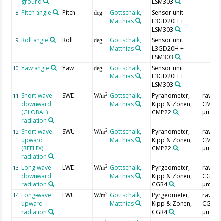
ground
LSM303
Pitch angle
Pitch
Gottschalk,
Sensor unit
8
deg
Matthias
L3GD20H +
LSM303
Roll angle
Roll
Gottschalk,
Sensor unit
9
deg
Matthias
L3GD20H +
LSM303
Yaw angle
Yaw
Gottschalk,
Sensor unit
10
deg
Matthias
L3GD20H +
LSM303
Short-wave
SWD
Gottschalk,
Pyranometer,
raw,
2
11
W/m
downward
Matthias
Kipp & Zonen,
CMP3(0
(GLOBAL)
CMP22
µm)
radiation
Short-wave
SWU
Gottschalk,
Pyranometer,
raw,
2
12
W/m
upward
Matthias
Kipp & Zonen,
CMP3(0
(REFLEX)
CMP22
µm)
radiation
Long-wave
LWD
Gottschalk,
Pyrgeometer,
raw,
2
13
W/m
downward
Matthias
Kipp & Zonen,
CGR4(
radiation
CGR4
µm)
Long-wave
LWU
Gottschalk,
Pyrgeometer,
raw,
2
14
W/m
upward
Matthias
Kipp & Zonen,
CGR4(
radiation
CGR4
µm)