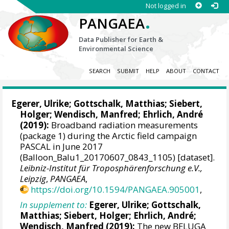
Not logged in
.
PANGAEA
Data Publisher for Earth &
Environmental Science
SEARCH
SUBMIT
HELP
ABOUT
CONTACT
Egerer, Ulrike
;
Gottschalk, Matthias
;
Siebert,
Holger
;
Wendisch, Manfred
;
Ehrlich, André
(2019):
Broadband radiation measurements
(package 1) during the Arctic field campaign
PASCAL in June 2017
(Balloon_Balu1_20170607_0843_1105) [dataset].
Leibniz-Institut für Troposphärenforschung e.V.,
Leipzig
,
PANGAEA
,
https://doi.org/10.1594/PANGAEA.905001
,
In supplement to:
Egerer, Ulrike
;
Gottschalk,
Matthias
;
Siebert, Holger
;
Ehrlich, André
;
Wendisch, Manfred
(2019):
The new BELUGA