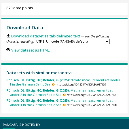
870 data points
Download Data
Download dataset as tab-delimited text
— use the following
character encoding:
View dataset as HTML
Datasets with similar metadata
Pönisch, DL; Bittig, HC; Rehder, G (2025):
Nitrate measurements at lander
1 in the German Baltic Sea.
https://doi.org/10.1594/PANGAEA.957139
Pönisch, DL; Bittig, HC; Rehder, G (2025):
Methane measurements at
lander 2 in the German Baltic Sea.
https://doi.org/10.1594/PANGAEA.957101
Pönisch, DL; Bittig, HC; Rehder, G (2025):
Methane measurements at
lander 1 in the German Baltic Sea.
https://doi.org/10.1594/PANGAEA.957100
PANGAEA IS HOSTED BY