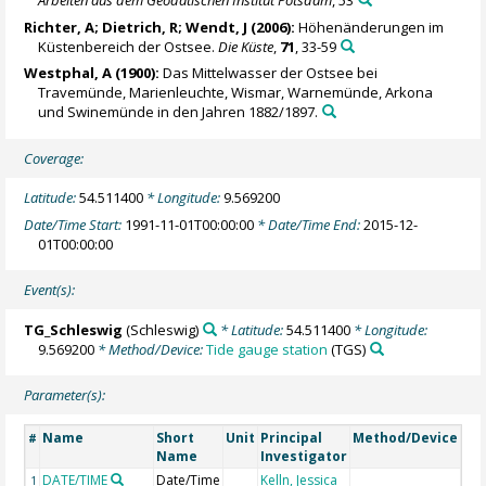
Arbeiten aus dem Geodätischen Institut Potsdam
, 53
Richter, A
; Dietrich, R; Wendt, J (2006):
Höhenänderungen im
Küstenbereich der Ostsee.
Die Küste
,
71
, 33-59
Westphal, A (1900):
Das Mittelwasser der Ostsee bei
Travemünde, Marienleuchte, Wismar, Warnemünde, Arkona
und Swinemünde in den Jahren 1882/1897.
Coverage:
Latitude:
54.511400
* Longitude:
9.569200
Date/Time Start:
1991-11-01T00:00:00
* Date/Time End:
2015-12-
01T00:00:00
Event(s):
TG_Schleswig
(Schleswig)
* Latitude:
54.511400
* Longitude:
9.569200
* Method/Device:
Tide gauge station
(TGS)
Parameter(s):
Name
Short
Unit
Principal
Method/Device
Co
#
Name
Investigator
DATE/TIME
Date/Time
Kelln, Jessica
Ge
1