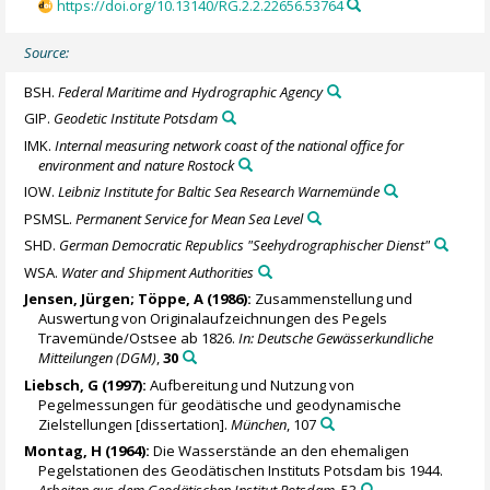
https://doi.org/10.13140/RG.2.2.22656.53764
Source:
BSH.
Federal Maritime and Hydrographic Agency
GIP.
Geodetic Institute Potsdam
IMK.
Internal measuring network coast of the national office for
environment and nature Rostock
IOW.
Leibniz Institute for Baltic Sea Research Warnemünde
PSMSL.
Permanent Service for Mean Sea Level
SHD.
German Democratic Republics "Seehydrographischer Dienst"
WSA.
Water and Shipment Authorities
Jensen, Jürgen; Töppe, A (1986):
Zusammenstellung und
Auswertung von Originalaufzeichnungen des Pegels
Travemünde/Ostsee ab 1826.
In: Deutsche Gewässerkundliche
Mitteilungen (DGM)
,
30
Liebsch, G
(1997):
Aufbereitung und Nutzung von
Pegelmessungen für geodätische und geodynamische
Zielstellungen [dissertation].
München
, 107
Montag, H (1964):
Die Wasserstände an den ehemaligen
Pegelstationen des Geodätischen Instituts Potsdam bis 1944.