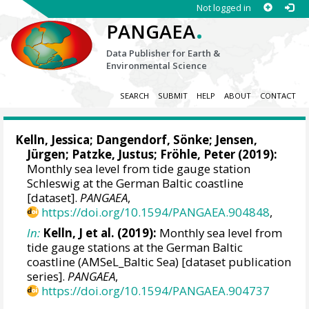
Not logged in
.
PANGAEA
Data Publisher for Earth &
Environmental Science
SEARCH
SUBMIT
HELP
ABOUT
CONTACT
Kelln, Jessica
;
Dangendorf, Sönke
; Jensen,
Jürgen; Patzke, Justus; Fröhle, Peter (2019):
Monthly sea level from tide gauge station
Schleswig at the German Baltic coastline
[dataset].
PANGAEA
,
https://doi.org/10.1594/PANGAEA.904848
,
In:
Kelln, J et al. (2019):
Monthly sea level from
tide gauge stations at the German Baltic
coastline (AMSeL_Baltic Sea) [dataset publication
series].
PANGAEA
,
https://doi.org/10.1594/PANGAEA.904737