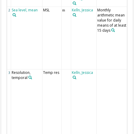
Sea level, mean
MSL
Kelln, Jessica
Monthly
All
2
m
arithmetic mean
lev
value for daily
are
means of at least
ref
15 days
to 
ge
sta
ref
lev
(st
ele
zer
Resolution,
Temp res
Kelln, Jessica
Te
3
temporal
res
fla
ori
dat
min
1 h
mix
to 
rea
per
(wit
cor