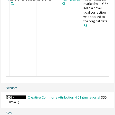
marked with GZK
the
Kelln a novel
dat
tidal correction
GIP 
was applied to
IOW
the original data
Jen
Tö
198
Lie
199
Mo
196
PSM
Ric
al. 
SHD
Wes
190
License:
Creative Commons Attribution 4.0 International
(CC-
BY-4.0)
Size: