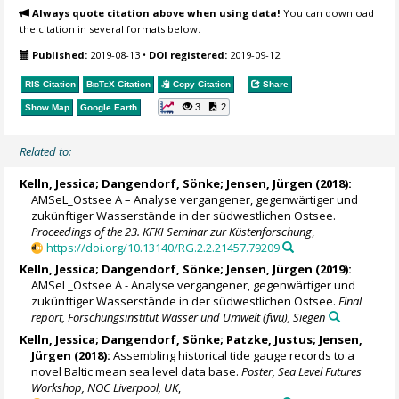
Always quote citation above when using data!
You can download
the citation in several formats below.
Published:
2019-08-13
•
DOI registered:
2019-09-12
RIS Citation
BibTeX
Citation
Copy Citation
Share
3
2
Show Map
Google Earth
Related to:
Kelln, Jessica
;
Dangendorf, Sönke
; Jensen, Jürgen (2018):
AMSeL_Ostsee A – Analyse vergangener, gegenwärtiger und
zukünftiger Wasserstände in der südwestlichen Ostsee.
Proceedings of the 23. KFKI Seminar zur Küstenforschung
,
https://doi.org/10.13140/RG.2.2.21457.79209
Kelln, Jessica
;
Dangendorf, Sönke
; Jensen, Jürgen (2019):
AMSeL_Ostsee A - Analyse vergangener, gegenwärtiger und
zukünftiger Wasserstände in der südwestlichen Ostsee.
Final
report, Forschungsinstitut Wasser und Umwelt (fwu), Siegen
Kelln, Jessica
;
Dangendorf, Sönke
; Patzke, Justus; Jensen,
Jürgen (2018):
Assembling historical tide gauge records to a
novel Baltic mean sea level data base.
Poster, Sea Level Futures
Workshop, NOC Liverpool, UK
,