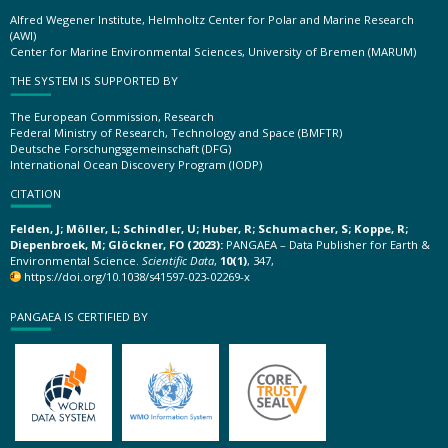
Alfred Wegener Institute, Helmholtz Center for Polar and Marine Research
(AWI)
Center for Marine Environmental Sciences, University of Bremen (MARUM)
THE SYSTEM IS SUPPORTED BY
The European Commission, Research
Federal Ministry of Research, Technology and Space (BMFTR)
Deutsche Forschungsgemeinschaft (DFG)
International Ocean Discovery Program (IODP)
CITATION
Felden, J; Möller, L; Schindler, U; Huber, R; Schumacher, S; Koppe, R;
Diepenbroek, M; Glöckner, FO (2023):
PANGAEA – Data Publisher for Earth &
Environmental Science.
Scientific Data
,
10(1)
, 347,
https://doi.org/10.1038/s41597-023-02269-x
PANGAEA IS CERTIFIED BY