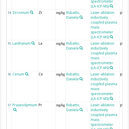
spectrometer
(LA-ICP-MS)
Zirconium
Zr
Rubatto,
Laser-ablation
ppm
14
mg/kg
Daniela
inductively
coupled plasma
mass
spectrometer
(LA-ICP-MS)
Lanthanum
La
Rubatto,
Laser-ablation
ppm
15
mg/kg
Daniela
inductively
coupled plasma
mass
spectrometer
(LA-ICP-MS)
Cerium
Ce
Rubatto,
Laser-ablation
ppm
16
mg/kg
Daniela
inductively
coupled plasma
mass
spectrometer
(LA-ICP-MS)
Praseodymium
Pr
Rubatto,
Laser-ablation
ppm
17
mg/kg
Daniela
inductively
coupled plasma
mass
spectrometer