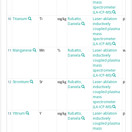
mass
spectrometer
(LA-ICP-MS)
Titanium
Ti
Rubatto,
Laser-ablation
ppm
10
mg/kg
Daniela
inductively
coupled plasma
mass
spectrometer
(LA-ICP-MS)
Manganese
Mn
Rubatto,
Laser-ablation
wt %
11
%
Daniela
inductively
coupled plasma
mass
spectrometer
(LA-ICP-MS)
Strontium
Sr
Rubatto,
Laser-ablation
ppm
12
mg/kg
Daniela
inductively
coupled plasma
mass
spectrometer
(LA-ICP-MS)
Yttrium
Y
Rubatto,
Laser-ablation
ppm
13
mg/kg
Daniela
inductively
coupled plasma
mass