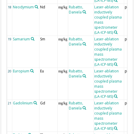
(LA-ICP-MS)
Neodymium
Nd
Rubatto,
Laser-ablation
ppm
18
mg/kg
Daniela
inductively
coupled plasma
mass
spectrometer
(LA-ICP-MS)
Samarium
Sm
Rubatto,
Laser-ablation
ppm
19
mg/kg
Daniela
inductively
coupled plasma
mass
spectrometer
(LA-ICP-MS)
Europium
Eu
Rubatto,
Laser-ablation
ppm
20
mg/kg
Daniela
inductively
coupled plasma
mass
spectrometer
(LA-ICP-MS)
Gadolinium
Gd
Rubatto,
Laser-ablation
ppm
21
mg/kg
Daniela
inductively
coupled plasma
mass
spectrometer
(LA-ICP-MS)