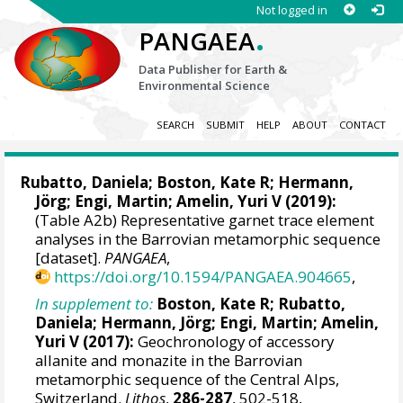
Not logged in
.
PANGAEA
Data Publisher for Earth &
Environmental Science
SEARCH
SUBMIT
HELP
ABOUT
CONTACT
Rubatto, Daniela
; Boston, Kate R; Hermann,
Jörg; Engi, Martin; Amelin, Yuri V (2019):
(Table A2b) Representative garnet trace element
analyses in the Barrovian metamorphic sequence
[dataset].
PANGAEA
,
https://doi.org/10.1594/PANGAEA.904665
,
In supplement to:
Boston, Kate R;
Rubatto,
Daniela
; Hermann, Jörg; Engi, Martin; Amelin,
Yuri V (2017):
Geochronology of accessory
allanite and monazite in the Barrovian
metamorphic sequence of the Central Alps,
Switzerland.
Lithos
,
286-287
, 502-518,