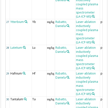
Daniela
inductively
coupled plasma
mass
spectrometer
(LA-ICP-MS)
Ytterbium
Yb
Rubatto,
Laser-ablation
ppm
27
mg/kg
Daniela
inductively
coupled plasma
mass
spectrometer
(LA-ICP-MS)
Lutetium
Lu
Rubatto,
Laser-ablation
ppm
28
mg/kg
Daniela
inductively
coupled plasma
mass
spectrometer
(LA-ICP-MS)
Hafnium
Hf
Rubatto,
Laser-ablation
ppm
29
mg/kg
Daniela
inductively
coupled plasma
mass
spectrometer
(LA-ICP-MS)
Tantalum
Ta
Rubatto,
Laser-ablation
ppm
30
mg/kg
Daniela
inductively
coupled plasma