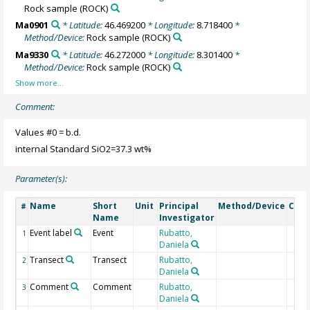
Rock sample
(ROCK)
Ma0901
* Latitude:
46.469200
* Longitude:
8.718400
*
Method/Device:
Rock sample
(ROCK)
Ma9330
* Latitude:
46.272000
* Longitude:
8.301400
*
Method/Device:
Rock sample
(ROCK)
Comment:
Values #0 = b.d.
internal Standard SiO2=37.3 wt%
Parameter(s):
Name
Short
Unit
Principal
Method/Device
Com
#
Name
Investigator
Event label
Event
Rubatto,
1
Daniela
Transect
Transect
Rubatto,
2
Daniela
Comment
Comment
Rubatto,
3
Daniela