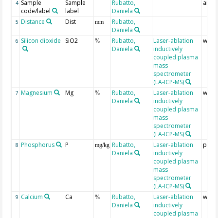
Sample
Sample
Rubatto,
analy
4
code/label
label
Daniela
Distance
Dist
Rubatto,
5
mm
Daniela
Silicon dioxide
SiO2
Rubatto,
Laser-ablation
wt %
6
%
Daniela
inductively
coupled plasma
mass
spectrometer
(LA-ICP-MS)
Magnesium
Mg
Rubatto,
Laser-ablation
wt %
7
%
Daniela
inductively
coupled plasma
mass
spectrometer
(LA-ICP-MS)
Phosphorus
P
Rubatto,
Laser-ablation
ppm
8
mg/kg
Daniela
inductively
coupled plasma
mass
spectrometer
(LA-ICP-MS)
Calcium
Ca
Rubatto,
Laser-ablation
wt %
9
%
Daniela
inductively
coupled plasma