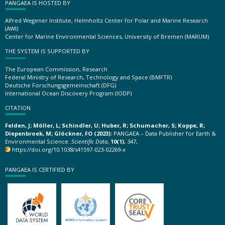
PANGAEA IS HOSTED BY
Alfred Wegener Institute, Helmholtz Center for Polar and Marine Research
(AWI)
Center for Marine Environmental Sciences, University of Bremen (MARUM)
THE SYSTEM IS SUPPORTED BY
The European Commission, Research
Federal Ministry of Research, Technology and Space (BMFTR)
Deutsche Forschungsgemeinschaft (DFG)
International Ocean Discovery Program (IODP)
CITATION
Felden, J; Möller, L; Schindler, U; Huber, R; Schumacher, S; Koppe, R;
Diepenbroek, M; Glöckner, FO (2023):
PANGAEA – Data Publisher for Earth &
Environmental Science.
Scientific Data
,
10(1)
, 347,
https://doi.org/10.1038/s41597-023-02269-x
PANGAEA IS CERTIFIED BY