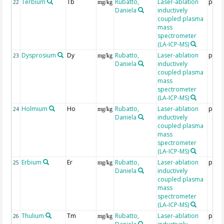
Terbium
Tb
Rubatto,
Laser-ablation
ppm
22
mg/kg
Daniela
inductively
coupled plasma
mass
spectrometer
(LA-ICP-MS)
Dysprosium
Dy
Rubatto,
Laser-ablation
ppm
23
mg/kg
Daniela
inductively
coupled plasma
mass
spectrometer
(LA-ICP-MS)
Holmium
Ho
Rubatto,
Laser-ablation
ppm
24
mg/kg
Daniela
inductively
coupled plasma
mass
spectrometer
(LA-ICP-MS)
Erbium
Er
Rubatto,
Laser-ablation
ppm
25
mg/kg
Daniela
inductively
coupled plasma
mass
spectrometer
(LA-ICP-MS)
Thulium
Tm
Rubatto,
Laser-ablation
ppm
26
mg/kg