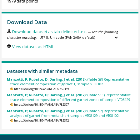
1979 data points
Download Data
Download dataset as tab-delimited text
— use the following
character encoding:
View dataset as HTML
Datasets with similar metadata
Manzotti, P; Rubatto, D; Darling, J et al. (2012):
(Table S8) Representative
trace element composition of garnet 1, sample VT08102.
https://doi.org/10.1594/PANGAEA.782389
Manzotti, P; Rubatto, D; Darling, J et al. (2012):
(Table S11) Representative
trace element composition of different garnet zones of sample VT08129.
https://doi.org/10.1594/PANGAEA.782397
Manzotti, P; Rubatto, D; Darling, J et al. (2012):
(Table S7) Representative
analyses of garnet from meta-chert samples VT08129 and VT08102.
https://doi.org/10.1594/PANGAEA.782372