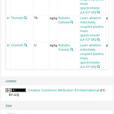
mass
spectrometer
(LA-ICP-MS)
Thorium
Th
Rubatto,
Laser-ablation
ppm
31
mg/kg
Daniela
inductively
coupled plasma
mass
spectrometer
(LA-ICP-MS)
Uranium
U
Rubatto,
Laser-ablation
ppm
32
mg/kg
Daniela
inductively
coupled plasma
mass
spectrometer
(LA-ICP-MS)
License:
Creative Commons Attribution 4.0 International
(CC-
BY-4.0)
Size: