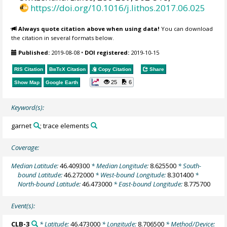
https://doi.org/10.1016/j.lithos.2017.06.025
Always quote citation above when using data!
You can download
the citation in several formats below.
Published:
2019-08-08
•
DOI registered:
2019-10-15
RIS Citation
BibTeX
Citation
Copy Citation
Share
25
6
Show Map
Google Earth
Keyword(s):
garnet
; trace elements
Coverage:
Median Latitude:
46.409300
* Median Longitude:
8.625500
* South-
bound Latitude:
46.272000
* West-bound Longitude:
8.301400
*
North-bound Latitude:
46.473000
* East-bound Longitude:
8.775700
Event(s):
CLB-3
* Latitude:
46.473000
* Longitude:
8.706500
* Method/Device: