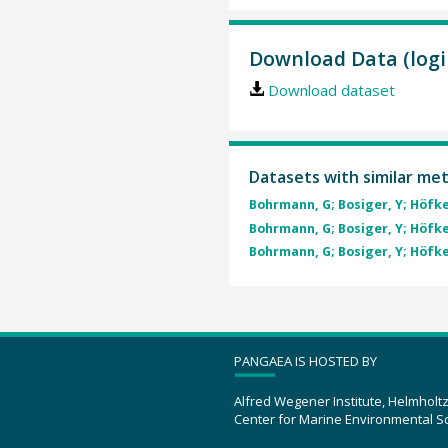
Download Data (logi
Download dataset
Datasets with similar me
Bohrmann, G; Bosiger, Y; Höfken
Bohrmann, G; Bosiger, Y; Höfken
Bohrmann, G; Bosiger, Y; Höfken
PANGAEA IS HOSTED BY
Alfred Wegener Institute, Helmholt
Center for Marine Environmental S