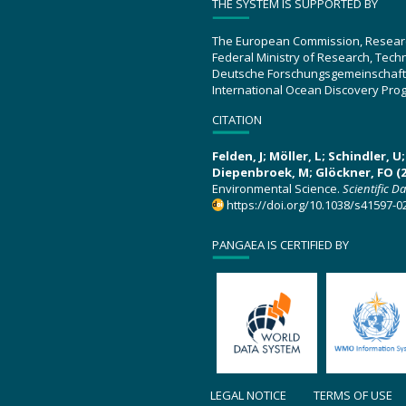
THE SYSTEM IS SUPPORTED BY
The European Commission, Resear
Federal Ministry of Research, Tec
Deutsche Forschungsgemeinschaft
International Ocean Discovery Pro
CITATION
Felden, J; Möller, L; Schindler, 
Diepenbroek, M; Glöckner, FO (2
Environmental Science.
Scientific D
https://doi.org/10.1038/s41597-0
PANGAEA IS CERTIFIED BY
LEGAL NOTICE
TERMS OF USE