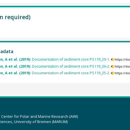
n required)
tadata
, A et al. (2019):
Documentation of sediment core PS119_29-1.
https://d
, A et al. (2019):
Documentation of sediment core PS119_36-2.
https://d
, A et al. (2019):
Documentation of sediment core PS119_25-2.
https://d
z Center for Polar and Marine Research (AWI)
ciences, University of Bremen (MARUM)