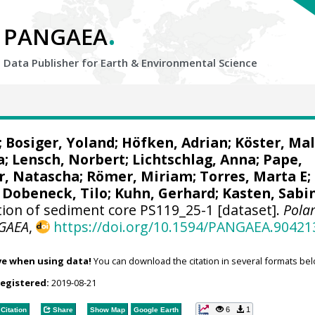
.
PANGAEA
Data Publisher for Earth &
Environmental Science
;
Bosiger, Yoland
;
Höfken, Adrian
;
Köster, Ma
a
;
Lensch, Norbert
;
Lichtschlag, Anna
;
Pape,
r, Natascha
;
Römer, Miriam
;
Torres, Marta E
;
 Dobeneck, Tilo
;
Kuhn, Gerhard
;
Kasten, Sabi
on of sediment core PS119_25-1 [dataset].
Polar
GAEA
,
https://doi.org/10.1594/PANGAEA.90421
ve when using data!
You can download the citation in several formats bel
registered:
2019-08-21
6
1
Citation
Share
Show Map
Google Earth