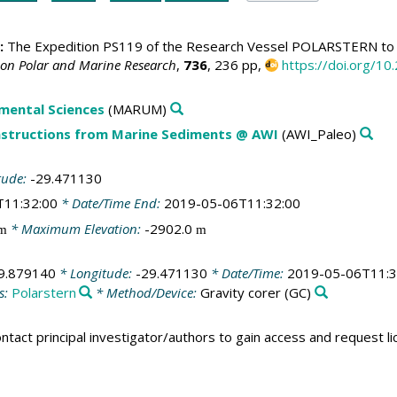
:
The Expedition PS119 of the Research Vessel POLARSTERN to t
 on Polar and Marine Research
,
736
, 236 pp,
https://doi.org/
mental Sciences
(MARUM)
structions from Marine Sediments @ AWI
(AWI_Paleo)
tude:
-29.471130
T11:32:00
* Date/Time End:
2019-05-06T11:32:00
* Maximum Elevation:
-2902.0
m
m
9.879140
* Longitude:
-29.471130
* Date/Time:
2019-05-06T11:3
s:
Polarstern
* Method/Device:
Gravity corer
(GC)
ntact principal investigator/authors to gain access and request l