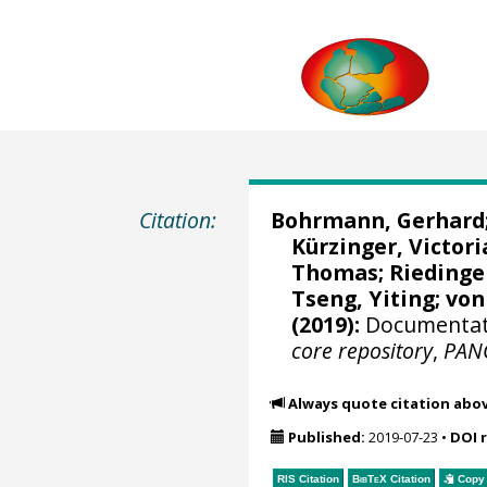
Citation:
Bohrmann, Gerhard
Kürzinger, Victori
Thomas
;
Riedinge
Tseng, Yiting
;
von
(2019):
Documentati
core repository
,
PAN
Always quote citation abo
Published:
2019-07-23
•
DOI 
RIS Citation
BibTeX
Citation
Copy 