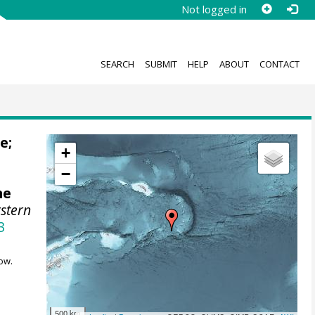
Not logged in
SEARCH
SUBMIT
HELP
ABOUT
CONTACT
le
;
+
−
ne
stern
3
ow.
500 km