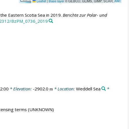
Leaflet
|
Base layer
© GEBCO, GLIMS, GIMP, SCAR,
AWI
he Eastern Scotia Sea in 2019.
Berichte zur Polar- und
10.2312/BzPM_0736_2019
2:00
* Elevation:
-2902.0
* Location:
Weddell Sea
*
m
icensing terms
(UNKNOWN)