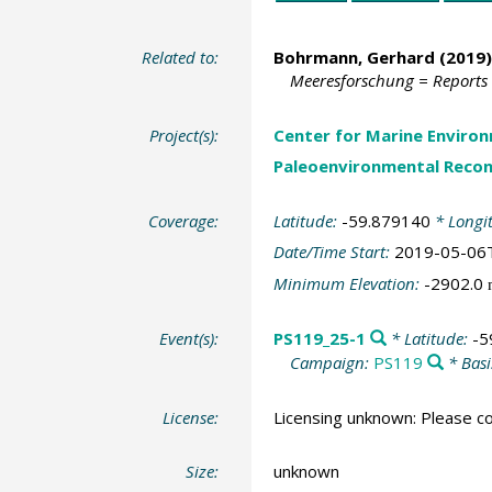
Related to:
Bohrmann, Gerhard
(2019)
Meeresforschung = Reports
Project(s):
Center for Marine Environ
Paleoenvironmental Recon
Coverage:
Latitude:
-59.879140
* Longi
Date/Time Start:
2019-05-06
Minimum Elevation:
-2902.0
Event(s):
PS119_25-1
* Latitude:
-5
Campaign:
PS119
* Basi
License:
Licensing unknown: Please co
Size:
unknown