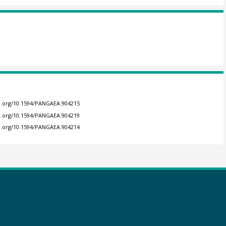
oi.org/10.1594/PANGAEA.904215
oi.org/10.1594/PANGAEA.904219
oi.org/10.1594/PANGAEA.904214