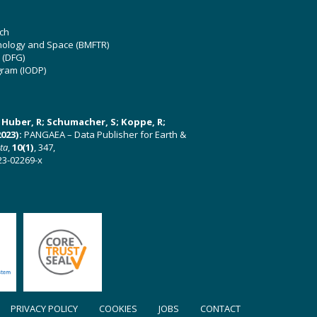
ch
hnology and Space (BMFTR)
 (DFG)
gram (IODP)
U; Huber, R; Schumacher, S; Koppe, R;
023):
PANGAEA – Data Publisher for Earth &
ata
,
10(1)
, 347,
23-02269-x
PRIVACY POLICY
COOKIES
JOBS
CONTACT