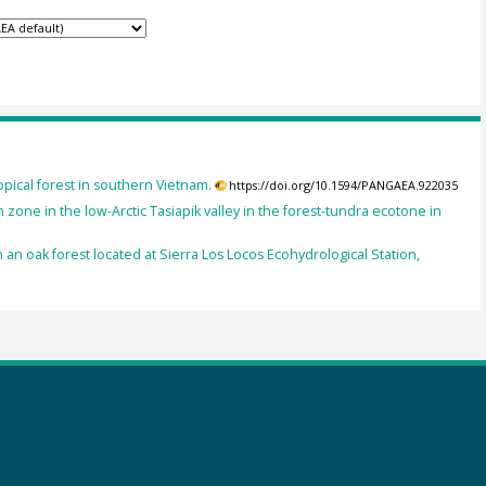
opical forest in southern Vietnam.
https://doi.org/10.1594/PANGAEA.922035
zone in the low-Arctic Tasiapik valley in the forest-tundra ecotone in
 an oak forest located at Sierra Los Locos Ecohydrological Station,