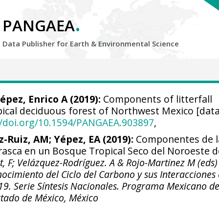
.
PANGAEA
Data Publisher for Earth &
Environmental Science
épez, Enrico A
(2019):
Components of litterfall
pical deciduous forest of Northwest Mexico [data
//doi.org/10.1594/PANGAEA.903897
,
z-Ruiz, AM; Yépez, EA (2019):
Componentes de l
rasca en un Bosque Tropical Seco del Noroeste d
at, F; Velázquez-Rodríguez. A & Rojo-Martinez M (eds)
nocimiento del Ciclo del Carbono y sus Interacciones
019. Serie Síntesis Nacionales. Programa Mexicano de
stado de México, México