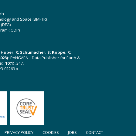
ch
hnology and Space (BMFTR)
 (DFG)
gram (IODP)
U; Huber, R; Schumacher, S; Koppe, R;
023):
PANGAEA – Data Publisher for Earth &
ata
,
10(1)
, 347,
23-02269-x
PRIVACY POLICY
COOKIES
JOBS
CONTACT