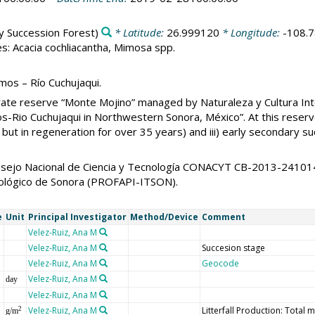
y Succession Forest)
* Latitude:
26.999120
* Longitude:
-108.
s: Acacia cochliacantha, Mimosa spp.
mos – Río Cuchujaqui.
ivate reserve “Monte Mojino” managed by Naturaleza y Cultura Inte
s-Rio Cuchujaqui in Northwestern Sonora, México”. At this reserve
 but in regeneration for over 35 years) and iii) early secondary s
Consejo Nacional de Ciencia y Tecnología CONACYT CB-2013-241
cnológico de Sonora (PROFAPI-ITSON).
e
Unit
Principal Investigator
Method/Device
Comment
Velez-Ruiz, Ana M
Velez-Ruiz, Ana M
Succesion stage
Velez-Ruiz, Ana M
Geocode
Velez-Ruiz, Ana M
day
Velez-Ruiz, Ana M
Velez-Ruiz, Ana M
Litterfall Production: Total 
2
g/m