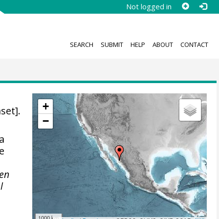
Not logged in
SEARCH
SUBMIT
HELP
ABOUT
CONTACT
+
set].
−
a
e
 en
l
1000 km