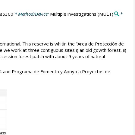
785300
* Method/Device:
Multiple investigations
(MULT)
*
rnational. This reserve is whitin the “Area de Protección de
 we work at three contiguous sites i) an old gowth forest, ii)
uccession forest patch with about 9 years of natural
014 and Programa de Fomento y Apoyo a Proyectos de
mass