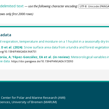
delimited text
— use the following character encoding:
ows only first 2000 rows)
tadata
il respiration, temperature and moisture on a 1 ha plot in a seasonally dry tr
D et al. (2024):
Snow surface area data from a tundra and forest vegetation 
.org/10.1594/PANGAEA.964751
úa, A; Yépez-González, EA et al. (in review):
Meteorological variables in
aw data.
https://doi.pangaea.de/10.1594/PANGAEA.972093
z Center for Polar and Marine Research (AWI)
ciences, University of Bremen (MARUM)