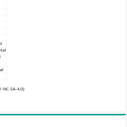
ll
fall
l
all
-NC-SA-4.0)