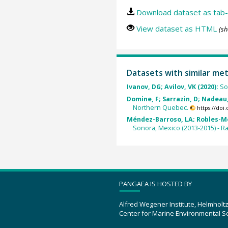
Download dataset as tab-
View dataset as HTML
(sh
Datasets with similar me
Ivanov, DG; Avilov, VK (2020):
So
Domine, F; Sarrazin, D; Nadeau, 
Northern Quebec.
https://doi
Méndez-Barroso, LA; Robles-Mor
Sonora, Mexico (2013-2015) - R
PANGAEA IS HOSTED BY
Alfred Wegener Institute, Helmholt
Center for Marine Environmental S