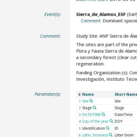
Event(s):
Sierra_de_Alamos_ESF
(Earl
Comment:
Dominant specie
Comment:
Study Site: ANP Sierra de Ála
The sites are part of the pr
Flora y Fauna Sierra de Alamo
a secondary forest (clear cut
regeneration.
Funding Organization (s): 
Investigación, Instituto Te
Parameter(s):
Name
Short Nam
#
Site
Site
1
Stage
Stage
2
DATE/TIME
Date/Time
3
Day of the year
DOY
4
Identification
ID
5
Litter, biomass
Litter biom
6