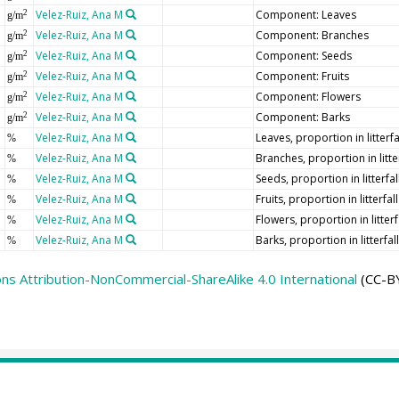
Velez-Ruiz, Ana M
Component: Leaves
2
g/m
Velez-Ruiz, Ana M
Component: Branches
2
g/m
Velez-Ruiz, Ana M
Component: Seeds
2
g/m
Velez-Ruiz, Ana M
Component: Fruits
2
g/m
Velez-Ruiz, Ana M
Component: Flowers
2
g/m
Velez-Ruiz, Ana M
Component: Barks
2
g/m
Velez-Ruiz, Ana M
Leaves, proportion in litterfa
%
Velez-Ruiz, Ana M
Branches, proportion in litter
%
Velez-Ruiz, Ana M
Seeds, proportion in litterfal
%
Velez-Ruiz, Ana M
Fruits, proportion in litterfall
%
Velez-Ruiz, Ana M
Flowers, proportion in litterf
%
Velez-Ruiz, Ana M
Barks, proportion in litterfall
%
s Attribution-NonCommercial-ShareAlike 4.0 International
(CC-BY