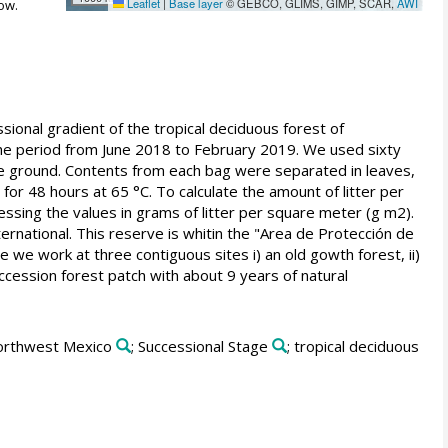
Leaflet
|
Base layer
© GEBCO, GLIMS, GIMP, SCAR,
AWI
ow.
ssional gradient of the tropical deciduous forest of
the period from June 2018 to February 2019. We used sixty
he ground. Contents from each bag were separated in leaves,
for 48 hours at 65 °C. To calculate the amount of litter per
essing the values in grams of litter per square meter (g m2).
rnational. This reserve is whitin the "Area de Protección de
 we work at three contiguous sites i) an old gowth forest, ii)
uccession forest patch with about 9 years of natural
orthwest Mexico
; Successional Stage
; tropical deciduous