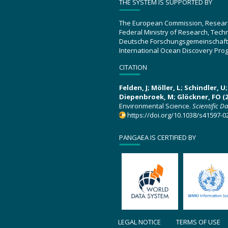
THE SYSTEM IS SUPPORTED BY
The European Commission, Resear
Federal Ministry of Research, Tec
Deutsche Forschungsgemeinschaft
International Ocean Discovery Pro
CITATION
Felden, J; Möller, L; Schindler, 
Diepenbroek, M; Glöckner, FO (2
Environmental Science.
Scientific D
https://doi.org/10.1038/s41597-0
PANGAEA IS CERTIFIED BY
LEGAL NOTICE
TERMS OF USE