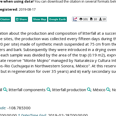
ve when using data!
You can download the citation in several formats bel
registered:
2019-08-17
101
10
18
Citation
Share
Show Map
Google Earth
tion about the production and composition of litterfall at a succe
 sites, the production was collected every fifteen days during 
 (20 per site) made of synthetic mesh suspended at 75 cm from t
ers and bark. Subsequently they were introduced in a drying oven 
of each sample was divided by the area of the trap (0.19 m2), expr
ivate reserve "Monte Mojino" managed by Naturaleza y Cultura Inte
s-Rio Cuchujaqui in Northwestern Sonora, México". At this reserve
 but in regeneration for over 35 years) and iii) early secondary s
ll
; litterfall components
; litterfall production
; México
; N
ude:
-108.785300
T00:00:00
* Date/Time End:
2019-02-28T00:00:00