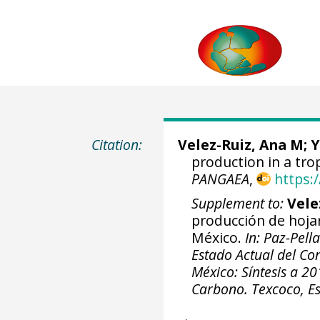
Citation:
Velez-Ruiz, Ana M
;
Y
production in a tro
PANGAEA
,
https:
Supplement to:
Vele
producción de hoja
México.
In: Paz-Pell
Estado Actual del Co
México: Síntesis a 2
Carbono. Texcoco, E