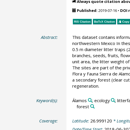
Always quote citation abo
Published:
2019-07-16
•
DOI 
RIS Citation
BibTeX
Citation
Copy 
Abstract:
This dataset contains informa
northwestern Mexico In these
0.5 m diameter litter traps
branches, seeds, fruits, flow
unit area, the litter weight 
The sites are part of the pr
Flora y Fauna Sierra de Alamo
a secondary forest (clear cut
regeneration.
Keyword(s):
Álamos
; ecology
; litterfa
forest
Coverage:
Latitude:
26.999120
* Longit
Date/Time Start:
2018-06-30