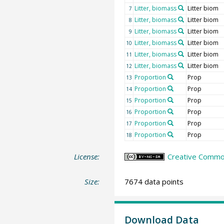
Litter, biomass
Litter biom
7
Litter, biomass
Litter biom
8
Litter, biomass
Litter biom
9
Litter, biomass
Litter biom
10
Litter, biomass
Litter biom
11
Litter, biomass
Litter biom
12
Proportion
Prop
13
Proportion
Prop
14
Proportion
Prop
15
Proportion
Prop
16
Proportion
Prop
17
Proportion
Prop
18
License:
Creative Common
Size:
7674 data points
Download Data