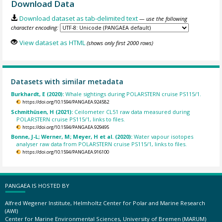
Download Data
Download dataset as tab-delimited text
— use the following
character encoding:
View dataset as HTML
(shows only first 2000 rows)
Datasets with similar metadata
Burkhardt, E (2020):
Whale sightings during POLARSTERN cruise PS115/1.
https://doi.org/10.1594/PANGAEA.924582
Schmithüsen, H (2021):
Ceilometer CL51 raw data measured during
POLARSTERN cruise PS115/1, links to files.
https://doi.org/10.1594/PANGAEA.929495
Bonne, J-L; Werner, M; Meyer, H et al. (2020):
Water vapour isotopes
analyser raw data from POLARSTERN cruise PS115/1, links to files.
https://doi.org/10.1594/PANGAEA.916100
PANGAEA IS HOSTED BY
Alfred Wegener Institute, Helmholtz Center for Polar and Marine Research
(AWI)
Center for Marine Environmental Sciences, University of Bremen (MARUM)