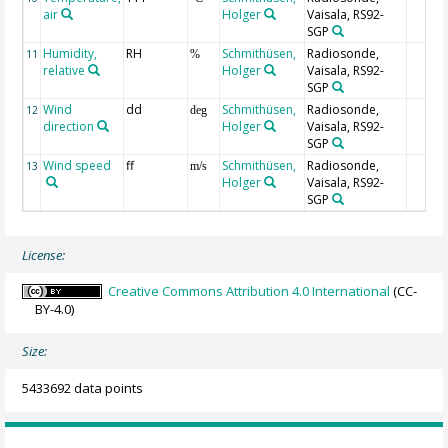
air
Holger
Vaisala, RS92-
SGP
Humidity,
RH
Schmithüsen,
Radiosonde,
11
%
relative
Holger
Vaisala, RS92-
SGP
Wind
dd
Schmithüsen,
Radiosonde,
12
deg
direction
Holger
Vaisala, RS92-
SGP
Wind speed
ff
Schmithüsen,
Radiosonde,
13
m/s
Holger
Vaisala, RS92-
SGP
License:
Creative Commons Attribution 4.0 International
(CC-
BY-4.0)
Size:
5433692 data points