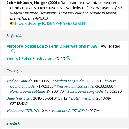
Schmithüsen, Holger
(2021):
Radiosonde raw data measured
during POLARSTERN cruise PS115/1, links to files [dataset].
Alfred
Wegener Institute, Helmholtz Centre for Polar and Marine Research,
Bremerhaven
,
PANGAEA
,
https://doi.org/10.1594/PANGAEA.937311
Project(s):
Meteorological Long-Term Observations @ AWI
(AWI_Meteo)
Year of Polar Prediction
(YOPP)
Coverage:
Median Latitude:
80.133951
* Median Longitude:
-10.706516
* South-
bound Latitude:
71.405280
* West-bound Longitude:
-36.885880
*
North-bound Latitude:
84.399470
* East-bound Longitude:
15.663580
Date/Time Start:
2018-08-06T04:57:12
* Date/Time End:
2018-09-
02T18:42:21
Minimum ALTITUDE:
10
* Maximum ALTITUDE:
34927
m
m
Event(s):