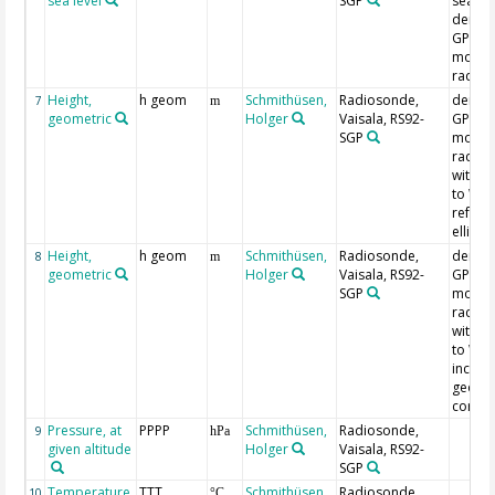
sea level
SGP
sea lev
derive
GPS re
mount
radio
Height,
h geom
Schmithüsen,
Radiosonde,
derive
7
m
geometric
Holger
Vaisala, RS92-
GPS re
SGP
mount
radio
with r
to WG
refere
ellipso
Height,
h geom
Schmithüsen,
Radiosonde,
derive
8
m
geometric
Holger
Vaisala, RS92-
GPS re
SGP
mount
radio
with r
to WG
includ
geoid 
correc
Pressure, at
PPPP
Schmithüsen,
Radiosonde,
9
hPa
given altitude
Holger
Vaisala, RS92-
SGP
Temperature,
TTT
Schmithüsen,
Radiosonde,
10
°C