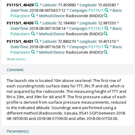
PS115/1_40429
* Latitude:
71.459980
* Longitude:
15.663580
*
Date/Time:
2018-08-06T04:57:12
* Campaign:
PS115/1
* Basis:
Polarstern
* Method/Device:
Radiosonde
(RADIO)
PS115/1_40430
* Latitude:
72.184960
* Longitude:
12.981550
*
Date/Time:
2018-08-06T10:58:14
* Campaign:
PS115/1
* Basis:
Polarstern
* Method/Device:
Radiosonde
(RADIO)
PS115/1_40431
* Latitude:
72.880270
* Longitude:
10.401310
*
Date/Time:
2018-08-06T16:58:15
* Campaign:
PS115/1
* Basis:
Polarstern
* Method/Device:
Radiosonde
(RADIO)
Comment:
The launch site is located 10m above sea level. The first row of
each sounding holds surface data for TTT, RH, ff and dd, which is
not acquired by the radiosonde. The measuring height of TTT and
RH is 29m, and 39m for dd and ff. The first pressure value of each
profile is derived from surface pressure measurements, reduced
to the indicated altitude. Soundings were performed using a
different method (Radiosonde, Vaisala, RS41-SGP) between 2018-
08-18T09:00 and 2018-08-31T09:00 and after 2018-09-01T03:00.
Parameter(s):