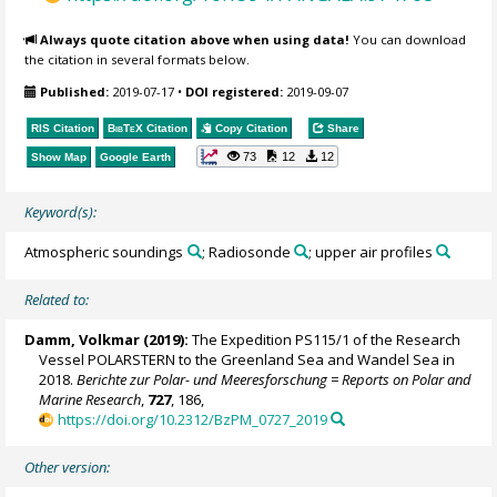
Always quote citation above when using data!
You can download
the citation in several formats below.
Published:
2019-07-17
•
DOI registered:
2019-09-07
RIS Citation
BibTeX
Citation
Copy Citation
Share
73
12
12
Show Map
Google Earth
Keyword(s):
Atmospheric soundings
; Radiosonde
; upper air profiles
Related to:
Damm, Volkmar
(2019):
The Expedition PS115/1 of the Research
Vessel POLARSTERN to the Greenland Sea and Wandel Sea in
2018.
Berichte zur Polar- und Meeresforschung = Reports on Polar and
Marine Research
,
727
, 186,
https://doi.org/10.2312/BzPM_0727_2019
Other version: