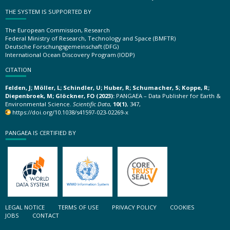
THE SYSTEM IS SUPPORTED BY
The European Commission, Research
Federal Ministry of Research, Technology and Space (BMFTR)
Deutsche Forschungsgemeinschaft (DFG)
International Ocean Discovery Program (IODP)
CITATION
Felden, J; Möller, L; Schindler, U; Huber, R; Schumacher, S; Koppe, R;
Diepenbroek, M; Glöckner, FO (2023):
PANGAEA – Data Publisher for Earth &
Environmental Science.
Scientific Data
,
10(1)
, 347,
https://doi.org/10.1038/s41597-023-02269-x
PANGAEA IS CERTIFIED BY
LEGAL NOTICE
TERMS OF USE
PRIVACY POLICY
COOKIES
JOBS
CONTACT