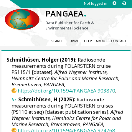
Not logged in
.
PANGAEA
Data Publisher for Earth &
Environmental Science
SEARCH
SUBMIT
HELP
ABOUT
CONTACT
Schmithüsen, Holger
(2019):
Radiosonde
measurements during POLARSTERN cruise
PS115/1 [dataset].
Alfred Wegener Institute,
Helmholtz Centre for Polar and Marine Research,
Bremerhaven
,
PANGAEA
,
https://doi.org/10.1594/PANGAEA.903870
,
In:
Schmithüsen, H (2025):
Radiosonde
measurements during POLARSTERN cruises
(PS110 et seq) [dataset publication series].
Alfred
Wegener Institute, Helmholtz Centre for Polar and
Marine Research, Bremerhaven
,
PANGAEA
,
https://doi.org/10.1594/PANGAEA.974768