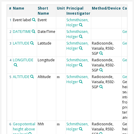
Name
Short
Unit
Principal
Method/Device
Comm
#
Name
Investigator
Event label
Event
Schmithüsen,
1
Holger
DATE/TIME
Date/Time
Schmithüsen,
Geoco
2
Holger
LATITUDE
Latitude
Schmithüsen,
Radiosonde,
Geoco
3
Holger
Vaisala, RS92-
SGP
LONGITUDE
Longitude
Schmithüsen,
Radiosonde,
Geoco
4
Holger
Vaisala, RS92-
SGP
ALTITUDE
Altitude
Schmithüsen,
Radiosonde,
Geoco
5
m
Holger
Vaisala, RS92-
Geopot
SGP
height
sea lev
integr
from
pressu
tempe
and hu
Geopotential
hhh
Schmithüsen,
Radiosonde,
Geopot
6
m
height above
Holger
Vaisala, RS92-
height