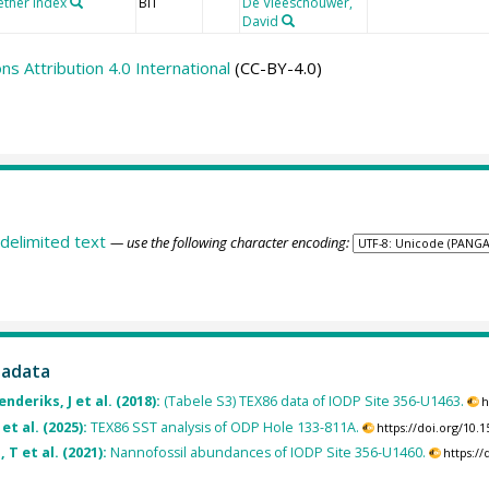
ether index
BIT
De Vleeschouwer,
David
 Attribution 4.0 International
(CC-BY-4.0)
delimited text
— use the following character encoding:
tadata
deriks, J et al. (2018):
(Tabele S3) TEX86 data of IODP Site 356-U1463.
h
et al. (2025):
TEX86 SST analysis of ODP Hole 133-811A.
https://doi.org/10
 T et al. (2021):
Nannofossil abundances of IODP Site 356-U1460.
https:/