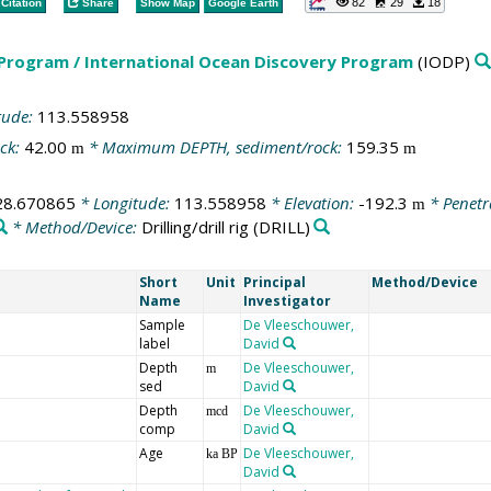
82
29
18
Citation
Share
Show Map
Google Earth
 Program / International Ocean Discovery Program
(IODP)
tude:
113.558958
ck:
42.00
* Maximum DEPTH, sediment/rock:
159.35
m
m
28.670865
* Longitude:
113.558958
* Elevation:
-192.3
* Penetr
m
* Method/Device:
Drilling/drill rig
(DRILL)
Short
Unit
Principal
Method/Device
Name
Investigator
Sample
De Vleeschouwer,
label
David
Depth
De Vleeschouwer,
m
sed
David
Depth
De Vleeschouwer,
mcd
comp
David
Age
De Vleeschouwer,
ka BP
David