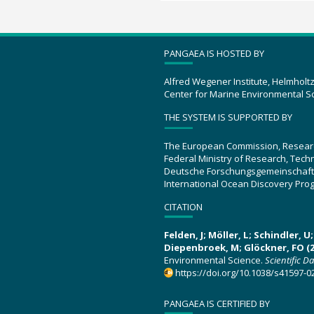
PANGAEA IS HOSTED BY
Alfred Wegener Institute, Helmholt
Center for Marine Environmental S
THE SYSTEM IS SUPPORTED BY
The European Commission, Resear
Federal Ministry of Research, Tec
Deutsche Forschungsgemeinschaft
International Ocean Discovery Pro
CITATION
Felden, J; Möller, L; Schindler, 
Diepenbroek, M; Glöckner, FO (2
Environmental Science.
Scientific D
https://doi.org/10.1038/s41597-0
PANGAEA IS CERTIFIED BY