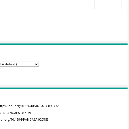
ttps://doi.org/10.1594/PANGAEA.893472
.1594/PANGAEA.987949
/doi.org/10.1594/PANGAEA.927953