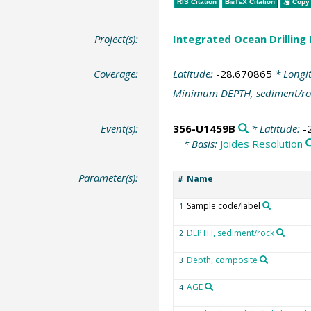
RIS Citation
BibTeX
Citation
Copy 
Project(s):
Integrated Ocean Drilling
Coverage:
Latitude:
-28.670865
* Longi
Minimum DEPTH, sediment/ro
Event(s):
356-U1459B
* Latitude:
-
* Basis:
Joides Resolution
Parameter(s):
Name
#
Sample code/label
1
DEPTH, sediment/rock
2
Depth, composite
3
AGE
4