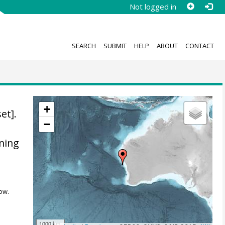
Not logged in
SEARCH
SUBMIT
HELP
ABOUT
CONTACT
+
et].
−
ning
ow.
1000 km