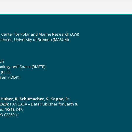
z Center for Polar and Marine Research (AWI)
ciences, University of Bremen (MARUM)
ch
hnology and Space (BMFTR)
 (DFG)
gram (IODP)
U; Huber, R; Schumacher, S; Koppe, R;
023):
PANGAEA – Data Publisher for Earth &
ata
,
10(1)
, 347,
23-02269-x