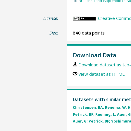
Branched and isoprenoid tetra
16
License:
Creative Commons
Size:
840 data points
Download Data
Download dataset as tab-
View dataset as HTML
Datasets with similar me
Christensen, BA; Renema, W; Hen
Petrick, BF; Reuning, L; Auer, G 
Auer, G; Petrick, BF; Yoshimura,