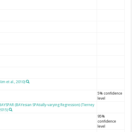
im et al., 2010)
5% confidence
level
BAYSPAR (BAYesian SPAtially-varying Regression) (Tierney
2015)
95%
confidence
level