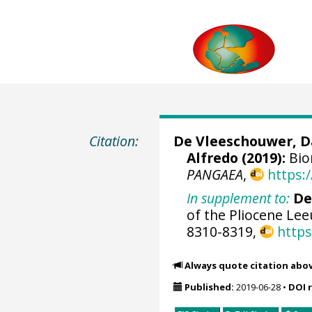
Citation:
De Vleeschouwer, D
Alfredo (2019):
Bio
PANGAEA
,
https:
In supplement to:
De
of the Pliocene Le
8310-8319,
https
Always quote citation abo
Published:
2019-06-28
•
DOI 