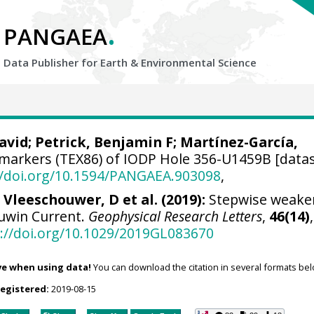
.
PANGAEA
Data Publisher for Earth &
Environmental Science
avid
;
Petrick, Benjamin F
; Martínez-García,
markers (TEX86) of IODP Hole 356-U1459B [datas
//doi.org/10.1594/PANGAEA.903098
,
 Vleeschouwer, D et al. (2019):
Stepwise weake
euwin Current.
Geophysical Research Letters
,
46(14)
,
://doi.org/10.1029/2019GL083670
ve when using data!
You can download the citation in several formats bel
registered:
2019-08-15