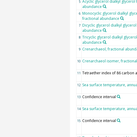
Acyclic glycerol dialkyl glycerol 
5
abundance
Monocyclic glycerol dialkyl glyc
6
fractional abundance
Dicyclic glycerol dialkyl glycerol
7
abundance
Tricyclic glycerol dialkyl glycero
8
abundance
Crenarchaeol, fractional abun
9
Crenarchaeol isomer, fraction
10
Tetraether index of 86 carbon
11
Sea surface temperature, annu
12
Confidence interval
13
Sea surface temperature, annu
14
Confidence interval
15