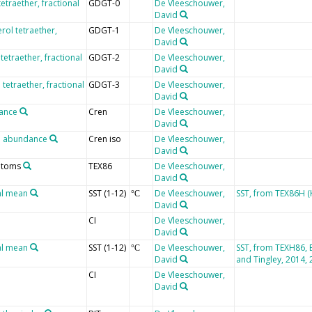
tetraether, fractional
GDGT-0
De Vleeschouwer,
David
erol tetraether,
GDGT-1
De Vleeschouwer,
David
 tetraether, fractional
GDGT-2
De Vleeschouwer,
David
l tetraether, fractional
GDGT-3
De Vleeschouwer,
David
dance
Cren
De Vleeschouwer,
David
al abundance
Cren iso
De Vleeschouwer,
David
 atoms
TEX86
De Vleeschouwer,
David
al mean
SST (1-12)
De Vleeschouwer,
SST, from TEX86H (K
°C
David
CI
De Vleeschouwer,
David
al mean
SST (1-12)
De Vleeschouwer,
SST, from TEXH86, 
°C
David
and Tingley, 2014, 
CI
De Vleeschouwer,
David