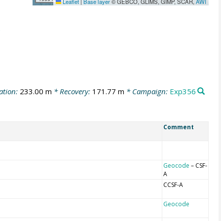
Leaflet
|
Base layer
© GEBCO, GLIMS, GIMP, SCAR,
AWI
ation:
233.00 m
* Recovery:
171.77 m
* Campaign:
Exp356
Comment
Geocode
– CSF-
A
CCSF-A
Geocode