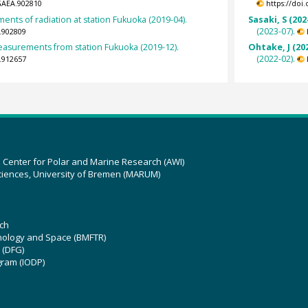
GAEA.902810
https://doi
nts of radiation at station Fukuoka (2019-04).
Sasaki, S (202
(2023-07).
.902809
surements from station Fukuoka (2019-12).
Ohtake, J (20
(2022-02).
.912657
z Center for Polar and Marine Research (AWI)
ciences, University of Bremen (MARUM)
ch
hnology and Space (BMFTR)
 (DFG)
gram (IODP)