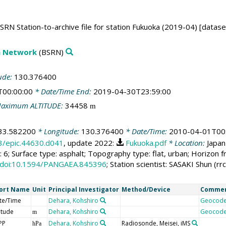
RN Station-to-archive file for station Fukuoka (2019-04) [datase
on Network
(BSRN)
ude:
130.376400
T00:00:00
* Date/Time End:
2019-04-30T23:59:00
aximum ALTITUDE:
34458
m
33.582200
* Longitude:
130.376400
* Date/Time:
2010-04-01T00
13/epic.44630.d041
, update 2022:
Fukuoka.pdf
* Location:
Japan
 6; Surface type: asphalt; Topography type: flat, urban; Horizon
doi:10.1594/PANGAEA.845396
; Station scientist: SASAKI Shun (r
ort Name
Unit
Principal Investigator
Method/Device
Comme
te/Time
Dehara, Kohshiro
Geocod
itude
Dehara, Kohshiro
Geocod
m
PP
Dehara, Kohshiro
Radiosonde, Meisei, iMS
hPa