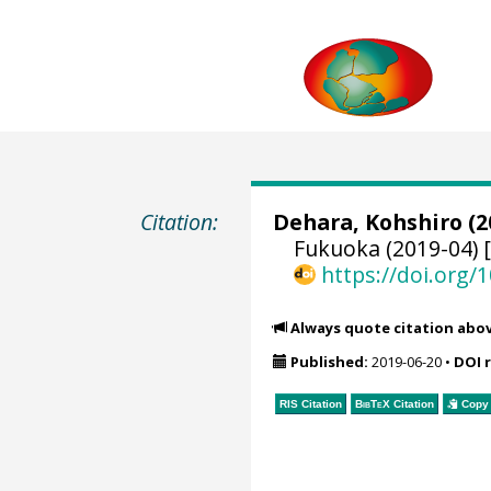
Citation:
Dehara, Kohshiro
(2
Fukuoka (2019-04) 
https://doi.org
Always quote citation abo
Published:
2019-06-20
•
DOI 
RIS Citation
BibTeX
Citation
Copy 