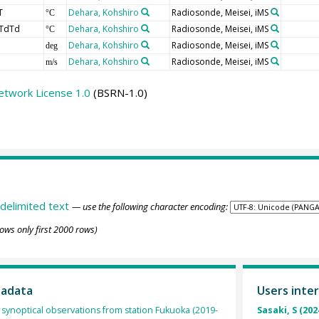
T
Dehara, Kohshiro
Radiosonde, Meisei, iMS
°C
TdTd
Dehara, Kohshiro
Radiosonde, Meisei, iMS
°C
Dehara, Kohshiro
Radiosonde, Meisei, iMS
deg
Dehara, Kohshiro
Radiosonde, Meisei, iMS
m/s
etwork License 1.0
(BSRN-1.0)
delimited text
— use the following character encoding:
ows only first 2000 rows)
tadata
Users inter
synoptical observations from station Fukuoka (2019-
Sasaki, S (202