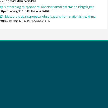
.org/10.1594/PANGAEA.964602
4):
Meteorological synoptical observations from station Ishigakijima
https://doi.org/10.1594/PANGAEA.964607
22):
Meteorological synoptical observations from station Ishigakijima
https://doi.org/10.1594/PANGAEA.945110