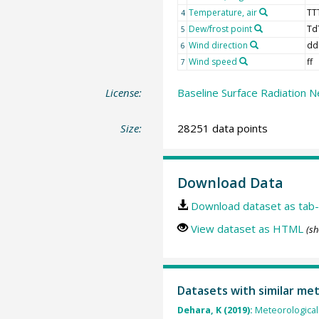
Temperature, air
TT
4
Dew/frost point
Td
5
Wind direction
dd
6
Wind speed
ff
7
License:
Baseline Surface Radiation N
Size:
28251 data points
Download Data
Download dataset as tab-
View dataset as HTML
(sh
Datasets with similar me
Dehara, K (2019):
Meteorological 