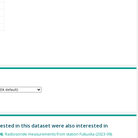
ested in this dataset were also interested in
4):
Radiosonde measurements from station Fukuoka (2023-09).