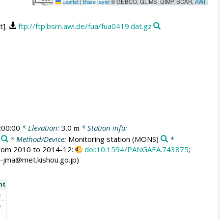
Leaflet
|
Base layer
© GEBCO, GLIMS, GIMP, SCAR,
AWI
t].
ftp://ftp.bsrn.awi.de/fua/fua0419.dat.gz
:00:00
* Elevation:
3.0
* Station info:
m
* Method/Device:
Monitoring station
(MONS)
*
 from 2010 to 2014-12:
doi:10.1594/PANGAEA.743875
;
rc-jma@met.kishou.go.jp)
nt
e
e