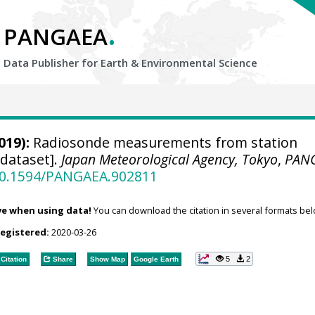
.
PANGAEA
Data Publisher for Earth &
Environmental Science
019):
Radiosonde measurements from station
[dataset].
Japan Meteorological Agency, Tokyo
,
PAN
/10.1594/PANGAEA.902811
ve when using data!
You can download the citation in several formats bel
registered:
2020-03-26
5
2
Citation
Share
Show Map
Google Earth