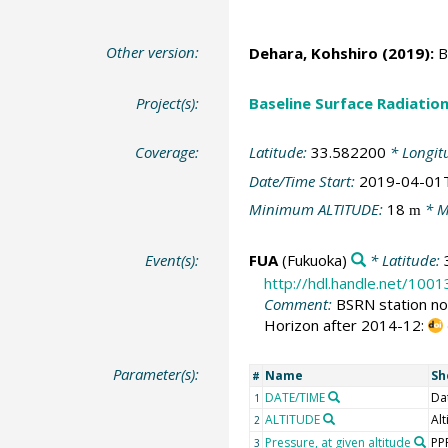
Other version:
Dehara, Kohshiro
(2019):
BS
Project(s):
Baseline Surface Radiati
Coverage:
Latitude:
33.582200
* Longit
Date/Time Start:
2019-04-01
Minimum ALTITUDE:
18
* M
m
Event(s):
FUA
(Fukuoka)
* Latitude:
http://hdl.handle.net/100
Comment:
BSRN station no:
Horizon after 2014-12:
Parameter(s):
Name
Sh
#
DATE/TIME
Da
1
ALTITUDE
Alt
2
Pressure, at given altitude
PP
3