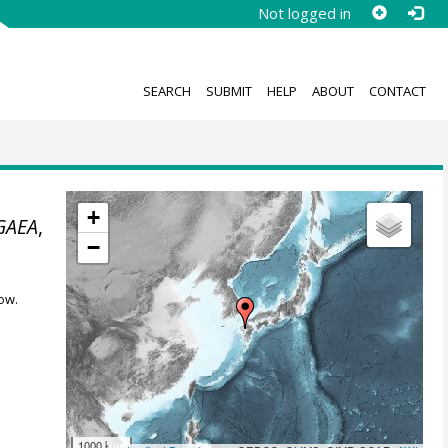
Not logged in
SEARCH
SUBMIT
HELP
ABOUT
CONTACT
+
GAEA
,
−
ow.
1000 km