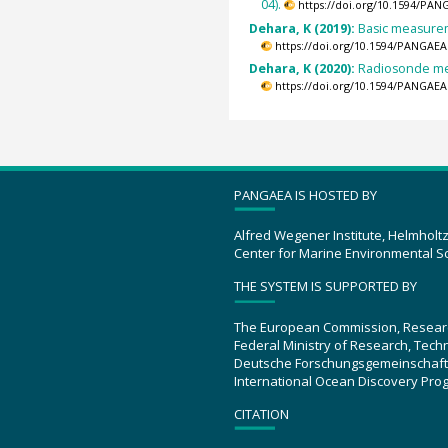
04).
https://doi.org/10.1594/PAN
Dehara, K (2019):
Basic measureme
https://doi.org/10.1594/PANGAEA
Dehara, K (2020):
Radiosonde mea
https://doi.org/10.1594/PANGAEA
PANGAEA IS HOSTED BY
Alfred Wegener Institute, Helmholt
Center for Marine Environmental S
THE SYSTEM IS SUPPORTED BY
The European Commission, Resear
Federal Ministry of Research, Tec
Deutsche Forschungsgemeinschaft
International Ocean Discovery Pro
CITATION