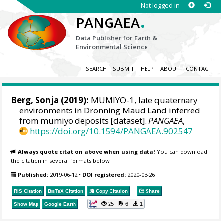
Not logged in
.
PANGAEA
Data Publisher for Earth &
Environmental Science
SEARCH
SUBMIT
HELP
ABOUT
CONTACT
Berg, Sonja
(2019):
MUMIYO-1, late quaternary
environments in Dronning Maud Land inferred
from mumiyo deposits [dataset].
PANGAEA
,
https://doi.org/10.1594/PANGAEA.902547
Always quote citation above when using data!
You can download
the citation in several formats below.
Published:
2019-06-12
•
DOI registered:
2020-03-26
RIS Citation
BibTeX
Citation
Copy Citation
Share
25
6
1
Show Map
Google Earth