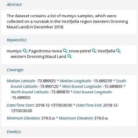
Abstract:
The dataset contains a list of mumiyo samples, which were
collected on a nunatak in the Vestfjella region (western Dronning
Maud Land) in December 2018.
Keyword(s):
mumiyo
; Pagodroma nivea
; snow petrel
; Vestfjella
;
western Dronning Maud Land
Coverage:
Median Latitude:
-73.889925
* Median Longitude:
-15.689239
* South-
bound Latitude:
-73.890120
* West-bound Longitude:
-15.689830
*
North-bound Latitude:
-73.889870
* East-bound Longitude:
-15.689050
Date/Time Start:
2018-12-13T00:00:00
* Date/Time End:
2018-12-
13T00:00:00
Minimum Elevation:
374.0
* Maximum Elevation:
374.0
m
m
Event(s):