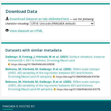
Download Data
Download dataset as tab-delimited text
— use the following
character encoding:
View dataset as HTML
Datasets with similar metadata
Dallmayr, R; Freitag, J; Hörhold, M et al. (2021):
Surface elevation, traverse
KohnenQK-1, B31 to Kohnen, Dronning Maud Land.
https://doi.org/10.1594/PANGAEA.935030
Behrens, M; Hörhold, M; Dallmayr, R et al. (2025):
100km-scale isotopic
(d18O, dD) variability of the top-meter between B31 and Kohnen,
Dronning Maud Land (R samples).
https://doi.org/10.1594/PANGAEA.974749
Behrens, M; Hörhold, M; Dallmayr, R et al. (2025):
100km-scale isotopic
(d18O, dD) variability of the top-meter between B31 and Kohnen,
Dronning Maud Land (M samples).
https://doi.org/10.1594/PANGAEA.974778
PANGAEA IS HOSTED BY