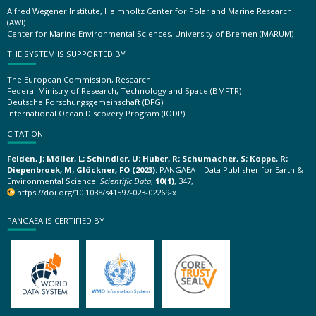
Alfred Wegener Institute, Helmholtz Center for Polar and Marine Research
(AWI)
Center for Marine Environmental Sciences, University of Bremen (MARUM)
THE SYSTEM IS SUPPORTED BY
The European Commission, Research
Federal Ministry of Research, Technology and Space (BMFTR)
Deutsche Forschungsgemeinschaft (DFG)
International Ocean Discovery Program (IODP)
CITATION
Felden, J; Möller, L; Schindler, U; Huber, R; Schumacher, S; Koppe, R;
Diepenbroek, M; Glöckner, FO (2023):
PANGAEA – Data Publisher for Earth &
Environmental Science.
Scientific Data
,
10(1)
, 347,
https://doi.org/10.1038/s41597-023-02269-x
PANGAEA IS CERTIFIED BY