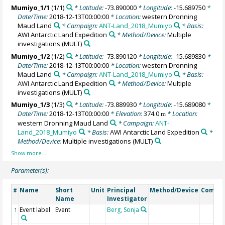
Mumiyo_1/1
(1/1)
* Latitude:
-73.890000
* Longitude:
-15.689750
*
Date/Time:
2018-12-13T00:00:00
* Location:
western Dronning
Maud Land
* Campaign:
ANT-Land_2018_Mumiyo
* Basis:
AWI Antarctic Land Expedition
* Method/Device:
Multiple
investigations
(MULT)
Mumiyo_1/2
(1/2)
* Latitude:
-73.890120
* Longitude:
-15.689830
*
Date/Time:
2018-12-13T00:00:00
* Location:
western Dronning
Maud Land
* Campaign:
ANT-Land_2018_Mumiyo
* Basis:
AWI Antarctic Land Expedition
* Method/Device:
Multiple
investigations
(MULT)
Mumiyo_1/3
(1/3)
* Latitude:
-73.889930
* Longitude:
-15.689080
*
Date/Time:
2018-12-13T00:00:00
* Elevation:
374.0
* Location:
m
western Dronning Maud Land
* Campaign:
ANT-
Land_2018_Mumiyo
* Basis:
AWI Antarctic Land Expedition
*
Method/Device:
Multiple investigations
(MULT)
Parameter(s):
Name
Short
Unit
Principal
Method/Device
Comme
#
Name
Investigator
Event label
Event
Berg, Sonja
1