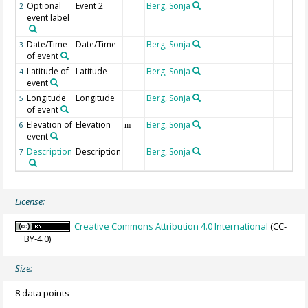
Optional
Event 2
Berg, Sonja
2
event label
Date/Time
Date/Time
Berg, Sonja
3
of event
Latitude of
Latitude
Berg, Sonja
4
event
Longitude
Longitude
Berg, Sonja
5
of event
Elevation of
Elevation
Berg, Sonja
6
m
event
Description
Description
Berg, Sonja
7
License:
Creative Commons Attribution 4.0 International
(CC-
BY-4.0)
Size:
8 data points