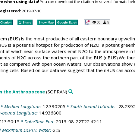
ve when using data!
You can download the citation in several formats bel
registered:
2019-07-10
30
5
Citation
Share
Show Map
Google Earth
em (BUS) is the most productive of all eastern boundary upwell
US is a potential hotspot for production of N2O, a potent greenh
ent at which near-surface waters emit N2O to the atmosphere in th
ents of N2O across the northern part of the BUS (nBUS).We found
st as compared with open ocean waters. Our observations show e
elling cells. Based on our data we suggest that the nBUS can acco
in the Anthropocene
(SOPRAN)
* Median Longitude:
12.330205
* South-bound Latitude:
-28.239
t-bound Longitude:
14.936800
T13:50:15
* Date/Time End:
2013-08-22T22:42:11
 Maximum DEPTH, water:
6
m