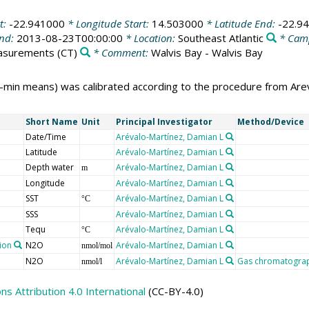
t:
-22.941000
* Longitude Start:
14.503000
* Latitude End:
-22.9
End:
2013-08-23T00:00:00
* Location:
Southeast Atlantic
* Cam
easurements
(CT)
* Comment:
Walvis Bay - Walvis Bay
-min means) was calibrated according to the procedure from Arev
Short Name
Unit
Principal Investigator
Method/Device
Date/Time
Arévalo-Martínez, Damian L
Latitude
Arévalo-Martínez, Damian L
Depth water
Arévalo-Martínez, Damian L
m
Longitude
Arévalo-Martínez, Damian L
SST
Arévalo-Martínez, Damian L
°C
SSS
Arévalo-Martínez, Damian L
Tequ
Arévalo-Martínez, Damian L
°C
tion
N2O
Arévalo-Martínez, Damian L
nmol/mol
N2O
Arévalo-Martínez, Damian L
Gas chromatograph
nmol/l
 Attribution 4.0 International
(CC-BY-4.0)