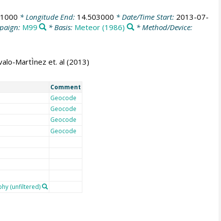
41000
* Longitude End:
14.503000
* Date/Time Start:
2013-07-
paign:
M99
* Basis:
Meteor (1986)
* Method/Device:
alo-MartÌnez et. al (2013)
Comment
Geocode
Geocode
Geocode
Geocode
y (unfiltered)