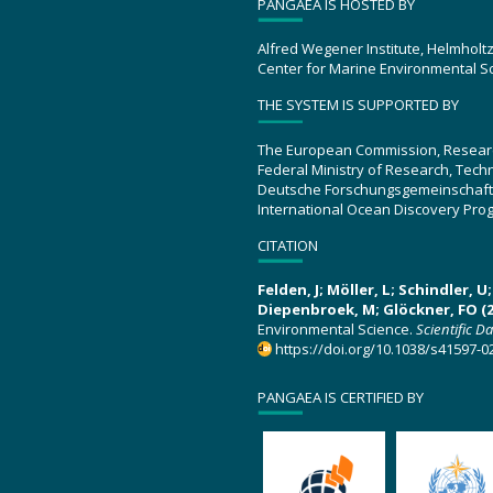
PANGAEA IS HOSTED BY
Alfred Wegener Institute, Helmholt
Center for Marine Environmental S
THE SYSTEM IS SUPPORTED BY
The European Commission, Resear
Federal Ministry of Research, Tec
Deutsche Forschungsgemeinschaft
International Ocean Discovery Pro
CITATION
Felden, J; Möller, L; Schindler, 
Diepenbroek, M; Glöckner, FO (2
Environmental Science.
Scientific D
https://doi.org/10.1038/s41597-0
PANGAEA IS CERTIFIED BY