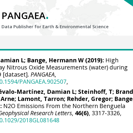
.
PANGAEA
Data Publisher for Earth &
Environmental Science
Damian L
;
Bange, Hermann W
(2019):
High
ay Nitrous Oxide Measurements (water) during
 [dataset].
PANGAEA
,
/10.1594/PANGAEA.902507
,
évalo-Martínez, Damian L
;
Steinhoff, T
;
Brand
 Arne
;
Lamont, Tarron
;
Rehder, Gregor
;
Bange
:
N2O Emissions From the Northern Benguela
Geophysical Research Letters
,
46(6)
, 3317-3326,
/10.1029/2018GL081648