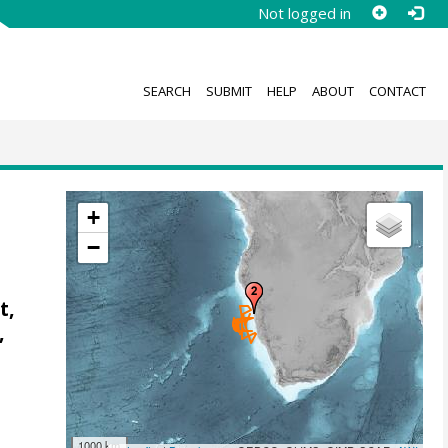
Not logged in
SEARCH
SUBMIT
HELP
ABOUT
CONTACT
+
−
t,
,
1000 km