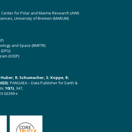
z Center for Polar and Marine Research (AWI)
ciences, University of Bremen (MARUM)
ch
hnology and Space (BMFTR)
 (DFG)
gram (IODP)
U; Huber, R; Schumacher, S; Koppe, R;
023):
PANGAEA – Data Publisher for Earth &
ata
,
10(1)
, 347,
23-02269-x