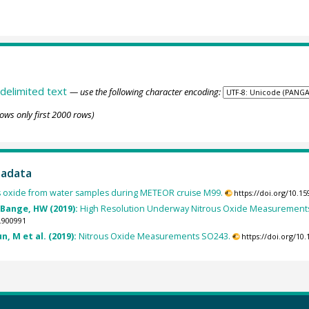
delimited text
— use the following character encoding:
ows only first 2000 rows)
tadata
s oxide from water samples during METEOR cruise M99.
https://doi.org/10.
 Bange, HW (2019):
High Resolution Underway Nitrous Oxide Measurements
.900991
n, M et al. (2019):
Nitrous Oxide Measurements SO243.
https://doi.org/1