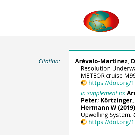
Citation:
Arévalo-Martínez, 
Resolution Underw
METEOR cruise M99
https://doi.org
In supplement to:
Ar
Peter
;
Körtzinger,
Hermann W
(2019)
Upwelling System.
https://doi.org