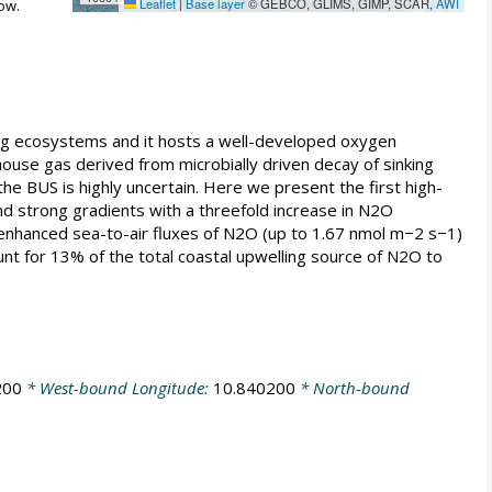
Leaflet
|
Base layer
© GEBCO, GLIMS, GIMP, SCAR,
AWI
ow.
ing ecosystems and it hosts a well-developed oxygen
ouse gas derived from microbially driven decay of sinking
e BUS is highly uncertain. Here we present the first high-
 strong gradients with a threefold increase in N2O
nhanced sea-to-air fluxes of N2O (up to 1.67 nmol m−2 s−1)
unt for 13% of the total coastal upwelling source of N2O to
200
* West-bound Longitude:
10.840200
* North-bound