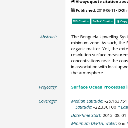
Always quote citation abo
Published:
2019-06-11
•
DOI 
RIS Citation
BibTeX
Citation
Copy 
Abstract:
The Benguela Upwelling Syst
minimum zone. As such, the B
organic matter. Yet, the ext
resolution surface measurem
concentrations near the coa
in association with local upw
the atmosphere
Project(s):
Surface Ocean Processes 
Coverage:
Median Latitude:
-25.163751
Latitude:
-22.330100
* Eas
Date/Time Start:
2013-08-01
Minimum DEPTH, water:
6
*
m