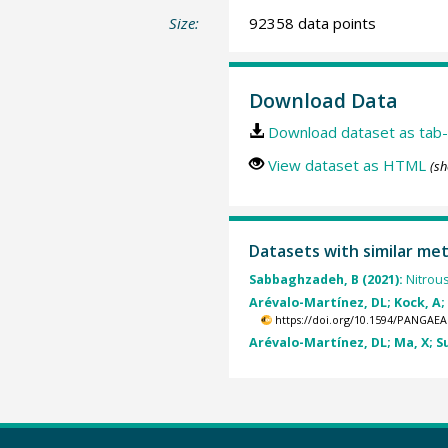
Size:
92358 data points
Download Data
Download dataset as tab-
View dataset as HTML
(sh
Datasets with similar me
Sabbaghzadeh, B (2021):
Nitrou
Arévalo-Martínez, DL; Kock, A;
https://doi.org/10.1594/PANGAEA
Arévalo-Martínez, DL; Ma, X; Su