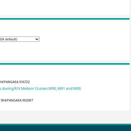
1594/PANGAEA.936722
 during R/V Meteor Cruises M90, M91 and M93.
0.1594/PANGAEA.902087