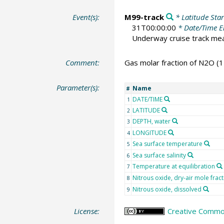
Event(s):
M99-track
* Latitude Star
31T00:00:00
* Date/Time 
Underway cruise track m
Comment:
Gas molar fraction of N2O (1
Parameter(s):
Name
#
DATE/TIME
1
LATITUDE
2
DEPTH, water
3
LONGITUDE
4
Sea surface temperature
5
Sea surface salinity
6
Temperature at equilibration
7
Nitrous oxide, dry-air mole frac
8
Nitrous oxide, dissolved
9
License:
Creative Commons