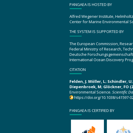
PANGAEA IS HOSTED BY
Alfred Wegener Institute, Helmholt
Center for Marine Environmental S
THE SYSTEM IS SUPPORTED BY
The European Commission, Resear
Federal Ministry of Research, Tec
Deutsche Forschungsgemeinschaft
International Ocean Discovery Pro
CITATION
Felden, J; Möller, L; Schindler, 
Diepenbroek, M; Glöckner, FO (2
Environmental Science.
Scientific D
https://doi.org/10.1038/s41597-0
PANGAEA IS CERTIFIED BY