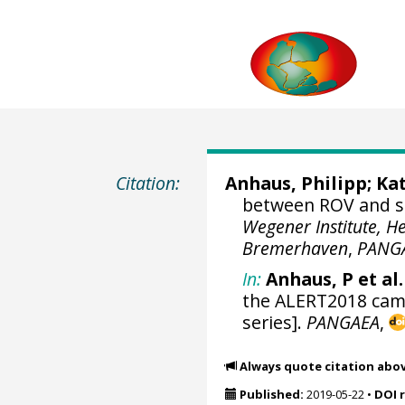
Citation:
Anhaus, Philipp
;
Kat
between ROV and se
Wegener Institute, H
Bremerhaven
,
PANG
In:
Anhaus, P et al.
the ALERT2018 camp
series].
PANGAEA
,
Always quote citation abo
Published:
2019-05-22
•
DOI 