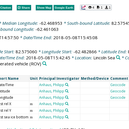
4
1
1
Citation
Share
Show Map
Google Earth
 Median Longitude:
-62.468953
* South-bound Latitude:
82.5754
-bound Longitude:
-62.461063
T14:57:50
* Date/Time End:
2018-05-08T15:45:08
de Start:
82.575060
* Longitude Start:
-62.482866
* Latitude End:
te/Time End:
2018-05-08T15:42:45
* Location:
Lincoln Sea
* C
rated vehicle
(ROV)
hort Name
Unit
Principal Investigator
Method/Device
Comment
ate/Time
Anhaus, Philipp
Geocode
atitude
Anhaus, Philipp
Geocode
ongitude
Anhaus, Philipp
Geocode
st rel X
Anhaus, Philipp
m
st rel Y
Anhaus, Philipp
m
ist sea ice bottom
Anhaus, Philipp
m