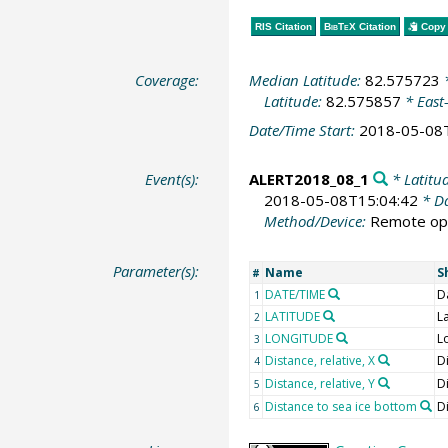
RIS Citation
BibTeX
Citation
Copy 
Coverage:
Median Latitude:
82.575723
*
Latitude:
82.575857
* East
Date/Time Start:
2018-05-08
Event(s):
ALERT2018_08_1
* Latitu
2018-05-08T15:04:42
* Da
Method/Device:
Remote ope
Parameter(s):
Name
S
#
DATE/TIME
D
1
LATITUDE
L
2
LONGITUDE
L
3
Distance, relative, X
Di
4
Distance, relative, Y
Di
5
Distance to sea ice bottom
D
6