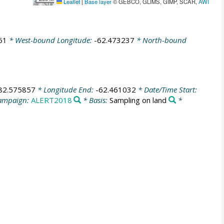
Leaflet
|
Base layer
© GEBCO, GLIMS, GIMP, SCAR,
AWI
51
* West-bound Longitude:
-62.473237
* North-bound
82.575857
* Longitude End:
-62.461032
* Date/Time Start:
ampaign:
ALERT2018
* Basis:
Sampling on land
*