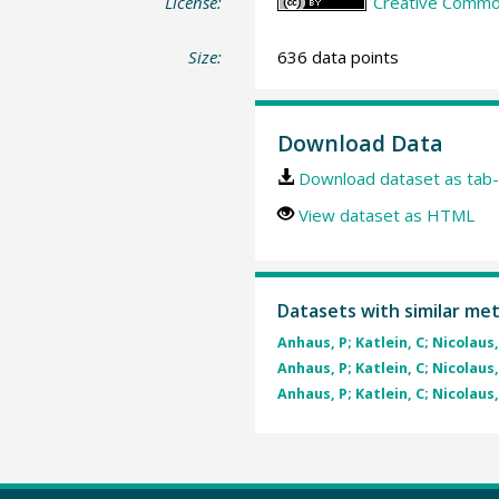
License:
Creative Commons
Size:
636 data points
Download Data
Download dataset as tab-
View dataset as HTML
Datasets with similar me
Anhaus, P; Katlein, C; Nicolaus,
Anhaus, P; Katlein, C; Nicolaus,
Anhaus, P; Katlein, C; Nicolaus,