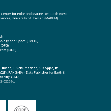
z Center for Polar and Marine Research (AWI)
ciences, University of Bremen (MARUM)
ch
hnology and Space (BMFTR)
 (DFG)
gram (IODP)
U; Huber, R; Schumacher, S; Koppe, R;
023):
PANGAEA – Data Publisher for Earth &
ata
,
10(1)
, 347,
23-02269-x