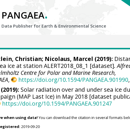
.
PANGAEA
Data Publisher for Earth &
Environmental Science
lein, Christian
;
Nicolaus, Marcel
(2019):
Dista
a ice at station ALERT2018_08_1 [dataset].
Alfre
elmholtz Centre for Polar and Marine Research,
AEA
,
https://doi.org/10.1594/PANGAEA.901990
,
 (2019):
Solar radiation over and under sea ice d
aign (MAP Last Ice) in May 2018 [dataset public
https://doi.org/10.1594/PANGAEA.901247
ve when using data!
You can download the citation in several formats bel
registered:
2019-09-20