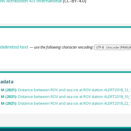
 Attribution 4.0 International
(CC-BY-4.0)
delimited text
— use the following character encoding:
tadata
 M (2021):
Distance between ROV and sea ice at ROV station ALERT2018_12_1
 M (2021):
Distance between ROV and sea ice at ROV station ALERT2018_10_1
 M (2021):
Distance between ROV and sea ice at ROV station ALERT2018_22_1