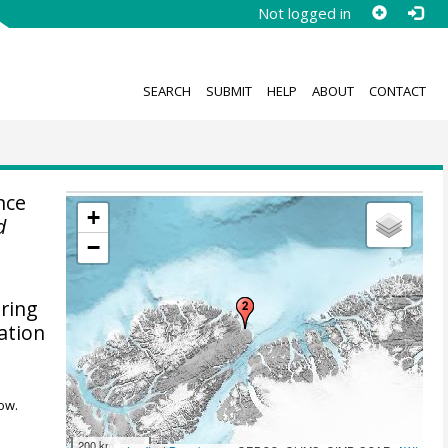
Not logged in
SEARCH
SUBMIT
HELP
ABOUT
CONTACT
nce
+
d
−
uring
ation
ow.
200 km