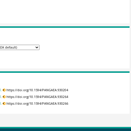
.
https://doi.org/10.1594/PANGAEA.930204
.
https://doi.org/10.1594/PANGAEA.930264
.
https://doi.org/10.1594/PANGAEA.930266