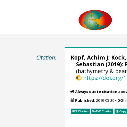
Citation:
Kopf, Achim J
;
Kock,
Sebastian
(2019):
P
(bathymetry & beam
https://doi.org
Always quote citation abo
Published:
2019-05-20
•
DOI 
RIS Citation
BibTeX
Citation
Copy 