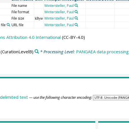
File name
Wintersteller, Paul
File format
Wintersteller, Paul
File size
Wintersteller, Paul
kByte
file
URL file
Wintersteller, Paul
 Attribution 4.0 International
(CC-BY-4.0)
(CurationLevelB)
* Processing Level:
PANGAEA data processing 
delimited text
— use the following character encoding: