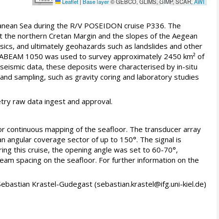
Leaflet
|
Base layer
© GEBCO, GLIMS, GIMP, SCAR,
AWI
ranean Sea during the R/V POSEIDON cruise P336. The
t the northern Cretan Margin and the slopes of the Aegean
sics, and ultimately geohazards such as landslides and other
EABEAM 1050 was used to survey approximately 2450 km² of
seismic data, these deposits were characterised by in-situ
d sampling, such as gravity coring and laboratory studies
try raw data ingest and approval.
continuous mapping of the seafloor. The transducer array
an angular coverage sector of up to 150°. The signal is
ng this cruise, the opening angle was set to 60-70°,
eam spacing on the seafloor. For further information on the
Sebastian Krastel-Gudegast (sebastian.krastel@ifg.uni-kiel.de)