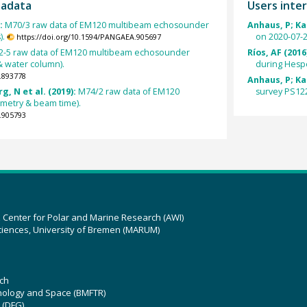
tadata
Users inter
):
M70/3 raw data of EM120 multibeam echosounder
Anhaus, P; Kat
).
on 2020-07-2
https://doi.org/10.1594/PANGAEA.905697
-5 raw data of EM120 multibeam echosounder
Ríos, AF (2016
& water column).
during Hesp
.893778
Anhaus, P; Kat
g, N et al. (2019):
M74/2 raw data of EM120
survey PS122
metry & beam time).
.905793
z Center for Polar and Marine Research (AWI)
ciences, University of Bremen (MARUM)
ch
hnology and Space (BMFTR)
 (DFG)