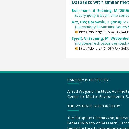
Datasets with similar me
Bohrmann, G; Brüning, M (2019
(bathymetry & beam time series
Arz, HW; Borowski, C (2018):
M72
(bathymetry, beam time series 
https://doi.org/10.1594/PANGAEA
Spieß, V; Brüning, M; Wittenber
multibeam echosounder (bathy
https://doi.org/10.1594/PANGAEA
PANGAEA IS HOSTED BY
Alfred Wegener Institute, Helmholt
Center for Marine Environmental S
THE SYSTEM IS SUPPORTED BY
The European Commission, Resear
Federal Ministry of Research, Tec
Deutsche Forschungsgemeinschaft