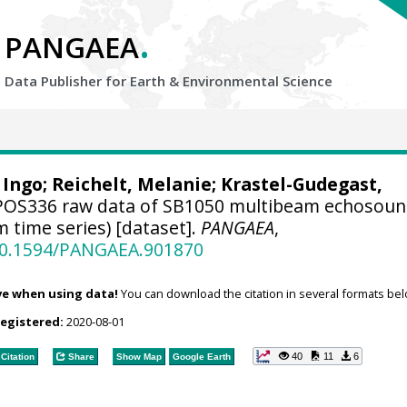
.
PANGAEA
Data Publisher for Earth &
Environmental Science
 Ingo
; Reichelt, Melanie;
Krastel-Gudegast,
OS336 raw data of SB1050 multibeam echosoun
 time series) [dataset].
PANGAEA
,
/10.1594/PANGAEA.901870
ve when using data!
You can download the citation in several formats bel
registered:
2020-08-01
40
11
6
Citation
Share
Show Map
Google Earth