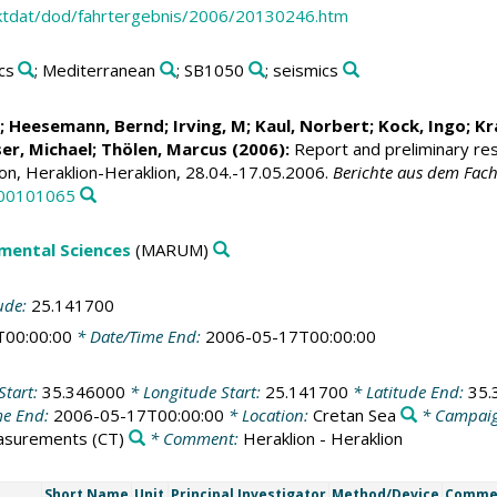
ktdat/dod/fahrtergebnis/2006/20130246.htm
cs
; Mediterranean
; SB1050
; seismics
; Heesemann, Bernd; Irving, M;
Kaul, Norbert
;
Kock, Ingo
;
Kr
er, Michael
; Thölen, Marcus (2006):
Report and preliminary re
on, Heraklion-Heraklion, 28.04.-17.05.2006.
Berichte aus dem Fach
000101065
mental Sciences
(MARUM)
ude:
25.141700
T00:00:00
* Date/Time End:
2006-05-17T00:00:00
Start:
35.346000
* Longitude Start:
25.141700
* Latitude End:
35.
me End:
2006-05-17T00:00:00
* Location:
Cretan Sea
* Campai
easurements
(CT)
* Comment:
Heraklion - Heraklion
Short Name
Unit
Principal Investigator
Method/Device
Comme