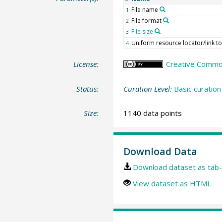
File name
1
File format
2
File size
3
Uniform resource locator/link to 
4
License:
Creative Commons
Status:
Curation Level:
Basic curation
Size:
1140 data points
Download Data
Download dataset as tab-
View dataset as HTML