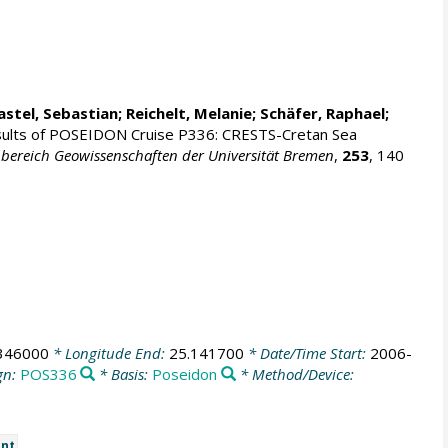
astel, Sebastian
; Reichelt, Melanie; Schäfer, Raphael;
sults of POSEIDON Cruise P336: CRESTS-Cretan Sea
bereich Geowissenschaften der Universität Bremen
,
253
, 140
346000
* Longitude End:
25.141700
* Date/Time Start:
2006-
gn:
POS336
* Basis:
Poseidon
* Method/Device:
nt