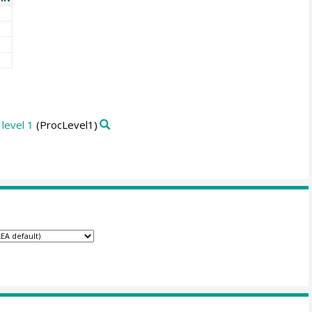
level 1
(ProcLevel1)