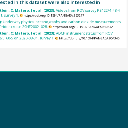
ested in this dataset were also interested in
lein, C; Matero, I et al. (2023):
Videos from ROV survey PS122/4_48-4
1, survey 1.
https://doi.org/10.1594/PANGAEA.953277
):
Underway physical oceanography and carbon dioxide measurements
érides cruise 29HE20021028.
https://doi.org/10.1594/PANGAEA.850342
lein, C; Matero, I et al. (2023):
ADCP instrument status from ROV
/5_60-5 on 2020-08-31, survey 1.
https://doi.org/10.1594/PANGAEA.954345