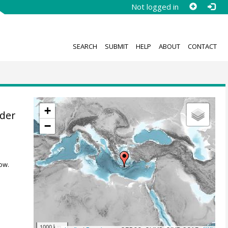
Not logged in
SEARCH
SUBMIT
HELP
ABOUT
CONTACT
+
der
−
ow.
1000 km