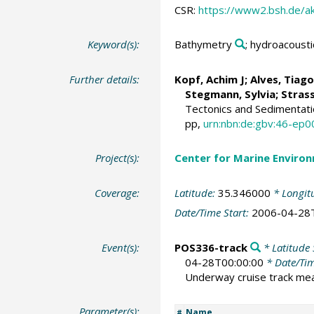
CSR:
https://www2.bsh.de/a
Keyword(s):
Bathymetry
; hydroacousti
Further details:
Kopf, Achim J
;
Alves, Tiago
Stegmann, Sylvia;
Strass
Tectonics and Sedimentati
pp,
urn:nbn:de:gbv:46-ep
Project(s):
Center for Marine Environ
Coverage:
Latitude:
35.346000
* Longit
Date/Time Start:
2006-04-28
Event(s):
POS336-track
* Latitude 
04-28T00:00:00
* Date/Ti
Underway cruise track m
Parameter(s):
Name
#