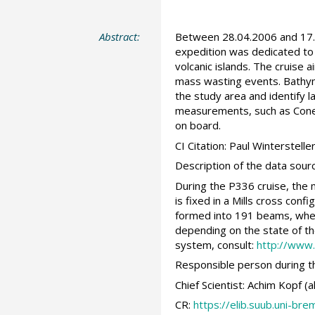
Abstract:
Between 28.04.2006 and 17.0
expedition was dedicated to 
volcanic islands. The cruise
mass wasting events. Bathy
the study area and identify 
measurements, such as Cone 
on board.
CI Citation: Paul Winterstel
Description of the data sour
During the P336 cruise, the
is fixed in a Mills cross con
formed into 191 beams, where
depending on the state of th
system, consult:
http://www
Responsible person during th
Chief Scientist: Achim Kopf
CR:
https://elib.suub.uni-b