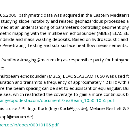
5.2006, bathymetric data was acquired in the Eastern Mediter
studying slope instability and related geohazardous processes a
 aimed at an understanding of parameters controlling sediment phy
metric mapping with the multibeam echosounder (MBES) ELAC S
landslide and mass wasting deposits. Based on hydroacoustic and 
Penetrating Testing and sub-surface heat flow measurements, an
ler (seafloor-imaging@marum.de) as responsible party for bathyme
ce:
 multibeam echosounder (MBES) ELAC SEABEAM 1050 was used for 
figuration and transmits a frequency of approximately 12 kHz with 
 the beam spacing can be set to equidistant or equiangular. Duri
e sea, which restricted the coverage to gain a more continuous b
.angelopodesta.com/documenti/SeaBeam_1050-1055.pdf
is cruise / PI: Ingo Kock (Ingo.Kock@grs.de), Melanie Reichelt & 
 (akopf@marum.de)
remen.de/ip/docs/00010106.pdf