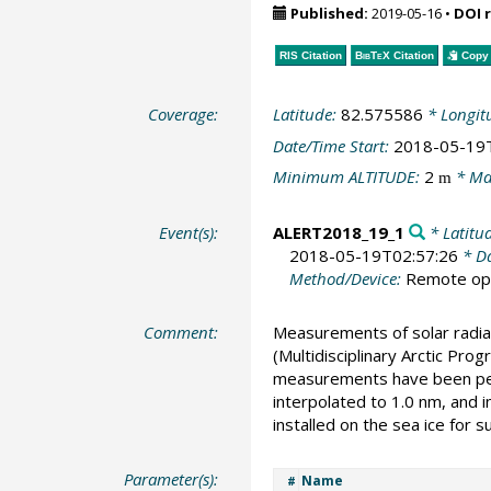
Published:
2019-05-16
•
DOI 
RIS Citation
BibTeX
Citation
Copy 
Coverage:
Latitude:
82.575586
* Longit
Date/Time Start:
2018-05-19
Minimum ALTITUDE:
2
* Ma
m
Event(s):
ALERT2018_19_1
* Latitu
2018-05-19T02:57:26
* Da
Method/Device:
Remote ope
Comment:
Measurements of solar radia
(Multidisciplinary Arctic Pr
measurements have been perf
interpolated to 1.0 nm, and 
installed on the sea ice for 
Parameter(s):
Name
#