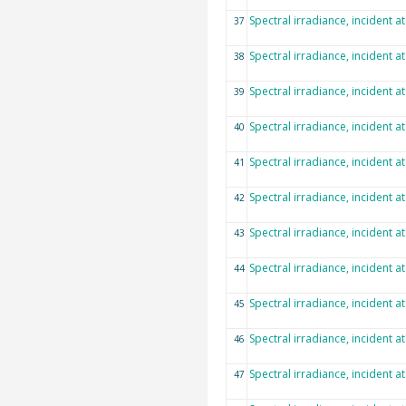
Spectral irradiance, incident a
37
Spectral irradiance, incident a
38
Spectral irradiance, incident a
39
Spectral irradiance, incident a
40
Spectral irradiance, incident a
41
Spectral irradiance, incident a
42
Spectral irradiance, incident a
43
Spectral irradiance, incident a
44
Spectral irradiance, incident a
45
Spectral irradiance, incident a
46
Spectral irradiance, incident a
47