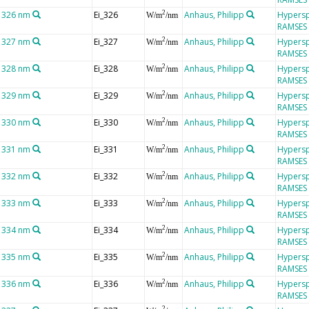
t 326 nm
Ei_326
Anhaus, Philipp
Hypersp
2
W/m
/nm
RAMSES
t 327 nm
Ei_327
Anhaus, Philipp
Hypersp
2
W/m
/nm
RAMSES
t 328 nm
Ei_328
Anhaus, Philipp
Hypersp
2
W/m
/nm
RAMSES
t 329 nm
Ei_329
Anhaus, Philipp
Hypersp
2
W/m
/nm
RAMSES
t 330 nm
Ei_330
Anhaus, Philipp
Hypersp
2
W/m
/nm
RAMSES
t 331 nm
Ei_331
Anhaus, Philipp
Hypersp
2
W/m
/nm
RAMSES
t 332 nm
Ei_332
Anhaus, Philipp
Hypersp
2
W/m
/nm
RAMSES
t 333 nm
Ei_333
Anhaus, Philipp
Hypersp
2
W/m
/nm
RAMSES
t 334 nm
Ei_334
Anhaus, Philipp
Hypersp
2
W/m
/nm
RAMSES
t 335 nm
Ei_335
Anhaus, Philipp
Hypersp
2
W/m
/nm
RAMSES
t 336 nm
Ei_336
Anhaus, Philipp
Hypersp
2
W/m
/nm
RAMSES
2