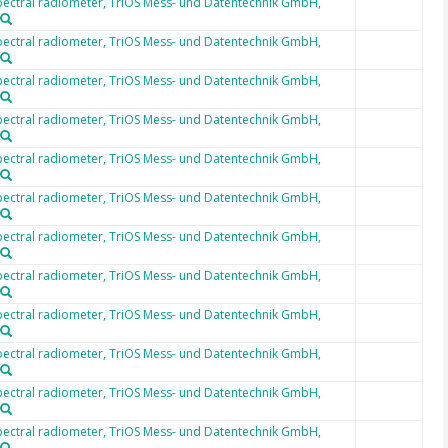
ectral radiometer, TriOS Mess- und Datentechnik GmbH,
ectral radiometer, TriOS Mess- und Datentechnik GmbH,
ectral radiometer, TriOS Mess- und Datentechnik GmbH,
ectral radiometer, TriOS Mess- und Datentechnik GmbH,
ectral radiometer, TriOS Mess- und Datentechnik GmbH,
ectral radiometer, TriOS Mess- und Datentechnik GmbH,
ectral radiometer, TriOS Mess- und Datentechnik GmbH,
ectral radiometer, TriOS Mess- und Datentechnik GmbH,
ectral radiometer, TriOS Mess- und Datentechnik GmbH,
ectral radiometer, TriOS Mess- und Datentechnik GmbH,
ectral radiometer, TriOS Mess- und Datentechnik GmbH,
ectral radiometer, TriOS Mess- und Datentechnik GmbH,