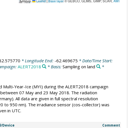
Leaflet
|
Base layer
© GEBCO, GLIMS, GIMP, SCAR,
AWI
82.575770
* Longitude End:
-62.469675
* Date/Time Start:
ampaign:
ALERT2018
* Basis:
Sampling on land
*
nd Multi-Year-Ice (MYI) during the ALERT2018 campaign
 Sea between 07 May and 23 May 2018. The radiation
). All data are given in full spectral resolution
20 to 950 nm). The irradiance sensor (cos-collector) was
ven in UTC.
/Device
Comment