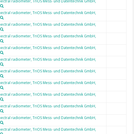
ectral radiometer, TriOS Mess- und Datentechnik GmbH,
ectral radiometer, TriOS Mess- und Datentechnik GmbH,
ectral radiometer, TriOS Mess- und Datentechnik GmbH,
ectral radiometer, TriOS Mess- und Datentechnik GmbH,
ectral radiometer, TriOS Mess- und Datentechnik GmbH,
ectral radiometer, TriOS Mess- und Datentechnik GmbH,
ectral radiometer, TriOS Mess- und Datentechnik GmbH,
ectral radiometer, TriOS Mess- und Datentechnik GmbH,
ectral radiometer, TriOS Mess- und Datentechnik GmbH,
ectral radiometer, TriOS Mess- und Datentechnik GmbH,
ectral radiometer, TriOS Mess- und Datentechnik GmbH,
ectral radiometer, TriOS Mess- und Datentechnik GmbH,