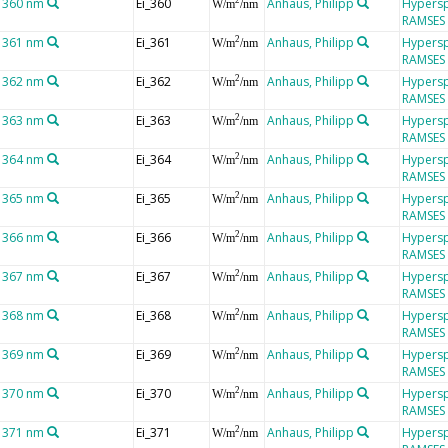
t 360 nm
Ei_360
Anhaus, Philipp
Hypersp
2
W/m
/nm
RAMSES
t 361 nm
Ei_361
Anhaus, Philipp
Hypersp
2
W/m
/nm
RAMSES
t 362 nm
Ei_362
Anhaus, Philipp
Hypersp
2
W/m
/nm
RAMSES
t 363 nm
Ei_363
Anhaus, Philipp
Hypersp
2
W/m
/nm
RAMSES
t 364 nm
Ei_364
Anhaus, Philipp
Hypersp
2
W/m
/nm
RAMSES
t 365 nm
Ei_365
Anhaus, Philipp
Hypersp
2
W/m
/nm
RAMSES
t 366 nm
Ei_366
Anhaus, Philipp
Hypersp
2
W/m
/nm
RAMSES
t 367 nm
Ei_367
Anhaus, Philipp
Hypersp
2
W/m
/nm
RAMSES
t 368 nm
Ei_368
Anhaus, Philipp
Hypersp
2
W/m
/nm
RAMSES
t 369 nm
Ei_369
Anhaus, Philipp
Hypersp
2
W/m
/nm
RAMSES
t 370 nm
Ei_370
Anhaus, Philipp
Hypersp
2
W/m
/nm
RAMSES
t 371 nm
Ei_371
Anhaus, Philipp
Hypersp
2
W/m
/nm