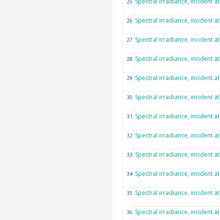
Spectral irradiance, incident a
25
Spectral irradiance, incident a
26
Spectral irradiance, incident a
27
Spectral irradiance, incident a
28
Spectral irradiance, incident a
29
Spectral irradiance, incident a
30
Spectral irradiance, incident a
31
Spectral irradiance, incident a
32
Spectral irradiance, incident a
33
Spectral irradiance, incident a
34
Spectral irradiance, incident a
35
Spectral irradiance, incident a
36