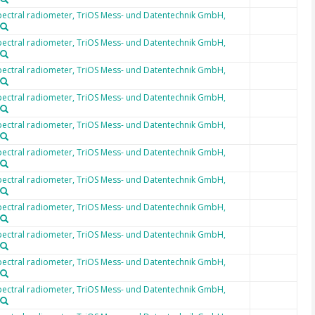
ectral radiometer, TriOS Mess- und Datentechnik GmbH,
ectral radiometer, TriOS Mess- und Datentechnik GmbH,
ectral radiometer, TriOS Mess- und Datentechnik GmbH,
ectral radiometer, TriOS Mess- und Datentechnik GmbH,
ectral radiometer, TriOS Mess- und Datentechnik GmbH,
ectral radiometer, TriOS Mess- und Datentechnik GmbH,
ectral radiometer, TriOS Mess- und Datentechnik GmbH,
ectral radiometer, TriOS Mess- und Datentechnik GmbH,
ectral radiometer, TriOS Mess- und Datentechnik GmbH,
ectral radiometer, TriOS Mess- und Datentechnik GmbH,
ectral radiometer, TriOS Mess- und Datentechnik GmbH,