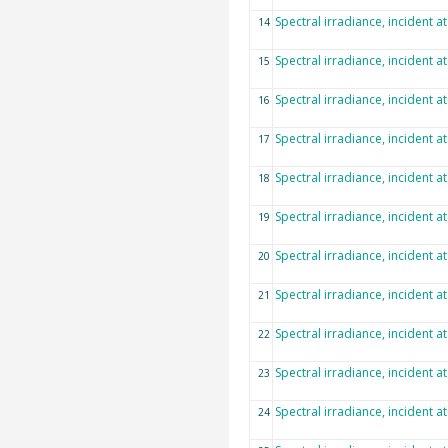
Spectral irradiance, incident a
14
Spectral irradiance, incident a
15
Spectral irradiance, incident a
16
Spectral irradiance, incident a
17
Spectral irradiance, incident a
18
Spectral irradiance, incident a
19
Spectral irradiance, incident a
20
Spectral irradiance, incident a
21
Spectral irradiance, incident a
22
Spectral irradiance, incident a
23
Spectral irradiance, incident a
24