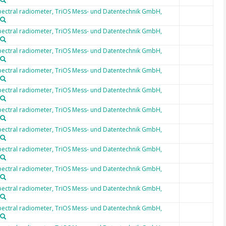
ectral radiometer, TriOS Mess- und Datentechnik GmbH,
ectral radiometer, TriOS Mess- und Datentechnik GmbH,
ectral radiometer, TriOS Mess- und Datentechnik GmbH,
ectral radiometer, TriOS Mess- und Datentechnik GmbH,
ectral radiometer, TriOS Mess- und Datentechnik GmbH,
ectral radiometer, TriOS Mess- und Datentechnik GmbH,
ectral radiometer, TriOS Mess- und Datentechnik GmbH,
ectral radiometer, TriOS Mess- und Datentechnik GmbH,
ectral radiometer, TriOS Mess- und Datentechnik GmbH,
ectral radiometer, TriOS Mess- und Datentechnik GmbH,
ectral radiometer, TriOS Mess- und Datentechnik GmbH,