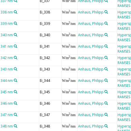
t 337 nm
Ei_337
Anhaus, Philipp
Hypersp
W/m
/nm
RAMSES
t 338 nm
Ei_338
Anhaus, Philipp
Hypersp
2
W/m
/nm
RAMSES
t 339 nm
Ei_339
Anhaus, Philipp
Hypersp
2
W/m
/nm
RAMSES
t 340 nm
Ei_340
Anhaus, Philipp
Hypersp
2
W/m
/nm
RAMSES
t 341 nm
Ei_341
Anhaus, Philipp
Hypersp
2
W/m
/nm
RAMSES
t 342 nm
Ei_342
Anhaus, Philipp
Hypersp
2
W/m
/nm
RAMSES
t 343 nm
Ei_343
Anhaus, Philipp
Hypersp
2
W/m
/nm
RAMSES
t 344 nm
Ei_344
Anhaus, Philipp
Hypersp
2
W/m
/nm
RAMSES
t 345 nm
Ei_345
Anhaus, Philipp
Hypersp
2
W/m
/nm
RAMSES
t 346 nm
Ei_346
Anhaus, Philipp
Hypersp
2
W/m
/nm
RAMSES
t 347 nm
Ei_347
Anhaus, Philipp
Hypersp
2
W/m
/nm
RAMSES
t 348 nm
Ei_348
Anhaus, Philipp
Hypersp
2
W/m
/nm