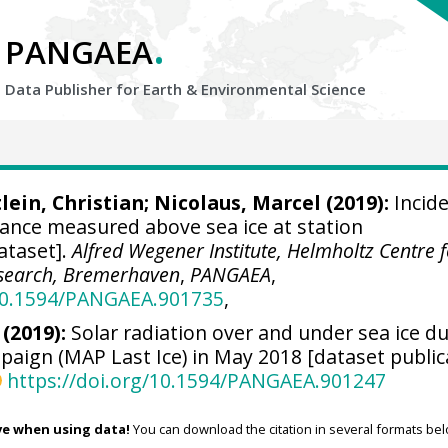
.
PANGAEA
Data Publisher for Earth &
Environmental Science
lein, Christian
;
Nicolaus, Marcel
(2019):
Incid
diance measured above sea ice at station
ataset].
Alfred Wegener Institute, Helmholtz Centre 
esearch, Bremerhaven
,
PANGAEA
,
/10.1594/PANGAEA.901735
,
 (2019):
Solar radiation over and under sea ice d
aign (MAP Last Ice) in May 2018 [dataset public
https://doi.org/10.1594/PANGAEA.901247
ve when using data!
You can download the citation in several formats bel