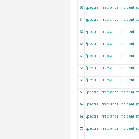
Spectral irradiance, incident a
60
Spectral irradiance, incident a
61
Spectral irradiance, incident a
62
Spectral irradiance, incident a
63
Spectral irradiance, incident a
64
Spectral irradiance, incident a
65
Spectral irradiance, incident a
66
Spectral irradiance, incident a
67
Spectral irradiance, incident a
68
Spectral irradiance, incident a
69
Spectral irradiance, incident a
70