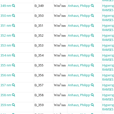
RAMSES
t 349 nm
Ei_349
Anhaus, Philipp
Hypersp
2
W/m
/nm
RAMSES
t 350 nm
Ei_350
Anhaus, Philipp
Hypersp
2
W/m
/nm
RAMSES
t 351 nm
Ei_351
Anhaus, Philipp
Hypersp
2
W/m
/nm
RAMSES
t 352 nm
Ei_352
Anhaus, Philipp
Hypersp
2
W/m
/nm
RAMSES
t 353 nm
Ei_353
Anhaus, Philipp
Hypersp
2
W/m
/nm
RAMSES
t 354 nm
Ei_354
Anhaus, Philipp
Hypersp
2
W/m
/nm
RAMSES
t 355 nm
Ei_355
Anhaus, Philipp
Hypersp
2
W/m
/nm
RAMSES
t 356 nm
Ei_356
Anhaus, Philipp
Hypersp
2
W/m
/nm
RAMSES
t 357 nm
Ei_357
Anhaus, Philipp
Hypersp
2
W/m
/nm
RAMSES
t 358 nm
Ei_358
Anhaus, Philipp
Hypersp
2
W/m
/nm
RAMSES
t 359 nm
Ei_359
Anhaus, Philipp
Hypersp
2
W/m
/nm
RAMSES