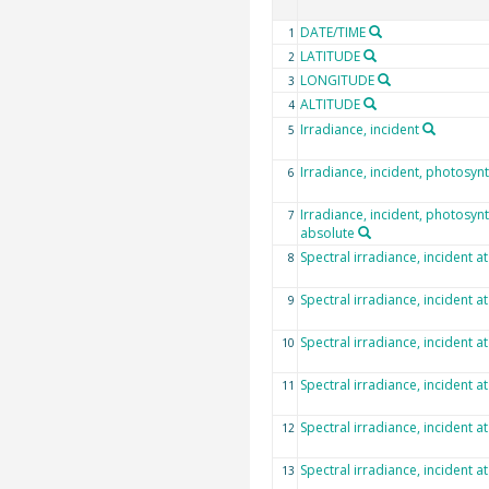
DATE/TIME
1
LATITUDE
2
LONGITUDE
3
ALTITUDE
4
Irradiance, incident
5
Irradiance, incident, photosynt
6
Irradiance, incident, photosynth
7
absolute
Spectral irradiance, incident a
8
Spectral irradiance, incident a
9
Spectral irradiance, incident a
10
Spectral irradiance, incident a
11
Spectral irradiance, incident a
12
Spectral irradiance, incident a
13