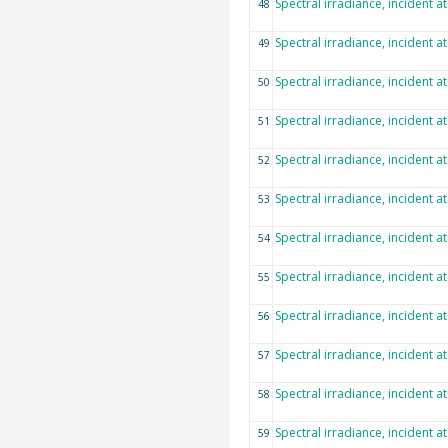
Spectral irradiance, incident a
48
Spectral irradiance, incident a
49
Spectral irradiance, incident a
50
Spectral irradiance, incident a
51
Spectral irradiance, incident a
52
Spectral irradiance, incident a
53
Spectral irradiance, incident a
54
Spectral irradiance, incident a
55
Spectral irradiance, incident a
56
Spectral irradiance, incident a
57
Spectral irradiance, incident a
58
Spectral irradiance, incident a
59