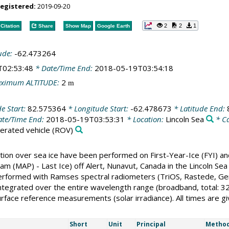
registered:
2019-09-20
2
2
1
Citation
Share
Show Map
Google Earth
ude:
-62.473264
T02:53:48
* Date/Time End:
2018-05-19T03:54:18
ximum ALTITUDE:
2
m
de Start:
82.575364
* Longitude Start:
-62.478673
* Latitude End:
te/Time End:
2018-05-19T03:53:31
* Location:
Lincoln Sea
* C
rated vehicle
(ROV)
tion over sea ice have been performed on First-Year-Ice (FYI) a
ogram (MAP) - Last Ice) off Alert, Nunavut, Canada in the Lincoln
ormed with Ramses spectral radiometers (TriOS, Rastede, Germany
integrated over the entire wavelength range (broadband, total: 3
surface reference measurements (solar irradiance). All times are gi
Short
Unit
Principal
Method