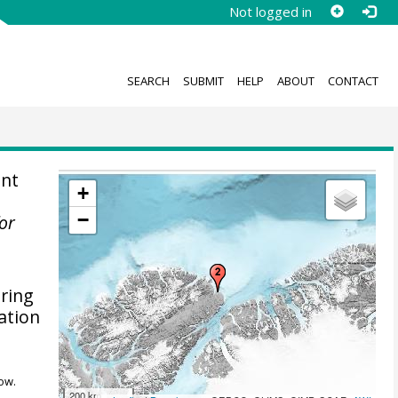
Not logged in
SEARCH
SUBMIT
HELP
ABOUT
CONTACT
ent
+
−
for
uring
ation
ow.
200 km