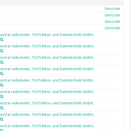
Geocode
Geocode
Geocode
Geocode
ectral radiometer, TriOS Mess- und Datentechnik GmbH,
ectral radiometer, TriOS Mess- und Datentechnik GmbH,
ectral radiometer, TriOS Mess- und Datentechnik GmbH,
ectral radiometer, TriOS Mess- und Datentechnik GmbH,
ectral radiometer, TriOS Mess- und Datentechnik GmbH,
ectral radiometer, TriOS Mess- und Datentechnik GmbH,
ectral radiometer, TriOS Mess- und Datentechnik GmbH,
ectral radiometer, TriOS Mess- und Datentechnik GmbH,
ectral radiometer, TriOS Mess- und Datentechnik GmbH,