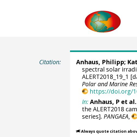
Citation:
Anhaus, Philipp
;
Kat
spectral solar irra
ALERT2018_19_1 [d
Polar and Marine R
https://doi.org
In:
Anhaus, P et al.
the ALERT2018 camp
series].
PANGAEA
,
Always quote citation abo