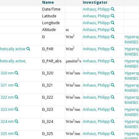
Name
Investigator
Date/Time
Anhaus, Philipp
Latitude
Anhaus, Philipp
Longitude
Anhaus, Philipp
Altitude
Anhaus, Philipp
m
Ei
Anhaus, Philipp
Hypersp
2
W/m
RAMSES
hetically active
Ei_PAR
Anhaus, Philipp
Hypersp
2
W/m
RAMSES
etically active,
Ei_PAR_abs
Anhaus, Philipp
Hypersp
2
µmol/m
/s
RAMSES
t 320 nm
Ei_320
Anhaus, Philipp
Hypersp
2
W/m
/nm
RAMSES
t 321 nm
Ei_321
Anhaus, Philipp
Hypersp
2
W/m
/nm
RAMSES
t 322 nm
Ei_322
Anhaus, Philipp
Hypersp
2
W/m
/nm
RAMSES
t 323 nm
Ei_323
Anhaus, Philipp
Hypersp
2
W/m
/nm
RAMSES
t 324 nm
Ei_324
Anhaus, Philipp
Hypersp
2
W/m
/nm
RAMSES
t 325 nm
Ei_325
Anhaus, Philipp
Hypersp
2
W/m
/nm
RAMSES