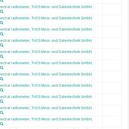
ectral radiometer, TriOS Mess- und Datentechnik GmbH,
ectral radiometer, TriOS Mess- und Datentechnik GmbH,
ectral radiometer, TriOS Mess- und Datentechnik GmbH,
ectral radiometer, TriOS Mess- und Datentechnik GmbH,
ectral radiometer, TriOS Mess- und Datentechnik GmbH,
ectral radiometer, TriOS Mess- und Datentechnik GmbH,
ectral radiometer, TriOS Mess- und Datentechnik GmbH,
ectral radiometer, TriOS Mess- und Datentechnik GmbH,
ectral radiometer, TriOS Mess- und Datentechnik GmbH,
ectral radiometer, TriOS Mess- und Datentechnik GmbH,
ectral radiometer, TriOS Mess- und Datentechnik GmbH,