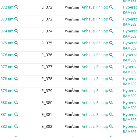
RAMSES
t 372 nm
Ei_372
Anhaus, Philipp
Hypersp
2
W/m
/nm
RAMSES
t 373 nm
Ei_373
Anhaus, Philipp
Hypersp
2
W/m
/nm
RAMSES
t 374 nm
Ei_374
Anhaus, Philipp
Hypersp
2
W/m
/nm
RAMSES
t 375 nm
Ei_375
Anhaus, Philipp
Hypersp
2
W/m
/nm
RAMSES
t 376 nm
Ei_376
Anhaus, Philipp
Hypersp
2
W/m
/nm
RAMSES
t 377 nm
Ei_377
Anhaus, Philipp
Hypersp
2
W/m
/nm
RAMSES
t 378 nm
Ei_378
Anhaus, Philipp
Hypersp
2
W/m
/nm
RAMSES
t 379 nm
Ei_379
Anhaus, Philipp
Hypersp
2
W/m
/nm
RAMSES
t 380 nm
Ei_380
Anhaus, Philipp
Hypersp
2
W/m
/nm
RAMSES
t 381 nm
Ei_381
Anhaus, Philipp
Hypersp
2
W/m
/nm
RAMSES
t 382 nm
Ei_382
Anhaus, Philipp
Hypersp
2
W/m
/nm
RAMSES